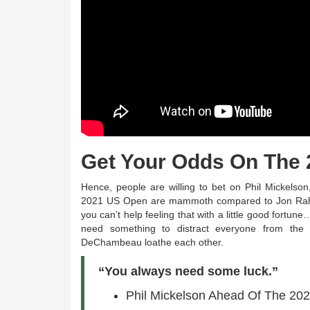
Get Your Odds On The
Hence, people are willing to bet on Phil Mickels
2021 US Open are mammoth compared to Jon Rahm. 
you can’t help feeling that with a little good fortune
need something to distract everyone from t
DeChambeau loathe each other.
“You always need some luck.”
Phil Mickelson Ahead Of The 2