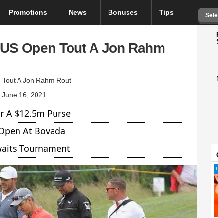
Promotions
News
Bonuses
Tips
Sele
 US Open Tout A Jon Rahm
 Tout A Jon Rahm Rout
:
June 16, 2021
or A $12.5m Purse
 Open At Bovada
Awaits Tournament