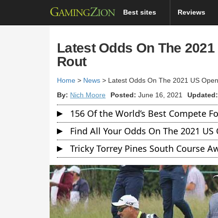
Best sites
Reviews
Latest Odds On The 2021
Rout
Home
>
News
>
Latest Odds On The 2021 US Open
By:
Nich Moore
Posted:
June 16, 2021
Updated
156 Of the World’s Best Compete F
Find All Your Odds On The 2021 US
Tricky Torrey Pines South Course 