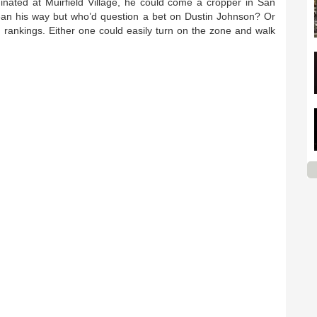
inated at Muirfield Village, he could come a cropper in San
an his way but who’d question a bet on Dustin Johnson? Or
rankings. Either one could easily turn on the zone and walk