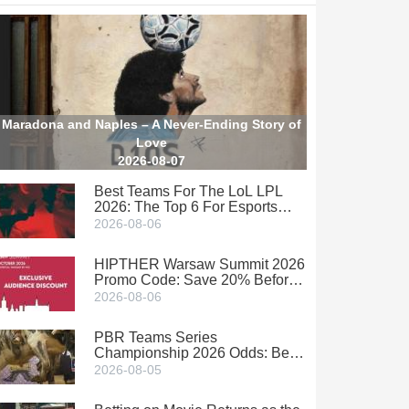
Maradona and Naples – A Never-Ending Story of
Love
2026-08-07
Best Teams For The LoL LPL
2026: The Top 6 For Esports
Betting!
2026-08-06
HIPTHER Warsaw Summit 2026
Promo Code: Save 20% Before
Prices Climb
2026-08-06
PBR Teams Series
Championship 2026 Odds: Bet
On Bull Riding
2026-08-05