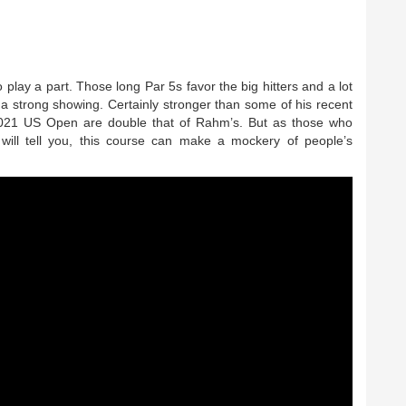
 play a part. Those long Par 5s favor the big hitters and a lot
a strong showing. Certainly stronger than some of his recent
2021 US Open are double that of Rahm’s. But as those who
ill tell you, this course can make a mockery of people’s