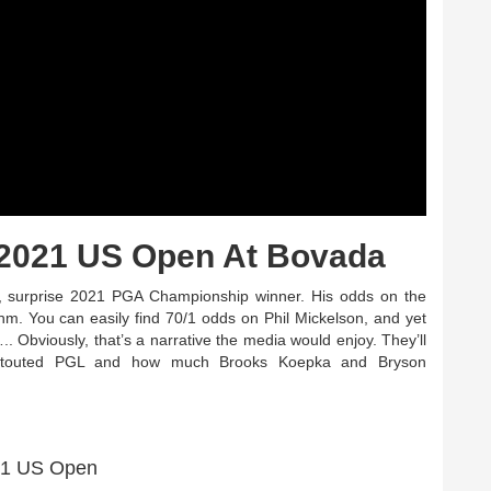
 2021 US Open At Bovada
on, surprise 2021 PGA Championship winner. His odds on the
You can easily find 70/1 odds on Phil Mickelson, and yet
….. Obviously, that’s a narrative the media would enjoy. They’ll
he touted PGL and how much Brooks Koepka and Bryson
021 US Open