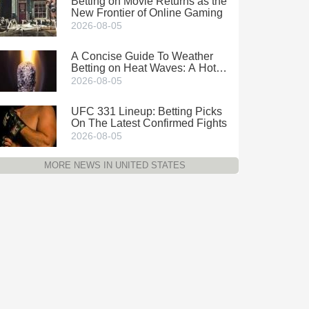
Betting on Movie Returns as the
New Frontier of Online Gaming
2026-08-05
A Concise Guide To Weather
Betting on Heat Waves: A Hot
Market
2026-08-05
UFC 331 Lineup: Betting Picks
On The Latest Confirmed Fights
2026-08-05
MORE NEWS IN UNITED STATES