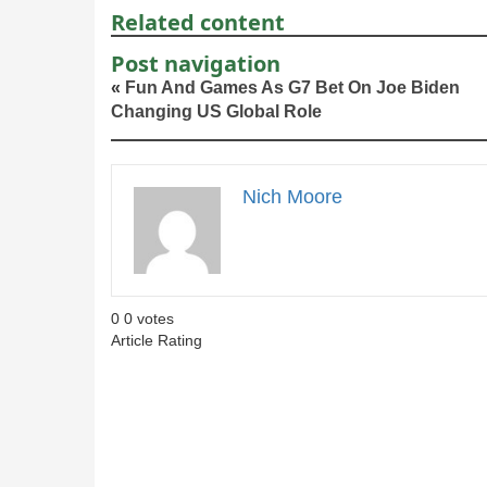
Related content
Post navigation
«
Fun And Games As G7 Bet On Joe Biden
Changing US Global Role
Nich Moore
0
0
votes
Article Rating