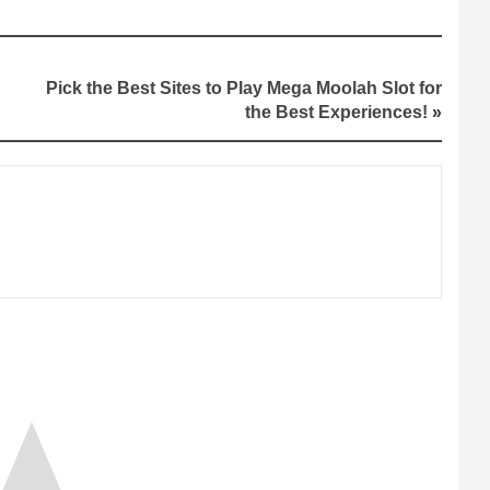
Pick the Best Sites to Play Mega Moolah Slot for
the Best Experiences!
»