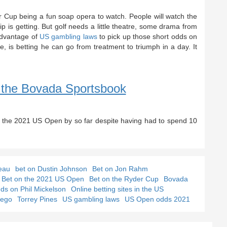
r Cup being a fun soap opera to watch. People will watch the
p is getting. But golf needs a little theatre, some drama from
 advantage of
US gambling laws
to pick up those short odds on
 is betting he can go from treatment to triumph in a day. It
it the Bovada Sportsbook
 the 2021 US Open by so far despite having had to spend 10
eau
bet on Dustin Johnson
Bet on Jon Rahm
Bet on the 2021 US Open
Bet on the Ryder Cup
Bovada
ds on Phil Mickelson
Online betting sites in the US
iego
Torrey Pines
US gambling laws
US Open odds 2021