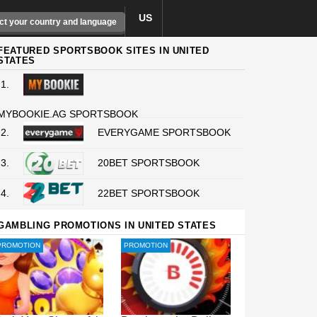
US
ct your country and language
FEATURED SPORTSBOOK SITES IN UNITED
STATES
1.
MYBOOKIE.AG SPORTSBOOK
2.
EVERYGAME SPORTSBOOK
3.
20BET SPORTSBOOK
4.
22BET SPORTSBOOK
GAMBLING PROMOTIONS IN UNITED STATES
PROMOTION
PROMOTION