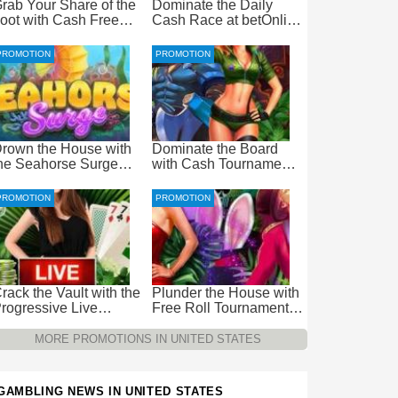
rab Your Share of the
Dominate the Daily
oot with Cash Free
Cash Race at betOnline
olls at betOnline
Casino for Wager-Free
asino
Loot
PROMOTION
PROMOTION
rown the House with
Dominate the Board
he Seahorse Surge
with Cash Tournaments
lot Bonus at
at Wild Casino – Pure
verygame Casino
Wager-Free Payouts
PROMOTION
PROMOTION
rack the Vault with the
Plunder the House with
rogressive Live
Free Roll Tournaments
lackjack Promotion at
at Wild Casino
ild Casino
MORE PROMOTIONS IN UNITED STATES
GAMBLING NEWS IN UNITED STATES