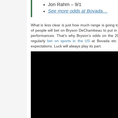
Jon Rahm – 9/1
See more odds at Bovada…
What is less clear is just how much range is going to
of people will bet on Bryson DeChambeau to put in 
performances. That’s why Bryson’s odds on the 
regularly
bet on sports in the US
at Bovada etc w
expectations. Luck will always play its part.