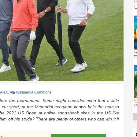
G
L
R
C
D
t
S
E
A 4.0
, via
Wikimedia Commons
efore the tournament. Some might consider even that a little
C
P
ly cut short, at the Memorial everyone knows he’s the man to
B
he 2021 US Open at online sportsbook sites in the US like
W
im off his stride? There are plenty of others who can win it if