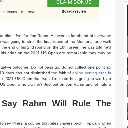
s
CLAIM BONUS
Bovada review
ome Bonus. 18+. New
o didn’t feel for Jon Rahm. He was so far ahead of everyone
was going to stroll the final round at the Memorial and walk
 the end of his 2
nd
round on the 18
th
green, he was told he’d
lst his odds on the 2021 US Open are remarkable they may be
negative outcome. Do not pass go, do not collect one point six
 10 days has not diminished the faith of
online betting sites in
he 2021 US Open that would indicate he’s going to win by a
 US Open a no brainer? Just bet on Jon Rahm and let nature
Say Rahm Will Rule The
rrey Pines, a course that bites players back. Typically when