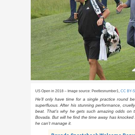
US Open in 2018 – Image source: Peetlesnumber1,
CC BY-S
He’ll only have time for a single practice round b
superfluous. After his stunning performance, cruel
beat. That’s why he gets such amazing odds on t
Bovada. But will he find the time away has knocked h
he can’t manage it.