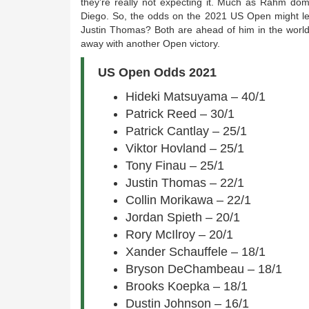
they’re really not expecting it. Much as Rahm dom
Diego. So, the odds on the 2021 US Open might le
Justin Thomas? Both are ahead of him in the world 
away with another Open victory.
US Open Odds 2021
Hideki Matsuyama – 40/1
Patrick Reed – 30/1
Patrick Cantlay – 25/1
Viktor Hovland – 25/1
Tony Finau – 25/1
Justin Thomas – 22/1
Collin Morikawa – 22/1
Jordan Spieth – 20/1
Rory McIlroy – 20/1
Xander Schauffele – 18/1
Bryson DeChambeau – 18/1
Brooks Koepka – 18/1
Dustin Johnson – 16/1