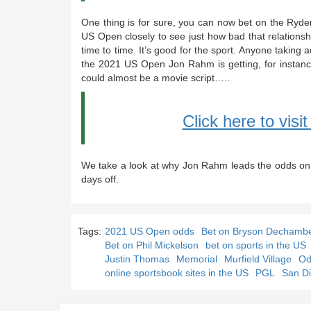
One thing is for sure, you can now bet on the Ryde
US Open closely to see just how bad that relationshi
time to time. It’s good for the sport. Anyone taking
the 2021 US Open Jon Rahm is getting, for instance,
could almost be a movie script…..
Click here to vis
We take a look at why Jon Rahm leads the odds on
days off.
Tags:
2021 US Open odds
Bet on Bryson Dechamb
Bet on Phil Mickelson
bet on sports in the US
Justin Thomas
Memorial
Murfield Village
Od
online sportsbook sites in the US
PGL
San D