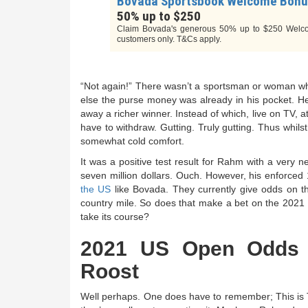
Bovada Sportsbook Welcome Bonu
50% up to $250
Claim Bovada's generous 50% up to $250 Welc
customers only. T&Cs apply.
“Not again!” There wasn’t a sportsman or woman wh
else the purse money was already in his pocket. He 
away a richer winner. Instead of which, live on TV, at
have to withdraw. Gutting. Truly gutting. Thus whi
somewhat cold comfort.
It was a positive test result for Rahm with a very 
seven million dollars. Ouch. However, his enforced
the US
like Bovada. They currently give odds on t
country mile. So does that make a bet on the 2021
take its course?
2021 US Open Odds 
Roost
Well perhaps. One does have to remember; This is To