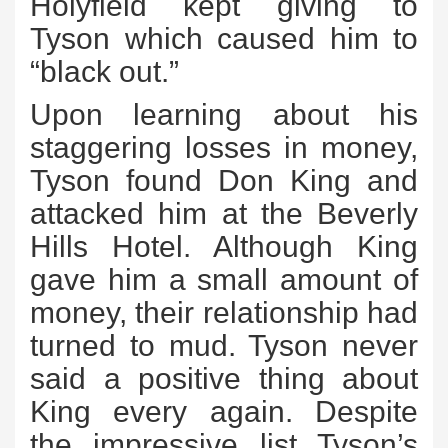
Holyfield kept giving to
Tyson which caused him to
“black out.”
Upon learning about his
staggering losses in money,
Tyson found Don King and
attacked him at the Beverly
Hills Hotel. Although King
gave him a small amount of
money, their relationship had
turned to mud. Tyson never
said a positive thing about
King every again. Despite
the impressive list Tyson’s