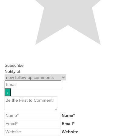
Subscribe
Notify of
Name*
Email*
Website