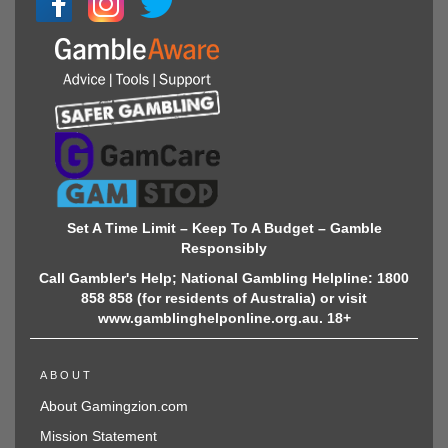
Set A Time Limit – Keep To A Budget – Gamble
Responsibly
Call Gambler's Help; National Gambling Helpline: 1800
858 858 (for residents of Australia) or visit
www.gamblinghelponline.org.au. 18+
ABOUT
About Gamingzion.com
Mission Statement