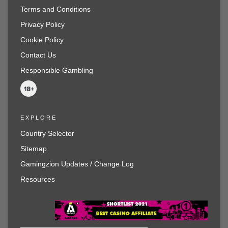
Terms and Conditions
Privacy Policy
Cookie Policy
Contact Us
Responsible Gambling
EXPLORE
Country Selector
Sitemap
Gamingzion Updates / Change Log
Resources