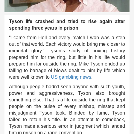
Tyson life crashed and tried to rise again after
spending three years in prison
“I came from Hell and every match I won was a step
out of that world. Each victory would bring me closer to
immortal glory.” Tyson’s study of boxing history
prepared him for the ring, but little in his life would
prepare him for outside the ring. Mike Tyson ended up
falling to barrage of blows dealt to him by life which
were well known to
US gambling news
.
Although people hadn’t seen anyone with such youth,
power and aggressiveness, Tyson also brought
something else. That is a life outside the ring that kept
people on the pulse of every mishap, misstep and
misjudgment Tyson took. Blinded by fame, Tyson
failed to retain his title. In an attempt to comeback,
Tyson made a serious error in judgment which landed
him in prison on a rape convention.