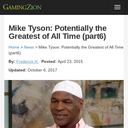
Toggl
navig
Mike Tyson: Potentially the
Greatest of All Time (part6)
Home
>
News
>
Mike Tyson: Potentially the Greatest of All Time
(part6)
By:
Frederick H.
Posted:
April 23, 2015
Updated:
October 6, 2017