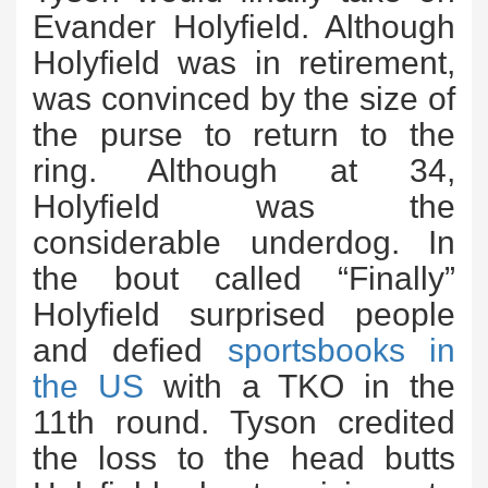
Evander Holyfield. Although
Holyfield was in retirement,
was convinced by the size of
the purse to return to the
ring. Although at 34,
Holyfield was the
considerable underdog. In
the bout called “Finally”
Holyfield surprised people
and defied
sportsbooks in
the US
with a TKO in the
11th round. Tyson credited
the loss to the head butts