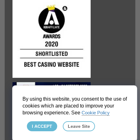
By using this website, you consent to the use of
cookies which are placed to improve your
browsing experience. See
Cookie Policy
I ACCEPT
Leave Site