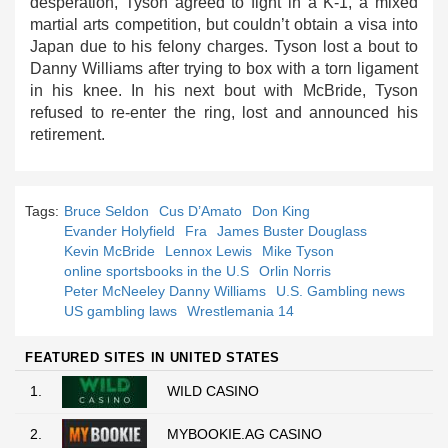
desperation, Tyson agreed to fight in a K-1, a mixed
martial arts competition, but couldn’t obtain a visa into
Japan due to his felony charges. Tyson lost a bout to
Danny Williams after trying to box with a torn ligament
in his knee. In his next bout with McBride, Tyson
refused to re-enter the ring, lost and announced his
retirement.
Tags:
Bruce Seldon
Cus D’Amato
Don King
Evander Holyfield
Fra
James Buster Douglass
Kevin McBride
Lennox Lewis
Mike Tyson
online sportsbooks in the U.S
Orlin Norris
Peter McNeeley Danny Williams
U.S. Gambling news
US gambling laws
Wrestlemania 14
FEATURED SITES IN UNITED STATES
1.
WILD CASINO
2.
MYBOOKIE.AG CASINO