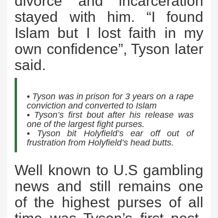
divorce and incarceration
stayed with him. “I found
Islam but I lost faith in my
own confidence”, Tyson later
said.
• Tyson was in prison for 3 years on a rape
conviction and converted to Islam
• Tyson’s first bout after his release was
one of the largest fight purses.
• Tyson bit Holyfield’s ear off out of
frustration from Holyfield’s head butts.
Well known to U.S gambling
news and still remains one
of the highest purses of all