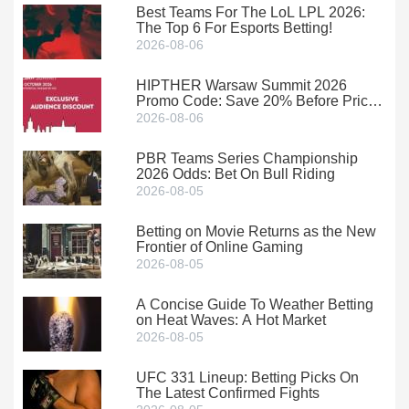
Best Teams For The LoL LPL 2026:
The Top 6 For Esports Betting!
2026-08-06
HIPTHER Warsaw Summit 2026
Promo Code: Save 20% Before Prices
Climb
2026-08-06
PBR Teams Series Championship
2026 Odds: Bet On Bull Riding
2026-08-05
Betting on Movie Returns as the New
Frontier of Online Gaming
2026-08-05
A Concise Guide To Weather Betting
on Heat Waves: A Hot Market
2026-08-05
UFC 331 Lineup: Betting Picks On
The Latest Confirmed Fights