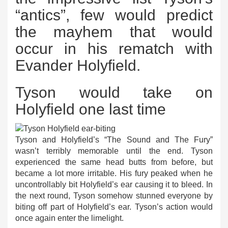
“antics”, few would predict
the mayhem that would
occur in his rematch with
Evander Holyfield.
Tyson would take on
Holyfield one last time
Tyson and Holyfield’s “The Sound and The Fury”
wasn’t terribly memorable until the end. Tyson
experienced the same head butts from before, but
became a lot more irritable. His fury peaked when he
uncontrollably bit Holyfield’s ear causing it to bleed. In
the next round, Tyson somehow stunned everyone by
biting off part of Holyfield’s ear. Tyson’s action would
once again enter the limelight.