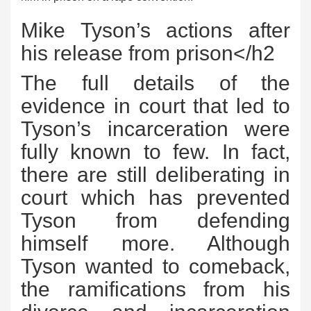
Mike Tyson’s actions after
his release from prison</h2
The full details of the
evidence in court that led to
Tyson’s incarceration were
fully known to few. In fact,
there are still deliberating in
court which has prevented
Tyson from defending
himself more. Although
Tyson wanted to comeback,
the ramifications from his