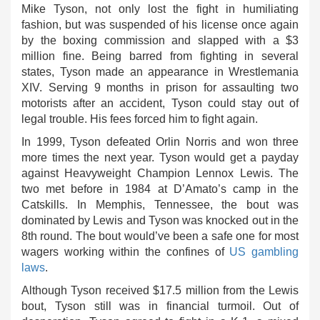
Mike Tyson, not only lost the fight in humiliating
fashion, but was suspended of his license once again
by the boxing commission and slapped with a $3
million fine. Being barred from fighting in several
states, Tyson made an appearance in Wrestlemania
XIV. Serving 9 months in prison for assaulting two
motorists after an accident, Tyson could stay out of
legal trouble. His fees forced him to fight again.
In 1999, Tyson defeated Orlin Norris and won three
more times the next year. Tyson would get a payday
against Heavyweight Champion Lennox Lewis. The
two met before in 1984 at D’Amato’s camp in the
Catskills. In Memphis, Tennessee, the bout was
dominated by Lewis and Tyson was knocked out in the
8th round. The bout would’ve been a safe one for most
wagers working within the confines of
US gambling
laws
.
Although Tyson received $17.5 million from the Lewis
bout, Tyson still was in financial turmoil. Out of