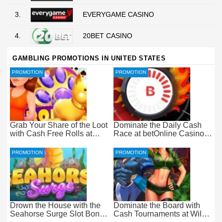
3.
EVERYGAME CASINO
4.
20BET CASINO
GAMBLING PROMOTIONS IN UNITED STATES
PROMOTION
PROMOTION
Grab Your Share of the Loot
Dominate the Daily Cash
with Cash Free Rolls at
Race at betOnline Casino
betOnline Casino
for Wager-Free Loot
PROMOTION
PROMOTION
Drown the House with the
Dominate the Board with
Seahorse Surge Slot Bonus
Cash Tournaments at Wild