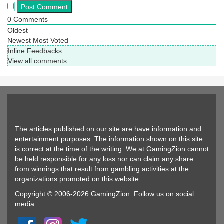
0
Comments
Oldest
Newest
Most Voted
Inline Feedbacks
View all comments
The articles published on our site are have information and
entertainment purposes. The information shown on this site
is correct at the time of the writing. We at GamingZion cannot
be held responsible for any loss nor can claim any share
from winnings that result from gambling activities at the
organizations promoted on this website.
Copyright © 2006-2026 GamingZion. Follow us on social
media: