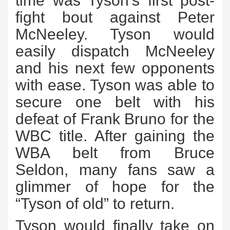
time was Tyson’s first post-
fight bout against Peter
McNeeley. Tyson would
easily dispatch McNeeley
and his next few opponents
with ease. Tyson was able to
secure one belt with his
defeat of Frank Bruno for the
WBC title. After gaining the
WBA belt from Bruce
Seldon, many fans saw a
glimmer of hope for the
“Tyson of old” to return.
Tyson would finally take on