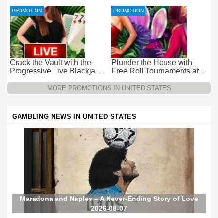
at Everygame Casino
Casino – Pure Wager-Free
Payouts
PROMOTION
PROMOTION
Crack the Vault with the
Plunder the House with
Progressive Live Blackjack
Free Roll Tournaments at
Promotion at Wild Casino
Wild Casino
MORE PROMOTIONS IN UNITED STATES
GAMBLING NEWS IN UNITED STATES
Maradona and Naples – A Never-Ending Story of Love
2026-08-07