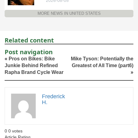
2026-08-05
MORE NEWS IN UNITED STATES
Related content
Post navigation
«
Pros on Bikes: Bike
Mike Tyson: Potentially the
Junkie Behind Refined
Greatest of All Time (part6)
Rapha Brand Cycle Wear
»
Frederick
H.
0
0
votes
Article Rating