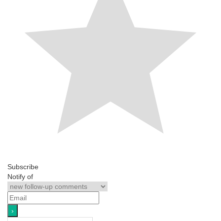
Subscribe
Notify of