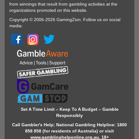
from winnings that result from gambling activities at the
organizations promoted on this website.
Copyright © 2006-2026 GamingZion. Follow us on social
media:
Set A Time Limit – Keep To A Budget – Gamble
Responsibly
Call Gambler's Help; National Gambling Helpline: 1800
858 858 (for residents of Australia) or visit
www.gamblinghelponline.org.au. 18+