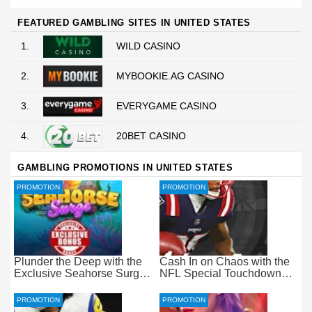
FEATURED GAMBLING SITES IN UNITED STATES
1.
WILD CASINO
2.
MYBOOKIE.AG CASINO
3.
EVERYGAME CASINO
4.
20BET CASINO
GAMBLING PROMOTIONS IN UNITED STATES
PROMOTION
PROMOTION
Plunder the Deep with the
Cash In on Chaos with the
Exclusive Seahorse Surge
NFL Special Touchdown
Bonus at Everygame
Bonus at betOnline
PROMOTION
PROMOTION