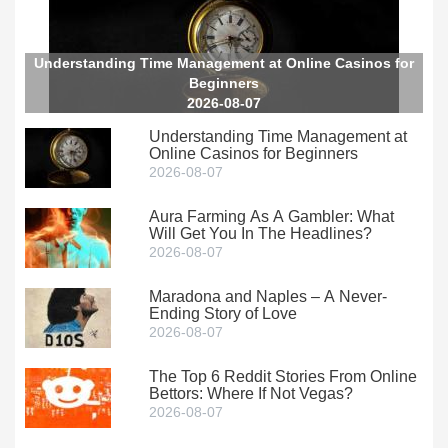
Understanding Time Management at Online Casinos for
Beginners
2026-08-07
Understanding Time Management at
Online Casinos for Beginners
2026-08-07
Aura Farming As A Gambler: What
Will Get You In The Headlines?
2026-08-07
Maradona and Naples – A Never-
Ending Story of Love
2026-08-07
The Top 6 Reddit Stories From Online
Bettors: Where If Not Vegas?
2026-08-07