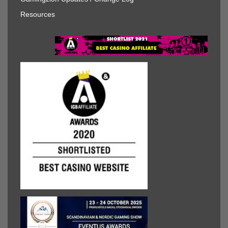
Resources