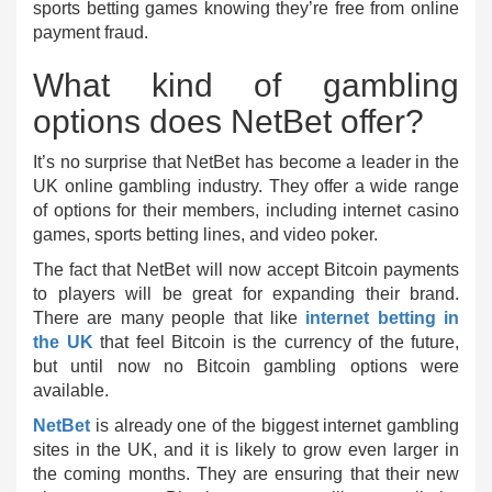
sports betting games knowing they’re free from online
payment fraud.
What kind of gambling
options does NetBet offer?
It’s no surprise that NetBet has become a leader in the
UK online gambling industry. They offer a wide range
of options for their members, including internet casino
games, sports betting lines, and video poker.
The fact that NetBet will now accept Bitcoin payments
to players will be great for expanding their brand.
There are many people that like
internet betting in
the UK
that feel Bitcoin is the currency of the future,
but until now no Bitcoin gambling options were
available.
NetBet
is already one of the biggest internet gambling
sites in the UK, and it is likely to grow even larger in
the coming months. They are ensuring that their new