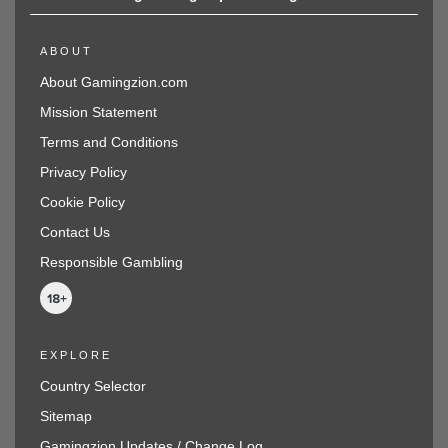
ABOUT
About Gamingzion.com
Mission Statement
Terms and Conditions
Privacy Policy
Cookie Policy
Contact Us
Responsible Gambling
EXPLORE
Country Selector
Sitemap
Gamingzion Updates / Change Log