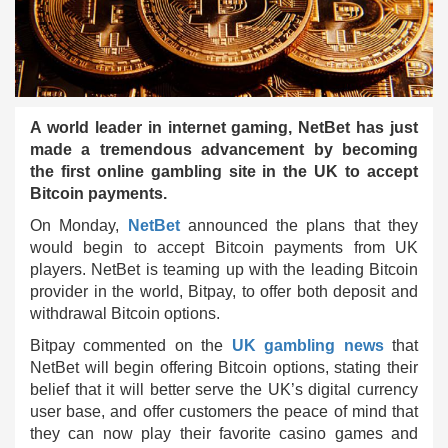
A world leader in internet gaming, NetBet has just
made a tremendous advancement by becoming
the first online gambling site in the UK to accept
Bitcoin payments.
On Monday,
NetBet
announced the plans that they
would begin to accept Bitcoin payments from UK
players. NetBet is teaming up with the leading Bitcoin
provider in the world, Bitpay, to offer both deposit and
withdrawal Bitcoin options.
Bitpay commented on the
UK gambling news
that
NetBet will begin offering Bitcoin options, stating their
belief that it will better serve the UK’s digital currency
user base, and offer customers the peace of mind that
they can now play their favorite casino games and