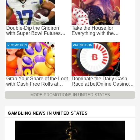
Double-Dip the Gridiron
Take the House for
with Super Bowl Futures
Everything with the
Free Bets at betOnline
Progressive Live Casino
Jackpot at betOnline
PROMOTION
PROMOTION
Grab Your Share of the Loot
Dominate the Daily Cash
with Cash Free Rolls at
Race at betOnline Casino
betOnline Casino
for Wager-Free Loot
MORE PROMOTIONS IN UNITED STATES
GAMBLING NEWS IN UNITED STATES