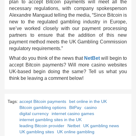
plan to accept Bitcoin payments will meet all the
necessary regulations, with company spokesperson
Alexandre Mangaud telling the media, “Since Bitcoin is
new to the regulated gambling industry in Europe,
we’ve worked closely with our payment processing
partners to ensure that the addition of this new
payment method meets the UK Gambling Commission
regulatory requirements.”
What do you think of the news that
NetBet
will begin to
accept Bitcoin payments? Will more casino websites
UK-based begin doing the same? Tell us what you
think be leaving a comment below!
Tags:
accept Bitcoin payments
bet online in the UK
Bitcoin gambling options
BitPay
casino
digital currency
internet casino games
internet gambling sites in the UK
leading Bitcoin provider
Netbet
UK gambling news
UK gambling sites
UK online gambling