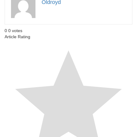
Oldroyd
0
0
votes
Article Rating