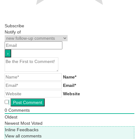
Subscribe
Notify of
Name*
Email*
Website
0
Comments
Oldest
Newest
Most Voted
Inline Feedbacks
View all comments