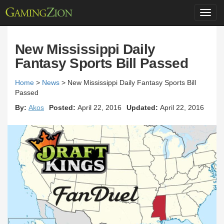
Toggl
navig
New Mississippi Daily
Fantasy Sports Bill Passed
Home
>
News
>
New Mississippi Daily Fantasy Sports Bill
Passed
By:
Akos
Posted:
April 22, 2016
Updated:
April 22, 2016