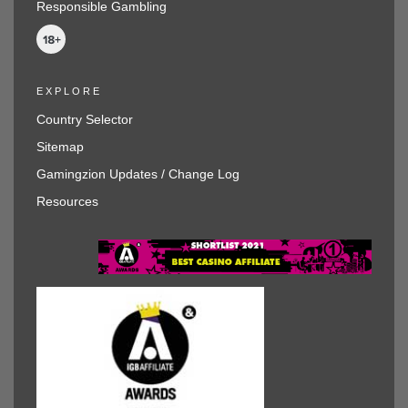
Responsible Gambling
EXPLORE
Country Selector
Sitemap
Gamingzion Updates / Change Log
Resources