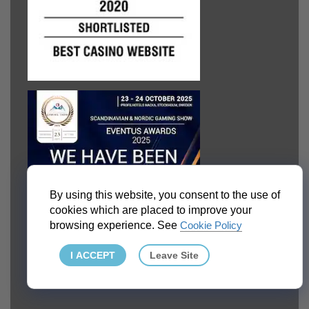
By using this website, you consent to the use of
cookies which are placed to improve your
browsing experience. See
Cookie Policy
I ACCEPT
Leave Site