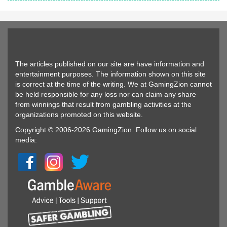
The articles published on our site are have information and
entertainment purposes. The information shown on this site
is correct at the time of the writing. We at GamingZion cannot
be held responsible for any loss nor can claim any share
from winnings that result from gambling activities at the
organizations promoted on this website.
Copyright © 2006-2026 GamingZion. Follow us on social
media: