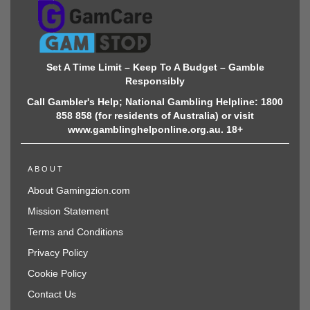
Set A Time Limit – Keep To A Budget – Gamble
Responsibly
Call Gambler's Help; National Gambling Helpline: 1800
858 858 (for residents of Australia) or visit
www.gamblinghelponline.org.au. 18+
ABOUT
About Gamingzion.com
Mission Statement
Terms and Conditions
Privacy Policy
Cookie Policy
Contact Us