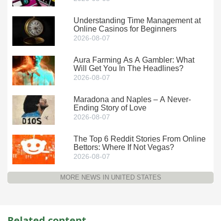
Understanding Time Management at
Online Casinos for Beginners
2026-08-07
Aura Farming As A Gambler: What
Will Get You In The Headlines?
2026-08-07
Maradona and Naples – A Never-
Ending Story of Love
2026-08-07
The Top 6 Reddit Stories From Online
Bettors: Where If Not Vegas?
2026-08-07
MORE NEWS IN UNITED STATES
Related content