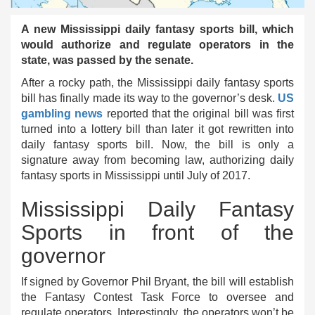
A new Mississippi daily fantasy sports bill, which
would authorize and regulate operators in the
state, was passed by the senate.
After a rocky path, the Mississippi daily fantasy sports
bill has finally made its way to the governor’s desk.
US
gambling news
reported that the original bill was first
turned into a lottery bill than later it got rewritten into
daily fantasy sports bill. Now, the bill is only a
signature away from becoming law, authorizing daily
fantasy sports in Mississippi until July of 2017.
Mississippi Daily Fantasy
Sports in front of the
governor
If signed by Governor Phil Bryant, the bill will establish
the Fantasy Contest Task Force to oversee and
regulate operators. Interestingly, the operators won’t be