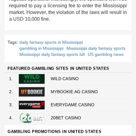
required to pay a licensing fee to enter the Mississippi
market. However, the violation of the laws will result in
a USD 10,000 fine.
Tags:
daily fantasy sports in Mississippi
gambling in Mississippi
Mississippi daily fantasy sports
Mississippi daily fantasy sports bill
US gambling news
FEATURED GAMBLING SITES IN UNITED STATES
1.
WILD CASINO
2.
MYBOOKIE.AG CASINO
3.
EVERYGAME CASINO
4.
20BET CASINO
GAMBLING PROMOTIONS IN UNITED STATES