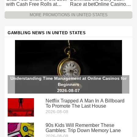
with Cash Free Rolls at
Race at betOnline Casino
betOnline Casino
for Wager-Free Loot
MORE PROMOTIONS IN UNITED STATES
GAMBLING NEWS IN UNITED STATES
Understanding Time Management at Online Casinos for
Beginners
2026-08-07
Netflix Trapped A Man In A Billboard
To Promote The Last House
2026-08-08
90s Kids Will Remember These
Gambles: Trip Down Memory Lane
2026-08-08