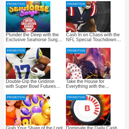
PROMOTION
PROMOTION
Plunder the Deep with the
Cash In on Chaos with the
Exclusive Seahorse Surge
NFL Special Touchdown
Bonus at Everygame
Bonus at betOnline
PROMOTION
PROMOTION
Double-Dip the Gridiron
Take the House for
with Super Bowl Futures
Everything with the
Free Bets at betOnline
Progressive Live Casino
Jackpot at betOnline
PROMOTION
PROMOTION
Grab Your Share of the Loot
Dominate the Daily Cash