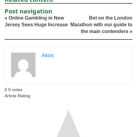
Post navigation
«
Online Gambling in New
Bet on the London
Jersey Sees Huge Increase
Marathon with our guide to
the main contenders
»
Akos
0
0
votes
Article Rating