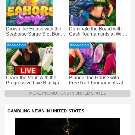
Drown the House with the
Dominate the Board with
Seahorse Surge Slot Bonus
Cash Tournaments at Wild
at Everygame Casino
Casino – Pure Wager-Free
Payouts
PROMOTION
PROMOTION
Crack the Vault with the
Plunder the House with
Progressive Live Blackjack
Free Roll Tournaments at
Promotion at Wild Casino
Wild Casino
MORE PROMOTIONS IN UNITED STATES
GAMBLING NEWS IN UNITED STATES