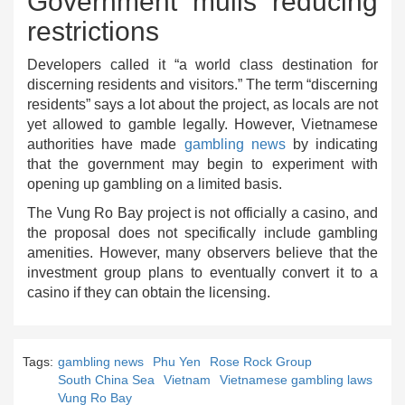
Government mulls reducing
restrictions
Developers called it “a world class destination for
discerning residents and visitors.” The term “discerning
residents” says a lot about the project, as locals are not
yet allowed to gamble legally. However, Vietnamese
authorities have made
gambling news
by indicating
that the government may begin to experiment with
opening up gambling on a limited basis.
The Vung Ro Bay project is not officially a casino, and
the proposal does not specifically include gambling
amenities. However, many observers believe that the
investment group plans to eventually convert it to a
casino if they can obtain the licensing.
Tags:
gambling news
Phu Yen
Rose Rock Group
South China Sea
Vietnam
Vietnamese gambling laws
Vung Ro Bay