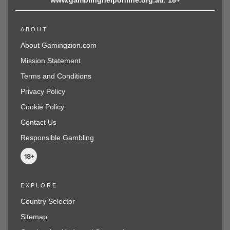
ABOUT
About Gamingzion.com
Mission Statement
Terms and Conditions
Privacy Policy
Cookie Policy
Contact Us
Responsible Gambling
EXPLORE
Country Selector
Sitemap