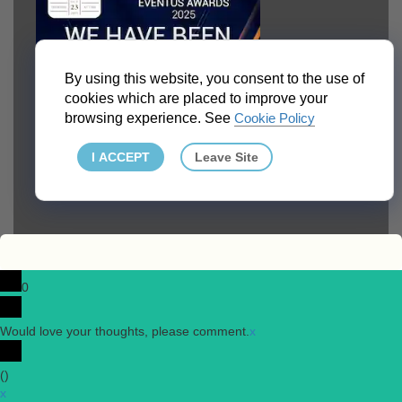
By using this website, you consent to the use of
cookies which are placed to improve your
browsing experience. See
Cookie Policy
I ACCEPT
Leave Site
0
Would love your thoughts, please comment.
x
(
)
x