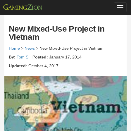
Toggl
navig
New Mixed-Use Project in
Vietnam
Home
>
News
>
New Mixed-Use Project in Vietnam
By:
Tom S.
Posted:
January 17, 2014
Updated:
October 4, 2017