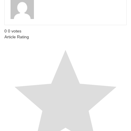
0
0
votes
Article Rating