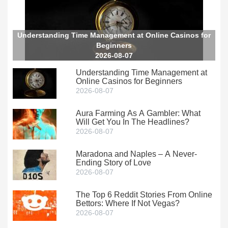
Understanding Time Management at Online Casinos for
Beginners
2026-08-07
Understanding Time Management at
Online Casinos for Beginners
2026-08-07
Aura Farming As A Gambler: What
Will Get You In The Headlines?
2026-08-07
Maradona and Naples – A Never-
Ending Story of Love
2026-08-07
The Top 6 Reddit Stories From Online
Bettors: Where If Not Vegas?
2026-08-07