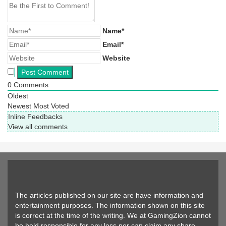
Name*
Email*
Website
0
Comments
Oldest
Newest
Most Voted
Inline Feedbacks
View all comments
The articles published on our site are have information and
entertainment purposes. The information shown on this site
is correct at the time of the writing. We at GamingZion cannot
be held responsible for any loss nor can claim any share