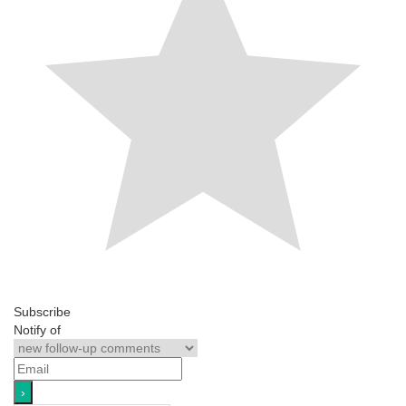
Subscribe
Notify of