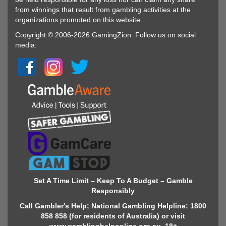
from winnings that result from gambling activities at the
organizations promoted on this website.
Copyright © 2006-2026 GamingZion. Follow us on social
media:
Set A Time Limit – Keep To A Budget – Gamble
Responsibly
Call Gambler's Help; National Gambling Helpline: 1800
858 858 (for residents of Australia) or visit
www.gamblinghelponline.org.au. 18+