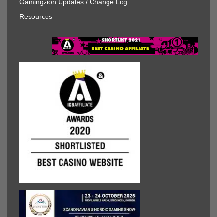
Gamingzion Updates / Change Log
Resources