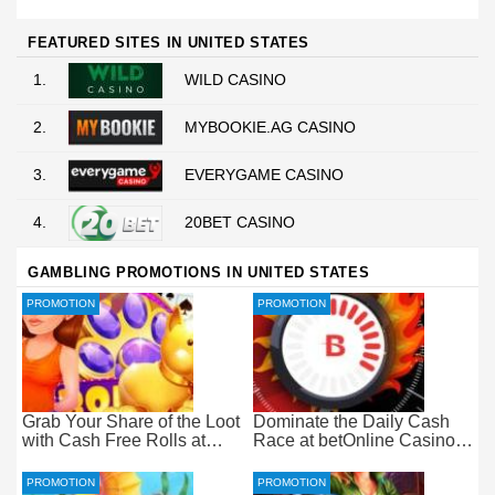
FEATURED SITES IN UNITED STATES
1.
WILD CASINO
2.
MYBOOKIE.AG CASINO
3.
EVERYGAME CASINO
4.
20BET CASINO
GAMBLING PROMOTIONS IN UNITED STATES
PROMOTION
PROMOTION
Grab Your Share of the Loot
Dominate the Daily Cash
with Cash Free Rolls at
Race at betOnline Casino
betOnline Casino
for Wager-Free Loot
PROMOTION
PROMOTION