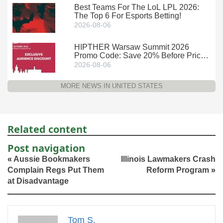
Best Teams For The LoL LPL 2026:
The Top 6 For Esports Betting!
2026-08-06
HIPTHER Warsaw Summit 2026
Promo Code: Save 20% Before Prices
Climb
2026-08-06
MORE NEWS IN UNITED STATES
Related content
Post navigation
«
Aussie Bookmakers
Illinois Lawmakers Crash
Complain Regs Put Them
Reform Program
»
at Disadvantage
Tom S.