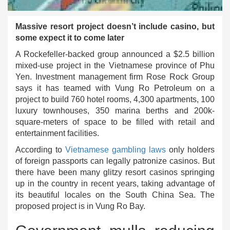
Massive resort project doesn’t include casino, but
some expect it to come later
A Rockefeller-backed group announced a $2.5 billion
mixed-use project in the Vietnamese province of Phu
Yen. Investment management firm Rose Rock Group
says it has teamed with Vung Ro Petroleum on a
project to build 760 hotel rooms, 4,300 apartments, 100
luxury townhouses, 350 marina berths and 200k-
square-meters of space to be filled with retail and
entertainment facilities.
According to
Vietnamese gambling laws
only holders
of foreign passports can legally patronize casinos. But
there have been many glitzy resort casinos springing
up in the country in recent years, taking advantage of
its beautiful locales on the South China Sea. The
proposed project is in Vung Ro Bay.