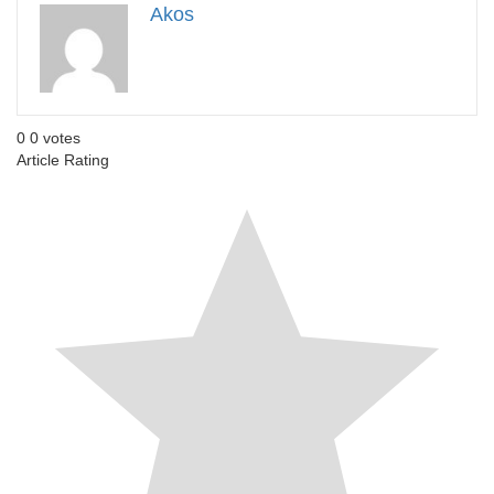
Akos
0
0
votes
Article Rating