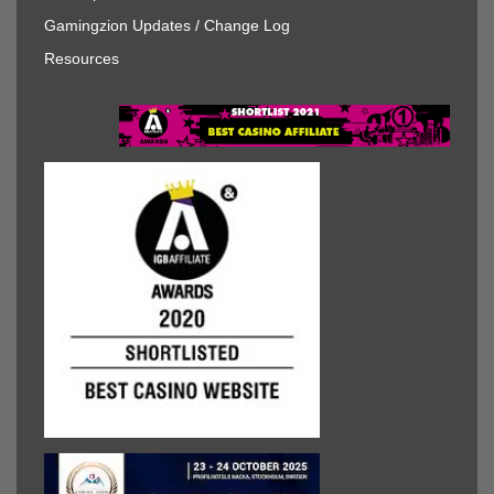
Gamingzion Updates / Change Log
Resources