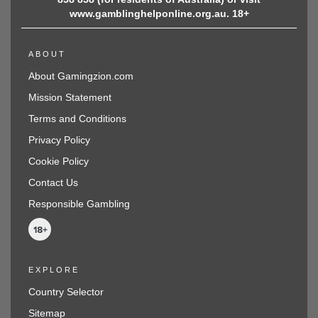
www.gamblinghelponline.org.au. 18+
ABOUT
About Gamingzion.com
Mission Statement
Terms and Conditions
Privacy Policy
Cookie Policy
Contact Us
Responsible Gambling
EXPLORE
Country Selector
Sitemap