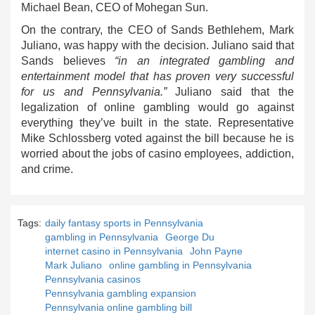
Michael Bean, CEO of Mohegan Sun.
On the contrary, the CEO of Sands Bethlehem, Mark
Juliano, was happy with the decision. Juliano said that
Sands believes
“in an integrated gambling and
entertainment model that has proven very successful
for us and Pennsylvania.”
Juliano said that the
legalization of online gambling would go against
everything they’ve built in the state. Representative
Mike Schlossberg voted against the bill because he is
worried about the jobs of casino employees, addiction,
and crime.
Tags:
daily fantasy sports in Pennsylvania
gambling in Pennsylvania
George Du
internet casino in Pennsylvania
John Payne
Mark Juliano
online gambling in Pennsylvania
Pennsylvania casinos
Pennsylvania gambling expansion
Pennsylvania online gambling bill