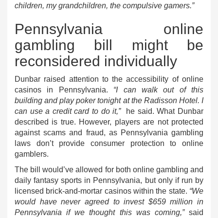
children, my grandchildren, the compulsive gamers.”
Pennsylvania online
gambling bill might be
reconsidered individually
Dunbar raised attention to the accessibility of online
casinos in Pennsylvania.
“I can walk out of this
building and play poker tonight at the Radisson Hotel. I
can use a credit card to do it,”
he said. What Dunbar
described is true. However, players are not protected
against scams and fraud, as Pennsylvania gambling
laws don’t provide consumer protection to online
gamblers.
The bill would’ve allowed for both online gambling and
daily fantasy sports in Pennsylvania, but only if run by
licensed brick-and-mortar casinos within the state.
“We
would have never agreed to invest $659 million in
Pennsylvania if we thought this was coming,”
said