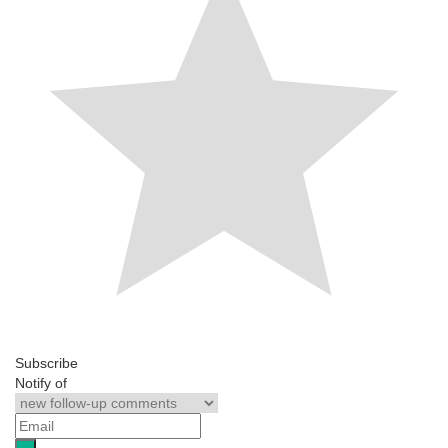
Subscribe
Notify of