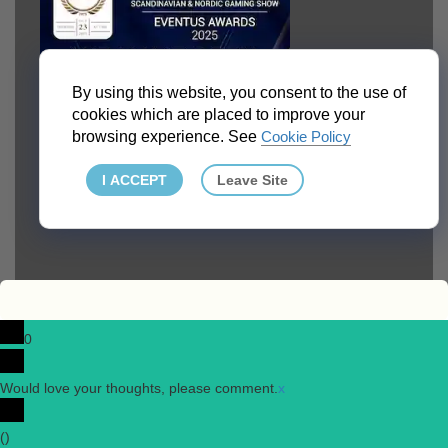
By using this website, you consent to the use of
cookies which are placed to improve your
browsing experience. See
Cookie Policy
I ACCEPT
Leave Site
0
Would love your thoughts, please comment.
x
(
)