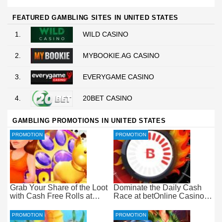
FEATURED GAMBLING SITES IN UNITED STATES
1.
WILD CASINO
2.
MYBOOKIE.AG CASINO
3.
EVERYGAME CASINO
4.
20BET CASINO
GAMBLING PROMOTIONS IN UNITED STATES
PROMOTION
PROMOTION
Grab Your Share of the Loot
Dominate the Daily Cash
with Cash Free Rolls at
Race at betOnline Casino
betOnline Casino
for Wager-Free Loot
PROMOTION
PROMOTION