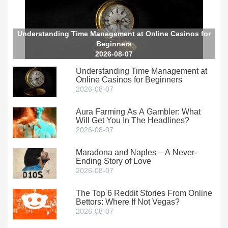
Understanding Time Management at Online Casinos for
Beginners
2026-08-07
Understanding Time Management at
Online Casinos for Beginners
2026-08-07
Aura Farming As A Gambler: What
Will Get You In The Headlines?
2026-08-07
Maradona and Naples – A Never-
Ending Story of Love
2026-08-07
The Top 6 Reddit Stories From Online
Bettors: Where If Not Vegas?
2026-08-07