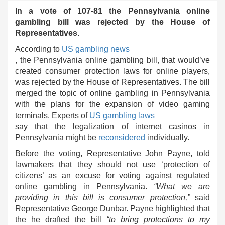
In a vote of 107-81 the Pennsylvania online
gambling bill was rejected by the House of
Representatives.
According to
US gambling news
, the Pennsylvania online gambling bill, that would’ve
created consumer protection laws for online players,
was rejected by the House of Representatives. The bill
merged the topic of online gambling in Pennsylvania
with the plans for the expansion of video gaming
terminals. Experts of
US gambling laws
say that the legalization of internet casinos in
Pennsylvania might be
reconsidered
individually.
Before the voting, Representative John Payne, told
lawmakers that they should not use ‘protection of
citizens’ as an excuse for voting against regulated
online gambling in Pennsylvania.
“What we are
providing in this bill is consumer protection,”
said
Representative George Dunbar. Payne highlighted that
the he drafted the bill
“to bring protections to my