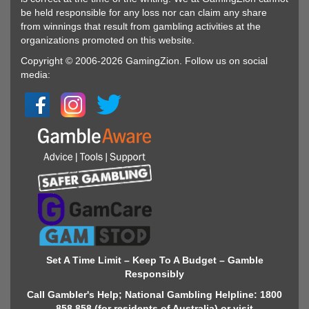
be held responsible for any loss nor can claim any share
from winnings that result from gambling activities at the
organizations promoted on this website.
Copyright © 2006-2026 GamingZion. Follow us on social
media:
Set A Time Limit – Keep To A Budget – Gamble
Responsibly
Call Gambler's Help; National Gambling Helpline: 1800
858 858 (for residents of Australia) or visit