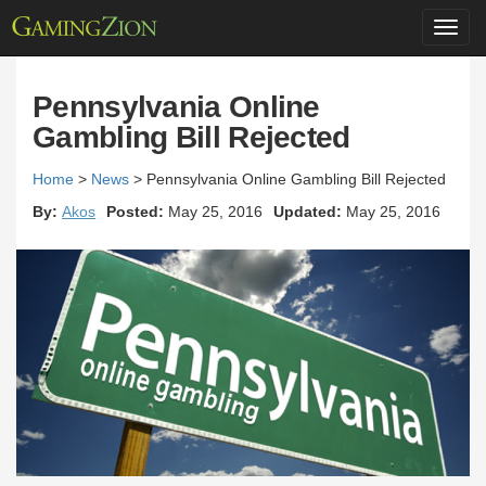
Toggl
navig
Pennsylvania Online
Gambling Bill Rejected
Home
>
News
>
Pennsylvania Online Gambling Bill Rejected
By:
Akos
Posted:
May 25, 2016
Updated:
May 25, 2016