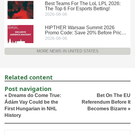
Best Teams For The LoL LPL 2026:
The Top 6 For Esports Betting!
2026-08-06
HIPTHER Warsaw Summit 2026
Promo Code: Save 20% Before Prices
Climb
2026-08-06
MORE NEWS IN UNITED STATES
Related content
Post navigation
«
Dreams do Come True:
Bet On The EU
Ádám Vay Could be the
Referendum Before It
First Hungarian in NHL
Becomes Bizarre
»
History