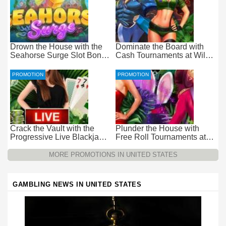
Drown the House with the
Dominate the Board with
Seahorse Surge Slot Bonus
Cash Tournaments at Wild
at Everygame Casino
Casino – Pure Wager-Free
Payouts
PROMOTION
PROMOTION
Crack the Vault with the
Plunder the House with
Progressive Live Blackjack
Free Roll Tournaments at
Promotion at Wild Casino
Wild Casino
MORE PROMOTIONS IN UNITED STATES
GAMBLING NEWS IN UNITED STATES