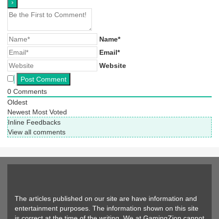
Name*
Email*
Website
0
Comments
Oldest
Newest
Most Voted
Inline Feedbacks
View all comments
The articles published on our site are have information and
entertainment purposes. The information shown on this site
is correct at the time of the writing. We at GamingZion cannot