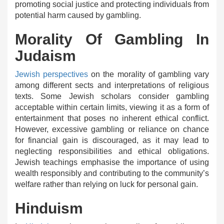
promoting social justice and protecting individuals from
potential harm caused by gambling.
Morality Of Gambling In
Judaism
Jewish perspectives
on the morality of gambling vary
among different sects and interpretations of religious
texts. Some Jewish scholars consider gambling
acceptable within certain limits, viewing it as a form of
entertainment that poses no inherent ethical conflict.
However, excessive gambling or reliance on chance
for financial gain is discouraged, as it may lead to
neglecting responsibilities and ethical obligations.
Jewish teachings emphasise the importance of using
wealth responsibly and contributing to the community’s
welfare rather than relying on luck for personal gain.
Hinduism