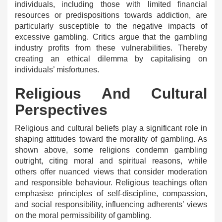
individuals, including those with limited financial
resources or predispositions towards addiction, are
particularly susceptible to the negative impacts of
excessive gambling. Critics argue that the gambling
industry profits from these vulnerabilities. Thereby
creating an ethical dilemma by capitalising on
individuals’ misfortunes.
Religious And Cultural
Perspectives
Religious and cultural beliefs play a significant role in
shaping attitudes toward the morality of gambling. As
shown above, some religions condemn gambling
outright, citing moral and spiritual reasons, while
others offer nuanced views that consider moderation
and responsible behaviour. Religious teachings often
emphasise principles of self-discipline, compassion,
and social responsibility, influencing adherents’ views
on the moral permissibility of gambling.