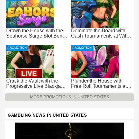
Drown the House with the
Dominate the Board with
Seahorse Surge Slot Bonus
Cash Tournaments at Wild
at Everygame Casino
Casino – Pure Wager-Free
Payouts
PROMOTION
PROMOTION
Crack the Vault with the
Plunder the House with
Progressive Live Blackjack
Free Roll Tournaments at
Promotion at Wild Casino
Wild Casino
MORE PROMOTIONS IN UNITED STATES
GAMBLING NEWS IN UNITED STATES