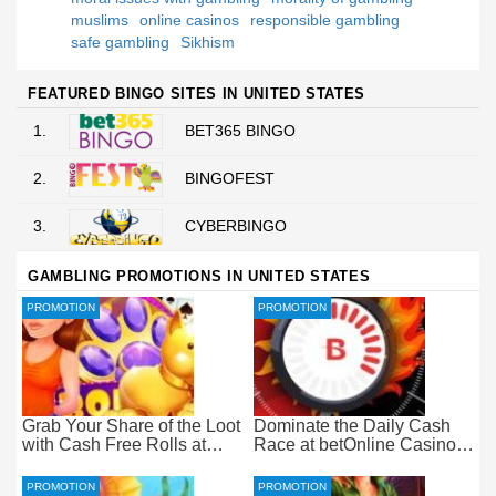
muslims
online casinos
responsible gambling
safe gambling
Sikhism
FEATURED BINGO SITES IN UNITED STATES
1.
BET365 BINGO
2.
BINGOFEST
3.
CYBERBINGO
GAMBLING PROMOTIONS IN UNITED STATES
PROMOTION
PROMOTION
Grab Your Share of the Loot
Dominate the Daily Cash
with Cash Free Rolls at
Race at betOnline Casino
betOnline Casino
for Wager-Free Loot
PROMOTION
PROMOTION