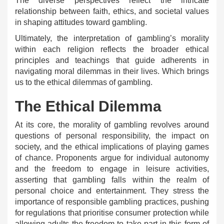
The diverse perspectives reflect the intricate
relationship between faith, ethics, and societal values
in shaping attitudes toward gambling.
Ultimately, the interpretation of gambling’s morality
within each religion reflects the broader ethical
principles and teachings that guide adherents in
navigating moral dilemmas in their lives. Which brings
us to the ethical dilemmas of gambling.
The Ethical Dilemma
At its core, the morality of gambling revolves around
questions of personal responsibility, the impact on
society, and the ethical implications of playing games
of chance. Proponents argue for individual autonomy
and the freedom to engage in leisure activities,
asserting that gambling falls within the realm of
personal choice and entertainment. They stress the
importance of responsible gambling practices, pushing
for regulations that prioritise consumer protection while
allowing adults the freedom to take part in this form of