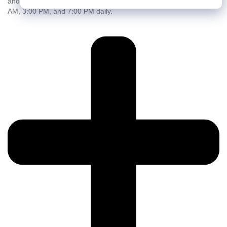
and Swer3 daily draws. Don’t miss out on the updates at 10:30
AM, 3:00 PM, and 7:00 PM daily.