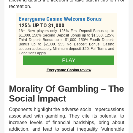
recreation.
Everygame Casino Welcome Bonus
125% UP TO $1,000
18+. New players only. 125% First Deposit Bonus up to
$1,000. 150% Second Deposit Bonus up to $1,500. 125%
Third Deposit Bonus up to $1,000. 150% Fourth Deposit
Bonus up to $2,000. $55 No Deposit Bonus. Casino
coupon codes apply. Minimum deposit: $20. Full Terms and
Conditions apply
PLAY
Everygame Casino review
Morality Of Gambling – The
Social Impact
Opponents highlight the adverse social repercussions
associated with gambling. They cite its potential to
increase levels of financial hardships, bring about
addiction, and lead to social inequality. Vulnerable