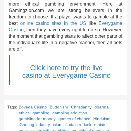
more ethical gambling environment. Here at
Gamingzion.com we are strong believers in the
freedom to choose. If a player wants to gamble at the
best
online casino sites in the US
like
Everygame
Casino
, then they have every right to do so. However,
the moment that gambling starts to affect other parts of
the individual’s life in a negative manner, then all bets
are off.
Click here to try the live
casino at Everygame Casino
Tags:
Bovada Casino
Buddhism
Christianity
dharma
ethics
gambling
gambling addiction
gambling for money
games of chance
Hinduism
iGaming industry
islam
Judaism
luck
maisir
moral issues with gambling
morality of gambling