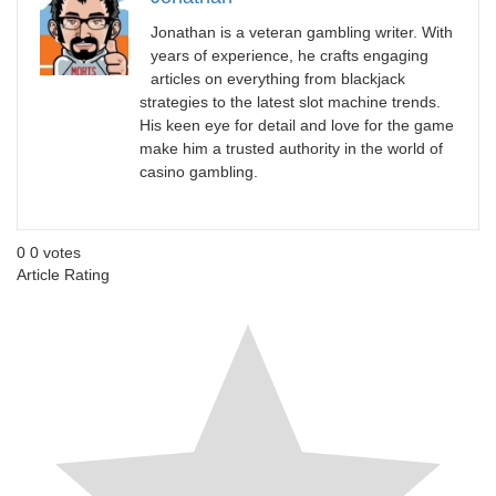
Jonathan is a veteran gambling writer. With
years of experience, he crafts engaging
articles on everything from blackjack
strategies to the latest slot machine trends.
His keen eye for detail and love for the game
make him a trusted authority in the world of
casino gambling.
0
0
votes
Article Rating