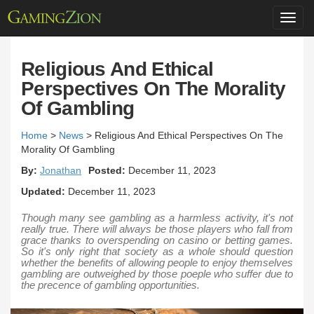
Toggl
navig
Religious And Ethical
Perspectives On The Morality
Of Gambling
Home
>
News
>
Religious And Ethical Perspectives On The
Morality Of Gambling
By:
Jonathan
Posted:
December 11, 2023
Updated:
December 11, 2023
Though many see gambling as a harmless activity, it's not
really true. There will always be those players who fall from
grace thanks to overspending on casino or betting games.
So it's only right that society as a whole should question
whether the benefits of allowing people to enjoy themselves
gambling are outweighed by those poeple who suffer due to
the precence of gambling opportunities.