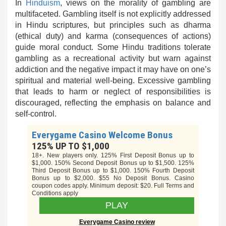
In
Hinduism
, views on the morality of gambling are
multifaceted. Gambling itself is not explicitly addressed
in Hindu scriptures, but principles such as dharma
(ethical duty) and karma (consequences of actions)
guide moral conduct. Some Hindu traditions tolerate
gambling as a recreational activity but warn against
addiction and the negative impact it may have on one’s
spiritual and material well-being. Excessive gambling
that leads to harm or neglect of responsibilities is
discouraged, reflecting the emphasis on balance and
self-control.
Everygame Casino Welcome Bonus
125% UP TO $1,000
18+. New players only. 125% First Deposit Bonus up to
$1,000. 150% Second Deposit Bonus up to $1,500. 125%
Third Deposit Bonus up to $1,000. 150% Fourth Deposit
Bonus up to $2,000. $55 No Deposit Bonus. Casino
coupon codes apply. Minimum deposit: $20. Full Terms and
Conditions apply
PLAY
Everygame Casino review