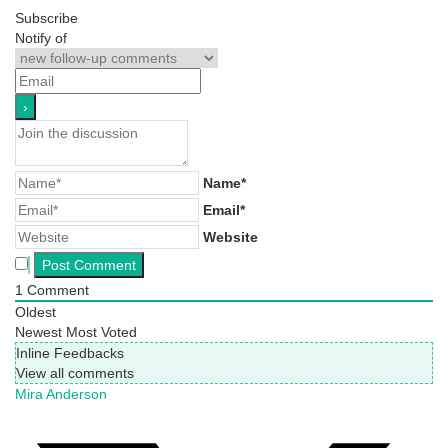
Subscribe
Notify of
Name*
Email*
Website
1
Comment
Oldest
Newest
Most Voted
Inline Feedbacks
View all comments
Mira Anderson