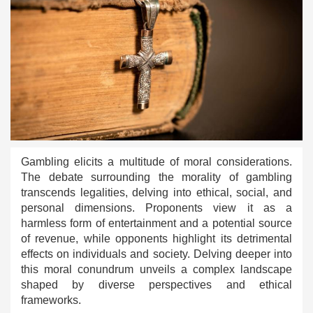
Gambling elicits a multitude of moral considerations.
The debate surrounding the morality of gambling
transcends legalities, delving into ethical, social, and
personal dimensions. Proponents view it as a
harmless form of entertainment and a potential source
of revenue, while opponents highlight its detrimental
effects on individuals and society. Delving deeper into
this moral conundrum unveils a complex landscape
shaped by diverse perspectives and ethical
frameworks.