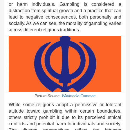
or harm individuals. Gambling is considered a
distraction from spiritual growth and a practice that can
lead to negative consequences, both personally and
socially.
As we can see, the morality of gambling varies
across different religious traditions.
Picture Source:
Wikimedia Common
While some religions adopt a permissive or tolerant
attitude toward gambling within certain boundaries,
others strictly prohibit it due to its perceived ethical
conflicts and potential harm to individuals and society.