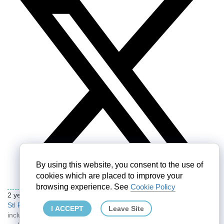
By using this website, you consent to the use of
cookies which are placed to improve your
browsing experience. See
Cookie Policy
2 years ago
Stl Results Today
– Get the latest PCSO STL results today,
I ACCEPT
Leave Site
including hearing and winning numbers from the Pares, Swer3,