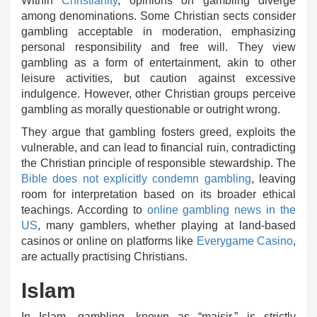
Within
Christianity
, opinions on gambling diverge
among denominations. Some Christian sects consider
gambling acceptable in moderation, emphasizing
personal responsibility and free will. They view
gambling as a form of entertainment, akin to other
leisure activities, but caution against excessive
indulgence. However, other Christian groups perceive
gambling as morally questionable or outright wrong.
They argue that gambling fosters greed, exploits the
vulnerable, and can lead to financial ruin, contradicting
the Christian principle of responsible stewardship. The
Bible does not explicitly condemn gambling
, leaving
room for interpretation based on its broader ethical
teachings. According to
online gambling news in the
US
, many gamblers, whether playing at land-based
casinos or online on platforms like
Everygame Casino
,
are actually practising Christians.
Islam
In Islam, gambling, known as “maisir,” is strictly