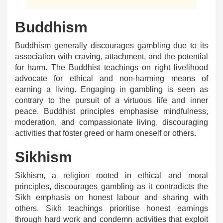
Buddhism
Buddhism generally discourages gambling due to its
association with craving, attachment, and the potential
for harm. The Buddhist teachings on right livelihood
advocate for ethical and non-harming means of
earning a living. Engaging in gambling is seen as
contrary to the pursuit of a virtuous life and inner
peace. Buddhist principles emphasise mindfulness,
moderation, and compassionate living, discouraging
activities that foster greed or harm oneself or others.
Sikhism
Sikhism, a religion rooted in ethical and moral
principles, discourages gambling as it contradicts the
Sikh emphasis on honest labour and sharing with
others. Sikh teachings prioritise honest earnings
through hard work and condemn activities that exploit