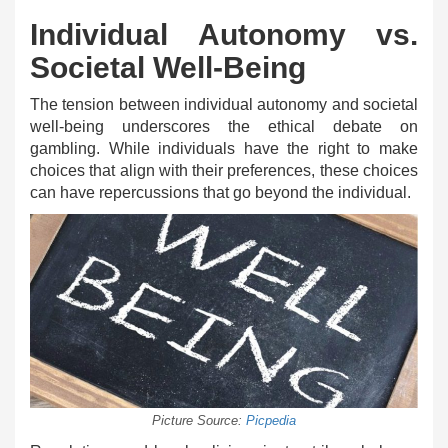
Individual Autonomy vs.
Societal Well-Being
The tension between individual autonomy and societal
well-being underscores the ethical debate on
gambling. While individuals have the right to make
choices that align with their preferences, these choices
can have repercussions that go beyond the individual.
Picture Source:
Picpedia