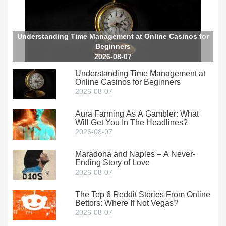
Understanding Time Management at Online Casinos for
Beginners
2026-08-07
Understanding Time Management at
Online Casinos for Beginners
2026-08-07
Aura Farming As A Gambler: What
Will Get You In The Headlines?
2026-08-07
Maradona and Naples – A Never-
Ending Story of Love
2026-08-07
The Top 6 Reddit Stories From Online
Bettors: Where If Not Vegas?
2026-08-07