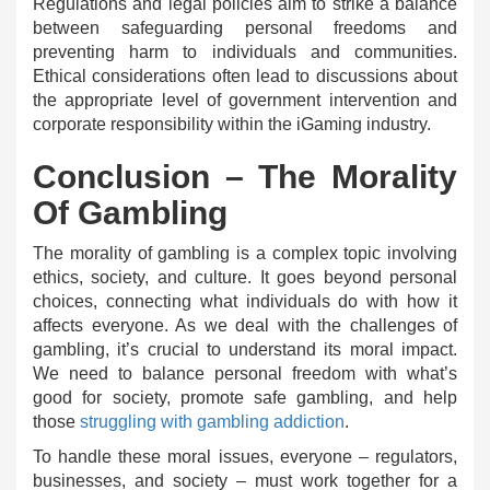
Regulations and legal policies aim to strike a balance
between safeguarding personal freedoms and
preventing harm to individuals and communities.
Ethical considerations often lead to discussions about
the appropriate level of government intervention and
corporate responsibility within the iGaming industry.
Conclusion – The Morality
Of Gambling
The morality of gambling is a complex topic involving
ethics, society, and culture. It goes beyond personal
choices, connecting what individuals do with how it
affects everyone. As we deal with the challenges of
gambling, it’s crucial to understand its moral impact.
We need to balance personal freedom with what’s
good for society, promote safe gambling, and help
those
struggling with gambling addiction
.
To handle these moral issues, everyone – regulators,
businesses, and society – must work together for a