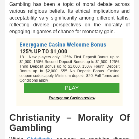
Gambling has been a topic of moral debate across
various religious beliefs. Its ethical implications and
acceptability vary significantly among different faiths,
reflecting diverse perspectives on the morality of
engaging in games of chance for monetary gain.
Everygame Casino Welcome Bonus
125% UP TO $1,000
18+. New players only. 125% First Deposit Bonus up to
$1,000. 150% Second Deposit Bonus up to $1,500. 125%
Third Deposit Bonus up to $1,000. 150% Fourth Deposit
Bonus up to $2,000. $55 No Deposit Bonus. Casino
coupon codes apply. Minimum deposit: $20. Full Terms and
Conditions apply
PLAY
Everygame Casino review
Christianity – Morality Of
Gambling