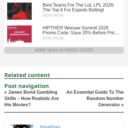
Best Teams For The LoL LPL 2026:
The Top 6 For Esports Betting!
2026-08-06
HIPTHER Warsaw Summit 2026
Promo Code: Save 20% Before Prices
Climb
2026-08-06
MORE NEWS IN UNITED STATES
Related content
Post navigation
«
James Bond Gambling
An Essential Guide To The
Skills – How Realistic Are
Random Number
His Movies?
Generator
»
Jonathan