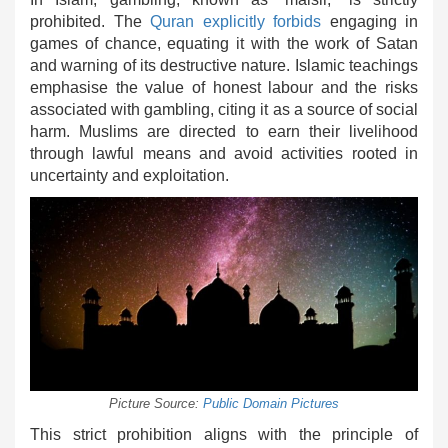
prohibited. The
Quran explicitly forbids
engaging in
games of chance, equating it with the work of Satan
and warning of its destructive nature. Islamic teachings
emphasise the value of honest labour and the risks
associated with gambling, citing it as a source of social
harm. Muslims are directed to earn their livelihood
through lawful means and avoid activities rooted in
uncertainty and exploitation.
Picture Source:
Public Domain Pictures
This strict prohibition aligns with the principle of