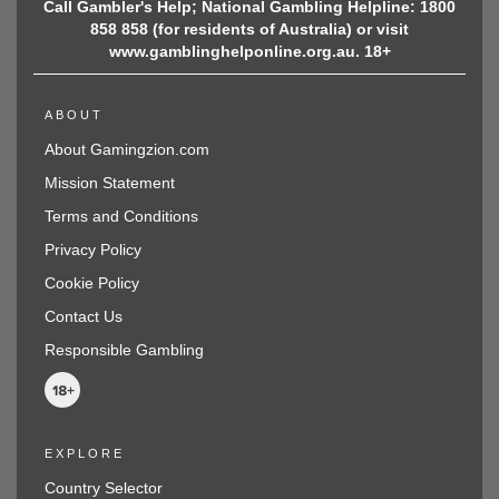
Call Gambler's Help; National Gambling Helpline: 1800
858 858 (for residents of Australia) or visit
www.gamblinghelponline.org.au. 18+
ABOUT
About Gamingzion.com
Mission Statement
Terms and Conditions
Privacy Policy
Cookie Policy
Contact Us
Responsible Gambling
EXPLORE
Country Selector