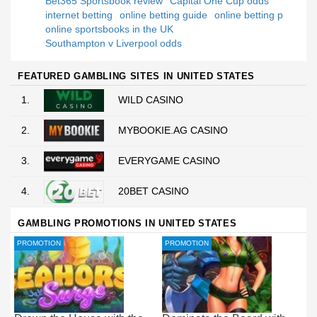
Bet365 Sportsbook review
Capital One Cup odds
internet betting
online betting guide
online betting p
online sportsbooks in the UK
Southampton v Liverpool odds
FEATURED GAMBLING SITES IN UNITED STATES
1.
WILD CASINO
2.
MYBOOKIE.AG CASINO
3.
EVERYGAME CASINO
4.
20BET CASINO
GAMBLING PROMOTIONS IN UNITED STATES
PROMOTION
PROMOTION