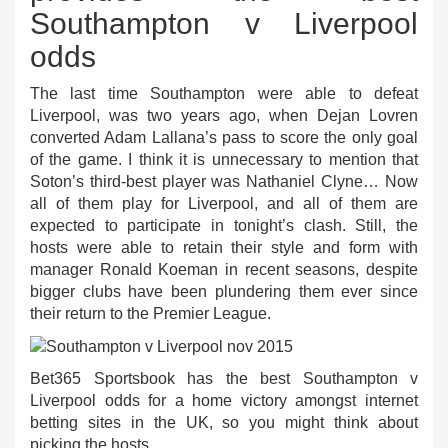
Southampton v Liverpool
odds
The last time Southampton were able to defeat
Liverpool, was two years ago, when Dejan Lovren
converted Adam Lallana’s pass to score the only goal
of the game. I think it is unnecessary to mention that
Soton’s third-best player was Nathaniel Clyne… Now
all of them play for Liverpool, and all of them are
expected to participate in tonight’s clash. Still, the
hosts were able to retain their style and form with
manager Ronald Koeman in recent seasons, despite
bigger clubs have been plundering them ever since
their return to the Premier League.
Bet365 Sportsbook has the best Southampton v
Liverpool odds for a home victory amongst internet
betting sites in the UK, so you might think about
picking the hosts.