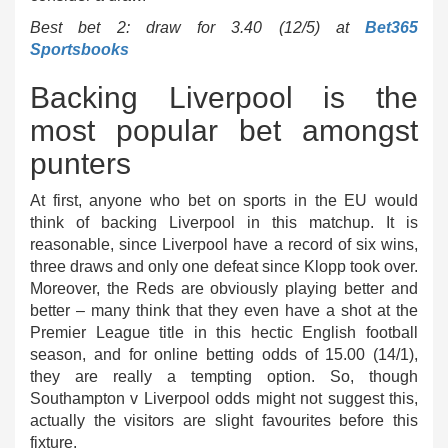
Best bet 2: draw for 3.40 (12/5) at
Bet365
Sportsbooks
Backing Liverpool is the
most popular bet amongst
punters
At first, anyone who bet on sports in the EU would
think of backing Liverpool in this matchup. It is
reasonable, since Liverpool have a record of six wins,
three draws and only one defeat since Klopp took over.
Moreover, the Reds are obviously playing better and
better – many think that they even have a shot at the
Premier League title in this hectic English football
season, and for online betting odds of 15.00 (14/1),
they are really a tempting option. So, though
Southampton v Liverpool odds might not suggest this,
actually the visitors are slight favourites before this
fixture.