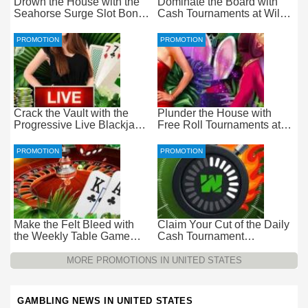
Drown the House with the
Dominate the Board with
Seahorse Surge Slot Bonus
Cash Tournaments at Wild
at Everygame Casino
Casino – Pure Wager-Free
Payouts
PROMOTION
PROMOTION
Crack the Vault with the
Plunder the House with
Progressive Live Blackjack
Free Roll Tournaments at
Promotion at Wild Casino
Wild Casino
PROMOTION
PROMOTION
Make the Felt Bleed with
Claim Your Cut of the Daily
the Weekly Table Game
Cash Tournament
Promotion at Wild Casino
Promotion at Wild Casino –
$15k Every 24 Hours
MORE PROMOTIONS IN UNITED STATES
GAMBLING NEWS IN UNITED STATES