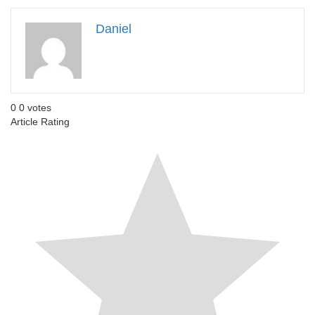
Daniel
0
0
votes
Article Rating