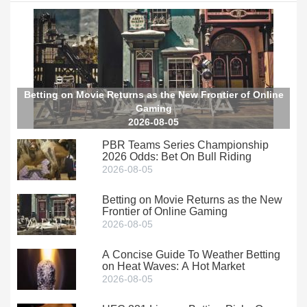
Betting on Movie Returns as the New Frontier of Online
Gaming
2026-08-05
PBR Teams Series Championship
2026 Odds: Bet On Bull Riding
2026-08-05
Betting on Movie Returns as the New
Frontier of Online Gaming
2026-08-05
A Concise Guide To Weather Betting
on Heat Waves: A Hot Market
2026-08-05