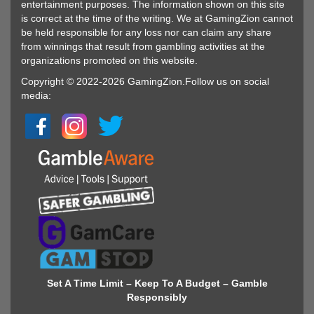
entertainment purposes. The information shown on this site
is correct at the time of the writing. We at GamingZion cannot
be held responsible for any loss nor can claim any share
from winnings that result from gambling activities at the
organizations promoted on this website.
Copyright © 2022-2026 GamingZion.Follow us on social
media:
Set A Time Limit – Keep To A Budget – Gamble
Responsibly