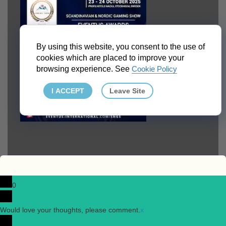
By using this website, you consent to the use of
cookies which are placed to improve your
browsing experience. See
Cookie Policy
I ACCEPT
Leave Site
0
Would love your thoughts, please comment.
x