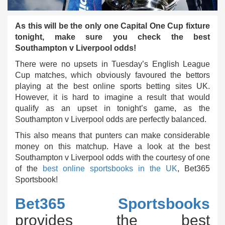
As this will be the only one Capital One Cup fixture
tonight, make sure you check the best
Southampton v Liverpool odds!
There were no upsets in Tuesday’s English League
Cup matches, which obviously favoured the bettors
playing at the best online sports betting sites UK.
However, it is hard to imagine a result that would
qualify as an upset in tonight’s game, as the
Southampton v Liverpool odds are perfectly balanced.
This also means that punters can make considerable
money on this matchup. Have a look at the best
Southampton v Liverpool odds with the courtesy of one
of the
best online sportsbooks in the UK
, Bet365
Sportsbook!
Bet365 Sportsbooks
provides the best