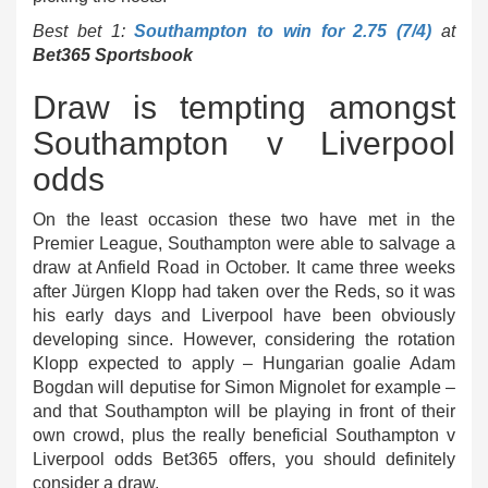
Best bet 1:
Southampton to win for 2.75 (7/4)
at
Bet365 Sportsbook
Draw is tempting amongst
Southampton v Liverpool
odds
On the least occasion these two have met in the
Premier League, Southampton were able to salvage a
draw at Anfield Road in October. It came three weeks
after Jürgen Klopp had taken over the Reds, so it was
his early days and Liverpool have been obviously
developing since. However, considering the rotation
Klopp expected to apply – Hungarian goalie Adam
Bogdan will deputise for Simon Mignolet for example –
and that Southampton will be playing in front of their
own crowd, plus the really beneficial Southampton v
Liverpool odds Bet365 offers, you should definitely
consider a draw.