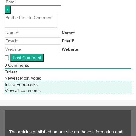
Name*
Email*
Website
0
Comments
Oldest
Newest
Most Voted
Inline Feedbacks
View all comments
The articles published on our site are have information and