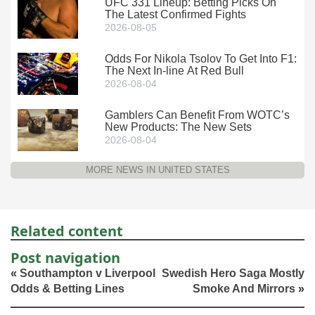
UFC 331 Lineup: Betting Picks On
The Latest Confirmed Fights
2026-08-05
Odds For Nikola Tsolov To Get Into F1:
The Next In-line At Red Bull
2026-08-04
Gamblers Can Benefit From WOTC’s
New Products: The New Sets
2026-08-04
MORE NEWS IN UNITED STATES
Related content
Post navigation
«
Southampton v Liverpool
Swedish Hero Saga Mostly
Odds & Betting Lines
Smoke And Mirrors
»