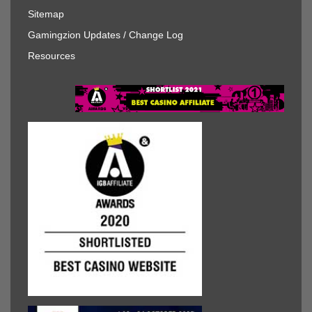
Sitemap
Gamingzion Updates / Change Log
Resources