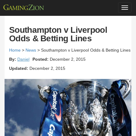
Toggl
navig
Southampton v Liverpool
Odds & Betting Lines
Home
>
News
>
Southampton v Liverpool Odds & Betting Lines
By:
Daniel
Posted:
December 2, 2015
Updated:
December 2, 2015