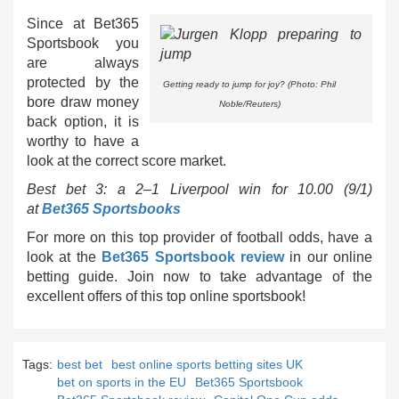
Since at Bet365
Sportsbook you
are always
protected by the
Getting ready to jump for joy? (Photo: Phil
bore draw money
Noble/Reuters)
back option, it is
worthy to have a
look at the correct score market.
Best bet 3: a 2–1 Liverpool win for 10.00 (9/1)
at
Bet365 Sportsbooks
For more on this top provider of football odds, have a
look at the
Bet365 Sportsbook review
in our online
betting guide. Join now to take advantage of the
excellent offers of this top online sportsbook!
Tags:
best bet
best online sports betting sites UK
bet on sports in the EU
Bet365 Sportsbook