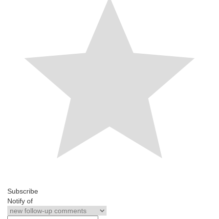
Subscribe
Notify of