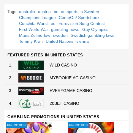
Tags:
australia
austria
bet on sports in Sweden
Champions League
ComeOn! Sportsbook
Conchita Wurst
eu
Eurovision Song Contest
First World War
gambling news
Gay Olympics
Mans Zelmerlow
sweden
Swedish gambling laws
Tommy Kran
United Nations
vienna
FEATURED SITES IN UNITED STATES
1.
WILD CASINO
2.
MYBOOKIE.AG CASINO
3.
EVERYGAME CASINO
4.
20BET CASINO
GAMBLING PROMOTIONS IN UNITED STATES
PROMOTION
PROMOTION