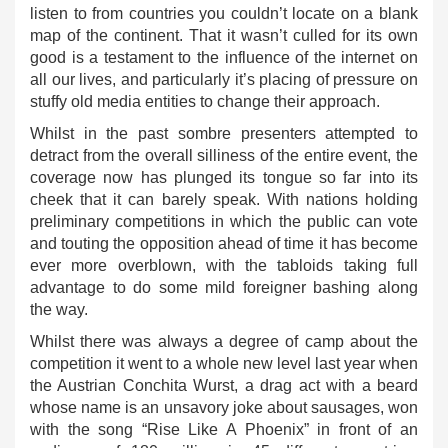
listen to from countries you couldn’t locate on a blank
map of the continent. That it wasn’t culled for its own
good is a testament to the influence of the internet on
all our lives, and particularly it’s placing of pressure on
stuffy old media entities to change their approach.
Whilst in the past sombre presenters attempted to
detract from the overall silliness of the entire event, the
coverage now has plunged its tongue so far into its
cheek that it can barely speak. With nations holding
preliminary competitions in which the public can vote
and touting the opposition ahead of time it has become
ever more overblown, with the tabloids taking full
advantage to do some mild foreigner bashing along
the way.
Whilst there was always a degree of camp about the
competition it went to a whole new level last year when
the Austrian Conchita Wurst, a drag act with a beard
whose name is an unsavory joke about sausages, won
with the song “Rise Like A Phoenix” in front of an