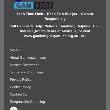
Set A Time Limit – Keep To A Budget – Gamble
Responsibly
Call Gambler's Help; National Gambling Helpline: 1800
858 858 (for residents of Australia) or visit
www.gamblinghelponline.org.au. 18+
ABOUT
About Gamingzion.com
Mission Statement
Terms and Conditions
Privacy Policy
Cookie Policy
Contact Us
Responsible Gambling