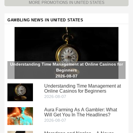
MORE PROMOTIONS IN UNITED STATES
GAMBLING NEWS IN UNITED STATES
Understanding Time Management at Online Casinos for
Beginners
2026-08-07
Understanding Time Management at
Online Casinos for Beginners
2026-08-07
Aura Farming As A Gambler: What
Will Get You In The Headlines?
2026-08-07