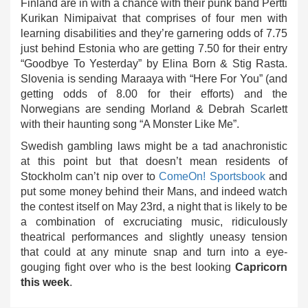
Finland are in with a chance with their punk band Pertti
Kurikan Nimipaivat that comprises of four men with
learning disabilities and they’re garnering odds of 7.75
just behind Estonia who are getting 7.50 for their entry
“Goodbye To Yesterday” by Elina Born & Stig Rasta.
Slovenia is sending Maraaya with “Here For You” (and
getting odds of 8.00 for their efforts) and the
Norwegians are sending Morland & Debrah Scarlett
with their haunting song “A Monster Like Me”.
Swedish gambling laws might be a tad anachronistic
at this point but that doesn’t mean residents of
Stockholm can’t nip over to
ComeOn! Sportsbook
and
put some money behind their Mans, and indeed watch
the contest itself on May 23rd, a night that is likely to be
a combination of excruciating music, ridiculously
theatrical performances and slightly uneasy tension
that could at any minute snap and turn into a eye-
gouging fight over who is the best looking
Capricorn
this week
.