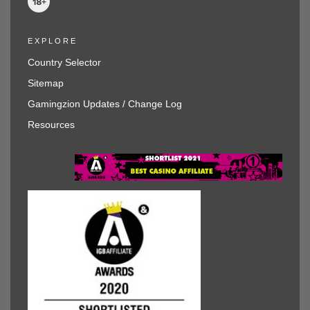
EXPLORE
Country Selector
Sitemap
Gamingzion Updates / Change Log
Resources