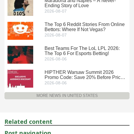
Maradona and Naples – A Never-
Ending Story of Love
2026-08-07
The Top 6 Reddit Stories From Online
Bettors: Where If Not Vegas?
2026-08-07
Best Teams For The LoL LPL 2026:
The Top 6 For Esports Betting!
2026-08-06
HIPTHER Warsaw Summit 2026
Promo Code: Save 20% Before Prices
Climb
2026-08-06
MORE NEWS IN UNITED STATES
Related content
Post navigation