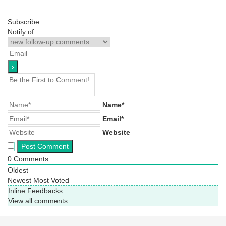
Subscribe
Notify of
Name*
Email*
Website
0
Comments
Oldest
Newest
Most Voted
Inline Feedbacks
View all comments