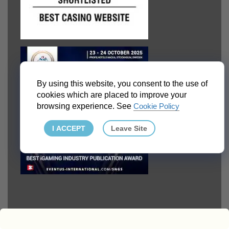
By using this website, you consent to the use of
cookies which are placed to improve your
browsing experience. See
Cookie Policy
I ACCEPT
Leave Site