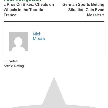
«
Pros On Bikes: Cheats on
German Sports Betting
Wheels in the Tour de
Situation Gets Even
France
Messier
»
Nich
Moore
0
0
votes
Article Rating