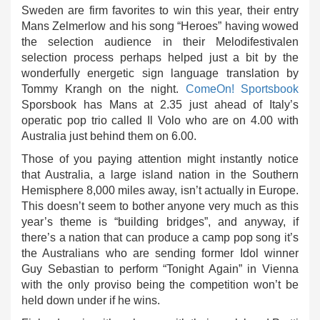
Sweden are firm favorites to win this year, their entry
Mans Zelmerlow and his song “Heroes” having wowed
the selection audience in their Melodifestivalen
selection process perhaps helped just a bit by the
wonderfully energetic sign language translation by
Tommy Krangh on the night.
ComeOn! Sportsbook
Sporsbook has Mans at 2.35 just ahead of Italy’s
operatic pop trio called Il Volo who are on 4.00 with
Australia just behind them on 6.00.
Those of you paying attention might instantly notice
that Australia, a large island nation in the Southern
Hemisphere 8,000 miles away, isn’t actually in Europe.
This doesn’t seem to bother anyone very much as this
year’s theme is “building bridges”, and anyway, if
there’s a nation that can produce a camp pop song it’s
the Australians who are sending former Idol winner
Guy Sebastian to perform “Tonight Again” in Vienna
with the only proviso being the competition won’t be
held down under if he wins.