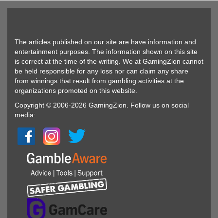
The articles published on our site are have information and
entertainment purposes. The information shown on this site
is correct at the time of the writing. We at GamingZion cannot
be held responsible for any loss nor can claim any share
from winnings that result from gambling activities at the
organizations promoted on this website.
Copyright © 2006-2026 GamingZion. Follow us on social
media: