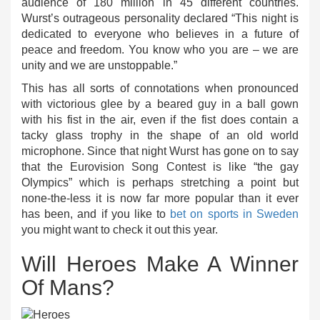
audience of 180 million in 45 different countries.
Wurst’s outrageous personality declared “This night is
dedicated to everyone who believes in a future of
peace and freedom. You know who you are – we are
unity and we are unstoppable.”
This has all sorts of connotations when pronounced
with victorious glee by a beared guy in a ball gown
with his fist in the air, even if the fist does contain a
tacky glass trophy in the shape of an old world
microphone. Since that night Wurst has gone on to say
that the Eurovision Song Contest is like “the gay
Olympics” which is perhaps stretching a point but
none-the-less it is now far more popular than it ever
has been, and if you like to
bet on sports in Sweden
you might want to check it out this year.
Will Heroes Make A Winner
Of Mans?