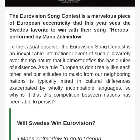
The Eurovision Song Contest is a marvelous piece
of European eccentricity that this year sees the
Swedes favorite to win with their song “Heroes”
performed by Mans Zelmerlow
To the casual observer the Eurovision Song Contest is
an inexplicable international event of such a bizarrely
over-the-top nature that it almost defies the basic rules
of existence. As a rule Europeans don’t really like each
other, and our attitudes to music from our neighboring
nations is typically mired in cultural differences
exacerbated by wholly incompatible languages, so
why is it that this competition between nations has
been able to persist?
Will Swedes Win Eurovision?
• Mans Zelmerlow to go to Vienna