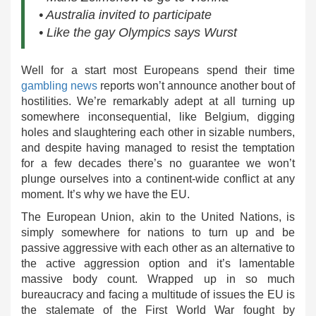
• Australia invited to participate
• Like the gay Olympics says Wurst
Well for a start most Europeans spend their time
gambling news
reports won’t announce another bout of
hostilities. We’re remarkably adept at all turning up
somewhere inconsequential, like Belgium, digging
holes and slaughtering each other in sizable numbers,
and despite having managed to resist the temptation
for a few decades there’s no guarantee we won’t
plunge ourselves into a continent-wide conflict at any
moment. It’s why we have the EU.
The European Union, akin to the United Nations, is
simply somewhere for nations to turn up and be
passive aggressive with each other as an alternative to
the active aggression option and it’s lamentable
massive body count. Wrapped up in so much
bureaucracy and facing a multitude of issues the EU is
the stalemate of the First World War fought by