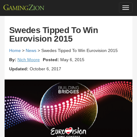
Toggl
navig
Swedes Tipped To Win
Eurovision 2015
Home
>
News
>
Swedes Tipped To Win Eurovision 2015
By:
Nich Moore
Posted:
May 6, 2015
Updated:
October 6, 2017