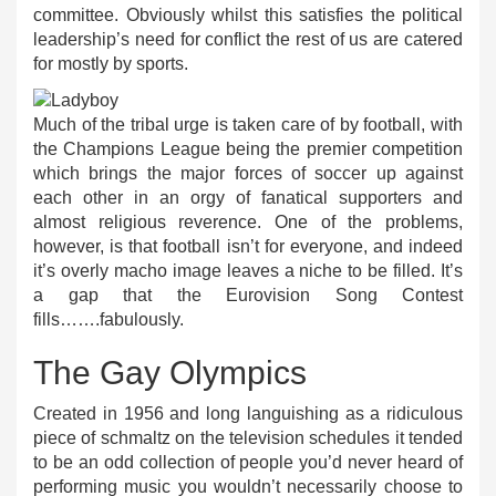
committee. Obviously whilst this satisfies the political
leadership’s need for conflict the rest of us are catered
for mostly by sports.
Much of the tribal urge is taken care of by football, with
the Champions League being the premier competition
which brings the major forces of soccer up against
each other in an orgy of fanatical supporters and
almost religious reverence. One of the problems,
however, is that football isn’t for everyone, and indeed
it’s overly macho image leaves a niche to be filled. It’s
a gap that the Eurovision Song Contest
fills…….fabulously.
The Gay Olympics
Created in 1956 and long languishing as a ridiculous
piece of schmaltz on the television schedules it tended
to be an odd collection of people you’d never heard of
performing music you wouldn’t necessarily choose to