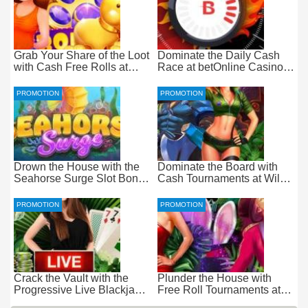
Grab Your Share of the Loot
Dominate the Daily Cash
with Cash Free Rolls at
Race at betOnline Casino
betOnline Casino
for Wager-Free Loot
PROMOTION
PROMOTION
Drown the House with the
Dominate the Board with
Seahorse Surge Slot Bonus
Cash Tournaments at Wild
at Everygame Casino
Casino – Pure Wager-Free
Payouts
PROMOTION
PROMOTION
Crack the Vault with the
Plunder the House with
Progressive Live Blackjack
Free Roll Tournaments at
Promotion at Wild Casino
Wild Casino