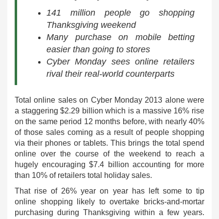
141 million people go shopping
Thanksgiving weekend
Many purchase on mobile betting
easier than going to stores
Cyber Monday sees online retailers
rival their real-world counterparts
Total online sales on Cyber Monday 2013 alone were
a staggering $2.29 billion which is a massive 16% rise
on the same period 12 months before, with nearly 40%
of those sales coming as a result of people shopping
via their phones or tablets. This brings the total spend
online over the course of the weekend to reach a
hugely encouraging $7.4 billion accounting for more
than 10% of retailers total holiday sales.
That rise of 26% year on year has left some to tip
online shopping likely to overtake bricks-and-mortar
purchasing during Thanksgiving within a few years.