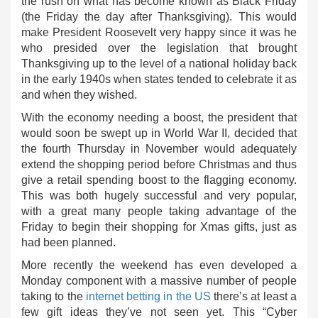
the rush on what has become known as Black Friday
(the Friday the day after Thanksgiving). This would
make President Roosevelt very happy since it was he
who presided over the legislation that brought
Thanksgiving up to the level of a national holiday back
in the early 1940s when states tended to celebrate it as
and when they wished.
With the economy needing a boost, the president that
would soon be swept up in World War II, decided that
the fourth Thursday in November would adequately
extend the shopping period before Christmas and thus
give a retail spending boost to the flagging economy.
This was both hugely successful and very popular,
with a great many people taking advantage of the
Friday to begin their shopping for Xmas gifts, just as
had been planned.
More recently the weekend has even developed a
Monday component with a massive number of people
taking to the
internet betting in the US
there’s at least a
few gift ideas they’ve not seen yet. This “Cyber