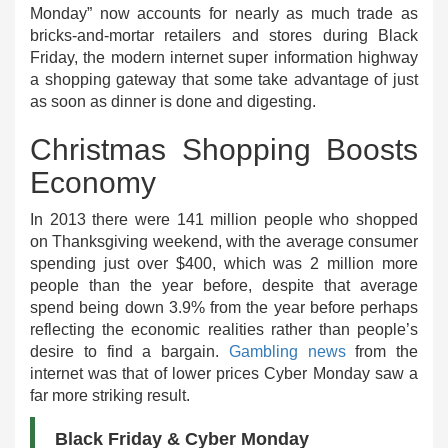
Monday” now accounts for nearly as much trade as
bricks-and-mortar retailers and stores during Black
Friday, the modern internet super information highway
a shopping gateway that some take advantage of just
as soon as dinner is done and digesting.
Christmas Shopping Boosts
Economy
In 2013 there were 141 million people who shopped
on Thanksgiving weekend, with the average consumer
spending just over $400, which was 2 million more
people than the year before, despite that average
spend being down 3.9% from the year before perhaps
reflecting the economic realities rather than people’s
desire to find a bargain.
Gambling news
from the
internet was that of lower prices Cyber Monday saw a
far more striking result.
Black Friday & Cyber Monday