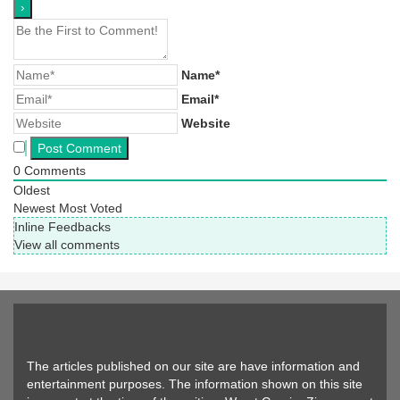
Name*
Email*
Website
0
Comments
Oldest
Newest
Most Voted
Inline Feedbacks
View all comments
The articles published on our site are have information and
entertainment purposes. The information shown on this site