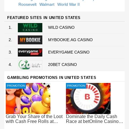
Roosevelt
Walmart
World War II
FEATURED SITES IN UNITED STATES
1.
WILD CASINO
2.
MYBOOKIE.AG CASINO
3.
EVERYGAME CASINO
4.
20BET CASINO
GAMBLING PROMOTIONS IN UNITED STATES
PROMOTION
PROMOTION
Grab Your Share of the Loot
Dominate the Daily Cash
with Cash Free Rolls at
Race at betOnline Casino
betOnline Casino
for Wager-Free Loot