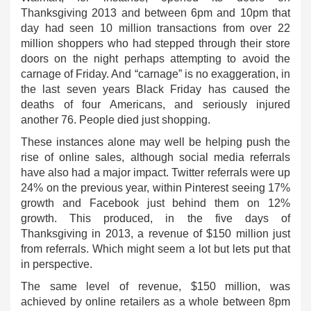
Thanksgiving 2013 and between 6pm and 10pm that
day had seen 10 million transactions from over 22
million shoppers who had stepped through their store
doors on the night perhaps attempting to avoid the
carnage of Friday. And “carnage” is no exaggeration, in
the last seven years Black Friday has caused the
deaths of four Americans, and seriously injured
another 76. People died just shopping.
These instances alone may well be helping push the
rise of online sales, although social media referrals
have also had a major impact. Twitter referrals were up
24% on the previous year, within Pinterest seeing 17%
growth and Facebook just behind them on 12%
growth. This produced, in the five days of
Thanksgiving in 2013, a revenue of $150 million just
from referrals. Which might seem a lot but lets put that
in perspective.
The same level of revenue, $150 million, was
achieved by online retailers as a whole between 8pm