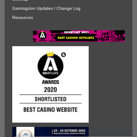
Gamingzion Updates / Change Log
Resources