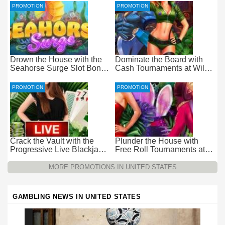
PROMOTION
PROMOTION
Drown the House with the
Dominate the Board with
Seahorse Surge Slot Bonus
Cash Tournaments at Wild
at Everygame Casino
Casino – Pure Wager-Free
Payouts
PROMOTION
PROMOTION
Crack the Vault with the
Plunder the House with
Progressive Live Blackjack
Free Roll Tournaments at
Promotion at Wild Casino
Wild Casino
MORE PROMOTIONS IN UNITED STATES
GAMBLING NEWS IN UNITED STATES