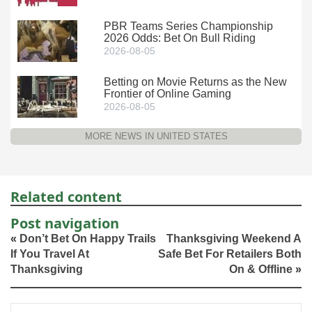
PBR Teams Series Championship
2026 Odds: Bet On Bull Riding
2026-08-05
Betting on Movie Returns as the New
Frontier of Online Gaming
2026-08-05
MORE NEWS IN UNITED STATES
Related content
Post navigation
«
Don’t Bet On Happy Trails
Thanksgiving Weekend A
If You Travel At
Safe Bet For Retailers Both
Thanksgiving
On & Offline
»