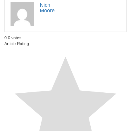
Nich
Moore
0
0
votes
Article Rating