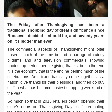
The Friday after Thanksgiving has been a
traditional shopping day of great significance since
Roosevelt decided it should be, and seventy years
on, it’s bigger than ever
The commercial aspects of Thanksgiving might loiter
unseen much of the time behind a barrage of cutesy
pilgrims and and television commercials showing
photoshop-perfect people giving thanks, but in the end
it is the economy that is the engine behind much of the
celebrations. Americans basically come together as a
nation, give thanks for their blessings, and then go buy
stuff in what has become busiest shopping weekend of
the year.
So much so that in 2013 retailers began opening their
store’s doors on Thanksgiving Day itself preempting