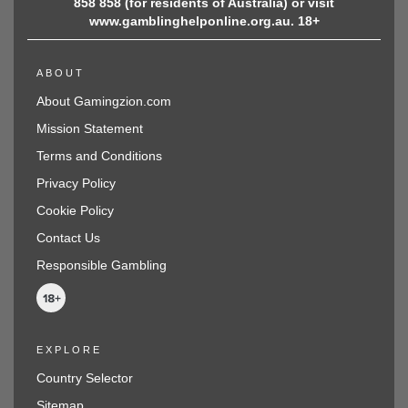
858 858 (for residents of Australia) or visit
www.gamblinghelponline.org.au. 18+
ABOUT
About Gamingzion.com
Mission Statement
Terms and Conditions
Privacy Policy
Cookie Policy
Contact Us
Responsible Gambling
EXPLORE
Country Selector
Sitemap