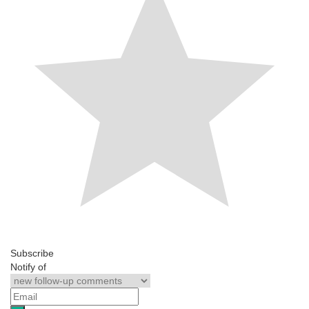
Subscribe
Notify of