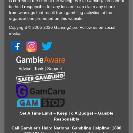
is correct at the time of the writing. We at GamingZion cannot
be held responsible for any loss nor can claim any share
from winnings that result from gambling activities at the
organizations promoted on this website.
Copyright © 2006-2026 GamingZion. Follow us on social
media:
Set A Time Limit – Keep To A Budget – Gamble
Responsibly
Call Gambler's Help; National Gambling Helpline: 1800