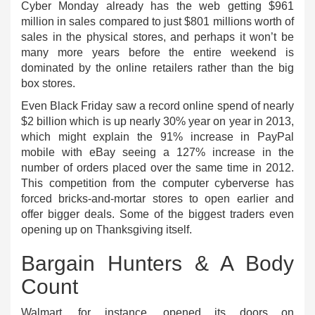
Cyber Monday already has the web getting $961
million in sales compared to just $801 millions worth of
sales in the physical stores, and perhaps it won’t be
many more years before the entire weekend is
dominated by the online retailers rather than the big
box stores.
Even Black Friday saw a record online spend of nearly
$2 billion which is up nearly 30% year on year in 2013,
which might explain the 91% increase in PayPal
mobile with eBay seeing a 127% increase in the
number of orders placed over the same time in 2012.
This competition from the computer cyberverse has
forced bricks-and-mortar stores to open earlier and
offer bigger deals. Some of the biggest traders even
opening up on Thanksgiving itself.
Bargain Hunters & A Body
Count
Walmart, for instance, opened its doors on