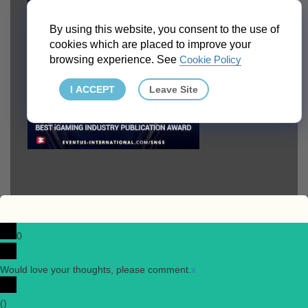
By using this website, you consent to the use of
cookies which are placed to improve your
browsing experience. See
Cookie Policy
I ACCEPT
Leave Site
0
Would love your thoughts, please comment.
x
(
)