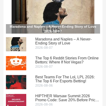
Maradona and Naples – A Never-Ending Story of Love
2026-08-07
Maradona and Naples – A Never-
Ending Story of Love
2026-08-07
The Top 6 Reddit Stories From Online
Bettors: Where If Not Vegas?
2026-08-07
Best Teams For The LoL LPL 2026:
The Top 6 For Esports Betting!
2026-08-06
HIPTHER Warsaw Summit 2026
Promo Code: Save 20% Before Prices
Climb
2026-08-06