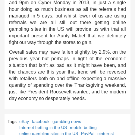
and 9pm on Cyber Monday in 2013, in just a single
hour doing as much business as all the referrals had
managed in 5 days, but whilst fewer of us are using
referrals we are all still out there getting online
gambling sites in the US will provide us with that all
important present for Aunty Mabel that we definitely
fight our way through the stores to gain.
Overall sales may have fallen slightly, by 2.9%, on the
previous year but perhaps in light of the economic
situation that isn’t as bad as it might have been, and
the chances are this year that trend will be reversed
with retailers both on and offline expecting a massive
quantity of spending over the Thanksgiving weekend,
just like President Roosevelt wanted, and the modern
day economy so desperately needs.
Tags:
eBay
facebook
gambling news
Internet betting in the US
mobile betting
online gambling sites in the US
PayPal
pinterest