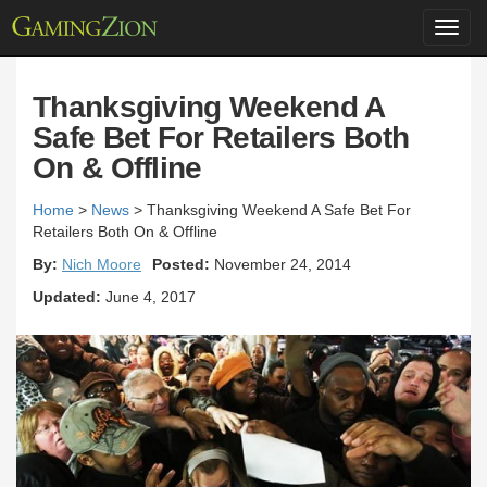
Toggl
navig
Thanksgiving Weekend A
Safe Bet For Retailers Both
On & Offline
Home
>
News
>
Thanksgiving Weekend A Safe Bet For
Retailers Both On & Offline
By:
Nich Moore
Posted:
November 24, 2014
Updated:
June 4, 2017