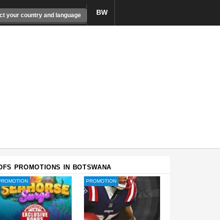
BW
ct your country and language
DFS PROMOTIONS IN BOTSWANA
PROMOTION
PROMOTION