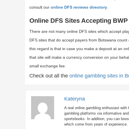
consult our
online DFS reviews directory
.
Online DFS Sites Accepting BWP
There are not many online DFS sites which accept pl
DFS sites that do accept payers from Botswana count
this regard is that in case you make a deposit at an
on
that site will make a currency conversion on your behal
small exchange fee.
Check out all the
online gambling sites in 
Kateryna
A real online gambling enthusiast with 
gambling platforms via informative and 
sportsbooks. In addition, you can boos
which come from years of experience.