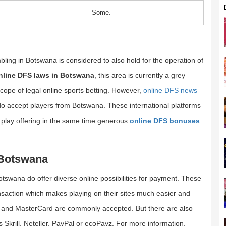
Some.
ling in Botswana is considered to also hold for the operation of
nline DFS laws in Botswana
, this area is currently a grey
cope of legal online sports betting.
However,
online DFS news
do accept players from Botswana. These international platforms
r play offering in the same time generous
online DFS bonuses
 Botswana
tswana do offer diverse online possibilities for payment. These
saction which makes playing on their sites much easier and
ISA and MasterCard are commonly accepted. But there are also
as Skrill, Neteller, PayPal or ecoPayz. For more information,