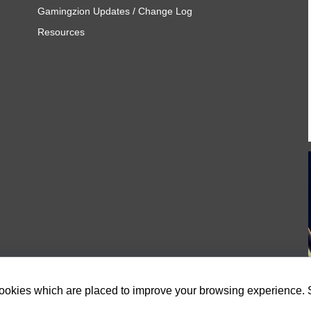
Gamingzion Updates / Change Log
Resources
 cookies which are placed to improve your browsing experience.