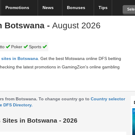
Promotions
News
Bonuses
Tips
Sele
n Botswana -
August 2026
tto
Poker
Sports
 sites in Botswana
. Get the best Motswana online DFS betting
hecking the latest promotions in GamingZion's online gambling
yers from Botswana. To change country go to
Country selector
e DFS Directory.
 Sites in Botswana - 2026