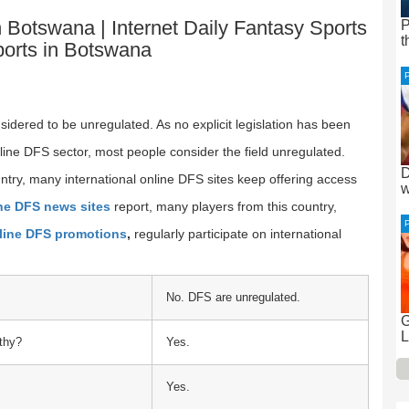
n Botswana | Internet Daily Fantasy Sports
P
t
ports in Botswana
S
E
idered to be unregulated. As no explicit legislation has been
line DFS sector, most people consider the field unregulated.
D
ntry, many international online DFS sites keep offering access
w
F
ne DFS news sites
report, many players from this country,
b
line DFS promotions
,
regularly participate on international
No. DFS are unregulated.
G
L
thy?
Yes.
R
C
Yes.