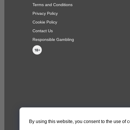
Terms and Conditions
Privacy Policy
Cookie Policy
Contact Us
Responsible Gambling
By using this website, you consent to the use of