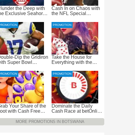
lunder the Deep with
Cash In on Chaos with
he Exclusive Seahorse
the NFL Special
urge Bonus at
Touchdown Bonus at
verygame
betOnline
PROMOTION
PROMOTION
ouble-Dip the Gridiron
Take the House for
ith Super Bowl
Everything with the
utures Free Bets at
Progressive Live
etOnline
Casino Jackpot at
PROMOTION
PROMOTION
betOnline
rab Your Share of the
Dominate the Daily
oot with Cash Free
Cash Race at betOnline
olls at betOnline
Casino for Wager-Free
asino
Loot
MORE PROMOTIONS IN BOTSWANA