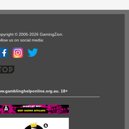
opyright © 2006-2026 GamingZion.
llow us on social media:
 www.gamblinghelponline.org.au. 18+