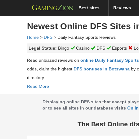
Best sites
Reviews
Newest Online DFS Sites i
Home
>
DFS
>
Daily Fantasy Sports Reviews
Legal Status:
Bingo
Casino
DFS
Esports
Lo
Read unbiased reviews on
online Daily Fantasy Sports
odds, claim the highest
DFS bonuses in Botswana
by c
directory.
Read More
Displaying online DFS sites that accept pla
or to see all sites in our database visits
Onlin
The Best Online dfs