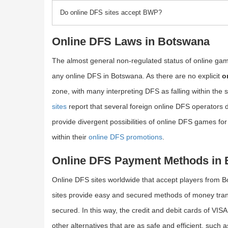
Do online DFS sites accept BWP?
Online DFS Laws in Botswana
The almost general non-regulated status of online gamb
any online DFS in Botswana. As there are no explicit
o
zone, with many interpreting DFS as falling within the s
sites
report that several foreign online DFS operators 
provide divergent possibilities of online DFS games fo
within their
online DFS promotions
.
Online DFS Payment Methods in
Online DFS sites worldwide that accept players from Bo
sites provide easy and secured methods of money tran
secured. In this way, the credit and debit cards of V
other alternatives that are as safe and efficient, such 