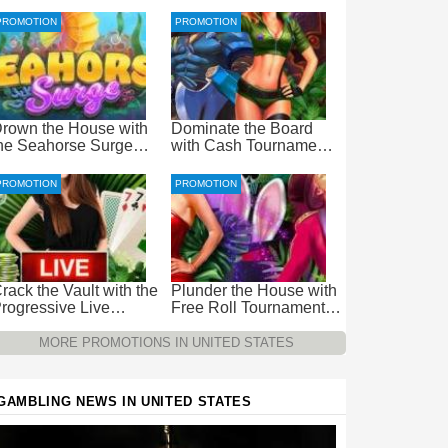
olls at betOnline
Casino for Wager-Free
asino
Loot
PROMOTION
PROMOTION
rown the House with
Dominate the Board
he Seahorse Surge
with Cash Tournaments
lot Bonus at
at Wild Casino – Pure
verygame Casino
Wager-Free Payouts
PROMOTION
PROMOTION
rack the Vault with the
Plunder the House with
rogressive Live
Free Roll Tournaments
lackjack Promotion at
at Wild Casino
ild Casino
MORE PROMOTIONS IN UNITED STATES
GAMBLING NEWS IN UNITED STATES