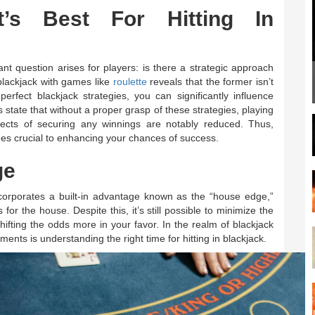
t’s Best For Hitting In
 question arises for players: is there a strategic approach
 blackjack with games like
roulette
reveals that the former isn’t
perfect blackjack strategies, you can significantly influence
ate that without a proper grasp of these strategies, playing
ects of securing any winnings are notably reduced. Thus,
mes crucial to enhancing your chances of success.
ge
corporates a built-in advantage known as the “house edge,”
or the house. Despite this, it’s still possible to minimize the
fting the odds more in your favor. In the realm of blackjack
ents is understanding the right time for hitting in blackjack.