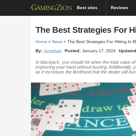
Best sites
Reviews
The Best Strategies For Hi
Home
>
News
>
The Best Strategies For Hitting In B
By:
Jonathan
Posted:
January 17, 2024
Update
In blackjack, you should hit when the total value of
improving your hand without busting. Additionally, y
as it increases the likelihood that the dealer will bus