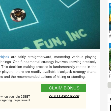
R
C
D
t
S
E
ckjack
are fairly straightforward, mastering various playing
t winnings. One fundamental strategy involves knowing precisely
. This decision-making process is fundamentally rooted in the
r players, there are readily available blackjack strategy charts
C
P
ons and the recommended actions of hitting or standing.
B
W
CLAIM BONUS
22BET Casino review
t when you join 22BET
wagering requirement