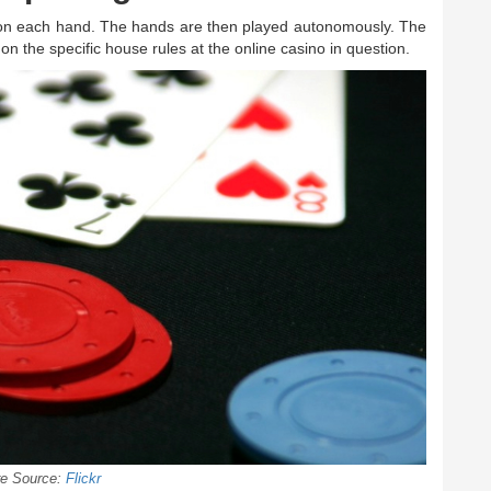
 on each hand. The hands are then played autonomously. The
 on the specific house rules at the online casino in question.
re Source:
Flickr