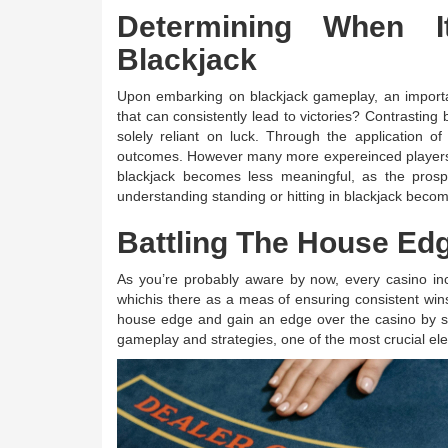
Determining When I
Blackjack
Upon embarking on blackjack gameplay, an important
that can consistently lead to victories? Contrasting
solely reliant on luck. Through the application of 
outcomes. However many more expereinced players st
blackjack becomes less meaningful, as the prosp
understanding standing or hitting in blackjack beco
Battling The House Ed
As you’re probably aware by now, every casino in
whichis there as a meas of ensuring consistent wins f
house edge and gain an edge over the casino by shi
gameplay and strategies, one of the most crucial elem