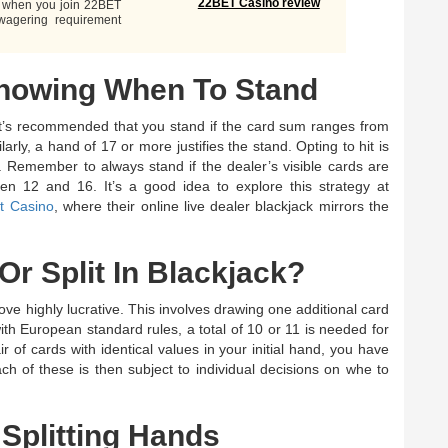
22BET Casino review
t when you join 22BET
wagering requirement
Knowing When To Stand
 it’s recommended that you stand if the card sum ranges from
larly, a hand of 17 or more justifies the stand. Opting to hit is
s. Remember to always stand if the dealer’s visible cards are
en 12 and 16. It’s a good idea to explore this strategy at
t Casino
, where their online live dealer blackjack mirrors the
r Split In Blackjack?
ve highly lucrative. This involves drawing one additional card
ith European standard rules, a total of 10 or 11 is needed for
 of cards with identical values in your initial hand, you have
ch of these is then subject to individual decisions on whe to
 Splitting Hands