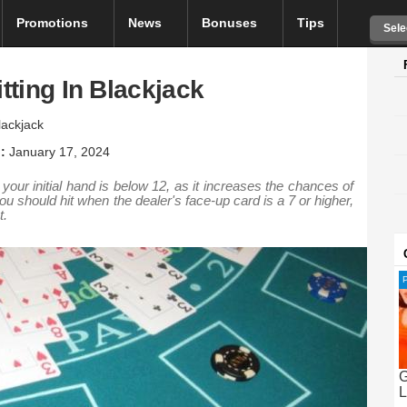
Promotions
News
Bonuses
Tips
Sele
tting In Blackjack
lackjack
d:
January 17, 2024
 your initial hand is below 12, as it increases the chances of
ou should hit when the dealer's face-up card is a 7 or higher,
t.
G
L