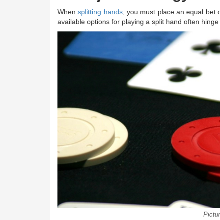
When
splitting hands
, you must place an equal bet
available options for playing a split hand often hinge
Pictu