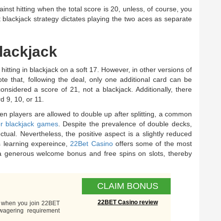
inst hitting when the total score is 20, unless, of course, you
t blackjack strategy dictates playing the two aces as separate
Blackjack
hitting in blackjack on a soft 17. However, in other versions of
ote that, following the deal, only one additional card can be
nsidered a score of 21, not a blackjack. Additionally, there
d 9, 10, or 11.
en players are allowed to double up after splitting, a common
ler blackjack games
. Despite the prevalence of double decks,
ectual. Nevertheless, the positive aspect is a slightly reduced
s learning expereince,
22Bet Casino
offers some of the most
g a generous welcome bonus and free spins on slots, thereby
CLAIM BONUS
22BET Casino review
t when you join 22BET
wagering requirement