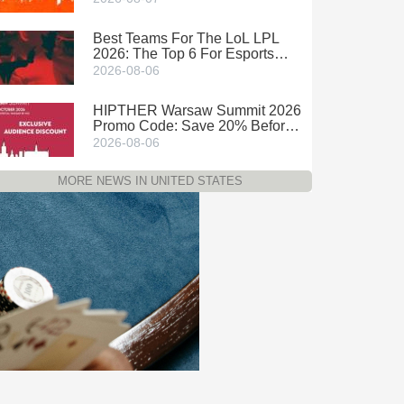
Best Teams For The LoL LPL
2026: The Top 6 For Esports
Betting!
2026-08-06
HIPTHER Warsaw Summit 2026
Promo Code: Save 20% Before
Prices Climb
2026-08-06
MORE NEWS IN UNITED STATES