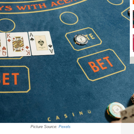
Picture Source:
Pexels