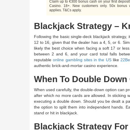
Claim up to €300 bonus cash on your first deposi
Casino. 18+. New customers only. 50x bonus 
applies. T&Cs apply.
Blackjack Strategy – 
Following the basic single-deck blackjack strategy,
12 to 16, given that the dealer has a 4, 5, or 6. Simi
likely the best choice when facing a soft 17 or les
between 2 and 6, and your card total falls betwe
reputable
online gambling sites in the US
like
22Be
authentic brick-and-mortar casino experience.
When To Double Down O
When used carefully, the double-down option can pro
after which no more cards are allowed. In sticking w
executing a double down. Should you be dealt a pair
the option to split them into independent hands. Ea
stand or hit in blackjack.
Blackjack Strategy For