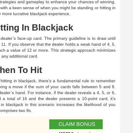
strategies and gameplay to enhance your chances of winning.
 with a keen sense of when you might be standing or hitting in
y more lucrative blackjack experience.
tting In Blackjack
dealer’s face-up card. The primary guideline is to draw until
r 11. If you observe that the dealer holds a weak hand of 4, 5,
ach a value of 12 or more. This strategic approach minimizes
 any additional card.
hen To Hit
itting in blackjack, there’s a fundamental rule to remember
aking a move if the sum of your cards falls between 5 and 8.
ealer’s hand. For instance, if the dealer reveals a 4, 5, or 6,
ld a total of 16 and the dealer presents a 10-point card, it’s
 in blackjack in this scenario increases the likelihood of you
comprises two 8s.
CLAIM BONUS