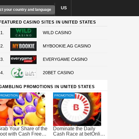
US
ct your country and language
FEATURED CASINO SITES IN UNITED STATES
1.
WILD CASINO
2.
MYBOOKIE.AG CASINO
3.
EVERYGAME CASINO
4.
20BET CASINO
GAMBLING PROMOTIONS IN UNITED STATES
PROMOTION
PROMOTION
rab Your Share of the
Dominate the Daily
oot with Cash Free
Cash Race at betOnline