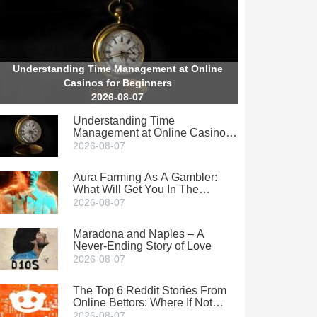
Understanding Time Management at Online
Casinos for Beginners
2026-08-07
Understanding Time
Management at Online Casinos
for Beginners
2026-08-07
Aura Farming As A Gambler:
What Will Get You In The
Headlines?
2026-08-07
Maradona and Naples – A
Never-Ending Story of Love
2026-08-07
The Top 6 Reddit Stories From
Online Bettors: Where If Not
Vegas?
2026-08-07