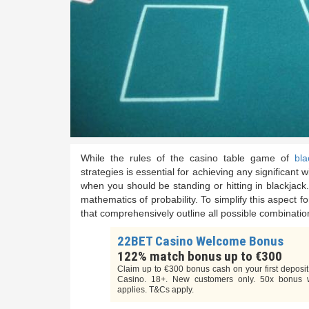
While the rules of the casino table game of
bla
strategies is essential for achieving any significan
when you should be standing or hitting in blackjack
mathematics of probability. To simplify this aspect fo
that comprehensively outline all possible combinati
22BET Casino Welcome Bonus
122% match bonus up to €300
Claim up to €300 bonus cash on your first deposi
Casino. 18+. New customers only. 50x bonus 
applies. T&Cs apply.