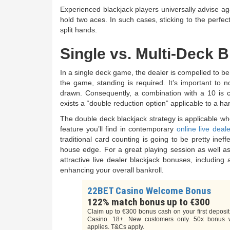
Experienced blackjack players universally advise aga
hold two aces. In such cases, sticking to the perfec
split hands.
Single vs. Multi-Deck 
In a single deck game, the dealer is compelled to be 
the game, standing is required. It’s important to n
drawn. Consequently, a combination with a 10 is co
exists a “double reduction option” applicable to a har
The double deck blackjack strategy is applicable wh
feature you’ll find in contemporary
online live dea
traditional card counting is going to be pretty ineff
house edge. For a great playing session as well a
attractive live dealer blackjack bonuses, includin
enhancing your overall bankroll.
22BET Casino Welcome Bonus
122% match bonus up to €300
Claim up to €300 bonus cash on your first deposi
Casino. 18+. New customers only. 50x bonus 
applies. T&Cs apply.