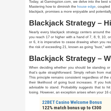
Today, at Gamingzion.com, we delve into the best 
Mastering how to diminish the
house edge
, coupled
blackjack, promises a more enjoyable and potentiall
Blackjack Strategy – Hi
Nearly every blackjack strategy centers around the 
you reach 17 or higher with a hand of 7, 8, 9, 10, o
or 6, it is imperative to cease drawing when you re
the risk of exceeding 21, known as going “bust,” with
Blackjack Strategy – W
When deciding whether you should be standing or h
that’s quite straightforward. Simply refrain from m
This principle remains consistent regardless of the d
their likelihood of going bust increases. If you ho
advisable to stand. Probability suggests that to hit
losing. However, an exception arises when your 16 
22BET Casino Welcome Bonus
122% match bonus up to €300