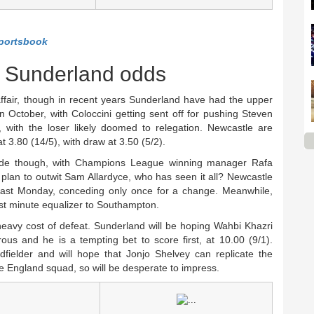
portsbook
 Sunderland odds
ffair, though in recent years Sunderland have had the upper
 October, with Coloccini getting sent off for pushing Steven
, with the loser likely doomed to relegation. Newcastle are
t 3.80 (14/5), with draw at 3.50 (5/2).
side though, with Champions League winning manager Rafa
a plan to outwit Sam Allardyce, who has seen it all? Newcastle
 last Monday, conceding only once for a change. Meanwhile,
st minute equalizer to Southampton.
heavy cost of defeat. Sunderland will be hoping Wahbi Khazri
us and he is a tempting bet to score first, at 10.00 (9/1).
fielder and will hope that Jonjo Shelvey can replicate the
he England squad, so will be desperate to impress.