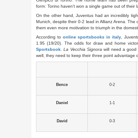
Olimpico di Torino. The home team has been prepar
form: Torino haven’t won a single game out of their l
On the other hand, Juventus had an incredibly tigh
Munich, despite their 0-2 lead in Allianz Arena. The qu
them even more motivation to triumph in the domest
According to
online sportsbooks in italy
, Juvent
1.95 (19/20). The odds for draw and home victor
Sportsbook
.
La Vecchia Signora
will need a good r
well, they need to keep their three point advantage 
Bence
0-2
Daniel
1-1
David
0-3