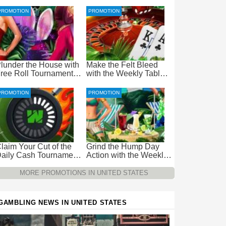
t Wild Casino – Pure
Blackjack Promotion at
ager-Free Payouts
Wild Casino
PROMOTION
PROMOTION
lunder the House with
Make the Felt Bleed
ree Roll Tournaments
with the Weekly Table
t Wild Casino
Game Promotion at
Wild Casino
PROMOTION
PROMOTION
laim Your Cut of the
Grind the Hump Day
aily Cash Tournament
Action with the Weekly
romotion at Wild
Free Spins Promotion
asino – $15k Every 24
at Wild Casino
MORE PROMOTIONS IN UNITED STATES
ours
GAMBLING NEWS IN UNITED STATES