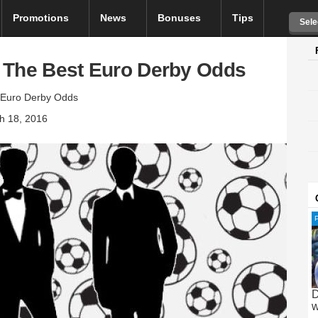
Promotions
News
Bonuses
Tips
Sele
s: The Best Euro Derby Odds
t Euro Derby Odds
h 18, 2016
D
w