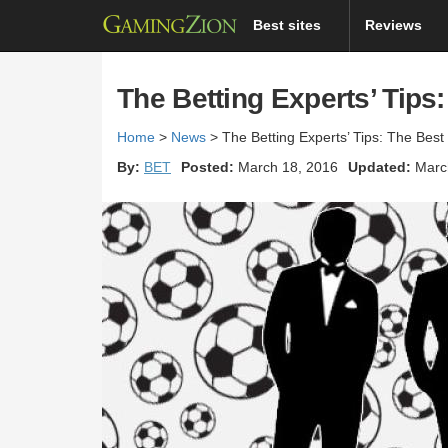
Best sites
Reviews
The Betting Experts’ Tip
Home
>
News
>
The Betting Experts’ Tips: The Bes
By:
BET
Posted:
March 18, 2016
Updated:
Marc