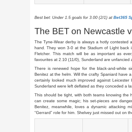
Best bet: Under 1.5 goals for 3.00 (2/1) at
Bet365 S
The BET on Newcastle v
The Tyne-Wear derby is always a hotly contested a
hand. They won 3-0 at the Stadium of Light back in
Fletcher. This match will be as important as ever
favourites at 2.10 (11/0), Sunderland are unfancied a
There is renewed hope for the black-and-white 
Benitez at the helm. Will the crafty Spaniard have 
certainly looked much improved against Leicester
Sunderland were left deflated as they conceded a la
This should be tight, with both teams knowing the 
can create some magic; his set-pieces are dangero
Benitez, meanwhile, loves a dynamic attacking mid
“Gerrard” role for him. Shelvey just missed out on t