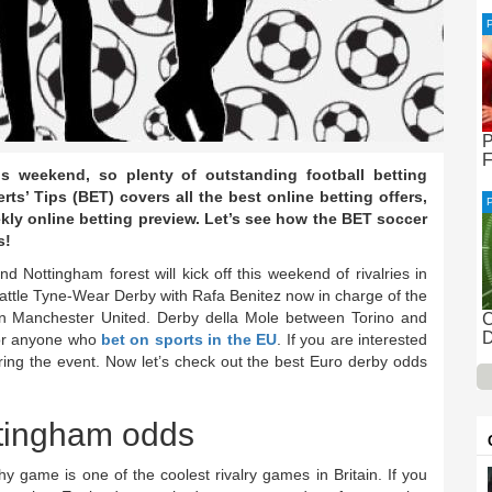
a
W
P
F
is weekend, so plenty of outstanding football betting
a
ts’ Tips (BET) covers all the best online betting offers,
ekly online betting preview. Let’s see how the BET soccer
s!
ottingham forest will kick off this weekend of rivalries in
battle Tyne-Wear Derby with Rafa Benitez now in charge of the
n Manchester United. Derby della Mole between Torino and
C
D
for anyone who
bet on sports in the EU
. If you are interested
P
ing the event. Now let’s check out the best Euro derby odds
C
H
tingham odds
 game is one of the coolest rivalry games in Britain. If you