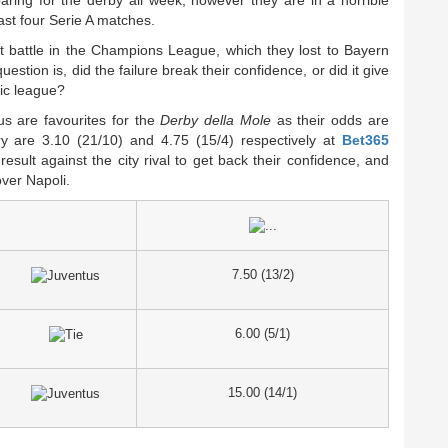
ing for the derby all week, however they are in a horrible
ast four Serie A matches.
t battle in the Champions League, which they lost to Bayern
estion is, did the failure break their confidence, or did it give
ic league?
us are favourites for the
Derby della Mole
as their odds are
y are 3.10 (21/10) and 4.75 (15/4) respectively at
Bet365
esult against the city rival to get back their confidence, and
over Napoli.
7.50 (13/2)
6.00 (5/1)
15.00 (14/1)