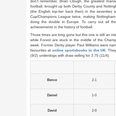
don’t remember, Brian Clough, the greatest mana
football, brought up both Derby County and Nottingh
(the English top-tier back then) in the seventies 
Cup/Champions League twice, making Nottingham F
doing the double in Europe. To carry out all this
achievements in the history of football.
Those times are long gone but this one is still an in
while Forest are stuck in the middle of the Cham
week. Former Derby player Paul Williams were name
favourites at
online sportsbooks in the UK
. They
(9/2) underdogs with draw selling for 3.75 (11/4).
Bence
2-1
Daniel
1-0
David
2-0