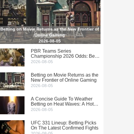
Betting on Movie Returns as the New Frontier of
Online Gaming
2026-08-05
PBR Teams Series
Championship 2026 Odds: Bet
On Bull Riding
2026-08-05
Betting on Movie Returns as the
New Frontier of Online Gaming
2026-08-05
A Concise Guide To Weather
Betting on Heat Waves: A Hot
Market
2026-08-05
UFC 331 Lineup: Betting Picks
On The Latest Confirmed Fights
2026-08-05