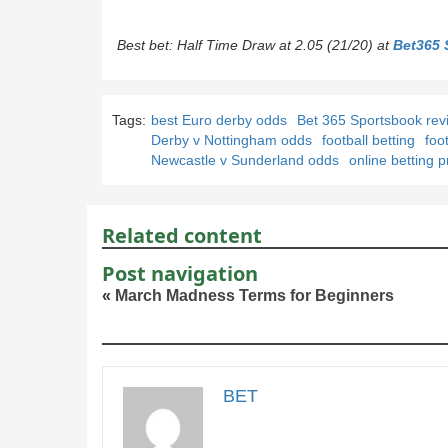
Best bet: Half Time Draw at 2.05 (21/20) at
Bet365 
Tags:
best Euro derby odds
Bet 365 Sportsbook rev
Derby v Nottingham odds
football betting
foot
Newcastle v Sunderland odds
online betting 
Related content
Post navigation
«
March Madness Terms for Beginners
BET