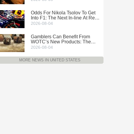
Odds For Nikola Tsolov To Get
Into F1: The Next In-line At Red
Bull
2026-08-04
Gamblers Can Benefit From
WOTC’s New Products: The
New Sets
2026-08-04
MORE NEWS IN UNITED STATES