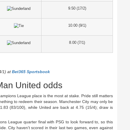
9.50 (17/2)
10.00 (9/1)
8.00 (7/1)
4/1) at
Bet365 Sportsbook
Man United odds
hampions League place is the most at stake. Pride still matters
ething to redeem their season. Manchester City may only be
 1.83 (83/100), while United are back at 4.75 (15/4); draw is
ns League quarter final with PSG to look forward to, so this
side. City haven’t scored in their last two games, even against