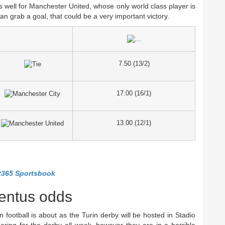
s well for Manchester United, whose only world class player is
an grab a goal, that could be a very important victory.
7.50 (13/2)
17.00 (16/1)
13.00 (12/1)
t365 Sportsbook
ventus odds
 football is about as the Turin derby will be hosted in Stadio