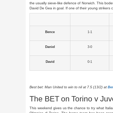
the usually sieve-like defence of Norwich. This bode
David De Gea in goal. If one of their young strikers c
Bence
1-1
Daniel
3-0
David
0-1
Best bet: Man United to win to nil at 7.5 (13/2) at
Be
The BET on Torino v Ju
This weekend gives us the chance to try what Italian