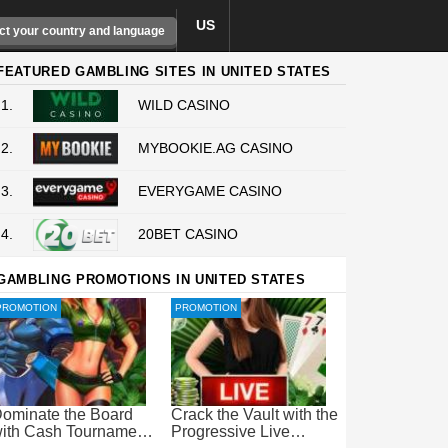
US
ct your country and language
FEATURED GAMBLING SITES IN UNITED STATES
1.
WILD CASINO
2.
MYBOOKIE.AG CASINO
3.
EVERYGAME CASINO
4.
20BET CASINO
GAMBLING PROMOTIONS IN UNITED STATES
PROMOTION
PROMOTION
ominate the Board
Crack the Vault with the
ith Cash Tournaments
Progressive Live