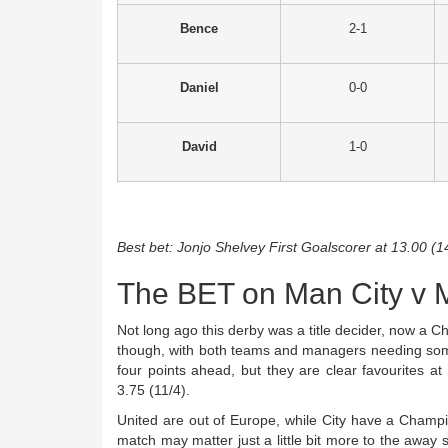
Bence
2-1
Daniel
0-0
David
1-0
Best bet: Jonjo Shelvey First Goalscorer at 13.00 (1
The BET on Man City v 
Not long ago this derby was a title decider, now a C
though, with both teams and managers needing som
four points ahead, but they are clear favourites at
3.75 (11/4).
United are out of Europe, while City have a Champio
match may matter just a little bit more to the away 