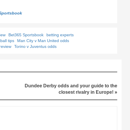
Sportsbook
iew
Bet365 Sportsbook
betting experts
ball tips
Man City v Man United odds
preview
Torino v Juventus odds
Dundee Derby odds and your guide to the
closest rivalry in Europe!
»