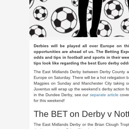
Derbies will be played all over Europe on th
opportunities are ahead of us. The Betting Exper
odds and tips in football and sports in their we
tips look like regarding the best Euro derby odd
The East Midlands Derby between Derby County and N
Europe on Saturday. There will be a hot relegation 
Magpies on Sunday and Manchester City taking o
Juventus will wrap up the weekend’s derby action 
in the Dundee Derby, see our
separate article
cover
for this weekend!
The BET on Derby v Not
The East Midlands Derby or the Brian Clough Trophy