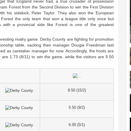
ger that England never had, a true crusader of possession
am Forest from the Second Division to win the First Division
with his sidekick, Peter Taylor. They also won the European
orest the only team that won a league title only once but
 with a provincial side like Forest is one of the greatest
teresting rivalry game. Derby County are fighting for promotion
pionship table, sacking their manager Dougie Freedman last
d as caretaker manager for now. Accordingly, the hosts are
 are 1.73 (8/11) to win the game, while the visitors are 5.50
8.50 (15/2)
5.50 (9/2)
6.00 (5/1)