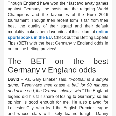
Though England have won their last two away games
against Germany, the hosts are the reigning World
Champions and the favourites of the Euro 2016
tournament. Though their recent form is far from their
best, the quality of their squad and their default
mentality makes them favourites of this fixture at
online
sportsbooks in the EU
. Check out the Betting Experts
Tips (BET) with the best Germany v England odds in
our online betting preview!
The BET on the best
Germany v England odds
David
– As, Gary Lineker said,
“Football is a simple
game. Twenty-two men chase a ball for 90 minutes
and at the end, the Germans always win.”
The England
legend did his fair share of losing to Germany, so his
opinion is good enough for me. He also played for
Leicester City, who lead the English Premier league
and whose stars will likely feature tonight. Danny