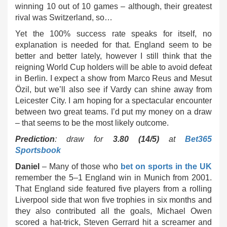
winning 10 out of 10 games – although, their greatest
rival was Switzerland, so…
Yet the 100% success rate speaks for itself, no
explanation is needed for that. England seem to be
better and better lately, however I still think that the
reigning World Cup holders will be able to avoid defeat
in Berlin. I expect a show from Marco Reus and Mesut
Özil, but we’ll also see if Vardy can shine away from
Leicester City. I am hoping for a spectacular encounter
between two great teams. I’d put my money on a draw
– that seems to be the most likely outcome.
Prediction
: draw for
3.80 (14/5)
at
Bet365
Sportsbook
Daniel
– Many of those who
bet on sports in the UK
remember the 5–1 England win in Munich from 2001.
That England side featured five players from a rolling
Liverpool side that won five trophies in six months and
they also contributed all the goals, Michael Owen
scored a hat-trick, Steven Gerrard hit a screamer and