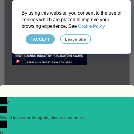
By using this website, you consent to the use of
cookies which are placed to improve your
browsing experience. See
Cookie Policy
I ACCEPT
Leave Site
0
Would love your thoughts, please comment.
x
(
)