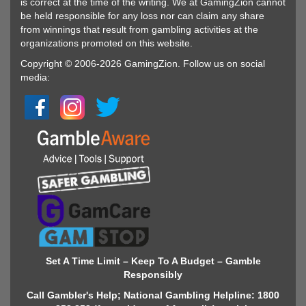
is correct at the time of the writing. We at GamingZion cannot
be held responsible for any loss nor can claim any share
from winnings that result from gambling activities at the
organizations promoted on this website.
Copyright © 2006-2026 GamingZion. Follow us on social
media:
Set A Time Limit – Keep To A Budget – Gamble
Responsibly
Call Gambler's Help; National Gambling Helpline: 1800