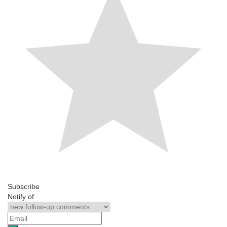
Subscribe
Notify of