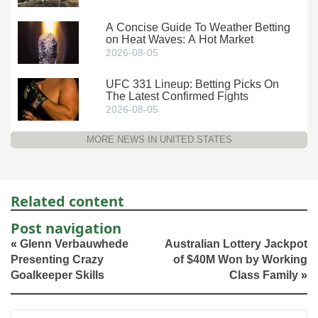
A Concise Guide To Weather Betting
on Heat Waves: A Hot Market
2026-08-05
UFC 331 Lineup: Betting Picks On
The Latest Confirmed Fights
2026-08-05
MORE NEWS IN UNITED STATES
Related content
Post navigation
«
Glenn Verbauwhede
Australian Lottery Jackpot
Presenting Crazy
of $40M Won by Working
Goalkeeper Skills
Class Family
»