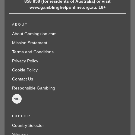
858 858 (for residents of Australia) or visit
www.gamblinghelponline.org.au. 18+
ABOUT
About Gamingzion.com
Mission Statement
Terms and Conditions
Privacy Policy
Cookie Policy
Contact Us
Responsible Gambling
EXPLORE
Country Selector
Sitemap