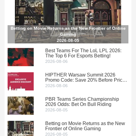
Betting on Movie Returns as the New Frontier of Online
Gaming
2026-08-05
Best Teams For The LoL LPL 2026:
The Top 6 For Esports Betting!
2026-08-06
HIPTHER Warsaw Summit 2026
Promo Code: Save 20% Before Prices
Climb
2026-08-06
PBR Teams Series Championship
2026 Odds: Bet On Bull Riding
2026-08-05
Betting on Movie Returns as the New
Frontier of Online Gaming
2026-08-05