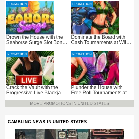
PROMOTION
PROMOTION
Drown the House with the
Dominate the Board with
Seahorse Surge Slot Bonus
Cash Tournaments at Wild
at Everygame Casino
Casino – Pure Wager-Free
Payouts
PROMOTION
PROMOTION
Crack the Vault with the
Plunder the House with
Progressive Live Blackjack
Free Roll Tournaments at
Promotion at Wild Casino
Wild Casino
MORE PROMOTIONS IN UNITED STATES
GAMBLING NEWS IN UNITED STATES