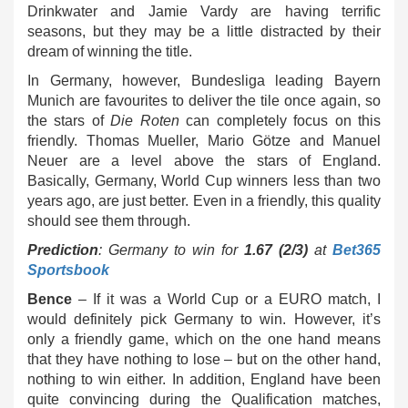
Drinkwater and Jamie Vardy are having terrific
seasons, but they may be a little distracted by their
dream of winning the title.
In Germany, however, Bundesliga leading Bayern
Munich are favourites to deliver the tile once again, so
the stars of
Die Roten
can completely focus on this
friendly. Thomas Mueller, Mario Götze and Manuel
Neuer are a level above the stars of England.
Basically, Germany, World Cup winners less than two
years ago, are just better. Even in a friendly, this quality
should see them through.
Prediction
: Germany to win for
1.67 (2/3)
at
Bet365
Sportsbook
Bence
– If it was a World Cup or a EURO match, I
would definitely pick Germany to win. However, it’s
only a friendly game, which on the one hand means
that they have nothing to lose – but on the other hand,
nothing to win either. In addition, England have been
quite convincing during the Qualification matches,