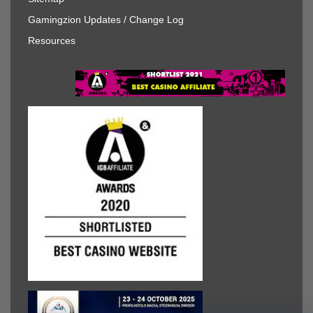
Gamingzion Updates / Change Log
Resources