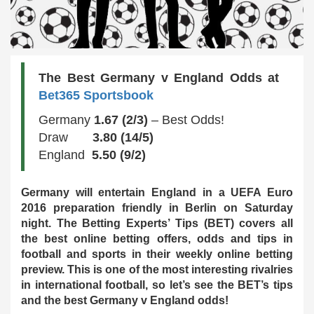
The Best Germany v England Odds at
Bet365 Sportsbook
Germany
1.67 (2/3)
– Best Odds!
Draw
3.80 (14/5)
England
5.50 (9/2)
Germany will entertain England in a UEFA Euro
2016 preparation friendly in Berlin on Saturday
night. The Betting Experts’ Tips (BET) covers all
the best online betting offers, odds and tips in
football and sports in their weekly online betting
preview. This is one of the most interesting rivalries
in international football, so let’s see the BET’s tips
and the best Germany v England odds!