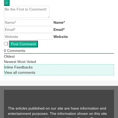
Name*
Email*
Website
0
Comments
Oldest
Newest
Most Voted
Inline Feedbacks
View all comments
The articles published on our site are have information and
entertainment purposes. The information shown on this site