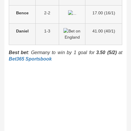
Bence
2-2
17.00 (16/1)
Daniel
1-3
41.00 (40/1)
Best bet
: Germany to win by 1 goal for
3.50 (5/2)
at
Bet365 Sportsbook