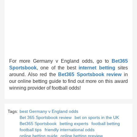
For more Germany v England odds, go to
Bet365
Sportsbook
, one of the best
internet betting
sites
around. Also red the
Bet365 Sportsbook review
in
our online betting guide to find out more on this award
winning provider of football odds!
Tags:
best Germany v England odds
Bet 365 Sportsbook review
bet on sports in the UK
Bet365 Sportsbook
betting experts
football betting
football tips
friendly international odds
online betting guide
online betting preview