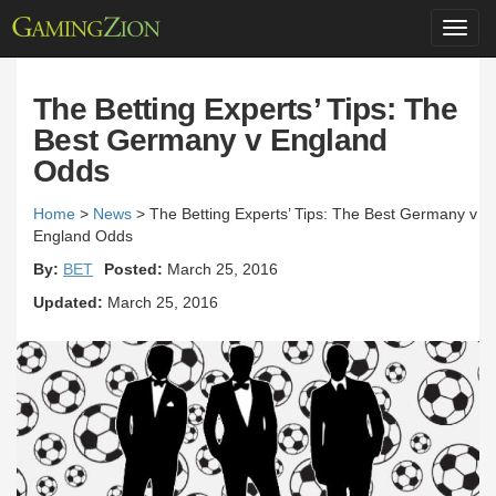
Toggl
navig
The Betting Experts’ Tips: The
Best Germany v England
Odds
Home
>
News
>
The Betting Experts’ Tips: The Best Germany v
England Odds
By:
BET
Posted:
March 25, 2016
Updated:
March 25, 2016