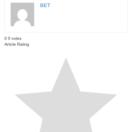
BET
0
0
votes
Article Rating