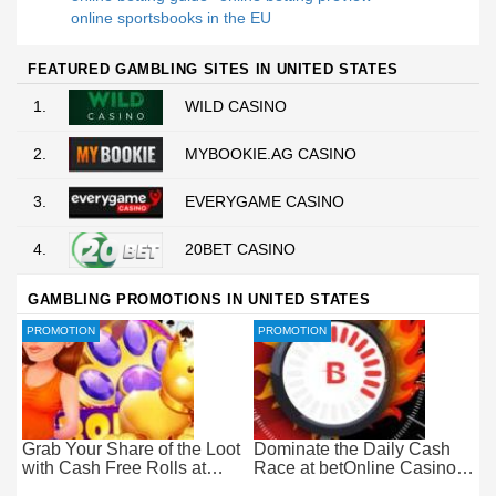
online sportsbooks in the EU
FEATURED GAMBLING SITES IN UNITED STATES
1.
WILD CASINO
2.
MYBOOKIE.AG CASINO
3.
EVERYGAME CASINO
4.
20BET CASINO
GAMBLING PROMOTIONS IN UNITED STATES
PROMOTION
PROMOTION
Grab Your Share of the Loot
Dominate the Daily Cash
with Cash Free Rolls at
Race at betOnline Casino
betOnline Casino
for Wager-Free Loot