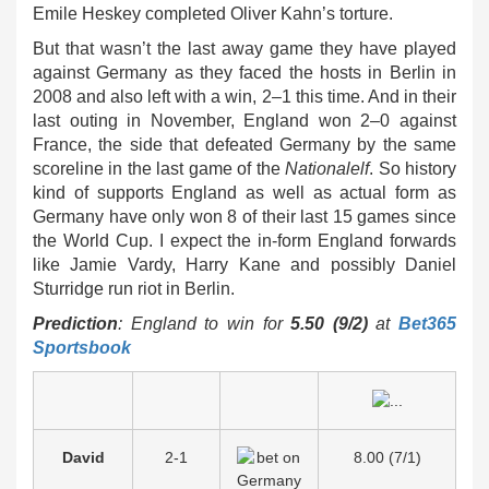
Emile Heskey completed Oliver Kahn’s torture.
But that wasn’t the last away game they have played
against Germany as they faced the hosts in Berlin in
2008 and also left with a win, 2–1 this time. And in their
last outing in November, England won 2–0 against
France, the side that defeated Germany by the same
scoreline in the last game of the
Nationalelf
. So history
kind of supports England as well as actual form as
Germany have only won 8 of their last 15 games since
the World Cup. I expect the in-form England forwards
like Jamie Vardy, Harry Kane and possibly Daniel
Sturridge run riot in Berlin.
Prediction
: England to win for
5.50 (9/2)
at
Bet365
Sportsbook
David
2-1
8.00 (7/1)