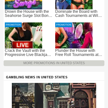
Drown the House with the
Dominate the Board with
Seahorse Surge Slot Bonus
Cash Tournaments at Wild
at Everygame Casino
Casino – Pure Wager-Free
Payouts
PROMOTION
PROMOTION
Crack the Vault with the
Plunder the House with
Progressive Live Blackjack
Free Roll Tournaments at
Promotion at Wild Casino
Wild Casino
MORE PROMOTIONS IN UNITED STATES
GAMBLING NEWS IN UNITED STATES