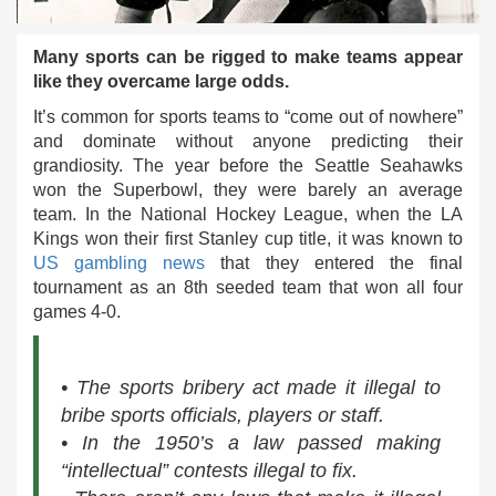
Many sports can be rigged to make teams appear
like they overcame large odds.
It’s common for sports teams to “come out of nowhere”
and dominate without anyone predicting their
grandiosity. The year before the Seattle Seahawks
won the Superbowl, they were barely an average
team. In the National Hockey League, when the LA
Kings won their first Stanley cup title, it was known to
US gambling news
that they entered the final
tournament as an 8th seeded team that won all four
games 4-0.
• The sports bribery act made it illegal to
bribe sports officials, players or staff.
• In the 1950’s a law passed making
“intellectual” contests illegal to fix.