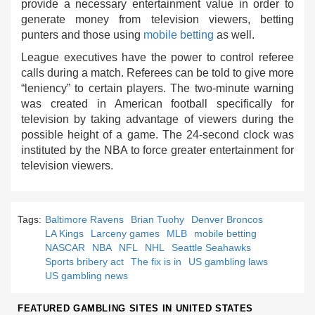
provide a necessary entertainment value in order to
generate money from television viewers, betting
punters and those using
mobile betting
as well.
League executives have the power to control referee
calls during a match. Referees can be told to give more
“leniency” to certain players. The two-minute warning
was created in American football specifically for
television by taking advantage of viewers during the
possible height of a game. The 24-second clock was
instituted by the NBA to force greater entertainment for
television viewers.
Tags:
Baltimore Ravens
Brian Tuohy
Denver Broncos
LA Kings
Larceny games
MLB
mobile betting
NASCAR
NBA
NFL
NHL
Seattle Seahawks
Sports bribery act
The fix is in
US gambling laws
US gambling news
FEATURED GAMBLING SITES IN UNITED STATES