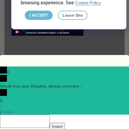
browsing experience. See
Cookie Policy
I ACCEPT
Leave Site
0
Would love your thoughts, please comment.
x
(
)
x
|
Reply
Insert