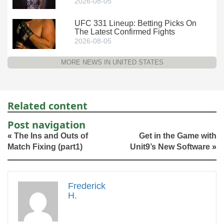
2026-08-05
UFC 331 Lineup: Betting Picks On
The Latest Confirmed Fights
2026-08-05
MORE NEWS IN UNITED STATES
Related content
Post navigation
«
The Ins and Outs of
Get in the Game with
Match Fixing (part1)
Unit9’s New Software
»
Frederick
H.