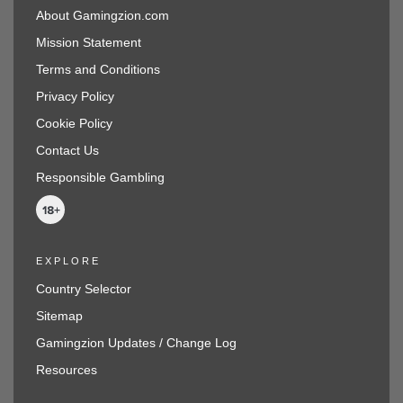
About Gamingzion.com
Mission Statement
Terms and Conditions
Privacy Policy
Cookie Policy
Contact Us
Responsible Gambling
EXPLORE
Country Selector
Sitemap
Gamingzion Updates / Change Log
Resources