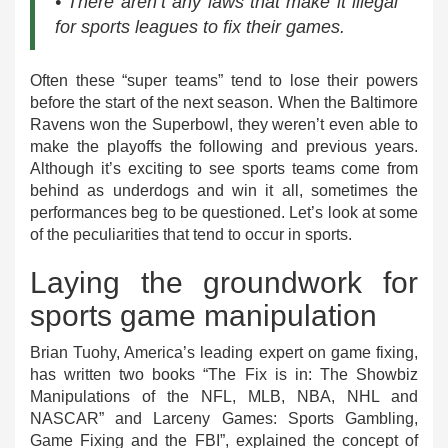
• There aren’t any laws that make it illegal
for sports leagues to fix their games.
Often these “super teams” tend to lose their powers
before the start of the next season. When the Baltimore
Ravens won the Superbowl, they weren’t even able to
make the playoffs the following and previous years.
Although it’s exciting to see sports teams come from
behind as underdogs and win it all, sometimes the
performances beg to be questioned. Let’s look at some
of the peculiarities that tend to occur in sports.
Laying the groundwork for
sports game manipulation
Brian Tuohy, America’s leading expert on game fixing,
has written two books “The Fix is in: The Showbiz
Manipulations of the NFL, MLB, NBA, NHL and
NASCAR” and Larceny Games: Sports Gambling,
Game Fixing and the FBI”, explained the concept of