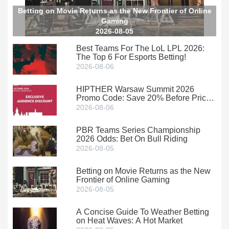
Betting on Movie Returns as the New Frontier of Online
Gaming
2026-08-05
Best Teams For The LoL LPL 2026:
The Top 6 For Esports Betting!
2026-08-06
HIPTHER Warsaw Summit 2026
Promo Code: Save 20% Before Prices
Climb
2026-08-06
PBR Teams Series Championship
2026 Odds: Bet On Bull Riding
2026-08-05
Betting on Movie Returns as the New
Frontier of Online Gaming
2026-08-05
A Concise Guide To Weather Betting
on Heat Waves: A Hot Market