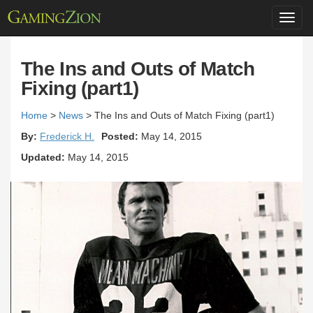
Toggl
navig
The Ins and Outs of Match
Fixing (part1)
Home
>
News
>
The Ins and Outs of Match Fixing (part1)
By:
Frederick H.
Posted:
May 14, 2015
Updated:
May 14, 2015