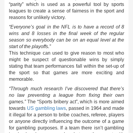
“parity” which is used as a powerful tool by sports
leagues to create a sense of fairness in the sport and
reasons for unlikely victory.
“Everyone’s goal in the NFL is to have a record of 8
wins and 8 losses in the final week of the regular
season so everybody can be on an equal level at the
start of the playoffs.”
This technique can used to give reason to most who
might be suspect of questionable wins by simply
stating that team performances fall within the set-up of
the sport so that games are more exciting and
memorable.
“Through much research I’ve discovered that there’s
no law preventing a league from fixing their own
games.”
The “Sports bribery act”, which is more aimed
towards
US gambling laws
, passed in 1964 and made
it illegal for a person to bribe coaches, referee, players
or anyone directly influencing the outcome of a game
for gambling purposes. If a team there isn’t gambling