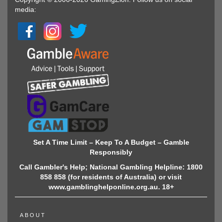
media:
Set A Time Limit – Keep To A Budget – Gamble
Responsibly
Call Gambler's Help; National Gambling Helpline: 1800
858 858 (for residents of Australia) or visit
www.gamblinghelponline.org.au. 18+
ABOUT