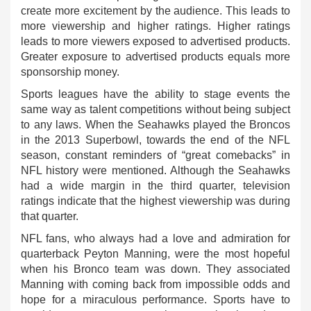
create more excitement by the audience. This leads to
more viewership and higher ratings. Higher ratings
leads to more viewers exposed to advertised products.
Greater exposure to advertised products equals more
sponsorship money.
Sports leagues have the ability to stage events the
same way as talent competitions without being subject
to any laws. When the Seahawks played the Broncos
in the 2013 Superbowl, towards the end of the NFL
season, constant reminders of “great comebacks” in
NFL history were mentioned. Although the Seahawks
had a wide margin in the third quarter, television
ratings indicate that the highest viewership was during
that quarter.
NFL fans, who always had a love and admiration for
quarterback Peyton Manning, were the most hopeful
when his Bronco team was down. They associated
Manning with coming back from impossible odds and
hope for a miraculous performance. Sports have to