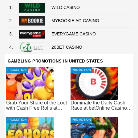
1.
WILD CASINO
2.
MYBOOKIE.AG CASINO
3.
EVERYGAME CASINO
4.
20BET CASINO
GAMBLING PROMOTIONS IN UNITED STATES
PROMOTION
PROMOTION
Grab Your Share of the Loot
Dominate the Daily Cash
with Cash Free Rolls at
Race at betOnline Casino
betOnline Casino
for Wager-Free Loot
PROMOTION
PROMOTION