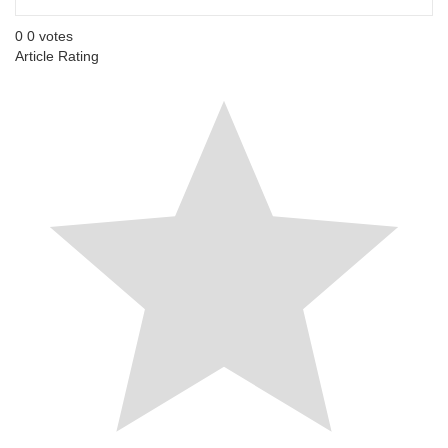
0
0
votes
Article Rating