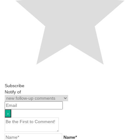
Subscribe
Notify of
Name*