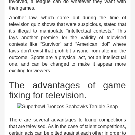
involved, a league can do whatever they want with
their games.
Another law, which came out during the time of
television quiz shows that were suspicious, stated that
it’s illegal to manipulate “intellectual contests.” This
lays another premise for the validity of televised
contests like “Survivor” and “American Idol” where
laws don’t exist that prohibit anyone from altering the
outcome. Sports are a physical act, not an intellectual
one, and can be changed to make it appear more
exciting for viewers.
The advantages of game
fixing for television.
There are several advantages to fixing competitions
that are televised. As in the case of talent competitions,
certain acts can be pitted against each other in order to