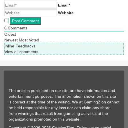
Email*
Website
0
Comments
Oldest
Newest
Most Voted
Inline Feedbacks
View all comments
The articles published on our site are have information and
entertainment purposes. The information shown on this site
is correct at the time of the writing. We at GamingZion cannot
be held responsible for any loss nor can claim any share
from winnings that result from gambling activities at the
organizations promoted on this website.
Copyright © 2006-2026 GamingZion. Follow us on social