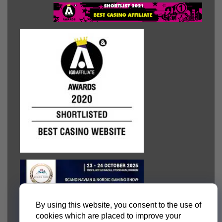
By using this website, you consent to the use of
cookies which are placed to improve your