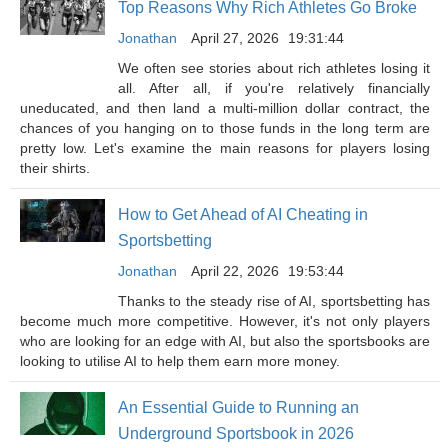
Top Reasons Why Rich Athletes Go Broke
Jonathan
April 27, 2026
19:31:44
We often see stories about rich athletes losing it
all. After all, if you're relatively financially
uneducated, and then land a multi-million dollar contract, the
chances of you hanging on to those funds in the long term are
pretty low. Let's examine the main reasons for players losing
their shirts.
How to Get Ahead of AI Cheating in
Sportsbetting
Jonathan
April 22, 2026
19:53:44
Thanks to the steady rise of AI, sportsbetting has
become much more competitive. However, it's not only players
who are looking for an edge with AI, but also the sportsbooks are
looking to utilise AI to help them earn more money.
An Essential Guide to Running an
Underground Sportsbook in 2026