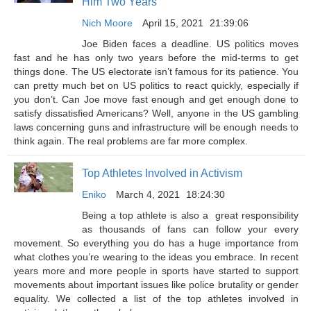
Him Two Years
Nich Moore
April 15, 2021
21:39:06
Joe Biden faces a deadline. US politics moves
fast and he has only two years before the mid-terms to get
things done. The US electorate isn’t famous for its patience. You
can pretty much bet on US politics to react quickly, especially if
you don’t. Can Joe move fast enough and get enough done to
satisfy dissatisfied Americans? Well, anyone in the US gambling
laws concerning guns and infrastructure will be enough needs to
think again. The real problems are far more complex.
Top Athletes Involved in Activism
Eniko
March 4, 2021
18:24:30
Being a top athlete is also a great responsibility
as thousands of fans can follow your every
movement. So everything you do has a huge importance from
what clothes you’re wearing to the ideas you embrace. In recent
years more and more people in sports have started to support
movements about important issues like police brutality or gender
equality. We collected a list of the top athletes involved in