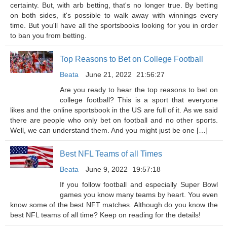
certainty. But, with arb betting, that's no longer true. By betting
on both sides, it's possible to walk away with winnings every
time. But you'll have all the sportsbooks looking for you in order
to ban you from betting.
Top Reasons to Bet on College Football
Beata
June 21, 2022
21:56:27
Are you ready to hear the top reasons to bet on
college football? This is a sport that everyone
likes and the online sportsbook in the US are full of it. As we said
there are people who only bet on football and no other sports.
Well, we can understand them. And you might just be one […]
Best NFL Teams of all Times
Beata
June 9, 2022
19:57:18
If you follow football and especially Super Bowl
games you know many teams by heart. You even
know some of the best NFT matches. Although do you know the
best NFL teams of all time? Keep on reading for the details!