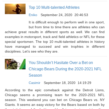
Top 10 Multi-talented Athletes
Eniko
September 24, 2020
20:46:53
It is difficult enough to perform well in one sport,
but from time to time there are athletes who can
achieve great results in different sports as well. We can find
examples in motorsport, track and field athletics or NFL for these
special sportsmen. The top 10 multi-talented athletes in history
have managed to succeed and win trophies in different
disciplines. Let’s see who they are.
You Shouldn’t Hasitate Over a Bet on
Chicago Bears During the 2020-2021 NFL
Season
Casimir
September 18, 2020
14:19:29
According to the epic comeback against the Detroit Lions,
Chicago seems a promising team for the 2020-2021 NFL
season. This weekend you can bet on Chicago Bears vs. NY
Giants. It seems an easy victory for the Bears based on both by