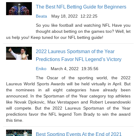
The Best NFL Betting Guide for Beginners
Beata
May 18, 2022
12:22:25
So you like football and watching NFL Have you
thought about betting on the games too? Well, let
us help you! Keep tuned for our NFL betting guide!
2022 Laureus Sportsman of the Year
Predictions Favor NFL Legend’s Victory
Eniko
March 4, 2022
19:35:56
The Oscar of the sporting world, the 2022
Laureus World Sports Awards will be held virtually in April. But
the nominees in all eight categories have already been
announced. In the Sportsman of the Year category top athletes
like Novak Djokovic, Max Verstappen and Robert Lewandowski
will compete. But the 2022 Laureus Sportsman of the Year
predictions favor the NFL legend Tom Brady to win the award
this time.
Best Sporting Events At the End of 2021