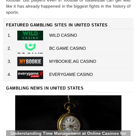
football. But players even in football or basketball can get wild
like it has already happened in the biggest fights in the history of
sports.
FEATURED GAMBLING SITES IN UNITED STATES
1.
WILD CASINO
2.
BC.GAME CASINO
3.
MYBOOKIE.AG CASINO
4.
EVERYGAME CASINO
GAMBLING NEWS IN UNITED STATES
Understanding Time Management at Online Casinos for