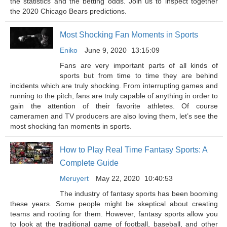
the statistics and the betting odds. Join us to inspect together
the 2020 Chicago Bears predictions.
Most Shocking Fan Moments in Sports
Eniko
June 9, 2020
13:15:09
Fans are very important parts of all kinds of
sports but from time to time they are behind
incidents which are truly shocking. From interrupting games and
running to the pitch, fans are truly capable of anything in order to
gain the attention of their favorite athletes. Of course
cameramen and TV producers are also loving them, let’s see the
most shocking fan moments in sports.
How to Play Real Time Fantasy Sports: A
Complete Guide
Meruyert
May 22, 2020
10:40:53
The industry of fantasy sports has been booming
these years. Some people might be skeptical about creating
teams and rooting for them. However, fantasy sports allow you
to look at the traditional game of football, baseball, and other