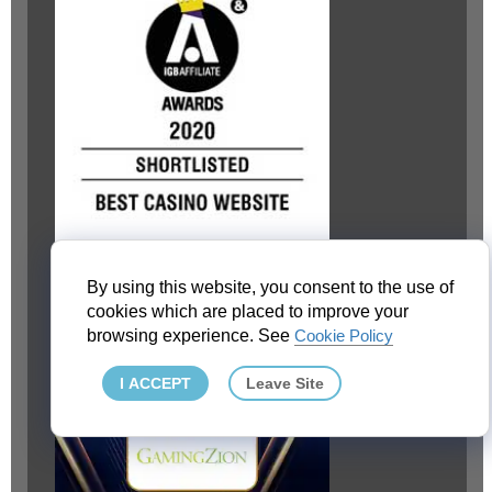
By using this website, you consent to the use of
cookies which are placed to improve your
browsing experience. See
Cookie Policy
I ACCEPT
Leave Site