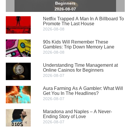
Beginners
2026-08-07
Netflix Trapped A Man In A Billboard To
Promote The Last House
2026-08-08
90s Kids Will Remember These
Gambles: Trip Down Memory Lane
2026-08-08
Understanding Time Management at
Online Casinos for Beginners
2026-08-07
Aura Farming As A Gambler: What Will
Get You In The Headlines?
2026-08-07
Maradona and Naples – A Never-
Ending Story of Love
2026-08-07