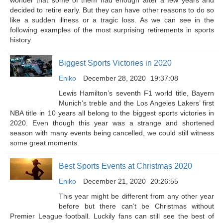
wonder that some of them had enough after a few years and
decided to retire early. But they can have other reasons to do so
like a sudden illness or a tragic loss. As we can see in the
following examples of the most surprising retirements in sports
history.
Biggest Sports Victories in 2020
Eniko
December 28, 2020
19:37:08
Lewis Hamilton’s seventh F1 world title, Bayern
Munich’s treble and the Los Angeles Lakers’ first
NBA title in 10 years all belong to the biggest sports victories in
2020. Even though this year was a strange and shortened
season with many events being cancelled, we could still witness
some great moments.
Best Sports Events at Christmas 2020
Eniko
December 21, 2020
20:26:55
This year might be different from any other year
before but there can’t be Christmas without
Premier League football. Luckily fans can still see the best of