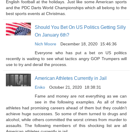
English football at the holidays. Just like some American sports
and the PDC Darts World Championships which all belong to the
best sports events at Christmas.
Should You Bet On US Politics Getting Silly
On January 6th?
Nich Moore
December 18, 2020
15:46:36
Everyone who has put a bet on US politics
recently is waiting to see what tactics angry GOP Trumpers will
use to try and derail the process.
American Athletes Currently in Jail
Eniko
October 21, 2020
18:38:31
Fame and money are not everything as we can
see in the following examples. As all of these
athletes had promising careers ahead of them but they couldn’t
achieve huge successes. So some of them turned to drugs and
alcohol, while others committed the worst crimes from murder to
assaults. The following members of this shocking list are all
American athletes currently in jail.