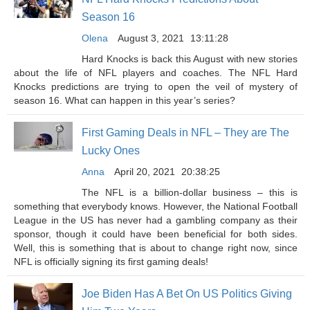
Season 16
Olena
August 3, 2021
13:11:28
Hard Knocks is back this August with new stories
about the life of NFL players and coaches. The NFL Hard
Knocks predictions are trying to open the veil of mystery of
season 16. What can happen in this year’s series?
First Gaming Deals in NFL – They are The
Lucky Ones
Anna
April 20, 2021
20:38:25
The NFL is a billion-dollar business – this is
something that everybody knows. However, the National Football
League in the US has never had a gambling company as their
sponsor, though it could have been beneficial for both sides.
Well, this is something that is about to change right now, since
NFL is officially signing its first gaming deals!
Joe Biden Has A Bet On US Politics Giving