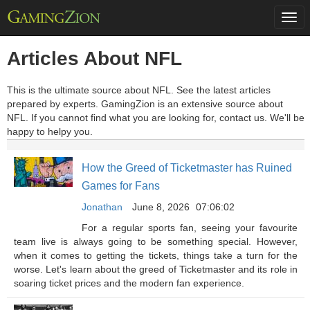
Togg
navi
Articles About NFL
This is the ultimate source about NFL. See the latest articles
prepared by experts. GamingZion is an extensive source about
NFL. If you cannot find what you are looking for, contact us. We'll be
happy to helpy you.
How the Greed of Ticketmaster has Ruined
Games for Fans
Jonathan
June 8, 2026
07:06:02
For a regular sports fan, seeing your favourite
team live is always going to be something special. However,
when it comes to getting the tickets, things take a turn for the
worse. Let's learn about the greed of Ticketmaster and its role in
soaring ticket prices and the modern fan experience.