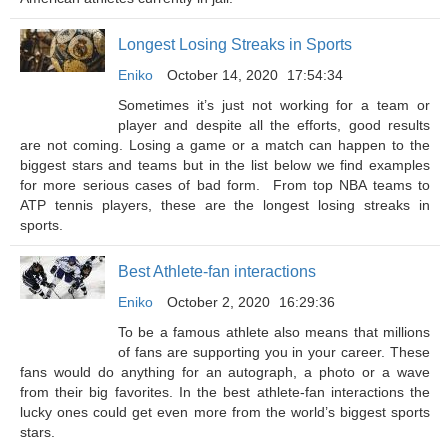
Longest Losing Streaks in Sports
Eniko
October 14, 2020
17:54:34
Sometimes it’s just not working for a team or
player and despite all the efforts, good results
are not coming. Losing a game or a match can happen to the
biggest stars and teams but in the list below we find examples
for more serious cases of bad form. From top NBA teams to
ATP tennis players, these are the longest losing streaks in
sports.
Best Athlete-fan interactions
Eniko
October 2, 2020
16:29:36
To be a famous athlete also means that millions
of fans are supporting you in your career. These
fans would do anything for an autograph, a photo or a wave
from their big favorites. In the best athlete-fan interactions the
lucky ones could get even more from the world’s biggest sports
stars.