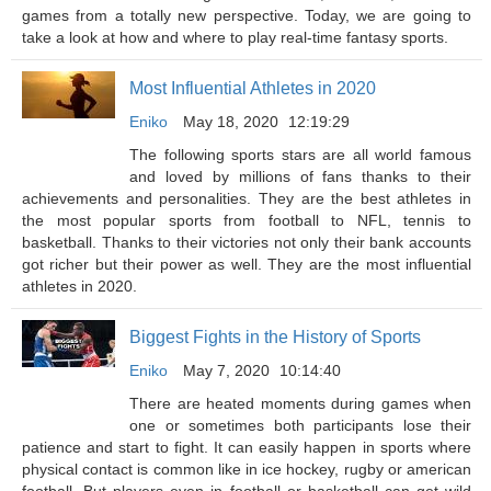
games from a totally new perspective. Today, we are going to
take a look at how and where to play real-time fantasy sports.
Most Influential Athletes in 2020
Eniko
May 18, 2020
12:19:29
The following sports stars are all world famous
and loved by millions of fans thanks to their
achievements and personalities. They are the best athletes in
the most popular sports from football to NFL, tennis to
basketball. Thanks to their victories not only their bank accounts
got richer but their power as well. They are the most influential
athletes in 2020.
Biggest Fights in the History of Sports
Eniko
May 7, 2020
10:14:40
There are heated moments during games when
one or sometimes both participants lose their
patience and start to fight. It can easily happen in sports where
physical contact is common like in ice hockey, rugby or american