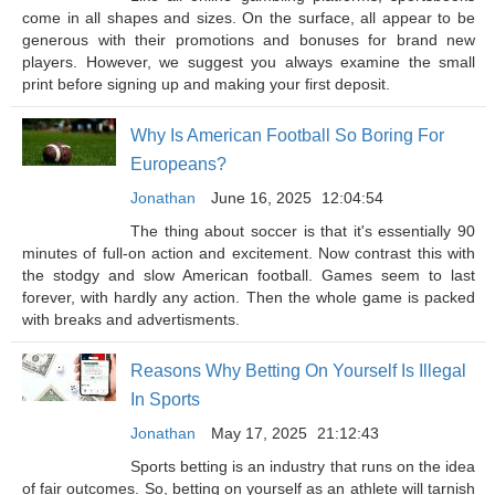
come in all shapes and sizes. On the surface, all appear to be
generous with their promotions and bonuses for brand new
players. However, we suggest you always examine the small
print before signing up and making your first deposit.
Why Is American Football So Boring For
Europeans?
Jonathan
June 16, 2025
12:04:54
The thing about soccer is that it's essentially 90
minutes of full-on action and excitement. Now contrast this with
the stodgy and slow American football. Games seem to last
forever, with hardly any action. Then the whole game is packed
with breaks and advertisments.
Reasons Why Betting On Yourself Is Illegal
In Sports
Jonathan
May 17, 2025
21:12:43
Sports betting is an industry that runs on the idea
of fair outcomes. So, betting on yourself as an athlete will tarnish