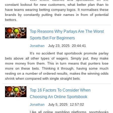
constant lookout for new customers, what better plan than to
have teams wearing betting company logos. It normalises these
brands by constantly putting their names in from of potential
bettors.
Top Reasons Why Parlays Are The Worst
Sports Bet For Beginners
Jonathan
July 23, 2025
20:44:41
It's no accident that sportsbook promote parlay
bets above all other types of wagers. Simply put, they make
more money from them. This in turn means that punters lose
more on these bets. Thinking it through, having some much
resting on a number of ordered results, makes the winning odds
shrink when compared with single straight bets.
Top 16 Factors To Consider When
Choosing An Online Sportsbook
Jonathan
July 5, 2025
12:57:02
Like all online gambling platforms, sportsbooks