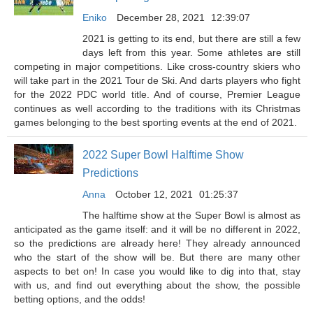
Eniko
December 28, 2021
12:39:07
2021 is getting to its end, but there are still a few
days left from this year. Some athletes are still
competing in major competitions. Like cross-country skiers who
will take part in the 2021 Tour de Ski. And darts players who fight
for the 2022 PDC world title. And of course, Premier League
continues as well according to the traditions with its Christmas
games belonging to the best sporting events at the end of 2021.
2022 Super Bowl Halftime Show
Predictions
Anna
October 12, 2021
01:25:37
The halftime show at the Super Bowl is almost as
anticipated as the game itself: and it will be no different in 2022,
so the predictions are already here! They already announced
who the start of the show will be. But there are many other
aspects to bet on! In case you would like to dig into that, stay
with us, and find out everything about the show, the possible
betting options, and the odds!