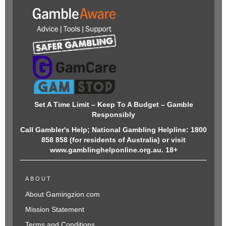
Set A Time Limit – Keep To A Budget – Gamble
Responsibly
Call Gambler's Help; National Gambling Helpline: 1800
858 858 (for residents of Australia) or visit
www.gamblinghelponline.org.au. 18+
ABOUT
About Gamingzion.com
Mission Statement
Terms and Conditions