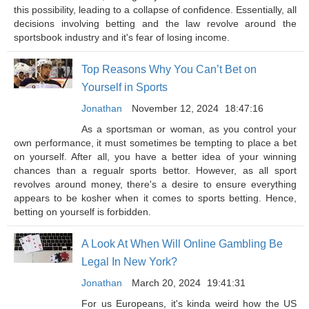
this possibility, leading to a collapse of confidence. Essentially, all
decisions involving betting and the law revolve around the
sportsbook industry and it's fear of losing income.
Top Reasons Why You Can’t Bet on
Yourself in Sports
Jonathan
November 12, 2024
18:47:16
As a sportsman or woman, as you control your
own performance, it must sometimes be tempting to place a bet
on yourself. After all, you have a better idea of your winning
chances than a regualr sports bettor. However, as all sport
revolves around money, there's a desire to ensure everything
appears to be kosher when it comes to sports betting. Hence,
betting on yourself is forbidden.
A Look At When Will Online Gambling Be
Legal In New York?
Jonathan
March 20, 2024
19:41:31
For us Europeans, it's kinda weird how the US