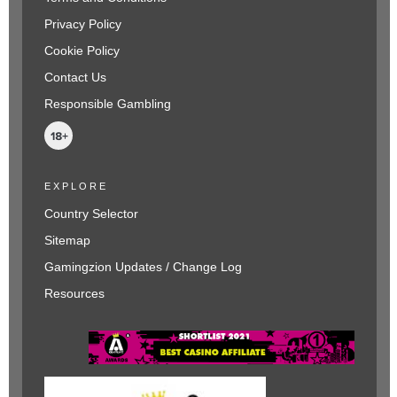
Privacy Policy
Cookie Policy
Contact Us
Responsible Gambling
EXPLORE
Country Selector
Sitemap
Gamingzion Updates / Change Log
Resources