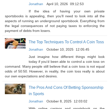
Jonathan
April 10, 2026
09:12:53
If the idea of having your own private
sportsbooks is appealing, then you'll need to look into all the
aspects of running an underground sportsbook. Everything from
the legal consequences of not paying taxes to enforcing the
payment of debts from losers.
The Top Techniques To Control A Coin Toss
Jonathan
October 10, 2025
12:05:45
Just imagine how different things might look
today if you'd been able to control a coin toss on
command. Many people still believe that a coin toss is not equal
odds of 50:50. However, in reality, the coin toss really is about
our own expectations and desires.
The Pros And Cons Of Betting Sponsorship
in Sports
Jonathan
October 8, 2025
12:03:02
With online casinos and sportsbook on the