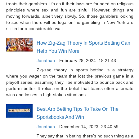
treats their gamblers. It's as if their laws are founded on religious
principles where sex and fun are sinful. However, things are
moving forwards, albeit very slowly. So, those gamblers looking
to see when there will be legal online gambling in New York are
still in for a considerable wait.
How Zig-Zag Theory In Sports Betting Can
Help You Win More
Jonathan
February 28, 2024
18:21:43
Zig-zag theory in sports betting is a strategy
where you wager on the team that lost the previous game in a
playoff series, assuming they'll be motivated to bounce back and
perform better. It relies on the belief that teams often alternate
wins and losses in high-stakes situations.
Best Arb Betting Tips To Take On The
Sportsbooks And Win
Jonathan
December 14, 2023
23:40:59
They say that in beting there's no such thing as a