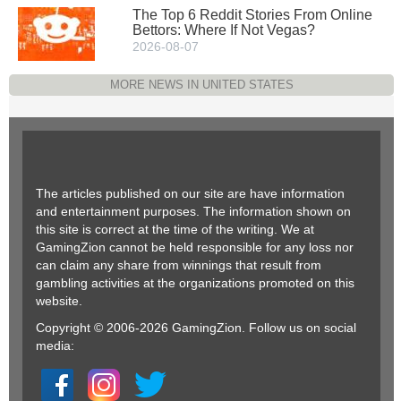
The Top 6 Reddit Stories From Online
Bettors: Where If Not Vegas?
2026-08-07
MORE NEWS IN UNITED STATES
The articles published on our site are have information
and entertainment purposes. The information shown on
this site is correct at the time of the writing. We at
GamingZion cannot be held responsible for any loss nor
can claim any share from winnings that result from
gambling activities at the organizations promoted on this
website.
Copyright © 2006-2026 GamingZion. Follow us on social
media: