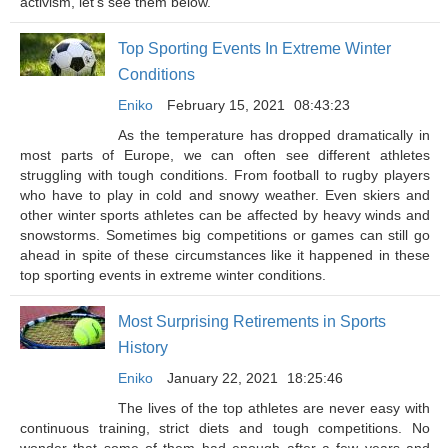
activism, let’s see them below.
Top Sporting Events In Extreme Winter
Conditions
Eniko
February 15, 2021
08:43:23
As the temperature has dropped dramatically in
most parts of Europe, we can often see different athletes
struggling with tough conditions. From football to rugby players
who have to play in cold and snowy weather. Even skiers and
other winter sports athletes can be affected by heavy winds and
snowstorms. Sometimes big competitions or games can still go
ahead in spite of these circumstances like it happened in these
top sporting events in extreme winter conditions.
Most Surprising Retirements in Sports
History
Eniko
January 22, 2021
18:25:46
The lives of the top athletes are never easy with
continuous training, strict diets and tough competitions. No