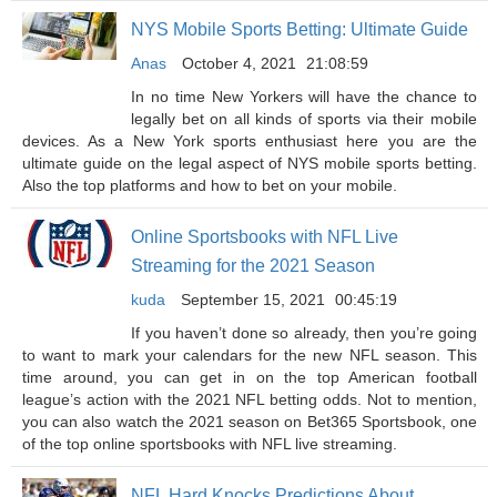
NYS Mobile Sports Betting: Ultimate Guide
Anas
October 4, 2021
21:08:59
In no time New Yorkers will have the chance to
legally bet on all kinds of sports via their mobile
devices. As a New York sports enthusiast here you are the
ultimate guide on the legal aspect of NYS mobile sports betting.
Also the top platforms and how to bet on your mobile.
Online Sportsbooks with NFL Live
Streaming for the 2021 Season
kuda
September 15, 2021
00:45:19
If you haven’t done so already, then you’re going
to want to mark your calendars for the new NFL season. This
time around, you can get in on the top American football
league’s action with the 2021 NFL betting odds. Not to mention,
you can also watch the 2021 season on Bet365 Sportsbook, one
of the top online sportsbooks with NFL live streaming.
NFL Hard Knocks Predictions About