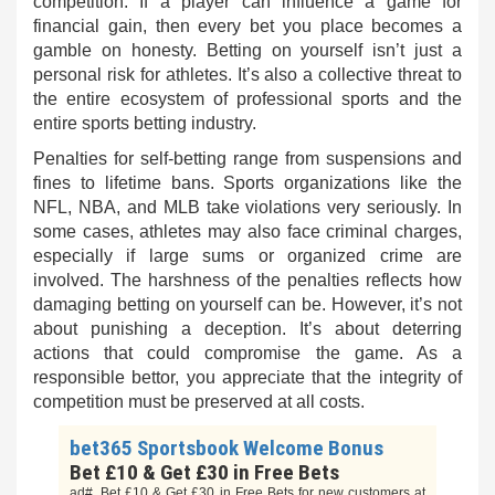
competition. If a player can influence a game for
financial gain, then every bet you place becomes a
gamble on honesty. Betting on yourself isn’t just a
personal risk for athletes. It’s also a collective threat to
the entire ecosystem of professional sports and the
entire sports betting industry.
Penalties for self-betting range from suspensions and
fines to lifetime bans. Sports organizations like the
NFL, NBA, and MLB take violations very seriously. In
some cases, athletes may also face criminal charges,
especially if large sums or organized crime are
involved. The harshness of the penalties reflects how
damaging betting on yourself can be. However, it’s not
about punishing a deception. It’s about deterring
actions that could compromise the game. As a
responsible bettor, you appreciate that the integrity of
competition must be preserved at all costs.
bet365 Sportsbook Welcome Bonus
Bet £10 & Get £30 in Free Bets
ad#. Bet £10 & Get £30 in Free Bets for new customers at