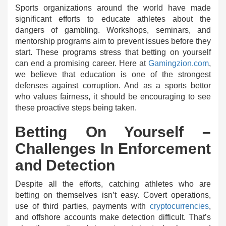
Sports organizations around the world have made
significant efforts to educate athletes about the
dangers of gambling. Workshops, seminars, and
mentorship programs aim to prevent issues before they
start. These programs stress that betting on yourself
can end a promising career. Here at
Gamingzion.com
,
we believe that education is one of the strongest
defenses against corruption. And as a sports bettor
who values fairness, it should be encouraging to see
these proactive steps being taken.
Betting On Yourself –
Challenges In Enforcement
and Detection
Despite all the efforts, catching athletes who are
betting on themselves isn’t easy. Covert operations,
use of third parties, payments with
cryptocurrencies
,
and offshore accounts make detection difficult. That’s