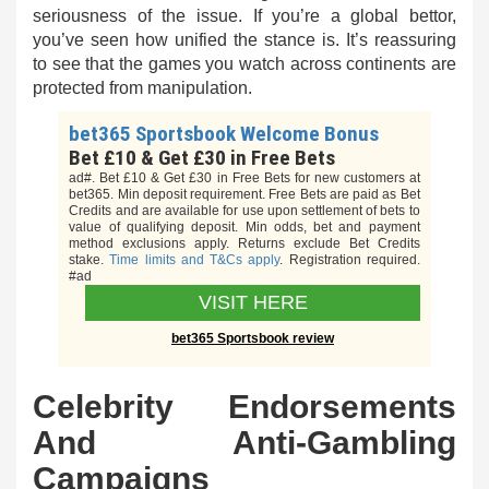
seriousness of the issue. If you’re a global bettor,
you’ve seen how unified the stance is. It’s reassuring
to see that the games you watch across continents are
protected from manipulation.
bet365 Sportsbook Welcome Bonus
Bet £10 & Get £30 in Free Bets
ad#. Bet £10 & Get £30 in Free Bets for new customers at
bet365. Min deposit requirement. Free Bets are paid as Bet
Credits and are available for use upon settlement of bets to
value of qualifying deposit. Min odds, bet and payment
method exclusions apply. Returns exclude Bet Credits
stake.
Time limits and T&Cs apply
. Registration required.
#ad
VISIT HERE
bet365 Sportsbook review
Celebrity Endorsements
And Anti-Gambling
Campaigns