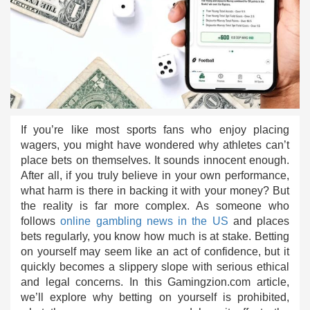
If you’re like most sports fans who enjoy placing
wagers, you might have wondered why athletes can’t
place bets on themselves. It sounds innocent enough.
After all, if you truly believe in your own performance,
what harm is there in backing it with your money? But
the reality is far more complex. As someone who
follows
online gambling news in the US
and places
bets regularly, you know how much is at stake. Betting
on yourself may seem like an act of confidence, but it
quickly becomes a slippery slope with serious ethical
and legal concerns. In this Gamingzion.com article,
we’ll explore why betting on yourself is prohibited,