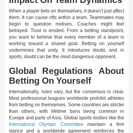
When a player bets on themselves, it doesn’t just affect
them. It can cause rifts within a team. Teammates may
begin to question motives. Coaches might feel
betrayed. Trust is eroded. From a betting standpoint,
you want to believe that every member of a team is
working toward a shared goal. Betting on yourself
undermines that unity. It introduces doubt, and in
sports, doubt can be the most dangerous opponent.
Global Regulations About
Betting On Yourself
Internationally, rules vary, but the consensus is clear.
Most professional leagues worldwide prohibit athletes
from betting on themselves. Some countries are stricter
than others, with lifetime bans being common in
Europe and parts of Asia. Global sports bodies like the
International Olympic Committee
maintain a firm
stance and a worldwide agreement reinforces the