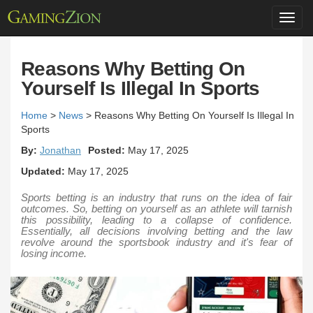
Toggl
navig
Reasons Why Betting On
Yourself Is Illegal In Sports
Home
>
News
>
Reasons Why Betting On Yourself Is Illegal In
Sports
By:
Jonathan
Posted:
May 17, 2025
Updated:
May 17, 2025
Sports betting is an industry that runs on the idea of fair
outcomes. So, betting on yourself as an athlete will tarnish
this possibility, leading to a collapse of confidence.
Essentially, all decisions involving betting and the law
revolve around the sportsbook industry and it's fear of
losing income.