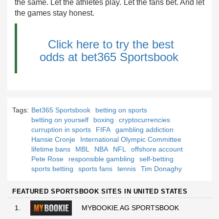
the same. Let the athletes play. Let the fans bet. And let
the games stay honest.
Click here to try the best
odds at bet365 Sportsbook
Tags:
Bet365 Sportsbook
betting on sports
betting on yourself
boxing
cryptocurrencies
curruption in sports
FIFA
gambling addiction
Hansie Cronje
International Olympic Committee
lifetime bans
MBL
NBA
NFL
offshore account
Pete Rose
responsible gambling
self-betting
sports betting
sports fans
tennis
Tim Donaghy
FEATURED SPORTSBOOK SITES IN UNITED STATES
1.
MYBOOKIE.AG SPORTSBOOK