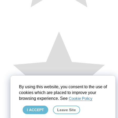
By using this website, you consent to the use of
cookies which are placed to improve your
browsing experience. See
Cookie Policy
I ACCEPT
Leave Site