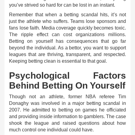
you’ve strived so hard for can be lost in an instant.
Remember that when a betting scandal hits, it’s not
just the athlete who suffers. Teams lose sponsors and
fans lose faith. Media coverage quickly becomes toxic.
The ripple effect can cost organizations millions.
Betting on yourself has consequences that go far
beyond the individual. As a bettor, you want to support
leagues that are thriving, transparent, and respected.
Keeping betting clean is essential to that goal.
Psychological Factors
Behind Betting On Yourself
Though not an athlete, former NBA referee Tim
Donaghy was involved in a major betting scandal in
2007. He admitted to betting on games he officiated
and providing inside information to gamblers. The case
shook the league and raised questions about how
much control one individual could have.