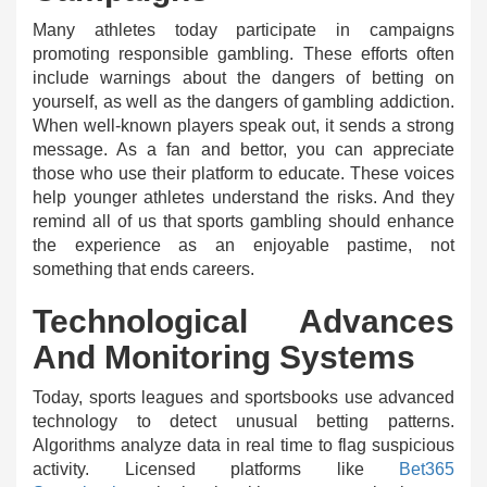
Many athletes today participate in campaigns
promoting responsible gambling. These efforts often
include warnings about the dangers of betting on
yourself, as well as the dangers of gambling addiction.
When well-known players speak out, it sends a strong
message. As a fan and bettor, you can appreciate
those who use their platform to educate. These voices
help younger athletes understand the risks. And they
remind all of us that sports gambling should enhance
the experience as an enjoyable pastime, not
something that ends careers.
Technological Advances
And Monitoring Systems
Today, sports leagues and sportsbooks use advanced
technology to detect unusual betting patterns.
Algorithms analyze data in real time to flag suspicious
activity. Licensed platforms like
Bet365