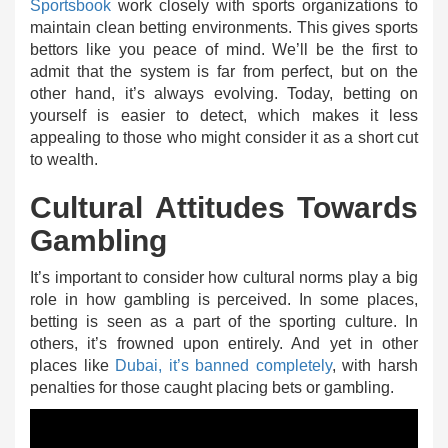
Sportsbook
work closely with sports organizations to
maintain clean betting environments. This gives sports
bettors like you peace of mind. We’ll be the first to
admit that the system is far from perfect, but on the
other hand, it’s always evolving. Today, betting on
yourself is easier to detect, which makes it less
appealing to those who might consider it as a short cut
to wealth.
Cultural Attitudes Towards
Gambling
It’s important to consider how cultural norms play a big
role in how gambling is perceived. In some places,
betting is seen as a part of the sporting culture. In
others, it’s frowned upon entirely. And yet in other
places like
Dubai, it’s banned completely
, with harsh
penalties for those caught placing bets or gambling.