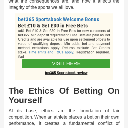
what the consequences are, and how it affects the
integrity of the sports we all love.
bet365 Sportsbook Welcome Bonus
Bet £10 & Get £30 in Free Bets
ad#. Bet £10 & Get £30 in Free Bets for new customers at
bet365. Min deposit requirement. Free Bets are paid as Bet
Credits and are available for use upon settlement of bets to
value of qualifying deposit. Min odds, bet and payment
method exclusions apply. Returns exclude Bet Credits
stake.
Time limits and T&Cs apply
. Registration required.
#ad
VISIT HERE
bet365 Sportsbook review
The Ethics Of Betting On
Yourself
At its base, ethics are the foundation of fair
competition. When an athlete places a bet on their own
performance, it creates a fundamental conflict of