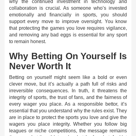
why the continued investment in technology and
collaboration is crucial. As someone who’s invested
emotionally and financially in sports, you should
support every move to improve oversight. You know
that protecting the games you love requires vigilance,
and removing any bad eggs is essential for any sport
to remain honest.
Why Betting On Yourself Is
Never Worth It
Betting on yourself might seem like a bold or even
clever move, but it’s actually a path full of risks and
irreversible consequences. In truth, it threatens the
integrity of sports, the trust of fans, and the fairness of
every wager you place. As a responsible bettor, it’s
essential that you understand why the rules exist. They
are in place to protect the sports you love and give the
wagers you place integrity. Whether you follow big
leagues or niche competitions, the message remains