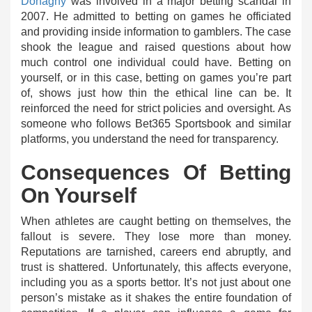
Donaghy
was involved in a major betting scandal in
2007. He admitted to betting on games he officiated
and providing inside information to gamblers. The case
shook the league and raised questions about how
much control one individual could have. Betting on
yourself, or in this case, betting on games you’re part
of, shows just how thin the ethical line can be. It
reinforced the need for strict policies and oversight. As
someone who follows Bet365 Sportsbook and similar
platforms, you understand the need for transparency.
Consequences Of Betting
On Yourself
When athletes are caught betting on themselves, the
fallout is severe. They lose more than money.
Reputations are tarnished, careers end abruptly, and
trust is shattered. Unfortunately, this affects everyone,
including you as a sports bettor. It’s not just about one
person’s mistake as it shakes the entire foundation of