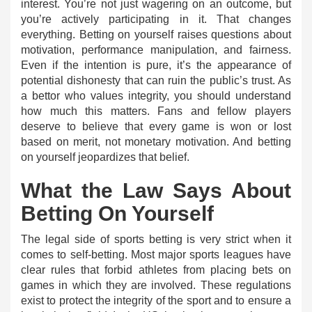
interest. You’re not just wagering on an outcome, but
you’re actively participating in it. That changes
everything. Betting on yourself raises questions about
motivation, performance manipulation, and fairness.
Even if the intention is pure, it’s the appearance of
potential dishonesty that can ruin the public’s trust. As
a bettor who values integrity, you should understand
how much this matters. Fans and fellow players
deserve to believe that every game is won or lost
based on merit, not monetary motivation. And betting
on yourself jeopardizes that belief.
What the Law Says About
Betting On Yourself
The legal side of sports betting is very strict when it
comes to self-betting. Most major sports leagues have
clear rules that forbid athletes from placing bets on
games in which they are involved. These regulations
exist to protect the integrity of the sport and to ensure a