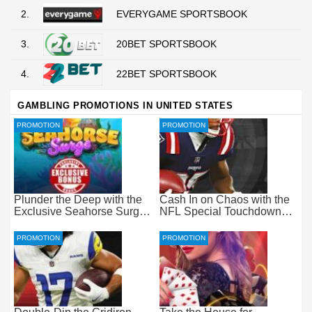
2.
EVERYGAME SPORTSBOOK
3.
20BET SPORTSBOOK
4.
22BET SPORTSBOOK
GAMBLING PROMOTIONS IN UNITED STATES
PROMOTION
PROMOTION
Plunder the Deep with the
Cash In on Chaos with the
Exclusive Seahorse Surge
NFL Special Touchdown
Bonus at Everygame
Bonus at betOnline
PROMOTION
PROMOTION