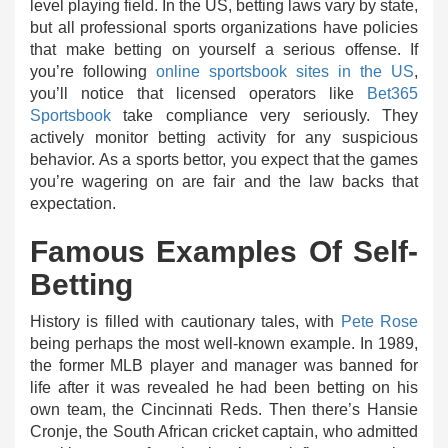
level playing field. In the US, betting laws vary by state,
but all professional sports organizations have policies
that make betting on yourself a serious offense. If
you’re following
online sportsbook sites in the US
,
you’ll notice that licensed operators like
Bet365
Sportsbook
take compliance very seriously. They
actively monitor betting activity for any suspicious
behavior. As a sports bettor, you expect that the games
you’re wagering on are fair and the law backs that
expectation.
Famous Examples Of Self-
Betting
History is filled with cautionary tales, with
Pete Rose
being perhaps the most well-known example. In 1989,
the former MLB player and manager was banned for
life after it was revealed he had been betting on his
own team, the Cincinnati Reds. Then there’s Hansie
Cronje, the South African cricket captain, who admitted