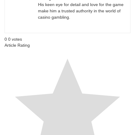
His keen eye for detail and love for the game
make him a trusted authority in the world of
casino gambling.
0
0
votes
Article Rating