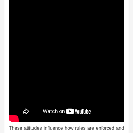
These attitudes influence how rules are enforced and