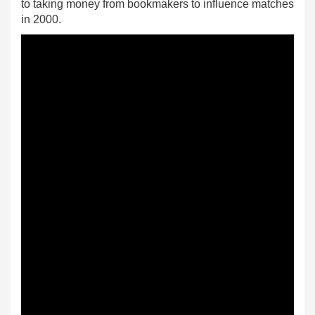
to taking money from bookmakers to influence matches
in 2000.