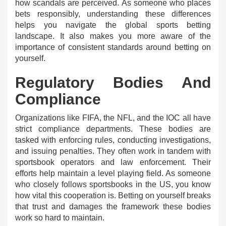
how scandals are perceived. As someone who places
bets responsibly, understanding these differences
helps you navigate the global sports betting
landscape. It also makes you more aware of the
importance of consistent standards around betting on
yourself.
Regulatory Bodies And
Compliance
Organizations like FIFA, the NFL, and the IOC all have
strict compliance departments. These bodies are
tasked with enforcing rules, conducting investigations,
and issuing penalties. They often work in tandem with
sportsbook operators and law enforcement. Their
efforts help maintain a level playing field. As someone
who closely follows sportsbooks in the US, you know
how vital this cooperation is. Betting on yourself breaks
that trust and damages the framework these bodies
work so hard to maintain.