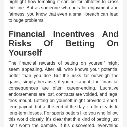
highlight how tempting it can be for athletes to cross
the line. But as someone who bets for enjoyment and
fairness, you know that even a small breach can lead
to huge problems.
Financial Incentives And
Risks Of Betting On
Yourself
The financial rewards of betting on yourself might
seem appealing. After all, who knows your potential
better than you do? But the risks far outweigh the
gains, simply because, if you’re caught, the financial
consequences are often career-ending. Lucrative
endorsements are lost, contracts are voided, and legal
fees mount. Betting on yourself might provide a short-
term payout, but at the end of the day, it often leads to
long-term losses. For sports bettors like you who follow
this world closely, it’s clear that this kind of betting just
isn’t worth the gamble. If it’s discovered, everything