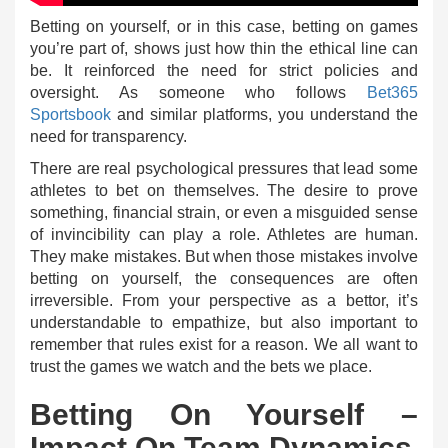
Betting on yourself, or in this case, betting on games
you’re part of, shows just how thin the ethical line can
be. It reinforced the need for strict policies and
oversight. As someone who follows
Bet365
Sportsbook
and similar platforms, you understand the
need for transparency.
There are real psychological pressures that lead some
athletes to bet on themselves. The desire to prove
something, financial strain, or even a misguided sense
of invincibility can play a role. Athletes are human.
They make mistakes. But when those mistakes involve
betting on yourself, the consequences are often
irreversible. From your perspective as a bettor, it’s
understandable to empathize, but also important to
remember that rules exist for a reason. We all want to
trust the games we watch and the bets we place.
Betting On Yourself –
Impact On Team Dynamics