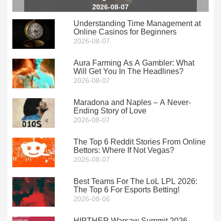
2026-08-07
Understanding Time Management at
Online Casinos for Beginners
2026-08-07
Aura Farming As A Gambler: What
Will Get You In The Headlines?
2026-08-07
Maradona and Naples – A Never-
Ending Story of Love
2026-08-07
The Top 6 Reddit Stories From Online
Bettors: Where If Not Vegas?
2026-08-07
Best Teams For The LoL LPL 2026:
The Top 6 For Esports Betting!
2026-08-06
HIPTHER Warsaw Summit 2026