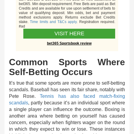
bet365. Min deposit requirement. Free Bets are paid as Bet
Credits and are available for use upon settlement of bets to
value of qualifying deposit. Min odds, bet and payment
method exclusions apply. Returns exclude Bet Credits
stake.
Time limits and T&Cs apply
. Registration required.
#ad
VISIT HERE
bet365 Sportsbook review
Common Sports Where
Self-Betting Occurs
It’s true that some sports are more prone to self-betting
scandals. Baseball has seen its fair share, notably with
Pete Rose.
Tennis has also faced match-fixing
scandals
, partly because it’s an individual sport where
a single player can influence the outcome. Boxing is
another area where betting on yourself has caused
concern, especially when fighters wager on the round
in which they expect to win or lose. These instances