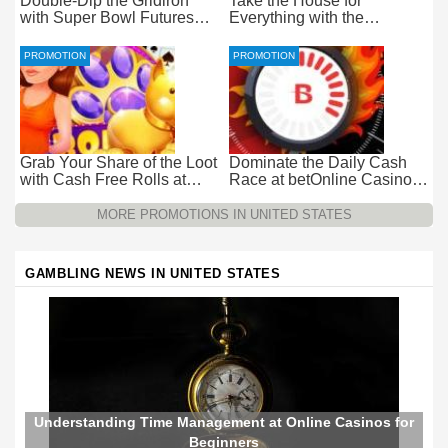
Double-Dip the Gridiron
Take the House for
with Super Bowl Futures
Everything with the
Free Bets at betOnline
Progressive Live Casino
Jackpot at betOnline
PROMOTION
PROMOTION
Grab Your Share of the Loot
Dominate the Daily Cash
with Cash Free Rolls at
Race at betOnline Casino
betOnline Casino
for Wager-Free Loot
MORE PROMOTIONS IN UNITED STATES
GAMBLING NEWS IN UNITED STATES
Understanding Time Management at Online Casinos for
Beginners