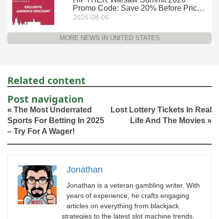
Promo Code: Save 20% Before Prices
Climb
2026-08-06
MORE NEWS IN UNITED STATES
Related content
Post navigation
«
The Most Underrated
Lost Lottery Tickets In Real
Sports For Betting In 2025
Life And The Movies
»
– Try For A Wager!
Jonathan
Jonathan is a veteran gambling writer. With
years of experience, he crafts engaging
articles on everything from blackjack
strategies to the latest slot machine trends.