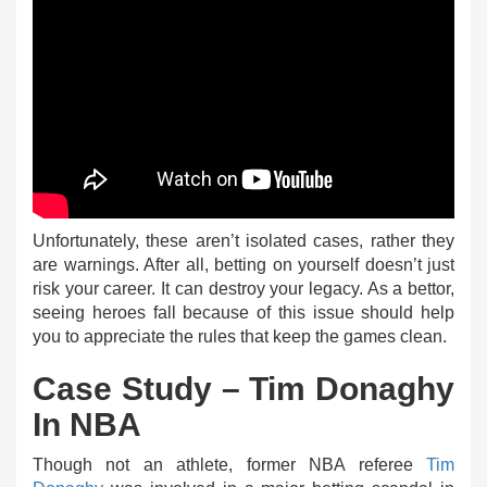
Unfortunately, these aren’t isolated cases, rather they
are warnings. After all, betting on yourself doesn’t just
risk your career. It can destroy your legacy. As a bettor,
seeing heroes fall because of this issue should help
you to appreciate the rules that keep the games clean.
Case Study – Tim Donaghy
In NBA
Though not an athlete, former NBA referee
Tim