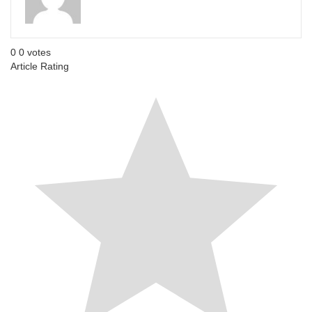
0
0
votes
Article Rating