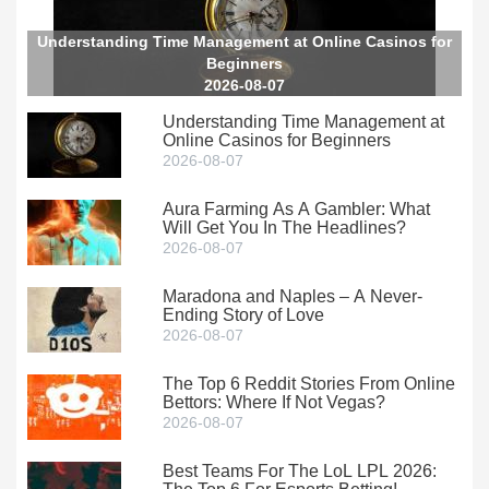
Understanding Time Management at Online Casinos for
Beginners
2026-08-07
Understanding Time Management at
Online Casinos for Beginners
2026-08-07
Aura Farming As A Gambler: What
Will Get You In The Headlines?
2026-08-07
Maradona and Naples – A Never-
Ending Story of Love
2026-08-07
The Top 6 Reddit Stories From Online
Bettors: Where If Not Vegas?
2026-08-07
Best Teams For The LoL LPL 2026: