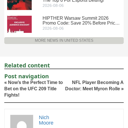
The Top 6 For Esports Betting!
2026-08-06
HIPTHER Warsaw Summit 2026
Promo Code: Save 20% Before Prices
Climb
2026-08-06
MORE NEWS IN UNITED STATES
Related content
Post navigation
«
Now’s the Perfect Time to
NFL Player Becoming A
Bet on the UFC 209 Title
Doctor: Meet Myron Rolle
»
Fights!
Nich
Moore