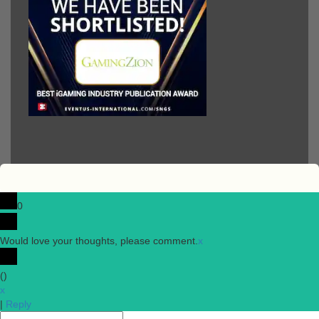
0
Would love your thoughts, please comment.
x
(
)
x
|
Reply