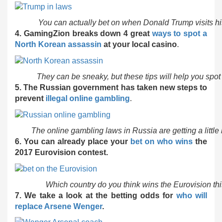
You can actually bet on when Donald Trump visits h
4. GamingZion breaks down 4 great
ways to spot a
North Korean assassin
at your local casino
.
They can be sneaky, but these tips will help you spo
5. The Russian government has taken new steps to
prevent
illegal online gambling
.
The online gambling laws in Russia are getting a little
6. You can already place your
bet on who wins
the
2017 Eurovision contest.
Which country do you think wins the Eurovision thi
7. We take a look at the betting odds for
who will
replace Arsene Wenger
.