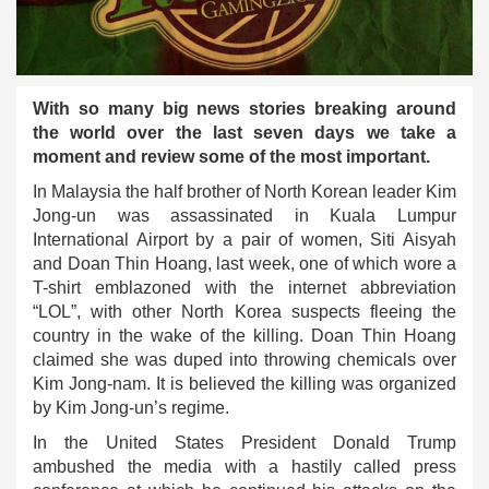
With so many big news stories breaking around
the world over the last seven days we take a
moment and review some of the most important.
In Malaysia the half brother of North Korean leader Kim
Jong-un was assassinated in Kuala Lumpur
International Airport by a pair of women, Siti Aisyah
and Doan Thin Hoang, last week, one of which wore a
T-shirt emblazoned with the internet abbreviation
“LOL”, with other North Korea suspects fleeing the
country in the wake of the killing. Doan Thin Hoang
claimed she was duped into throwing chemicals over
Kim Jong-nam. It is believed the killing was organized
by Kim Jong-un’s regime.
In the United States President Donald Trump
ambushed the media with a hastily called press