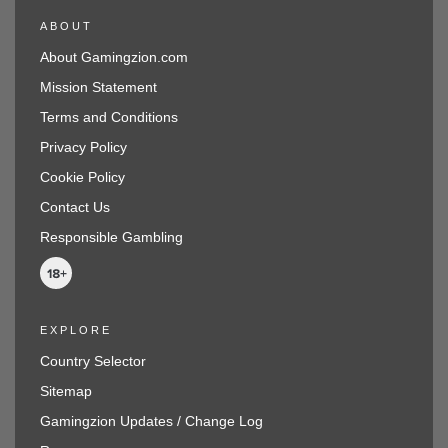
ABOUT
About Gamingzion.com
Mission Statement
Terms and Conditions
Privacy Policy
Cookie Policy
Contact Us
Responsible Gambling
EXPLORE
Country Selector
Sitemap
Gamingzion Updates / Change Log