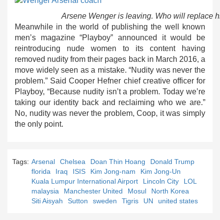
Arsene Wenger is leaving. Who will replace h
Meanwhile in the world of publishing the well known
men’s magazine “Playboy” announced it would be
reintroducing nude women to its content having
removed nudity from their pages back in March 2016, a
move widely seen as a mistake. “Nudity was never the
problem.” Said Cooper Hefner chief creative officer for
Playboy, “Because nudity isn’t a problem. Today we’re
taking our identity back and reclaiming who we are.”
No, nudity was never the problem, Coop, it was simply
the only point.
Tags:
Arsenal
Chelsea
Doan Thin Hoang
Donald Trump
florida
Iraq
ISIS
Kim Jong-nam
Kim Jong-Un
Kuala Lumpur International Airport
Lincoln City
LOL
malaysia
Manchester United
Mosul
North Korea
Siti Aisyah
Sutton
sweden
Tigris
UN
united states