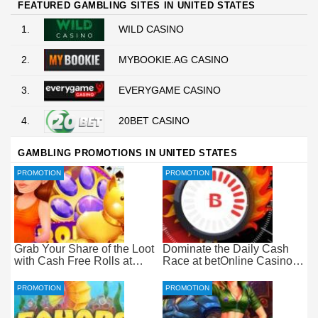
FEATURED GAMBLING SITES IN UNITED STATES
1.
WILD CASINO
2.
MYBOOKIE.AG CASINO
3.
EVERYGAME CASINO
4.
20BET CASINO
GAMBLING PROMOTIONS IN UNITED STATES
PROMOTION
PROMOTION
Grab Your Share of the Loot
Dominate the Daily Cash
with Cash Free Rolls at
Race at betOnline Casino
betOnline Casino
for Wager-Free Loot
PROMOTION
PROMOTION