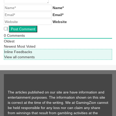
Name*
Email*
Website
0
Comments
Oldest
Newest
Most Voted
Inline Feedbacks
View all comments
The articles published on our site are have information and
entertainment purposes. The information shown on this site
is correct at the time of the writing. We at GamingZion cannot
be held responsible for any loss nor can claim any share
from winnings that result from gambling activities at the