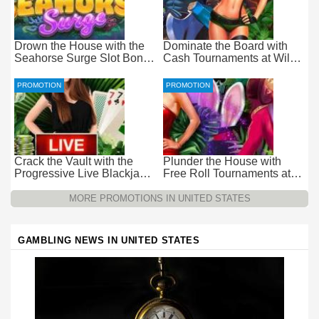
Drown the House with the
Dominate the Board with
Seahorse Surge Slot Bonus
Cash Tournaments at Wild
at Everygame Casino
Casino – Pure Wager-Free
Payouts
PROMOTION
PROMOTION
Crack the Vault with the
Plunder the House with
Progressive Live Blackjack
Free Roll Tournaments at
Promotion at Wild Casino
Wild Casino
MORE PROMOTIONS IN UNITED STATES
GAMBLING NEWS IN UNITED STATES