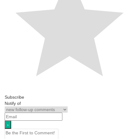
Subscribe
Notify of