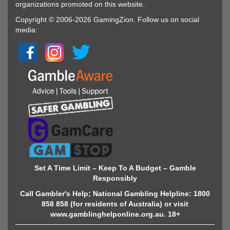
organizations promoted on this website.
Copyright © 2006-2026 GamingZion. Follow us on social
media:
Set A Time Limit – Keep To A Budget – Gamble
Responsibly
Call Gambler's Help; National Gambling Helpline: 1800
858 858 (for residents of Australia) or visit
www.gamblinghelponline.org.au. 18+