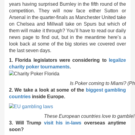
years having surprised Burnley in the fifth round of the
competition. They will now face either Sutton or
Arsenal in the quarter-finals as Manchester United take
on Chelsea and Millwall take on Spurs but which of
them will make it through? You’ll have to read our daily
news page to find out, but in the meantime here’s a
look back at some of the big stories we covered over
the last seven days.
1. Florida legislators were considering to
legalize
charity poker tournaments
.
Is Poker coming to Miami? (Ph
2. We take a look at some of the
biggest gambling
countries
inside Europe.
These European countries love to gamble!
3. Will Trump
visit his in-laws
overseas anytime
soon?