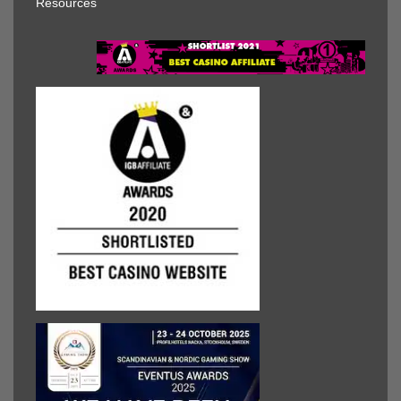
Resources