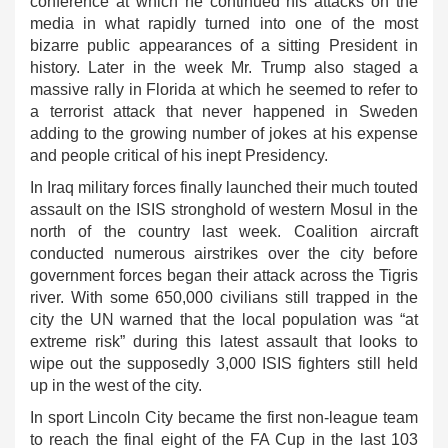
conference at which he continued his attacks on the
media in what rapidly turned into one of the most
bizarre public appearances of a sitting President in
history. Later in the week Mr. Trump also staged a
massive rally in Florida at which he seemed to refer to
a terrorist attack that never happened in Sweden
adding to the growing number of jokes at his expense
and people critical of his inept Presidency.
In Iraq military forces finally launched their much touted
assault on the ISIS stronghold of western Mosul in the
north of the country last week. Coalition aircraft
conducted numerous airstrikes over the city before
government forces began their attack across the Tigris
river. With some 650,000 civilians still trapped in the
city the UN warned that the local population was “at
extreme risk” during this latest assault that looks to
wipe out the supposedly 3,000 ISIS fighters still held
up in the west of the city.
In sport Lincoln City became the first non-league team
to reach the final eight of the FA Cup in the last 103