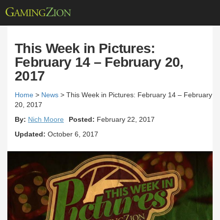
This Week in Pictures:
February 14 – February 20,
2017
Home
>
News
>
This Week in Pictures: February 14 – February
20, 2017
By:
Nich Moore
Posted:
February 22, 2017
Updated:
October 6, 2017