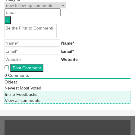
Name*
Email*
Website
0
Comments
Oldest
Newest
Most Voted
Inline Feedbacks
View all comments