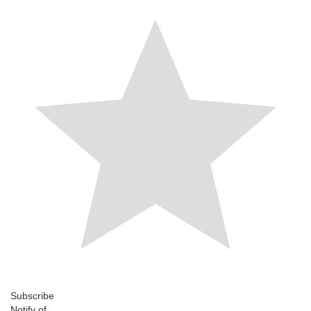
Subscribe
Notify of