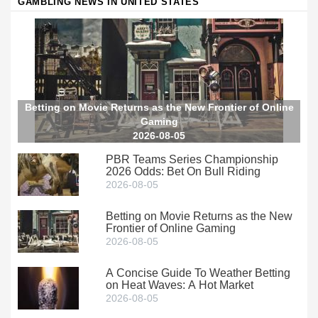
GAMBLING NEWS IN UNITED STATES
Betting on Movie Returns as the New Frontier of Online
Gaming
2026-08-05
PBR Teams Series Championship
2026 Odds: Bet On Bull Riding
2026-08-05
Betting on Movie Returns as the New
Frontier of Online Gaming
2026-08-05
A Concise Guide To Weather Betting
on Heat Waves: A Hot Market
2026-08-05