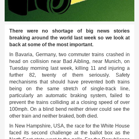
There were no shortage of big news stories
breaking around the world last week so we look at
back at some of the most important.
In Bavaria, Germany, two commuter trains crashed in
head on collision near Bad Aibling, near Munich, on
Tuesday morning last week, killing 11 and injuring a
further 82, twenty of them seriously. Safety
mechanisms that should have prevented both trains
being on the same stretch of single-track line,
particularly an automatic braking system, failed to
prevent the trains colliding at a closing speed of over
100mph. On a blind bend neither driver could see the
other train and neither braked, both died.
In New Hampshire, USA, the race for the White House
faced its second challenge at the ballot box as the