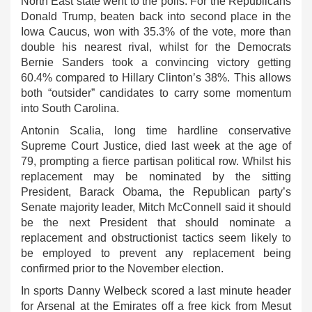
North East state went to the polls. For the Republicans
Donald Trump, beaten back into second place in the
Iowa Caucus, won with 35.3% of the vote, more than
double his nearest rival, whilst for the Democrats
Bernie Sanders took a convincing victory getting
60.4% compared to Hillary Clinton’s 38%. This allows
both “outsider” candidates to carry some momentum
into South Carolina.
Antonin Scalia, long time hardline conservative
Supreme Court Justice, died last week at the age of
79, prompting a fierce partisan political row. Whilst his
replacement may be nominated by the sitting
President, Barack Obama, the Republican party’s
Senate majority leader, Mitch McConnell said it should
be the next President that should nominate a
replacement and obstructionist tactics seem likely to
be employed to prevent any replacement being
confirmed prior to the November election.
In sports Danny Welbeck scored a last minute header
for Arsenal at the Emirates off a free kick from Mesut