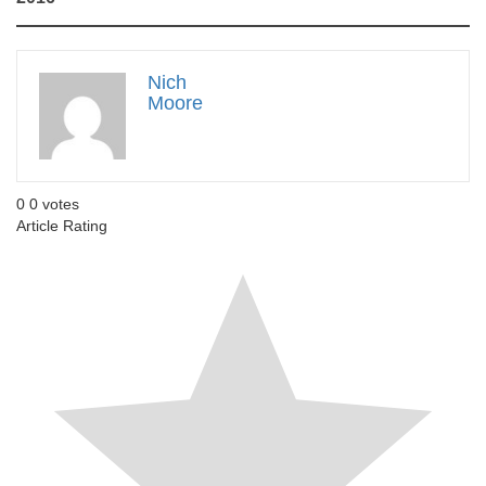
Nich
Moore
0
0
votes
Article Rating