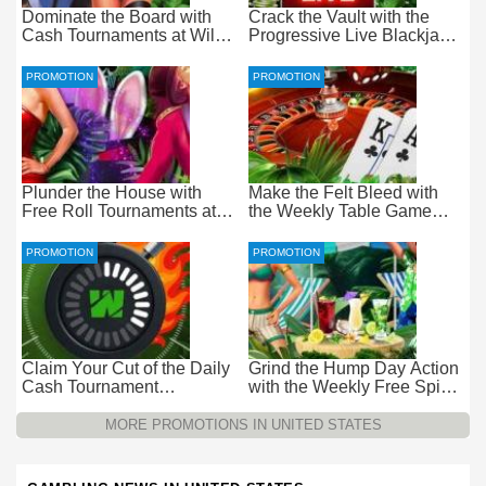
Dominate the Board with
Crack the Vault with the
Cash Tournaments at Wild
Progressive Live Blackjack
Casino – Pure Wager-Free
Promotion at Wild Casino
Payouts
PROMOTION
PROMOTION
Plunder the House with
Make the Felt Bleed with
Free Roll Tournaments at
the Weekly Table Game
Wild Casino
Promotion at Wild Casino
PROMOTION
PROMOTION
Claim Your Cut of the Daily
Grind the Hump Day Action
Cash Tournament
with the Weekly Free Spins
Promotion at Wild Casino –
Promotion at Wild Casino
$15k Every 24 Hours
MORE PROMOTIONS IN UNITED STATES