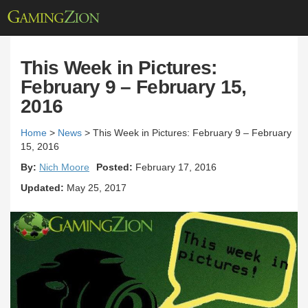
This Week in Pictures:
February 9 – February 15,
2016
Home
>
News
>
This Week in Pictures: February 9 – February
15, 2016
By:
Nich Moore
Posted:
February 17, 2016
Updated:
May 25, 2017