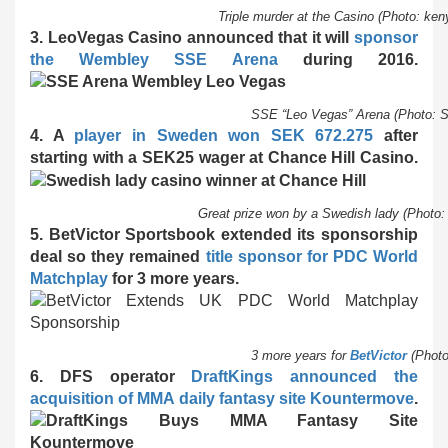
Triple murder at the Casino (Photo: k
3. LeoVegas Casino announced that it will
sponsor
the Wembley SSE Arena
during 2016.
SSE “Leo Vegas” Arena (Photo: 
4. A
player in Sweden won SEK 672.275
after
starting with a SEK25 wager at Chance Hill Casino.
Great prize won by a Swedish lady (Photo
5. BetVictor Sportsbook extended its sponsorship
deal so they remained
title sponsor for PDC World
Matchplay
for 3 more years.
3 more years for
BetVictor
(Phot
6. DFS operator
DraftKings announced the
acquisition of MMA daily fantasy site Kountermove
.