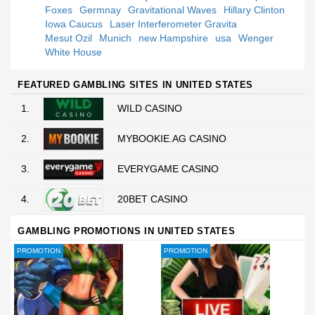
Foxes
Germnay
Gravitational Waves
Hillary Clinton
Iowa Caucus
Laser Interferometer Gravita
Mesut Ozil
Munich
new Hampshire
usa
Wenger
White House
FEATURED GAMBLING SITES IN UNITED STATES
1.
WILD CASINO
2.
MYBOOKIE.AG CASINO
3.
EVERYGAME CASINO
4.
20BET CASINO
GAMBLING PROMOTIONS IN UNITED STATES
PROMOTION
PROMOTION