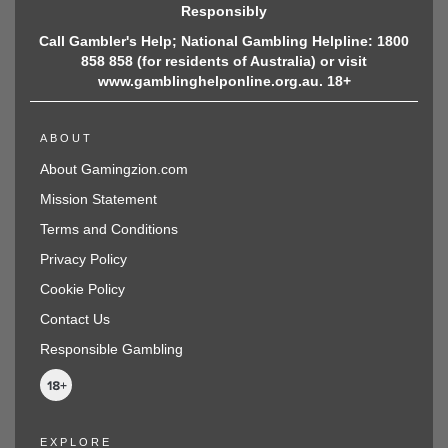
Responsibly
Call Gambler's Help; National Gambling Helpline: 1800
858 858 (for residents of Australia) or visit
www.gamblinghelponline.org.au. 18+
ABOUT
About Gamingzion.com
Mission Statement
Terms and Conditions
Privacy Policy
Cookie Policy
Contact Us
Responsible Gambling
EXPLORE