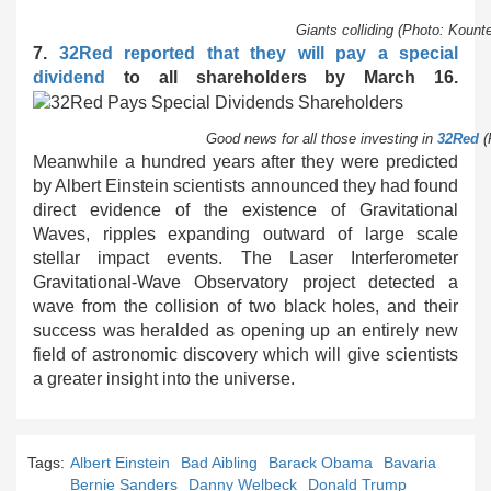
Giants colliding (Photo: Koun
7.
32Red reported that they will pay a special
dividend
to all shareholders by March 16.
Good news for all those investing in
32Red
(
Meanwhile a hundred years after they were predicted
by Albert Einstein scientists announced they had found
direct evidence of the existence of Gravitational
Waves, ripples expanding outward of large scale
stellar impact events. The Laser Interferometer
Gravitational-Wave Observatory project detected a
wave from the collision of two black holes, and their
success was heralded as opening up an entirely new
field of astronomic discovery which will give scientists
a greater insight into the universe.
Tags:
Albert Einstein
Bad Aibling
Barack Obama
Bavaria
Bernie Sanders
Danny Welbeck
Donald Trump