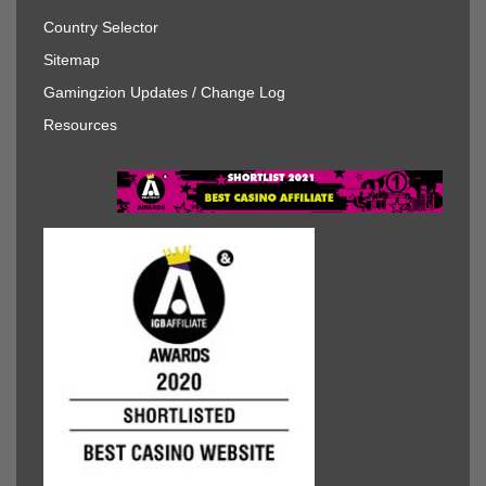
Country Selector
Sitemap
Gamingzion Updates / Change Log
Resources