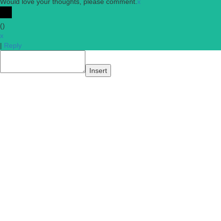
Would love your thoughts, please comment.
x
(
)
x
|
Reply
Insert