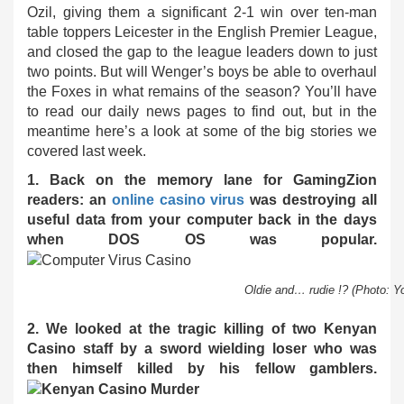
Ozil, giving them a significant 2-1 win over ten-man
table toppers Leicester in the English Premier League,
and closed the gap to the league leaders down to just
two points. But will Wenger’s boys be able to overhaul
the Foxes in what remains of the season? You’ll have
to read our daily news pages to find out, but in the
meantime here’s a look at some of the big stories we
covered last week.
1. Back on the memory lane for GamingZion
readers: an
online casino virus
was destroying all
useful data from your computer back in the days
when DOS OS was popular.
Oldie and… rudie !? (Photo: Y
2. We looked at the tragic killing of two Kenyan
Casino staff by a sword wielding loser who was
then himself killed by his fellow gamblers.