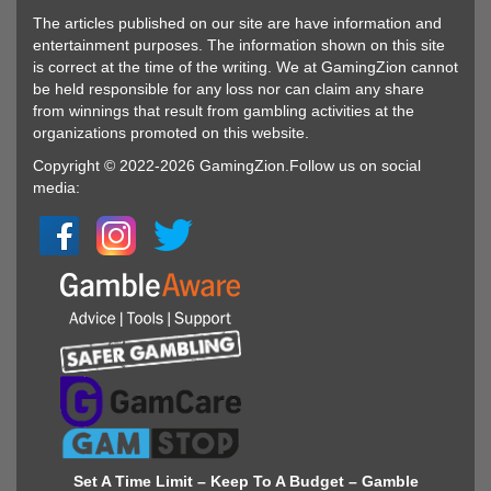
The articles published on our site are have information and
entertainment purposes. The information shown on this site
is correct at the time of the writing. We at GamingZion cannot
be held responsible for any loss nor can claim any share
from winnings that result from gambling activities at the
organizations promoted on this website.
Copyright © 2022-2026 GamingZion.Follow us on social
media:
Set A Time Limit – Keep To A Budget – Gamble