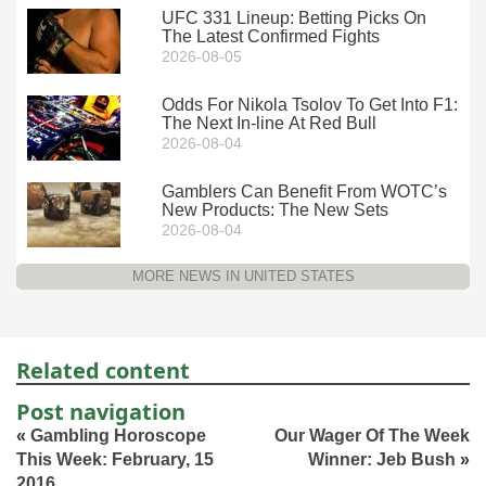
UFC 331 Lineup: Betting Picks On
The Latest Confirmed Fights
2026-08-05
Odds For Nikola Tsolov To Get Into F1:
The Next In-line At Red Bull
2026-08-04
Gamblers Can Benefit From WOTC’s
New Products: The New Sets
2026-08-04
MORE NEWS IN UNITED STATES
Related content
Post navigation
«
Gambling Horoscope
Our Wager Of The Week
This Week: February, 15
Winner: Jeb Bush
»
2016