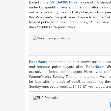
Based in the UK,
Bet365 Poker
is one of the larges
under UK gambling laws and offering platforms for b
online tables to try their luck at poker, which is g
this Valentine’s. So grab your chance to win part o
type of poker from now until Sunday, 15 February, 
daily $2,000 Prize pool draws.
PokerStars
happens to be best-known online poker
and amateur poker players alike.
PokerStars
Wo
exclusive to female poker players. Here’s your chan
Women’s only Sunday Tournaments around Valentine’
for less with hundreds of satellites happening t
Sunday runs every week at 14:30 ET, with a guarant