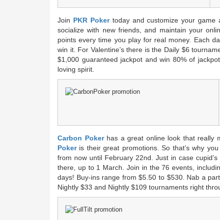
Join
PKR Poker
today and customize your game a
socialize with new friends, and maintain your onl
points every time you play for real money. Each da
win it. For Valentine’s there is the Daily $6 tourna
$1,000 guaranteed jackpot and win 80% of jackpot 
loving spirit.
Carbon Poker
has a great online look that really
Poker
is their great promotions. So that’s why yo
from now until February 22nd. Just in case cupid’s 
there, up to 1 March. Join in the 76 events, includ
days! Buy-ins range from $5.50 to $530. Nab a part 
Nightly $33 and Nightly $109 tournaments right throu