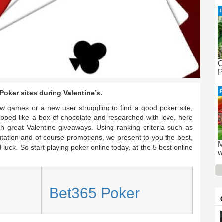
S
E
C
P
B
W
oker sites during Valentine’s.
ew games or a new user struggling to find a good poker site,
wrapped like a box of chocolate and researched with love, here
th great Valentine giveaways. Using ranking criteria such as
tation and of course promotions, we present to you the best,
M
d luck. So start playing poker online today, at the 5 best online
w
G
W
Bet365 Poker