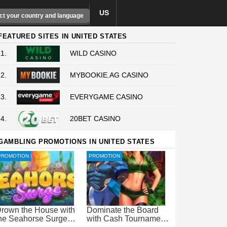
US
ct your country and language
FEATURED SITES IN UNITED STATES
1.
WILD CASINO
2.
MYBOOKIE.AG CASINO
3.
EVERYGAME CASINO
4.
20BET CASINO
GAMBLING PROMOTIONS IN UNITED STATES
PROMOTION
PROMOTION
rown the House with
Dominate the Board
he Seahorse Surge
with Cash Tournaments