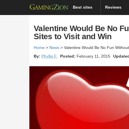
Best sites
Reviews
Valentine Would Be No Fu
Sites to Visit and Win
Home
>
News
>
Valentine Would Be No Fun Without 
By:
Phyllis F.
Posted:
February 11, 2015
Update