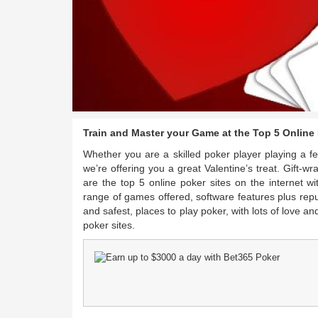
Train and Master your Game at the Top 5 Online P
Whether you are a skilled poker player playing a f
we’re offering you a great Valentine’s treat. Gift-
are the top 5 online poker sites on the internet wi
range of games offered, software features plus repu
and safest, places to play poker, with lots of love an
poker sites.