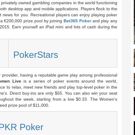
t privately owned gambling companies in the world functioning
oth desktop app and mobile applications. Players flock to the
reat news for you. Recreational players can enjoy playing poker
f a €200,000 prize pool by joining
Bet365 Poker
and play any
2015. Earn yourself an iPad mini and lots of cash during the
PokerStars
 provider, having a reputable game play among professional
men Live
is a series of poker events around the world,
ce to relax, meet new friends and play top-level poker in the
s. Direct buy-ins are only $55. You can also win your seat
hroughout the week, starting from a low $0.33. The Women’s
eed prize pool of $11,000.
PKR Poker