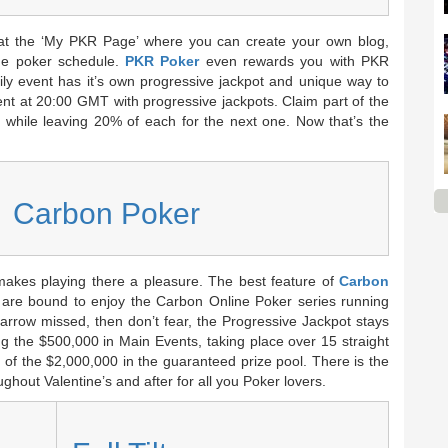
t the ‘My PKR Page’ where you can create your own blog,
ine poker schedule.
PKR Poker
even rewards you with PKR
ily event has it’s own progressive jackpot and unique way to
ment at 20:00 GMT with progressive jackpots. Claim part of the
while leaving 20% of each for the next one. Now that’s the
Carbon Poker
 makes playing there a pleasure. The best feature of
Carbon
u are bound to enjoy the Carbon Online Poker series running
arrow missed, then don’t fear, the Progressive Jackpot stays
ing the $500,000 in Main Events, taking place over 15 straight
of the $2,000,000 in the guaranteed prize pool. There is the
ghout Valentine’s and after for all you Poker lovers.