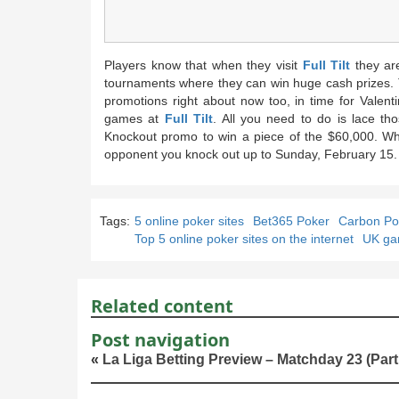
Players know that when they visit
Full Tilt
they are
tournaments where they can win huge cash prizes. Th
promotions right about now too, in time for Valent
games at
Full Tilt
. All you need to do is lace t
Knockout promo to win a piece of the $60,000. When
opponent you knock out up to Sunday, February 15.
Tags:
5 online poker sites
Bet365 Poker
Carbon Po
Top 5 online poker sites on the internet
UK ga
Related content
Post navigation
«
La Liga Betting Preview – Matchday 23 (Part 