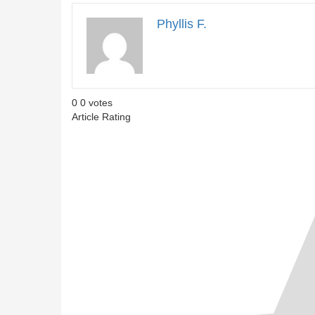
Phyllis F.
0
0
votes
Article Rating