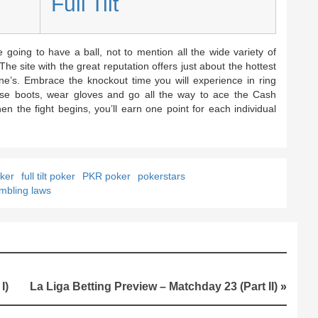
Full Tilt
 going to have a ball, not to mention all the wide variety of
e site with the great reputation offers just about the hottest
ine’s. Embrace the knockout time you will experience in ring
hose boots, wear gloves and go all the way to ace the Cash
 the fight begins, you’ll earn one point for each individual
ker
full tilt poker
PKR poker
pokerstars
mbling laws
I)
La Liga Betting Preview – Matchday 23 (Part II)
»