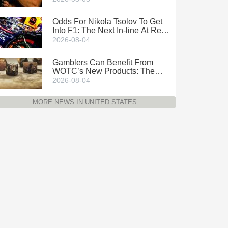
Odds For Nikola Tsolov To Get
Into F1: The Next In-line At Red
Bull
2026-08-04
Gamblers Can Benefit From
WOTC’s New Products: The
New Sets
2026-08-04
MORE NEWS IN UNITED STATES