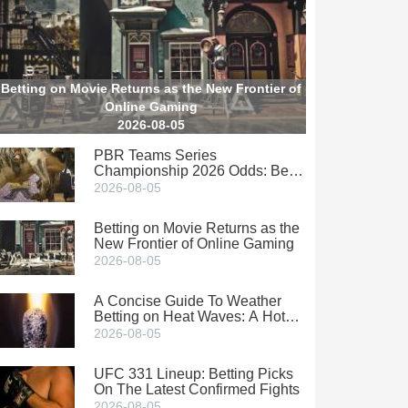
Betting on Movie Returns as the New Frontier of
Online Gaming
2026-08-05
PBR Teams Series
Championship 2026 Odds: Bet
On Bull Riding
2026-08-05
Betting on Movie Returns as the
New Frontier of Online Gaming
2026-08-05
A Concise Guide To Weather
Betting on Heat Waves: A Hot
Market
2026-08-05
UFC 331 Lineup: Betting Picks
On The Latest Confirmed Fights
2026-08-05