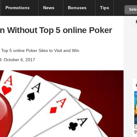
Promotions
News
Bonuses
Tips
Sele
n Without Top 5 online Poker
Top 5 online Poker Sites to Visit and Win
d:
October 6, 2017
D
t