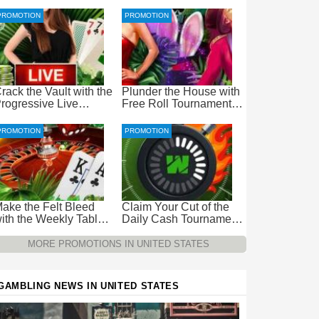
lot Bonus at
at Wild Casino – Pure
verygame Casino
Wager-Free Payouts
PROMOTION
PROMOTION
rack the Vault with the
Plunder the House with
rogressive Live
Free Roll Tournaments
lackjack Promotion at
at Wild Casino
ild Casino
PROMOTION
PROMOTION
ake the Felt Bleed
Claim Your Cut of the
ith the Weekly Table
Daily Cash Tournament
ame Promotion at
Promotion at Wild
ild Casino
Casino – $15k Every 24
MORE PROMOTIONS IN UNITED STATES
Hours
GAMBLING NEWS IN UNITED STATES