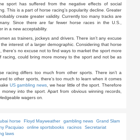
the sport has suffered from the negative effects of social
ng. This is a part of horse racing’s popularity decline. Greater
robably create greater validity. Currently too many tracks are
n many. Since there are far fewer horse races in the U.S.,
 in a new acceptability.
omen as trainers, jockeys and drivers. There isn’t any excuse
w the interest of a larger demographic. Considering that horse
ne, there’s no excuse not to find ways to market the sport more
s of racing, could bring more money to the sport and not be as
e racing differs too much from other sports. There isn’t a
red to other sports, there’s too much to learn when it comes
 make
US gambling news
, we hear little of the sport. Therefore
r money into the sport. Apart from obvious winning records,
wledgeable wagers on.
ubai horse
Floyd Mayweather
gambling news
Grand Slam
ny Pacquiao
online sportsbooks
racinos
Secretariat
ng laws