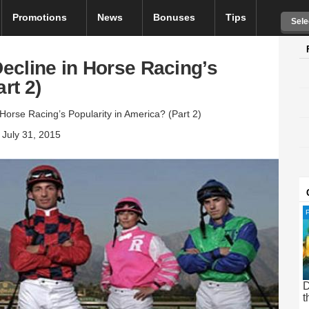
Promotions
News
Bonuses
Tips
Sele
Decline in Horse Racing’s
rt 2)
 Horse Racing’s Popularity in America? (Part 2)
:
July 31, 2015
D
t