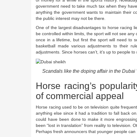
of money for a while in the sports history. Nowada
government need to take much tax when they have o
anything the government wants to maintain their 
the public interest may not be there.
One of the largest disadvantages to horse racing li
be controlled within limits, the sport will not see 
once in a lifetime, but first the sport will need to 
basketball made various adjustments to their ru
adjustments. Since horses can’t, it’s up to people to
Scandals like the doping affair in the Dubai 
Horse racing’s populari
of commercial appeal
Horse racing used to be on television quite frequent
anything else since it had a tradition to fall back 
could have been done to make it more engrossing t
been “lost in translation” from reality to television.
Perhaps fresh announcers that younger people can r