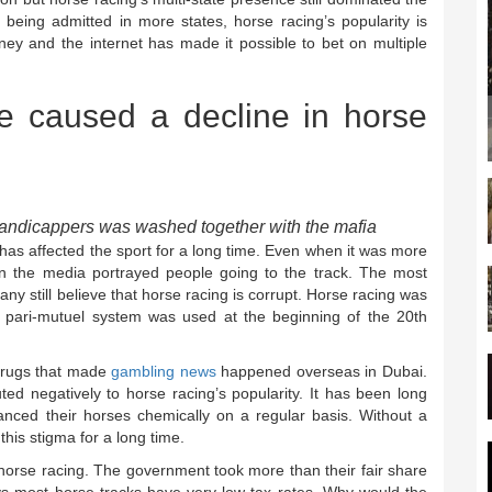
being admitted in more states, horse racing’s popularity is
ey and the internet has made it possible to bet on multiple
ve caused a decline in horse
handicappers was washed together with the mafia
 has affected the sport for a long time. Even when it was more
n the media portrayed people going to the track. The most
ny still believe that horse racing is corrupt. Horse racing was
he pari-mutuel system was used at the beginning of the 20th
 drugs that made
gambling news
happened overseas in Dubai.
uted negatively to horse racing’s popularity. It has been long
anced their horses chemically on a regular basis. Without a
this stigma for a long time.
orse racing. The government took more than their fair share