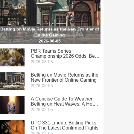
Betting on Movie Returns as the New Frontier of
Online Gaming
2026-08-05
PBR Teams Series
Championship 2026 Odds: Bet
On Bull Riding
2026-08-05
Betting on Movie Returns as the
New Frontier of Online Gaming
2026-08-05
A Concise Guide To Weather
Betting on Heat Waves: A Hot
Market
2026-08-05
UFC 331 Lineup: Betting Picks
On The Latest Confirmed Fights
2026-08-05