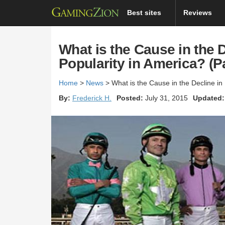
Best sites
Reviews
What is the Cause in the 
Popularity in America? (Pa
Home
>
News
>
What is the Cause in the Decline in
By:
Frederick H.
Posted:
July 31, 2015
Updated