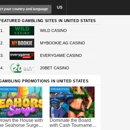
US
ct your country and language
FEATURED GAMBLING SITES IN UNITED STATES
1.
WILD CASINO
2.
MYBOOKIE.AG CASINO
3.
EVERYGAME CASINO
4.
20BET CASINO
GAMBLING PROMOTIONS IN UNITED STATES
PROMOTION
PROMOTION
rown the House with
Dominate the Board
he Seahorse Surge
with Cash Tournaments