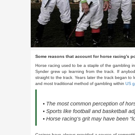
Some reasons that account for horse racing’s po
Horse racing used to be a staple of the gambling 
Synder grew up learning from the track. If anyb
straight to the track. Years later the track began to
and most traditional method of gambling within
US g
• The most common perception of horse 
• Sports like football and basketball a
• Horse racing’s grit may have been “los
Casinos have always provided a source of competitio