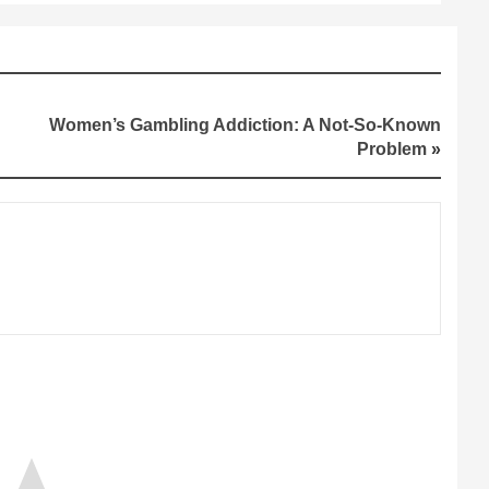
Women’s Gambling Addiction: A Not-So-Known
Problem
»