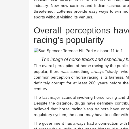
industry. Now new casinos and Indian casinos are 
threatened. Lotteries provide easy ways to win mon
sports without visiting its venues.
Overall perceptions ha
racing’s popularity
The image of horse tracks and especially 
The overall perception of horse racing by the public
popular, there was something always “shady” whe
common perception of horse racing is its fairness. Ma
definitely corrupt for at least 200 years before t
century.
The last major scandal involving horse racing and
Despite the distance, drugs have definitely contrib
believed that horse racing’s top trainers have enh
regulatory system, the sport may have to suffer with 
The government has always had a connection with h