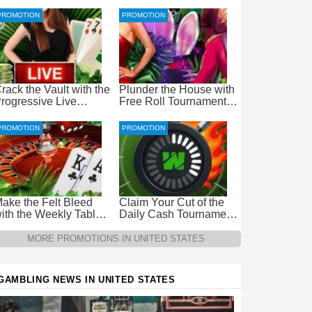
lot Bonus at
at Wild Casino – Pure
verygame Casino
Wager-Free Payouts
PROMOTION
PROMOTION
rack the Vault with the
Plunder the House with
rogressive Live
Free Roll Tournaments
lackjack Promotion at
at Wild Casino
ild Casino
PROMOTION
PROMOTION
ake the Felt Bleed
Claim Your Cut of the
ith the Weekly Table
Daily Cash Tournament
ame Promotion at
Promotion at Wild
ild Casino
Casino – $15k Every 24
MORE PROMOTIONS IN UNITED STATES
Hours
GAMBLING NEWS IN UNITED STATES