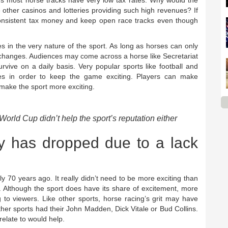
ys most horse tracks have very low tax rates. Why would the
ther casinos and lotteries providing such high revenues? If
consistent tax money and keep open race tracks even though
es in the very nature of the sport. As long as horses can only
any changes. Audiences may come across a horse like Secretariat
survive on a daily basis. Very popular sports like football and
les in order to keep the game exciting. Players can make
 make the sport more exciting.
World Cup didn’t help the sport’s reputation either
ty has dropped due to a lack
ly 70 years ago. It really didn’t need to be more exciting than
on. Although the sport does have its share of excitement, more
o viewers. Like other sports, horse racing’s grit may have
 Other sports had their John Madden, Dick Vitale or Bud Collins.
elate to would help.