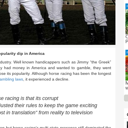
S
E
C
P
B
W
pularity dip in America
industry. Well known handicappers such as Jimmy “the Greek”
ody had money in America and wanted to gamble, they went
 lose its popularity. Although horse racing has been the longest
ambling laws
, it experienced a decline.
M
w
G
W
racing is that its corrupt
djusted their rules to keep the game exciting
t in translation” from reality to television
n but horse racing’s multi-state presence still dominated the