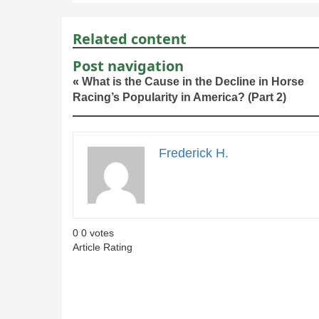
Related content
Post navigation
«
What is the Cause in the Decline in Horse
Racing’s Popularity in America? (Part 2)
Frederick H.
0
0
votes
Article Rating