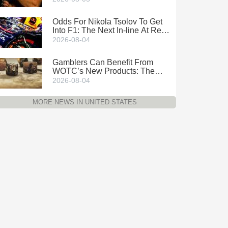
Odds For Nikola Tsolov To Get
Into F1: The Next In-line At Red
Bull
2026-08-04
Gamblers Can Benefit From
WOTC’s New Products: The
New Sets
2026-08-04
MORE NEWS IN UNITED STATES