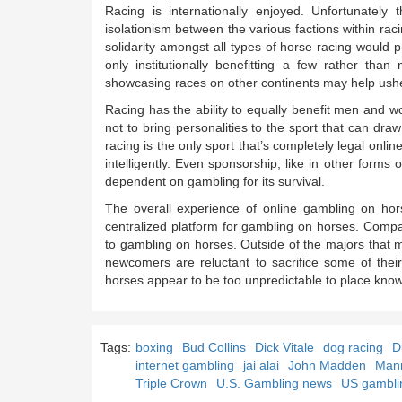
Racing is internationally enjoyed. Unfortunately 
isolationism between the various factions within raci
solidarity amongst all types of horse racing would p
only institutionally benefitting a few rather tha
showcasing races on other continents may help usher
Racing has the ability to equally benefit men and w
not to bring personalities to the sport that can dra
racing is the only sport that’s completely legal onli
intelligently. Even sponsorship, like in other form
dependent on gambling for its survival.
The overall experience of online gambling on hors
centralized platform for gambling on horses. Compa
to gambling on horses. Outside of the majors that
newcomers are reluctant to sacrifice some of thei
horses appear to be too unpredictable to place kno
Tags:
boxing
Bud Collins
Dick Vitale
dog racing
D
internet gambling
jai alai
John Madden
Man
Triple Crown
U.S. Gambling news
US gambli