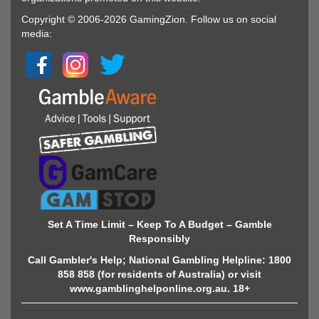
Copyright © 2006-2026 GamingZion. Follow us on social
media:
Set A Time Limit – Keep To A Budget – Gamble
Responsibly
Call Gambler's Help; National Gambling Helpline: 1800
858 858 (for residents of Australia) or visit
www.gamblinghelponline.org.au. 18+