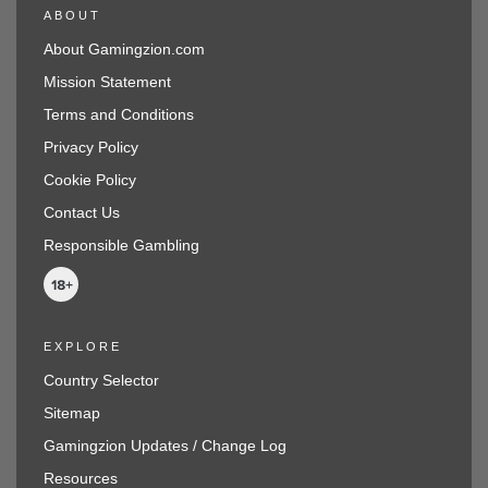
ABOUT
About Gamingzion.com
Mission Statement
Terms and Conditions
Privacy Policy
Cookie Policy
Contact Us
Responsible Gambling
EXPLORE
Country Selector
Sitemap
Gamingzion Updates / Change Log
Resources