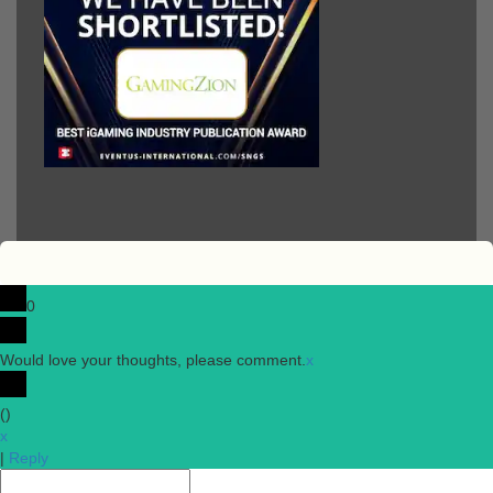
0
Would love your thoughts, please comment.
x
(
)
x
|
Reply