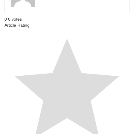
0
0
votes
Article Rating