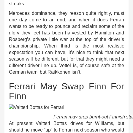
streaks.
Mercedes dominance, they reason quite rightly, must
one day come to an end, and when it does Ferrari
wants to be ready to pounce and reclaim some of the
glory they feel has been harvested by Hamilton and
Rosberg’s private little war at the top of the driver’s
championship. When third is the most realistic
expectation you can have, it’s nice to think that next
season will be different, but for that they might need a
different driver line up. Vettel is, of course safe at the
German team, but Raikkonen isn’t.
Ferrari May Swap Finn For
Finn
Ferrari may drop burnt-out Finnish sta
At present Valtteri Bottas drives for Williams, but
should he move “up” to Ferrari next season who would