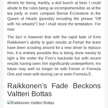
drivers for being, frankly, a dull bunch at best. I could
allude to the rules being as incomprehensible as at the
tea party or even compare Bernie Ecclestone to the
Queen of Hearts (possibly including the phrase “Off
with his wheels!”) but I shall resist the temptation. For
now.
The fact is however that with the rapid fade of Kimi
Raikkonen’s ability to gain results at Ferrari the team
have been scouting around for a new driver to replace
him. It is entirely possible this is being done merely to
light a fire under the Finn’s backside but with recent
results having seen him significantly underperform, his
future may well no longer lie with Ferrari in Formula
One and more with touring car or even Formula E.
Raikkonen’s Fade Beckons
Valtteri Bottas