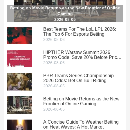
Betting on Movie Returns as the New Frontier of Online
Gaming
2026-08-05
Best Teams For The LoL LPL 2026:
The Top 6 For Esports Betting!
2026-08-06
HIPTHER Warsaw Summit 2026
Promo Code: Save 20% Before Prices
Climb
2026-08-06
PBR Teams Series Championship
2026 Odds: Bet On Bull Riding
2026-08-05
Betting on Movie Returns as the New
Frontier of Online Gaming
2026-08-05
A Concise Guide To Weather Betting
on Heat Waves: A Hot Market