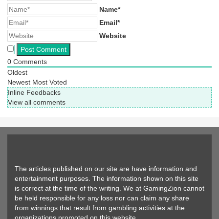
Name*
Email*
Website
0
Comments
Oldest
Newest
Most Voted
Inline Feedbacks
View all comments
The articles published on our site are have information and
entertainment purposes. The information shown on this site
is correct at the time of the writing. We at GamingZion cannot
be held responsible for any loss nor can claim any share
from winnings that result from gambling activities at the
organizations promoted on this website.