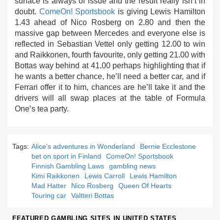
surface is always of issue and the result really isn’t in
doubt.
ComeOn! Sportsbook
is giving Lewis Hamilton
1.43 ahead of Nico Rosberg on 2.80 and then the
massive gap between Mercedes and everyone else is
reflected in Sebastian Vettel only getting 12.00 to win
and Raikkonen, fourth favourite, only getting 21.00 with
Bottas way behind at 41.00 perhaps highlighting that if
he wants a better chance, he’ll need a better car, and if
Ferrari offer it to him, chances are he’ll take it and the
drivers will all swap places at the table of Formula
One’s tea party.
Tags:
Alice's adventures in Wonderland
Bernie Ecclestone
bet on sport in Finland
ComeOn! Sportsbook
Finnish Gambling Laws
gambling news
Kimi Raikkonen
Lewis Carroll
Lewis Hamilton
Mad Hatter
Nico Rosberg
Queen Of Hearts
Touring car
Valtteri Bottas
FEATURED GAMBLING SITES IN UNITED STATES