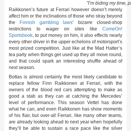
”I’m biding my time, p
Raikkonen’s future at Ferrari however doesn’t merely
affect him or the inclinations of those who stray beyond
the
Finnish gambling laws
‘ bizarre closed-shop
restrictions to wager on sites like
ComeOn!
Sportsbook
, to put money on him, it also effects nearly
every other driver in the upper echelons of motorsport’s
most prized competition. Just like at the Mad Hatter’s
tea party when things get used up they all move round,
and that could spark an interesting shuffle ahead of
next season.
Bottas is almost certainly the most likely candidate to
replace fellow Finn Raikkonen at Ferrari, with the
owners of the blood red cars attempting to make as
good a stab as they can at catching the Mercedes’
level of performance. This season Vettel has done
what he can, and even Raikkonen has show moments
of his flair, but over-all Ferrari, like many other teams,
are already looking ahead to next year when hopefully
they’ll be able to sustain a race pace like the silver