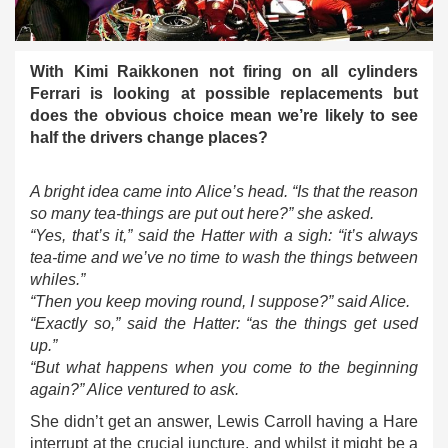
With Kimi Raikkonen not firing on all cylinders
Ferrari is looking at possible replacements but
does the obvious choice mean we’re likely to see
half the drivers change places?
A bright idea came into Alice’s head. “Is that the reason
so many tea-things are put out here?” she asked.
“Yes, that’s it,” said the Hatter with a sigh: “it’s always
tea-time and we’ve no time to wash the things between
whiles.”
“Then you keep moving round, I suppose?” said Alice.
“Exactly so,” said the Hatter: “as the things get used
up.”
“But what happens when you come to the beginning
again?” Alice ventured to ask.
She didn’t get an answer, Lewis Carroll having a Hare
interrupt at the crucial juncture, and whilst it might be a