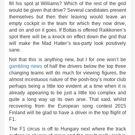
fill his spot at Williams? Which of the rest of the grid
would be given that drive? Several candidates present
themselves but then their leaving would leave an
empty cockpit in the team for which they now drive,
and on and on it goes. If Bottas is offered Raikkonen’s
spot there will be a knock on effect down the grid that
will make the Mad Hatter’s tea-party look positively
sane.
Not that this is anything new, but I for one won’t be
gambling news
of half the drivers below the top three
changing teams will do much for viewing figures, the
almost incestuous nature of the posh-boy’s motor club
perhaps being a little too evident at a time when it is
already appearing to be just a little too complex and
quite a long way up its own arse. That said, whilst
recovering from the European song contest 2015
Finland will be glad to have a driver in the top flight of
F1.
The F1 circus is off to Hungary next where the track