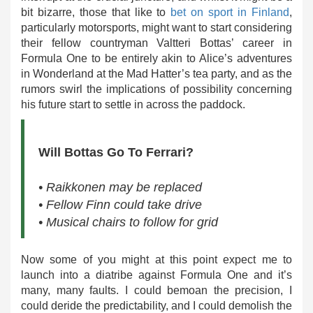
bit bizarre, those that like to
bet on sport in Finland
,
particularly motorsports, might want to start considering
their fellow countryman Valtteri Bottas’ career in
Formula One to be entirely akin to Alice’s adventures
in Wonderland at the Mad Hatter’s tea party, and as the
rumors swirl the implications of possibility concerning
his future start to settle in across the paddock.
Will Bottas Go To Ferrari?
• Raikkonen may be replaced
• Fellow Finn could take drive
• Musical chairs to follow for grid
Now some of you might at this point expect me to
launch into a diatribe against Formula One and it’s
many, many faults. I could bemoan the precision, I
could deride the predictability, and I could demolish the