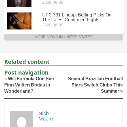
2026-08-05
UFC 331 Lineup: Betting Picks On
The Latest Confirmed Fights
2026-08-05
MORE NEWS IN UNITED STATES
Related content
Post navigation
«
Will Formula One See
Several Brazilian Football
Finn Valtteri Bottas In
Stars Switch Clubs This
Wonderland?
Summer
»
Nich
Moore