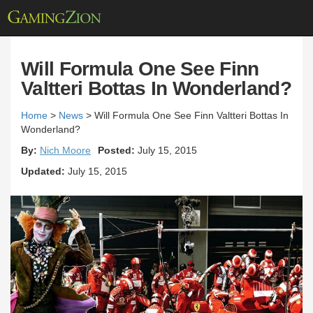
Will Formula One See Finn
Valtteri Bottas In Wonderland?
Home
>
News
>
Will Formula One See Finn Valtteri Bottas In
Wonderland?
By:
Nich Moore
Posted:
July 15, 2015
Updated:
July 15, 2015