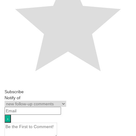
Subscribe
Notify of