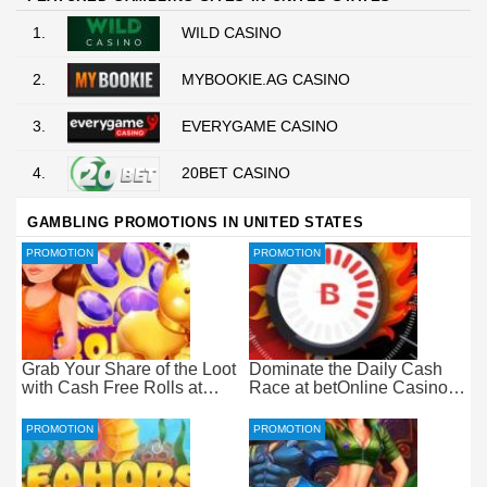
1.
WILD CASINO
2.
MYBOOKIE.AG CASINO
3.
EVERYGAME CASINO
4.
20BET CASINO
GAMBLING PROMOTIONS IN UNITED STATES
PROMOTION
PROMOTION
Grab Your Share of the Loot
Dominate the Daily Cash
with Cash Free Rolls at
Race at betOnline Casino
betOnline Casino
for Wager-Free Loot
PROMOTION
PROMOTION