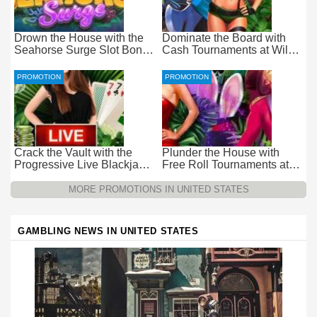
Drown the House with the
Dominate the Board with
Seahorse Surge Slot Bonus
Cash Tournaments at Wild
at Everygame Casino
Casino – Pure Wager-Free
Payouts
PROMOTION
PROMOTION
Crack the Vault with the
Plunder the House with
Progressive Live Blackjack
Free Roll Tournaments at
Promotion at Wild Casino
Wild Casino
MORE PROMOTIONS IN UNITED STATES
GAMBLING NEWS IN UNITED STATES