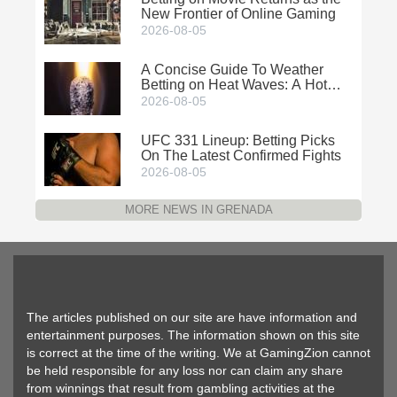
New Frontier of Online Gaming
2026-08-05
A Concise Guide To Weather
Betting on Heat Waves: A Hot
Market
2026-08-05
UFC 331 Lineup: Betting Picks
On The Latest Confirmed Fights
2026-08-05
MORE NEWS IN GRENADA
The articles published on our site are have information and
entertainment purposes. The information shown on this site
is correct at the time of the writing. We at GamingZion cannot
be held responsible for any loss nor can claim any share
from winnings that result from gambling activities at the