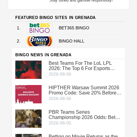
Stay tuned and gamble responsibly!
FEATURED BINGO SITES IN GRENADA
1.
BET365 BINGO
2.
BINGO HALL
BINGO NEWS IN GRENADA
Best Teams For The LoL LPL
2026: The Top 6 For Esports
Betting!
2026-08-06
HIPTHER Warsaw Summit 2026
Promo Code: Save 20% Before
Prices Climb
2026-08-06
PBR Teams Series
Championship 2026 Odds: Bet
On Bull Riding
2026-08-05
Betting on Movie Returns as the