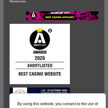
Resources
By using this website, you consent to the use of