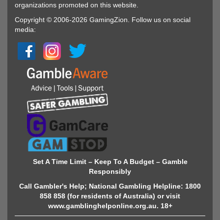
organizations promoted on this website.
Copyright © 2006-2026 GamingZion. Follow us on social
media:
Set A Time Limit – Keep To A Budget – Gamble
Responsibly
Call Gambler's Help; National Gambling Helpline: 1800
858 858 (for residents of Australia) or visit
www.gamblinghelponline.org.au. 18+