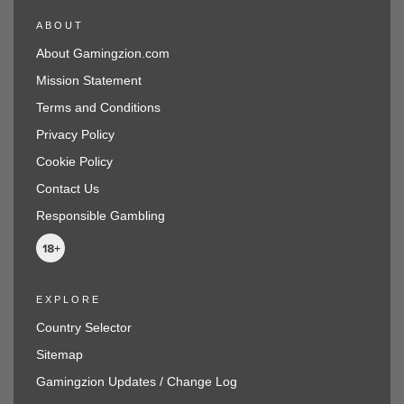
ABOUT
About Gamingzion.com
Mission Statement
Terms and Conditions
Privacy Policy
Cookie Policy
Contact Us
Responsible Gambling
EXPLORE
Country Selector
Sitemap
Gamingzion Updates / Change Log