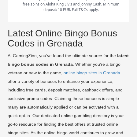
free spins on Aloha King Elvis and Johnny Cash. Minimum
deposit: 10 EUR. Full T&Cs apply.
Latest Online Bingo Bonus
Codes in Grenada
At GamingZion, you’ve found the ultimate source for the
latest
bingo bonus codes in Grenada
. Whether you’re a bingo
veteran or new to the game,
online bingo sites in Grenada
offer a variety of bonuses to enhance your experience,
including free cards, deposit matches, cashback offers, and
exclusive promo codes. Claiming these bonuses is simple —
many are automatically applied or can be activated with a
quick opt-in. Our dedicated online gambling directory is your
go-to resource for finding the best offers at trusted online
bingo sites. As the online bingo world continues to grow and