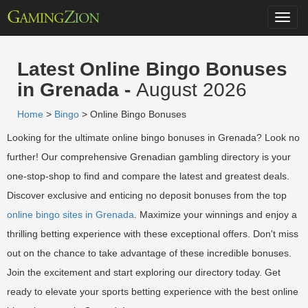
Toggl
navig
Latest Online Bingo Bonuses
in Grenada -
August 2026
Home
>
Bingo
>
Online Bingo Bonuses
Looking for the ultimate online bingo bonuses in Grenada? Look no
further! Our comprehensive Grenadian gambling directory is your
one-stop-shop to find and compare the latest and greatest deals.
Discover exclusive and enticing no deposit bonuses from the top
online bingo sites in Grenada
. Maximize your winnings and enjoy a
thrilling betting experience with these exceptional offers. Don't miss
out on the chance to take advantage of these incredible bonuses.
Join the excitement and start exploring our directory today. Get
ready to elevate your sports betting experience with the best online