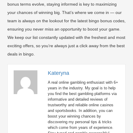
bonus terms evolve, staying informed is key to maximizing
your chances of winning big. That’s where we come in — our
team is always on the lookout for the latest bingo bonus codes,
ensuring you never miss an opportunity to boost your game.
We keep our list constantly updated with the freshest and most
exciting offers, so you’re always just a click away from the best
deals in bingo.
Kateryna
A real online gambling enthusiast with 6+
years in the industry. My goal is to help
you find the best gambling platforms via
informative and detailed reviews of
trustworthy and reliable online casinos
and sportsbooks. In addition, you can
boost your winning chances by
discovering my personal tips & tricks
which come from years of experience.