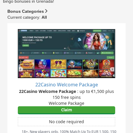
bingo bonuses in Grenada!
Bonus Categories
Current category:
All
22Casino Welcome Package
22Casino Welcome Package
: up to €1,500 plus
150 free spins
Welcome Package
Claim
No code required
18+. New players only. 100% Match Up To EUR 1,500. 150