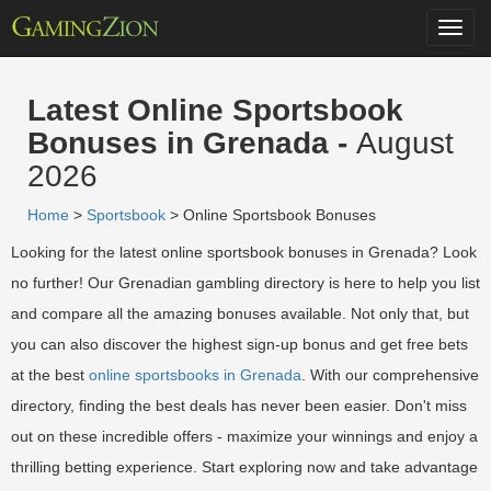
Toggl
navig
Latest Online Sportsbook
Bonuses in Grenada -
August
2026
Home
>
Sportsbook
>
Online Sportsbook Bonuses
Looking for the latest online sportsbook bonuses in Grenada? Look
no further! Our Grenadian gambling directory is here to help you list
and compare all the amazing bonuses available. Not only that, but
you can also discover the highest sign-up bonus and get free bets
at the best
online sportsbooks in Grenada
. With our comprehensive
directory, finding the best deals has never been easier. Don't miss
out on these incredible offers - maximize your winnings and enjoy a
thrilling betting experience. Start exploring now and take advantage