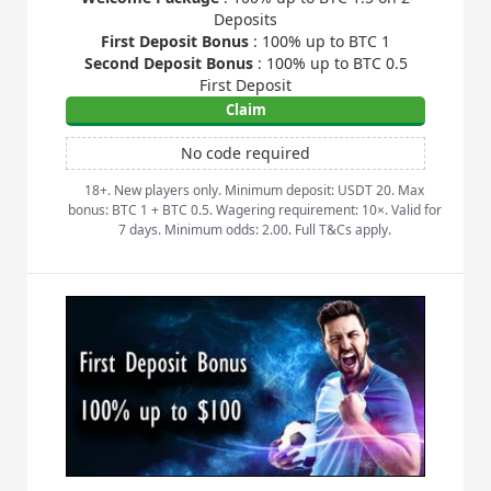
Deposits
First Deposit Bonus
: 100% up to BTC 1
Second Deposit Bonus
: 100% up to BTC 0.5
First Deposit
Claim
No code required
18+. New players only. Minimum deposit: USDT 20. Max
bonus: BTC 1 + BTC 0.5. Wagering requirement: 10×. Valid for
7 days. Minimum odds: 2.00. Full T&Cs apply.