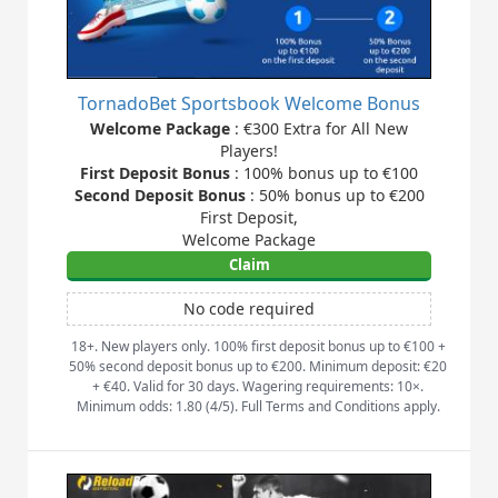
TornadoBet Sportsbook Welcome Bonus
Welcome Package
: €300 Extra for All New
Players!
First Deposit Bonus
: 100% bonus up to €100
Second Deposit Bonus
: 50% bonus up to €200
First Deposit
Welcome Package
Claim
No code required
18+. New players only. 100% first deposit bonus up to €100 +
50% second deposit bonus up to €200. Minimum deposit: €20
+ €40. Valid for 30 days. Wagering requirements: 10×.
Minimum odds: 1.80 (4/5). Full Terms and Conditions apply.