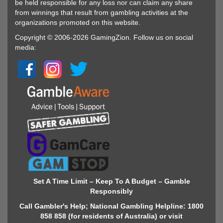
be held responsible for any loss nor can claim any share
from winnings that result from gambling activities at the
organizations promoted on this website.
Copyright © 2006-2026 GamingZion. Follow us on social
media:
Set A Time Limit – Keep To A Budget – Gamble
Responsibly
Call Gambler's Help; National Gambling Helpline: 1800
858 858 (for residents of Australia) or visit