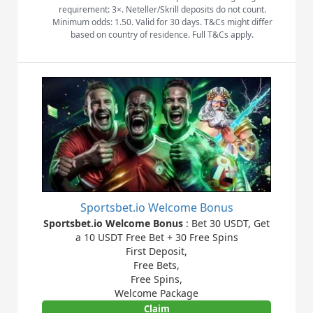
requirement: 3×. Neteller/Skrill deposits do not count.
Minimum odds: 1.50. Valid for 30 days. T&Cs might differ
based on country of residence. Full T&Cs apply.
Sportsbet.io Welcome Bonus
Sportsbet.io Welcome Bonus
: Bet 30 USDT, Get
a 10 USDT Free Bet + 30 Free Spins
First Deposit
Free Bets
Free Spins
Welcome Package
Claim