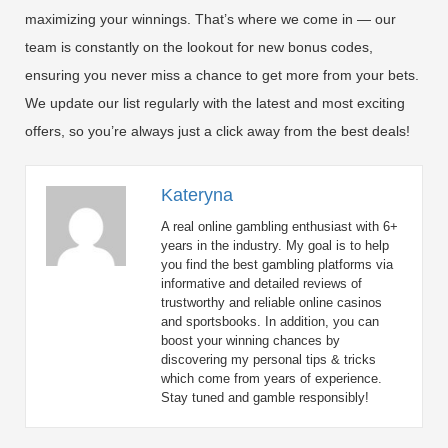
maximizing your winnings. That’s where we come in — our
team is constantly on the lookout for new bonus codes,
ensuring you never miss a chance to get more from your bets.
We update our list regularly with the latest and most exciting
offers, so you’re always just a click away from the best deals!
Kateryna
A real online gambling enthusiast with 6+
years in the industry. My goal is to help
you find the best gambling platforms via
informative and detailed reviews of
trustworthy and reliable online casinos
and sportsbooks. In addition, you can
boost your winning chances by
discovering my personal tips & tricks
which come from years of experience.
Stay tuned and gamble responsibly!