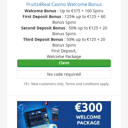
Fruits4Real Casino Welcome Bonus
Welcome Bonus
: Up to €375 + 100 Spins
First Deposit Bonus
: 125% up to €125 + 60
Bonus Spins
Second Deposit Bonus
: 50% up to €125 + 20
Bonus Spins
Third Deposit Bonus
: 50% up to €125 + 20
Bonus Spins
First Deposit
Welcome Package
Claim
No code required
18+. New customers only. Terms and conditions apply.