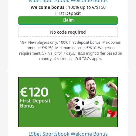
Ivibet Sportsbook Welcome Bonus
Welcome bonus
: 100% up to €/$150
First Deposit
Claim
No code required
18+. New players only. 100% first deposit bonus. Max bonus
amount: €/$150. Minimum deposit: €/$10. Wagering
requirement: 5×. Valid for 7 days. T&Cs might differ based on
country of residence. Full T&Cs apply.
LSbet Sportsbook Welcome Bonus