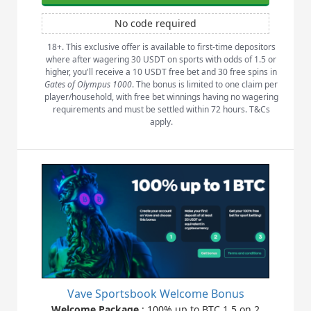
No code required
18+. This exclusive offer is available to first-time depositors
where after wagering 30 USDT on sports with odds of 1.5 or
higher, you'll receive a 10 USDT free bet and 30 free spins in
Gates of Olympus 1000
. The bonus is limited to one claim per
player/household, with free bet winnings having no wagering
requirements and must be settled within 72 hours. T&Cs
apply.
Vave Sportsbook Welcome Bonus
Welcome Package
: 100% up to BTC 1.5 on 2