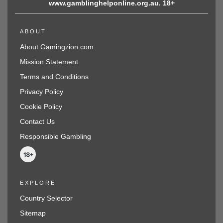
www.gamblinghelponline.org.au. 18+
ABOUT
About Gamingzion.com
Mission Statement
Terms and Conditions
Privacy Policy
Cookie Policy
Contact Us
Responsible Gambling
EXPLORE
Country Selector
Sitemap