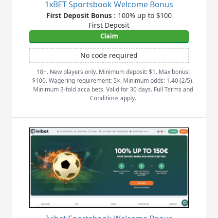
1xBET Sportsbook Welcome Bonus
First Deposit Bonus
: 100% up to $100
First Deposit
Claim
No code required
18+. New players only. Minimum deposit: $1. Max bonus:
$100. Wagering requirement: 5×. Minimum odds: 1.40 (2/5).
Minimum 3-fold acca bets. Valid for 30 days. Full Terms and
Conditions apply.