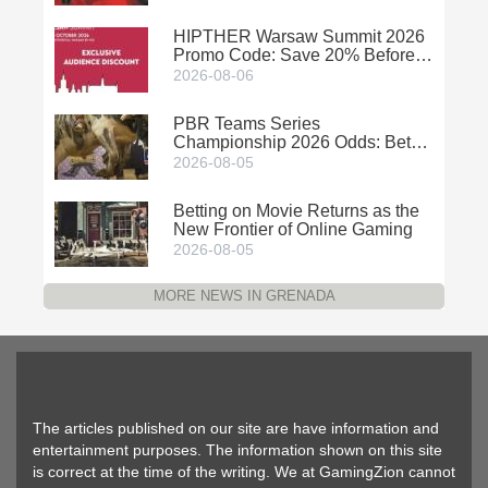
HIPTHER Warsaw Summit 2026
Promo Code: Save 20% Before
Prices Climb
2026-08-06
PBR Teams Series
Championship 2026 Odds: Bet
On Bull Riding
2026-08-05
Betting on Movie Returns as the
New Frontier of Online Gaming
2026-08-05
MORE NEWS IN GRENADA
The articles published on our site are have information and
entertainment purposes. The information shown on this site
is correct at the time of the writing. We at GamingZion cannot