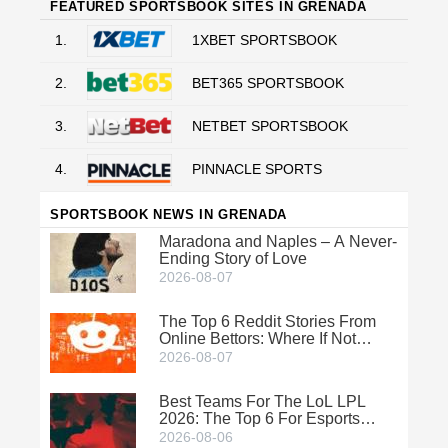
FEATURED SPORTSBOOK SITES IN GRENADA
1.
1XBET SPORTSBOOK
2.
BET365 SPORTSBOOK
3.
NETBET SPORTSBOOK
4.
PINNACLE SPORTS
SPORTSBOOK NEWS IN GRENADA
Maradona and Naples – A Never-
Ending Story of Love
2026-08-07
The Top 6 Reddit Stories From
Online Bettors: Where If Not
Vegas?
2026-08-07
Best Teams For The LoL LPL
2026: The Top 6 For Esports
Betting!
2026-08-06