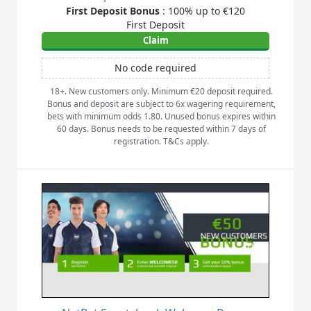
First Deposit Bonus
: 100% up to €120
First Deposit
Claim
No code required
18+. New customers only. Minimum €20 deposit required.
Bonus and deposit are subject to 6x wagering requirement,
bets with minimum odds 1.80. Unused bonus expires within
60 days. Bonus needs to be requested within 7 days of
registration. T&Cs apply.