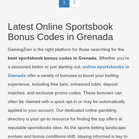
(current)
1
2
Latest Online Sportsbook
Bonus Codes in Grenada
GamingZion is the right platform for those searching for the
best sportsbook bonus codes in Grenada
. Whether you’re
a seasoned bettor or just starting out,
online sportsbooks in
Grenada
offer a variety of bonuses to boost your betting
experience, including free bets, enhanced odds, deposit
matches, and exclusive promo codes. These bonuses can
often be claimed with a quick opt-in or may be automatically
applied to your account. Our dedicated online gambling
directory is your go-to resource for finding the top offers at
reputable sportsbooks sites. As the sports betting landscape
evolves and bonus conditions shift, staying informed is key to