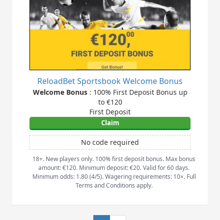
ReloadBet Sportsbook Welcome Bonus
Welcome Bonus
: 100% First Deposit Bonus up
to €120
First Deposit
Claim
No code required
18+. New players only. 100% first deposit bonus. Max bonus
amount: €120. Minimum deposit: €20. Valid for 60 days.
Minimum odds: 1.80 (4/5). Wagering requirements: 10×. Full
Terms and Conditions apply.