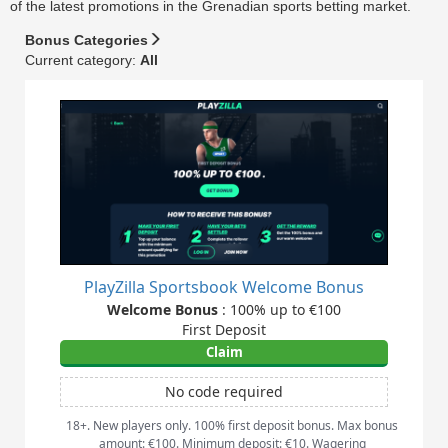
of the latest promotions in the Grenadian sports betting market.
Bonus Categories
Current category:
All
PlayZilla Sportsbook Welcome Bonus
Welcome Bonus
: 100% up to €100
First Deposit
Claim
No code required
18+. New players only. 100% first deposit bonus. Max bonus
amount: €100. Minimum deposit: €10. Wagering