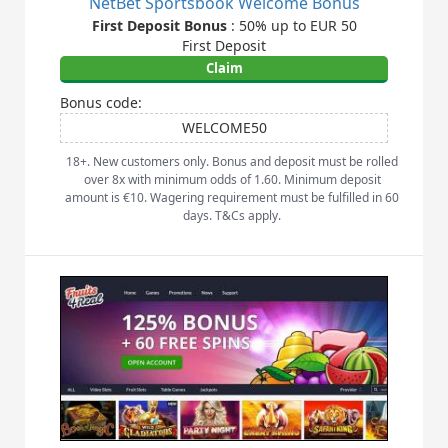
NetBet Sportsbook Welcome Bonus
First Deposit Bonus
: 50% up to EUR 50
First Deposit
Claim
Bonus code:
WELCOME50
18+. New customers only. Bonus and deposit must be rolled
over 8x with minimum odds of 1.60. Minimum deposit
amount is €10. Wagering requirement must be fulfilled in 60
days. T&Cs apply.