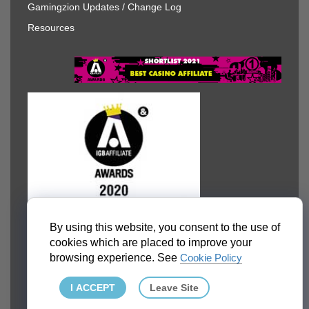
Gamingzion Updates / Change Log
Resources
By using this website, you consent to the use of
cookies which are placed to improve your
browsing experience. See
Cookie Policy
I ACCEPT
Leave Site