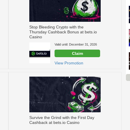
Stop Bleeding Crypto with the
Thursday Cashback Bonus at bets.io
Casino
Valid until: December 31, 2026
Claim
View Promotion
Survive the Grind with the First Day
Cashback at bets.io Casino