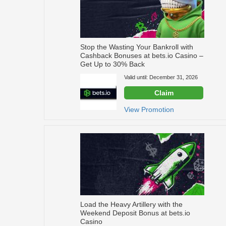
Stop the Wasting Your Bankroll with
Cashback Bonuses at bets.io Casino –
Get Up to 30% Back
Valid until: December 31, 2026
Claim
View Promotion
Load the Heavy Artillery with the
Weekend Deposit Bonus at bets.io
Casino