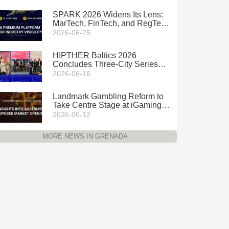
SPARK 2026 Widens Its Lens:
MarTech, FinTech, and RegTech
Now Share the Stage
2026-06-25
HIPTHER Baltics 2026
Concludes Three-City Series
with 430 Attendees
2026-06-16
Landmark Gambling Reform to
Take Centre Stage at iGaming
DACH Summit 2026
2026-06-12
MORE NEWS IN GRENADA