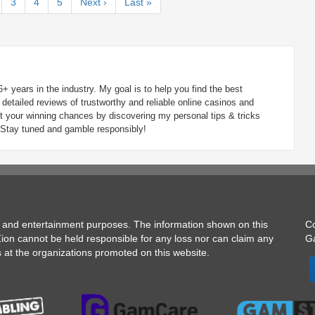
t)
3
4
5
Next
›
Last
»
6+ years in the industry. My goal is to help you find the best
detailed reviews of trustworthy and reliable online casinos and
t your winning chances by discovering my personal tips & tricks
 Stay tuned and gamble responsibly!
on and entertainment purposes. The information shown on this
C
gZion cannot be held responsible for any loss nor can claim any
Ga
s at the organizations promoted on this website.