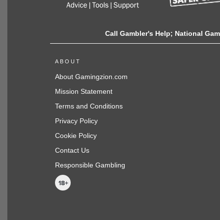
Call Gambler's Help; National Gamb
ABOUT
About Gamingzion.com
Mission Statement
Terms and Conditions
Privacy Policy
Cookie Policy
Contact Us
Responsible Gambling