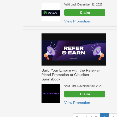
Valid until: December 31, 2026
Claim
View Promotion
Build Your Empire with the Refer-a-
friend Promotion at Cloudbet
Sportsbook
Valid until: November 30, 2026
Claim
View Promotion