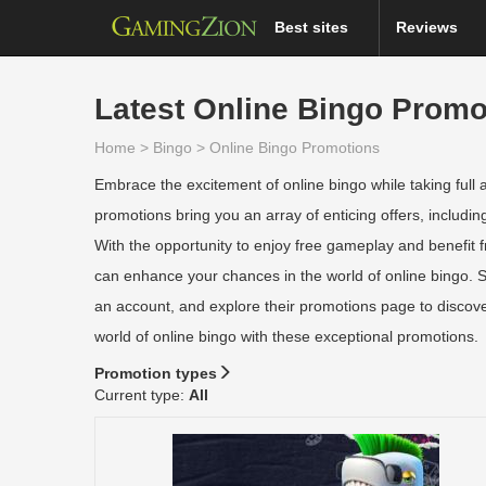
Best sites
Reviews
Latest Online Bingo Promo
Home
>
Bingo
>
Online Bingo Promotions
Embrace the excitement of online bingo while taking full
promotions bring you an array of enticing offers, includi
With the opportunity to enjoy free gameplay and benefit 
can enhance your chances in the world of online bingo. Si
an account, and explore their promotions page to discover
world of online bingo with these exceptional promotions.
Promotion types
Current type:
All