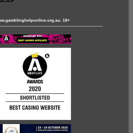
 www.gamblinghelponline.org.au. 18+