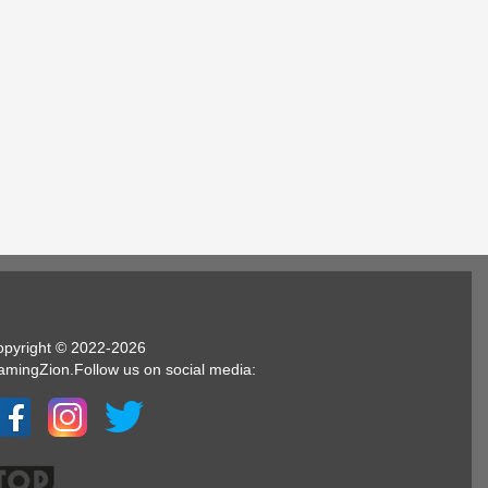
opyright © 2022-2026
mingZion.Follow us on social media: