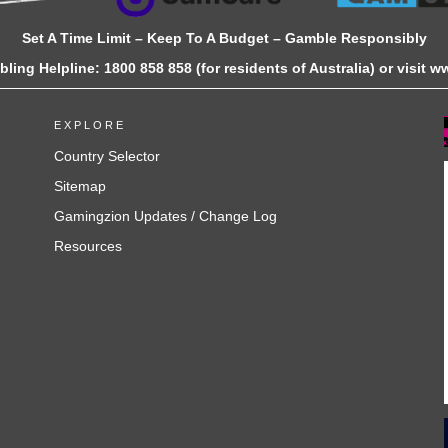
Set A Time Limit – Keep To A Budget – Gamble Responsibly
ling Helpline: 1800 858 858 (for residents of Australia) or visit
EXPLORE
Country Selector
Sitemap
Gamingzion Updates / Change Log
Resources