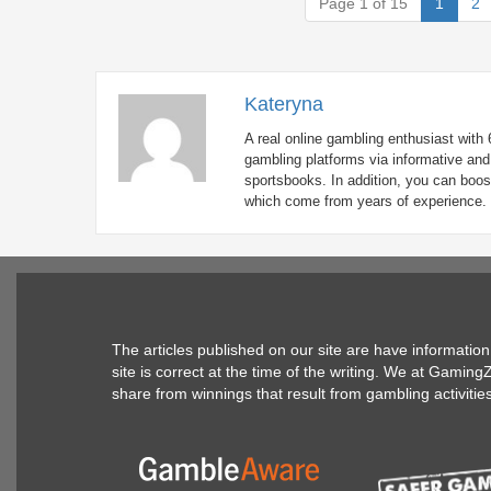
(curren
Page 1 of 15
1
2
Kateryna
A real online gambling enthusiast with 
gambling platforms via informative and 
sportsbooks. In addition, you can boos
which come from years of experience.
The articles published on our site are have informati
site is correct at the time of the writing. We at Gamin
share from winnings that result from gambling activitie