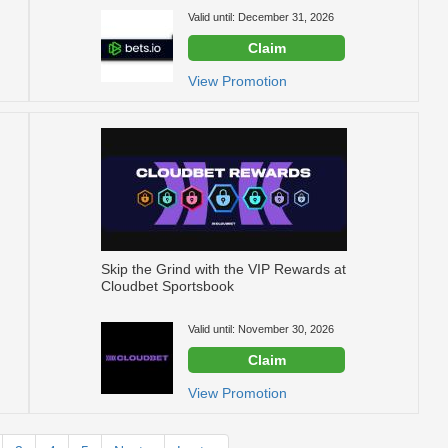
Valid until: December 31, 2026
Claim
View Promotion
Skip the Grind with the VIP Rewards at
Cloudbet Sportsbook
Valid until: November 30, 2026
Claim
View Promotion