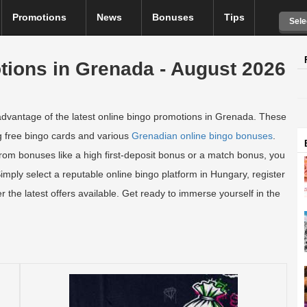
Promotions
News
Bonuses
Tips
Sele
tions in Grenada - August 2026
 advantage of the latest online bingo promotions in Grenada. These
ng free bingo cards and various
Grenadian online bingo bonuses
.
from bonuses like a high first-deposit bonus or a match bonus, you
mply select a reputable online bingo platform in Hungary, register
 the latest offers available. Get ready to immerse yourself in the