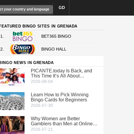
GD
ct your country and language
FEATURED BINGO SITES IN GRENADA
1.
BET365 BINGO
2.
BINGO HALL
BINGO NEWS IN GRENADA
PICANTE.today Is Back, and
This Time It’s All About
Entertainment
2026-08-04
Learn How to Pick Winning
Bingo Cards for Beginners
2026-07-30
Why Women are Better
Gamblers than Men at Online
Casinos
2026-07-21