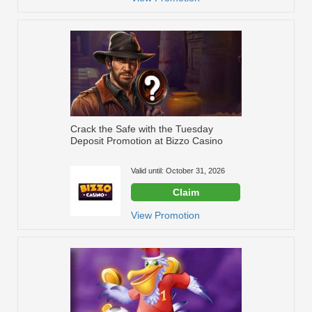
Crack the Safe with the Tuesday
Deposit Promotion at Bizzo Casino
Valid until: October 31, 2026
Claim
View Promotion