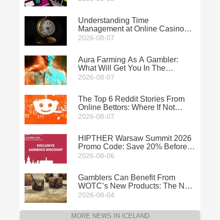
Understanding Time
Management at Online Casinos
for Beginners
2026-08-07
Aura Farming As A Gambler:
What Will Get You In The
Headlines?
2026-08-07
The Top 6 Reddit Stories From
Online Bettors: Where If Not
Vegas?
2026-08-07
HIPTHER Warsaw Summit 2026
Promo Code: Save 20% Before
Prices Climb
2026-08-06
Gamblers Can Benefit From
WOTC’s New Products: The New
Sets
2026-08-04
MORE NEWS IN ICELAND