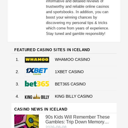
informative and detailed reviews of
trustworthy and reliable online casinos
and sportsbooks. In addition, you can
boost your winning chances by
discovering my personal tips & tricks
which come from years of experience.
Stay tuned and gamble responsibly!
FEATURED CASINO SITES IN ICELAND
1.
WHAMOO CASINO
2.
1XBET CASINO
3.
BET365 CASINO
4.
KING BILLY CASINO
CASINO NEWS IN ICELAND
90s Kids Will Remember These
Gambles: Trip Down Memory
Lane
2026-08-08