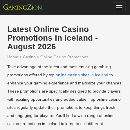
Toggl
navig
Latest Online Casino
Promotions in Iceland -
August 2026
Home
>
casino
>
Online Casino Promotions
Take advantage of the latest and most enticing gambling
promotions offered by top
online casino sites in Iceland
to
enhance your gaming experience and maximize your chances.
These promotions are specifically designed to provide players
with exciting opportunities and added value. Top online casino
sites regularly update their promotions to keep things fresh
and engaging for players. You'll find a wide range of online
casino promotions in Iceland tailored to suit different