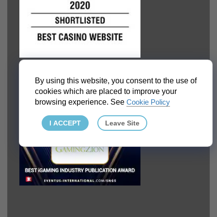
By using this website, you consent to the use of
cookies which are placed to improve your
browsing experience. See
Cookie Policy
I ACCEPT
Leave Site