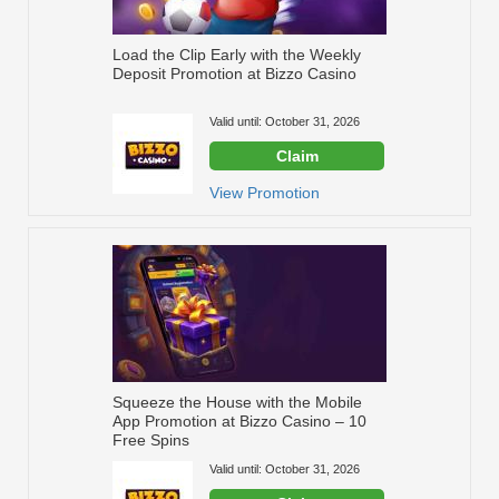
Load the Clip Early with the Weekly
Deposit Promotion at Bizzo Casino
Valid until: October 31, 2026
Claim
View Promotion
Squeeze the House with the Mobile
App Promotion at Bizzo Casino – 10
Free Spins
Valid until: October 31, 2026