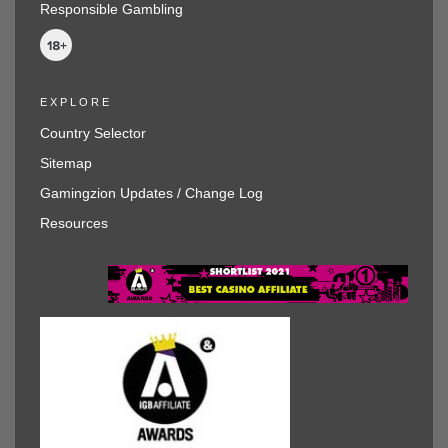
Responsible Gambling
EXPLORE
Country Selector
Sitemap
Gamingzion Updates / Change Log
Resources