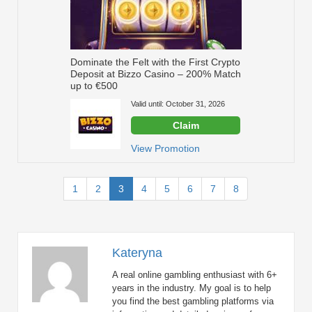
Dominate the Felt with the First Crypto
Deposit at Bizzo Casino – 200% Match
up to €500
Valid until: October 31, 2026
Claim
View Promotion
(current)
1
2
3
4
5
6
7
8
Kateryna
A real online gambling enthusiast with 6+
years in the industry. My goal is to help
you find the best gambling platforms via