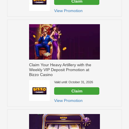
Claim
View Promotion
Claim Your Heavy Artillery with the
Weekly VIP Deposit Promotion at
Bizzo Casino
Valid until: October 31, 2026
Claim
View Promotion