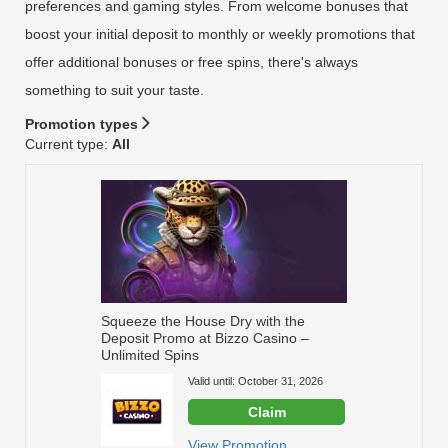
preferences and gaming styles. From welcome bonuses that
boost your initial deposit to monthly or weekly promotions that
offer additional bonuses or free spins, there's always
something to suit your taste.
Promotion types
Current type:
All
Squeeze the House Dry with the
Deposit Promo at Bizzo Casino –
Unlimited Spins
Valid until: October 31, 2026
Claim
View Promotion