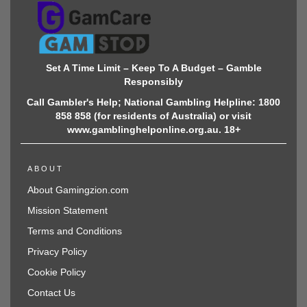
Set A Time Limit – Keep To A Budget – Gamble
Responsibly
Call Gambler's Help; National Gambling Helpline: 1800
858 858 (for residents of Australia) or visit
www.gamblinghelponline.org.au. 18+
ABOUT
About Gamingzion.com
Mission Statement
Terms and Conditions
Privacy Policy
Cookie Policy
Contact Us