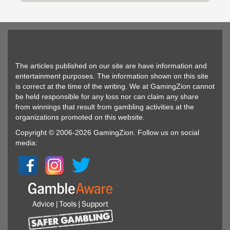
The articles published on our site are have information and
entertainment purposes. The information shown on this site
is correct at the time of the writing. We at GamingZion cannot
be held responsible for any loss nor can claim any share
from winnings that result from gambling activities at the
organizations promoted on this website.
Copyright © 2006-2026 GamingZion. Follow us on social
media: