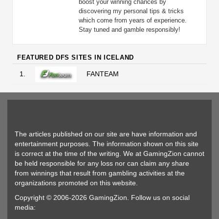
boost your winning chances by
discovering my personal tips & tricks
which come from years of experience.
Stay tuned and gamble responsibly!
FEATURED DFS SITES IN ICELAND
1.
FANTEAM
The articles published on our site are have information and
entertainment purposes. The information shown on this site
is correct at the time of the writing. We at GamingZion cannot
be held responsible for any loss nor can claim any share
from winnings that result from gambling activities at the
organizations promoted on this website.
Copyright © 2006-2026 GamingZion. Follow us on social
media: