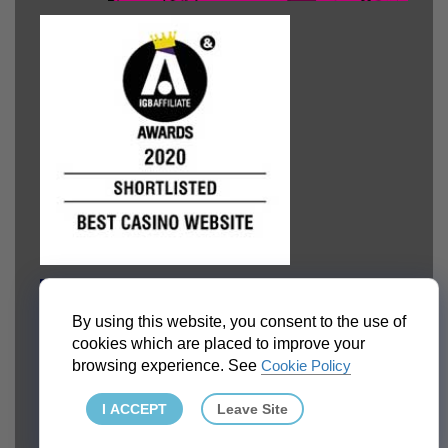
By using this website, you consent to the use of
cookies which are placed to improve your
browsing experience. See
Cookie Policy
I ACCEPT
Leave Site