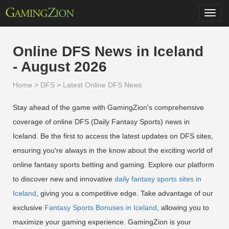
Toggl
navig
Online DFS News in Iceland
- August 2026
Home
>
DFS
>
Latest Online DFS News
Stay ahead of the game with GamingZion's comprehensive
coverage of online DFS (Daily Fantasy Sports) news in
Iceland. Be the first to access the latest updates on DFS sites,
ensuring you're always in the know about the exciting world of
online fantasy sports betting and gaming. Explore our platform
to discover new and innovative
daily fantasy sports sites in
Iceland
, giving you a competitive edge. Take advantage of our
exclusive
Fantasy Sports Bonuses in Iceland
, allowing you to
maximize your gaming experience. GamingZion is your