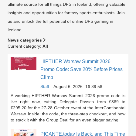
ultimate source for all things DFS in Iceland, offering valuable
insights and opportunities for fantasy sports enthusiasts. Join
us and unlock the full potential of online DFS gaming in
Iceland.
News categories
Current category:
All
HIPTHER Warsaw Summit 2026
Promo Code: Save 20% Before Prices
Climb
Staff
August 6, 2026
16:39:58
A working HIPTHER Warsaw Summit 2026 promo code is
live right now, cutting Delegate Passes from €369 to
€295.20 for the 27-28 October event at the InterContinental
Warsaw. Inside: the code, the three-step checkout, and how
to stack it with the Group Deal for an even bigger saving.
PICANTE.today Is Back, and This Time