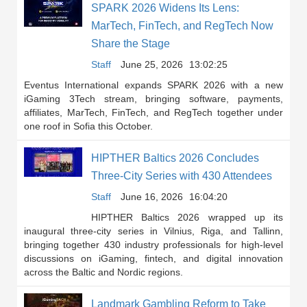
SPARK 2026 Widens Its Lens:
MarTech, FinTech, and RegTech Now
Share the Stage
Staff
June 25, 2026
13:02:25
Eventus International expands SPARK 2026 with a new
iGaming 3Tech stream, bringing software, payments,
affiliates, MarTech, FinTech, and RegTech together under
one roof in Sofia this October.
HIPTHER Baltics 2026 Concludes
Three-City Series with 430 Attendees
Staff
June 16, 2026
16:04:20
HIPTHER Baltics 2026 wrapped up its
inaugural three-city series in Vilnius, Riga, and Tallinn,
bringing together 430 industry professionals for high-level
discussions on iGaming, fintech, and digital innovation
across the Baltic and Nordic regions.
Landmark Gambling Reform to Take