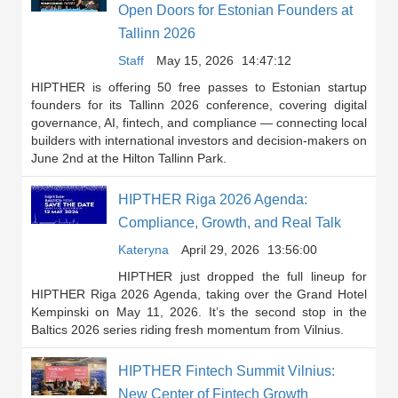
Open Doors for Estonian Founders at
Tallinn 2026
Staff
May 15, 2026
14:47:12
HIPTHER is offering 50 free passes to Estonian startup
founders for its Tallinn 2026 conference, covering digital
governance, AI, fintech, and compliance — connecting local
builders with international investors and decision-makers on
June 2nd at the Hilton Tallinn Park.
HIPTHER Riga 2026 Agenda:
Compliance, Growth, and Real Talk
Kateryna
April 29, 2026
13:56:00
HIPTHER just dropped the full lineup for
HIPTHER Riga 2026 Agenda, taking over the Grand Hotel
Kempinski on May 11, 2026. It’s the second stop in the
Baltics 2026 series riding fresh momentum from Vilnius.
HIPTHER Fintech Summit Vilnius:
New Center of Fintech Growth