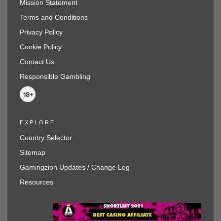
Mission Statement
Terms and Conditions
Privacy Policy
Cookie Policy
Contact Us
Responsible Gambling
EXPLORE
Country Selector
Sitemap
Gamingzion Updates / Change Log
Resources