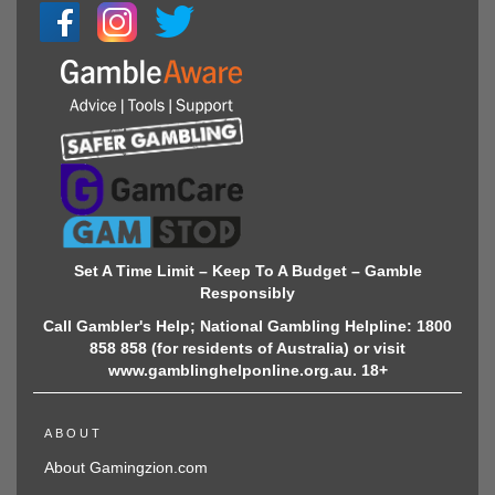
Set A Time Limit – Keep To A Budget – Gamble
Responsibly
Call Gambler's Help; National Gambling Helpline: 1800
858 858 (for residents of Australia) or visit
www.gamblinghelponline.org.au. 18+
ABOUT
About Gamingzion.com