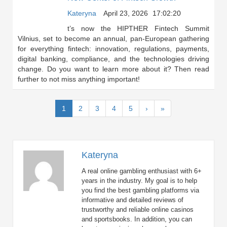
Kateryna
April 23, 2026
17:02:20
t’s now the HIPTHER Fintech Summit
Vilnius, set to become an annual, pan-European gathering
for everything fintech: innovation, regulations, payments,
digital banking, compliance, and the technologies driving
change. Do you want to learn more about it? Then read
further to not miss anything important!
(current)
1
2
3
4
5
›
»
Kateryna
A real online gambling enthusiast with 6+
years in the industry. My goal is to help
you find the best gambling platforms via
informative and detailed reviews of
trustworthy and reliable online casinos
and sportsbooks. In addition, you can