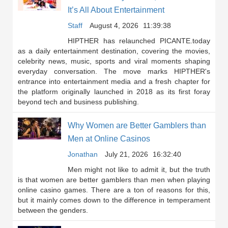
It’s All About Entertainment
Staff
August 4, 2026
11:39:38
HIPTHER has relaunched PICANTE.today
as a daily entertainment destination, covering the movies,
celebrity news, music, sports and viral moments shaping
everyday conversation. The move marks HIPTHER's
entrance into entertainment media and a fresh chapter for
the platform originally launched in 2018 as its first foray
beyond tech and business publishing.
Why Women are Better Gamblers than
Men at Online Casinos
Jonathan
July 21, 2026
16:32:40
Men might not like to admit it, but the truth
is that women are better gamblers than men when playing
online casino games. There are a ton of reasons for this,
but it mainly comes down to the difference in temperament
between the genders.