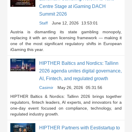
Centre Stage at iGaming DACH
Summit 2026
Staff
June 12, 2026
13:53:01
Austria is dismantling its state gambling monopoly,
replacing it with an open licensing framework — making it
one of the most significant regulatory shifts in European
iGaming this year.
HIPTHER Baltics and Nordics: Tallinn
2026 agenda unites digital governance,
AI, Fintech, and regulated growth
Casimir
May 26, 2026
05:31:56
HIPTHER Baltics & Nordics: Tallinn 2026 brings together
regulators, fintech leaders, AI experts, and innovators for a
one-day event focused on compliance, technology, and
regulated industry growth.
HIPTHER Partners with Eestistartup to