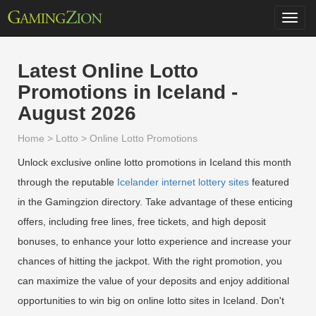
Toggl
navig
Latest Online Lotto
Promotions in Iceland -
August 2026
Home
>
Lotto
>
Online Lotto Promotions
Unlock exclusive online lotto promotions in Iceland this month
through the reputable
Icelander internet lottery sites
featured
in the Gamingzion directory. Take advantage of these enticing
offers, including free lines, free tickets, and high deposit
bonuses, to enhance your lotto experience and increase your
chances of hitting the jackpot. With the right promotion, you
can maximize the value of your deposits and enjoy additional
opportunities to win big on online lotto sites in Iceland. Don't