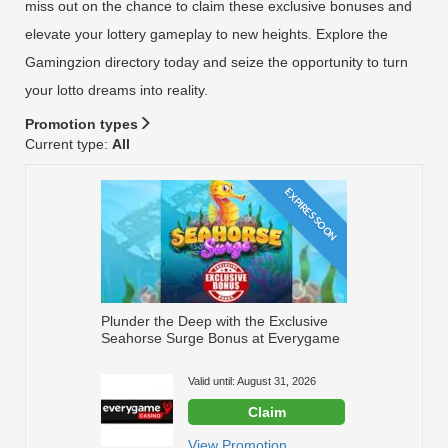
miss out on the chance to claim these exclusive bonuses and
elevate your lottery gameplay to new heights. Explore the
Gamingzion directory today and seize the opportunity to turn
your lotto dreams into reality.
Promotion types
Current type:
All
EXPIRES SOON
Plunder the Deep with the Exclusive
Seahorse Surge Bonus at Everygame
Valid until: August 31, 2026
Claim
View Promotion