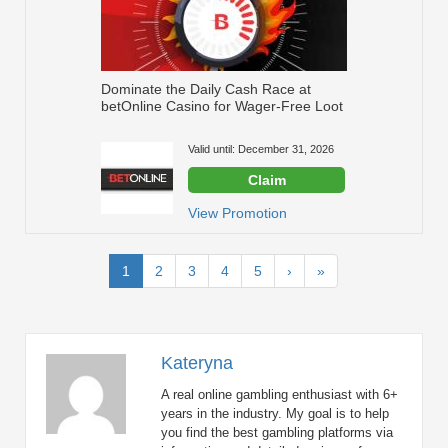
Dominate the Daily Cash Race at
betOnline Casino for Wager-Free Loot
Valid until: December 31, 2026
Claim
View Promotion
(current)
1
2
3
4
5
›
»
Kateryna
A real online gambling enthusiast with 6+
years in the industry. My goal is to help
you find the best gambling platforms via