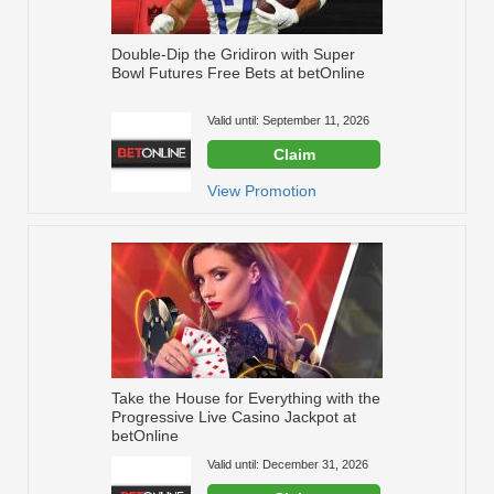
Double-Dip the Gridiron with Super
Bowl Futures Free Bets at betOnline
Valid until: September 11, 2026
Claim
View Promotion
Take the House for Everything with the
Progressive Live Casino Jackpot at
betOnline
Valid until: December 31, 2026