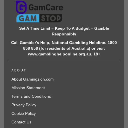
Set A Time Limit – Keep To A Budget – Gamble
Responsibly
Call Gambler's Help; National Gambling Helpline: 1800
858 858 (for residents of Australia) or visit
www.gamblinghelponline.org.au. 18+
ABOUT
About Gamingzion.com
Mission Statement
Terms and Conditions
Privacy Policy
Cookie Policy
Contact Us