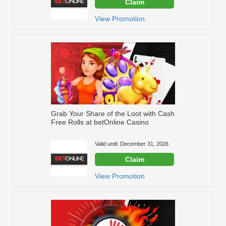
Claim
View Promotion
Grab Your Share of the Loot with Cash
Free Rolls at betOnline Casino
Valid until: December 31, 2026
Claim
View Promotion