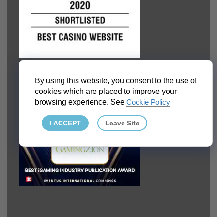
By using this website, you consent to the use of
cookies which are placed to improve your
browsing experience. See
Cookie Policy
I ACCEPT
Leave Site