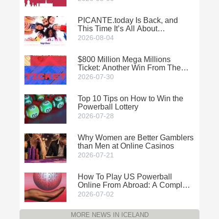
PICANTE.today Is Back, and
This Time It’s All About
Entertainment
2026-08-04
$800 Million Mega Millions
Ticket: Another Win From The
Bay Area
2026-07-30
Top 10 Tips on How to Win the
Powerball Lottery
2026-07-28
Why Women are Better Gamblers
than Men at Online Casinos
2026-07-21
How To Play US Powerball
Online From Abroad: A Complete
Guide
2026-07-02
MORE NEWS IN ICELAND