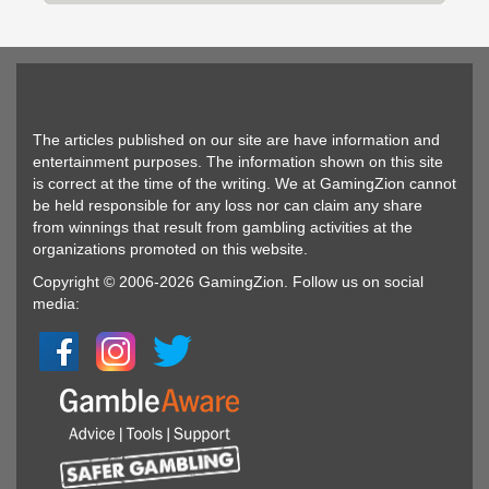
The articles published on our site are have information and
entertainment purposes. The information shown on this site
is correct at the time of the writing. We at GamingZion cannot
be held responsible for any loss nor can claim any share
from winnings that result from gambling activities at the
organizations promoted on this website.
Copyright © 2006-2026 GamingZion. Follow us on social
media: