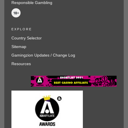
Responsible Gambling
EXPLORE
Country Selector
Sitemap
Gamingzion Updates / Change Log
Resources