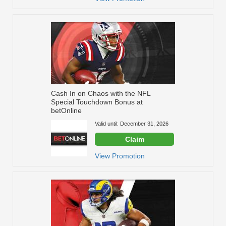
Cash In on Chaos with the NFL
Special Touchdown Bonus at
betOnline
Valid until: December 31, 2026
Claim
View Promotion