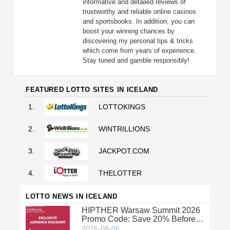
informative and detailed reviews of
trustworthy and reliable online casinos
and sportsbooks. In addition, you can
boost your winning chances by
discovering my personal tips & tricks
which come from years of experience.
Stay tuned and gamble responsibly!
FEATURED LOTTO SITES IN ICELAND
1.
LOTTOKINGS
2.
WINTRILLIONS
3.
JACKPOT.COM
4.
THELOTTER
LOTTO NEWS IN ICELAND
HIPTHER Warsaw Summit 2026
Promo Code: Save 20% Before
Prices Climb
2026-08-06