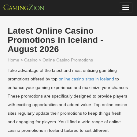
Toggl
navig
Latest Online Casino
Promotions in Iceland -
August 2026
Home
>
casino
>
Online Casino Promotions
Take advantage of the latest and most enticing gambling
promotions offered by top
online casino sites in Iceland
to
enhance your gaming experience and maximize your chances.
These promotions are specifically designed to provide players
with exciting opportunities and added value. Top online casino
sites regularly update their promotions to keep things fresh
and engaging for players. You'll find a wide range of online
casino promotions in Iceland tailored to suit different