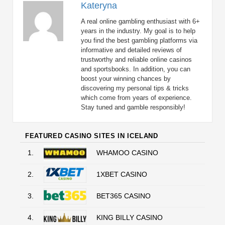
Kateryna
A real online gambling enthusiast with 6+
years in the industry. My goal is to help
you find the best gambling platforms via
informative and detailed reviews of
trustworthy and reliable online casinos
and sportsbooks. In addition, you can
boost your winning chances by
discovering my personal tips & tricks
which come from years of experience.
Stay tuned and gamble responsibly!
FEATURED CASINO SITES IN ICELAND
1.
WHAMOO CASINO
2.
1XBET CASINO
3.
BET365 CASINO
4.
KING BILLY CASINO