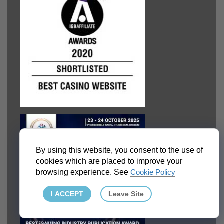
By using this website, you consent to the use of
cookies which are placed to improve your
browsing experience. See
Cookie Policy
I ACCEPT
Leave Site