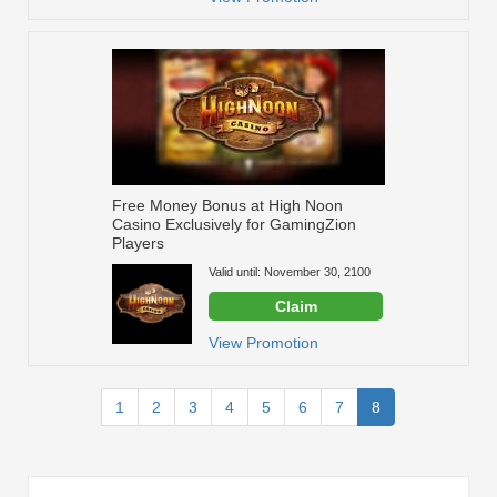
Free Money Bonus at High Noon
Casino Exclusively for GamingZion
Players
Valid until: November 30, 2100
Claim
View Promotion
(current)
1
2
3
4
5
6
7
8