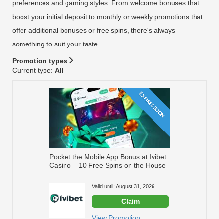
preferences and gaming styles. From welcome bonuses that
boost your initial deposit to monthly or weekly promotions that
offer additional bonuses or free spins, there's always
something to suit your taste.
Promotion types
Current type:
All
EXPIRES SOON
Pocket the Mobile App Bonus at Ivibet
Casino – 10 Free Spins on the House
Valid until: August 31, 2026
Claim
View Promotion