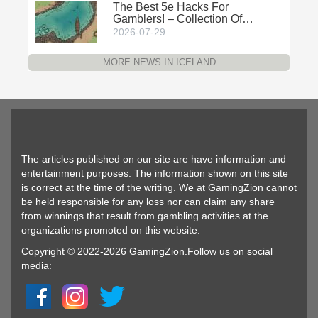
The Best 5e Hacks For
Gamblers! – Collection Of
Homebrew Rules
2026-07-29
MORE NEWS IN ICELAND
The articles published on our site are have information and
entertainment purposes. The information shown on this site
is correct at the time of the writing. We at GamingZion cannot
be held responsible for any loss nor can claim any share
from winnings that result from gambling activities at the
organizations promoted on this website.
Copyright © 2022-2026 GamingZion.Follow us on social
media: