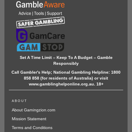
Set A Time Limit – Keep To A Budget – Gamble
Responsibly
Call Gambler's Help; National Gambling Helpline: 1800
858 858 (for residents of Australia) or visit
www.gamblinghelponline.org.au. 18+
ABOUT
About Gamingzion.com
Mission Statement
Terms and Conditions