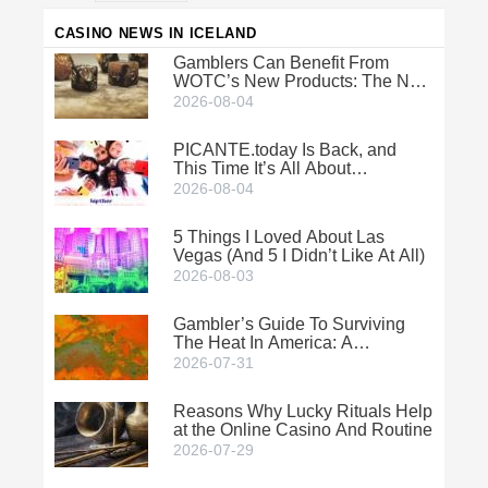
CASINO NEWS IN ICELAND
Gamblers Can Benefit From
WOTC’s New Products: The New
Sets
2026-08-04
PICANTE.today Is Back, and
This Time It’s All About
Entertainment
2026-08-04
5 Things I Loved About Las
Vegas (And 5 I Didn’t Like At All)
2026-08-03
Gambler’s Guide To Surviving
The Heat In America: A
Heatdome
2026-07-31
Reasons Why Lucky Rituals Help
at the Online Casino And Routine
2026-07-29