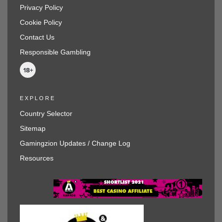
Privacy Policy
Cookie Policy
Contact Us
Responsible Gambling
EXPLORE
Country Selector
Sitemap
Gamingzion Updates / Change Log
Resources