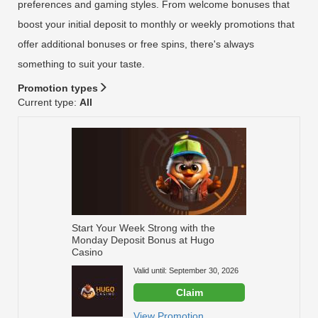
preferences and gaming styles. From welcome bonuses that
boost your initial deposit to monthly or weekly promotions that
offer additional bonuses or free spins, there's always
something to suit your taste.
Promotion types
Current type:
All
Start Your Week Strong with the
Monday Deposit Bonus at Hugo
Casino
Valid until: September 30, 2026
Claim
View Promotion