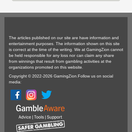
The articles published on our site are have information and
entertainment purposes. The information shown on this site
is correct at the time of the writing. We at GamingZion cannot
be held responsible for any loss nor can claim any share
from winnings that result from gambling activities at the
organizations promoted on this website.
Copyright © 2022-2026 GamingZion.Follow us on social
media: