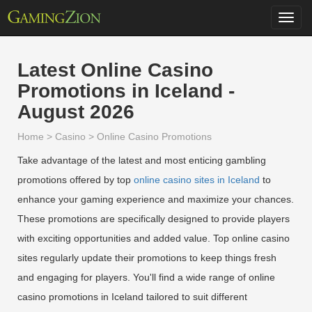
Toggl
navig
Latest Online Casino
Promotions in Iceland -
August 2026
Home
>
casino
>
Online Casino Promotions
Take advantage of the latest and most enticing gambling
promotions offered by top
online casino sites in Iceland
to
enhance your gaming experience and maximize your chances.
These promotions are specifically designed to provide players
with exciting opportunities and added value. Top online casino
sites regularly update their promotions to keep things fresh
and engaging for players. You'll find a wide range of online
casino promotions in Iceland tailored to suit different