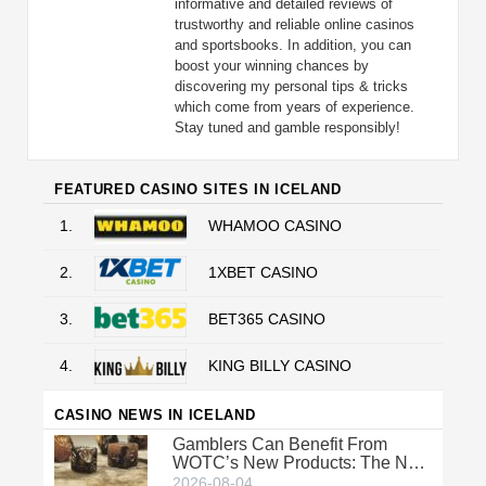
informative and detailed reviews of
trustworthy and reliable online casinos
and sportsbooks. In addition, you can
boost your winning chances by
discovering my personal tips & tricks
which come from years of experience.
Stay tuned and gamble responsibly!
FEATURED CASINO SITES IN ICELAND
1.
WHAMOO CASINO
2.
1XBET CASINO
3.
BET365 CASINO
4.
KING BILLY CASINO
CASINO NEWS IN ICELAND
Gamblers Can Benefit From
WOTC’s New Products: The New
Sets
2026-08-04