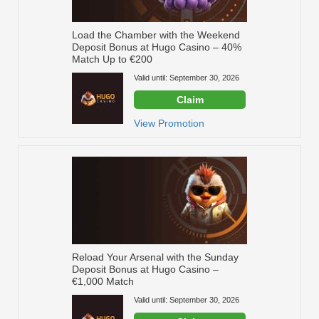
Load the Chamber with the Weekend
Deposit Bonus at Hugo Casino – 40%
Match Up to €200
Valid until: September 30, 2026
Claim
View Promotion
Reload Your Arsenal with the Sunday
Deposit Bonus at Hugo Casino –
€1,000 Match
Valid until: September 30, 2026