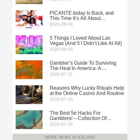
PICANTE.today Is Back, and
This Time It’s All About
Entertainment
2026-08-04
5 Things I Loved About Las
Vegas (And 5 I Didn’t Like At All)
2026-08-03
Gambler’s Guide To Surviving
The Heat In America: A
Heatdome
2026-07-31
Reasons Why Lucky Rituals Help
at the Online Casino And Routine
2026-07-29
The Best 5e Hacks For
Gamblers! – Collection Of
Homebrew Rules
2026-07-29
MORE NEWS IN ICELAND