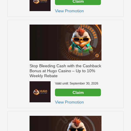
Claim
View Promotion
Stop Bleeding Cash with the Cashback
Bonus at Hugo Casino – Up to 10%
Weekly Rebate
Valid until: September 30, 2026
Claim
View Promotion