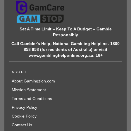
Set A Time Limit – Keep To A Budget – Gamble
Responsibly
Call Gambler's Help; National Gambling Helpline: 1800
858 858 (for residents of Australia) or visit
www.gamblinghelponline.org.au. 18+
ABOUT
About Gamingzion.com
Mission Statement
Terms and Conditions
Privacy Policy
Cookie Policy
Contact Us