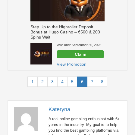
Step Up to the Highroller Deposit
Bonus at Hugo Casino – €500 & 200
Spins Wait
Valid until: September 30, 2026
Claim
View Promotion
(current)
1
2
3
4
5
6
7
8
Kateryna
A real online gambling enthusiast with 6+
years in the industry. My goal is to help
you find the best gambling platforms via