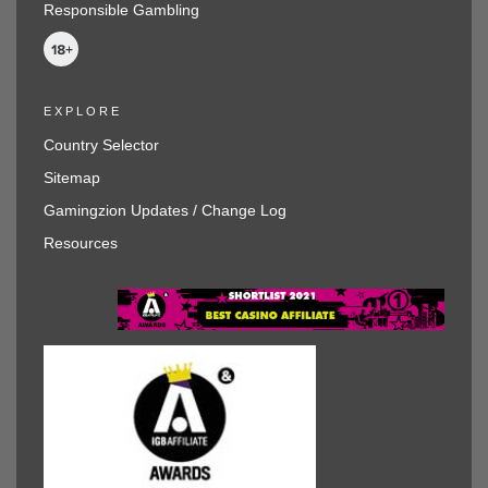
Responsible Gambling
EXPLORE
Country Selector
Sitemap
Gamingzion Updates / Change Log
Resources