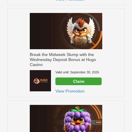
Break the Midweek Slump with the
Wednesday Deposit Bonus at Hugo
Casino
Valid until: September 30, 2026
Claim
View Promotion