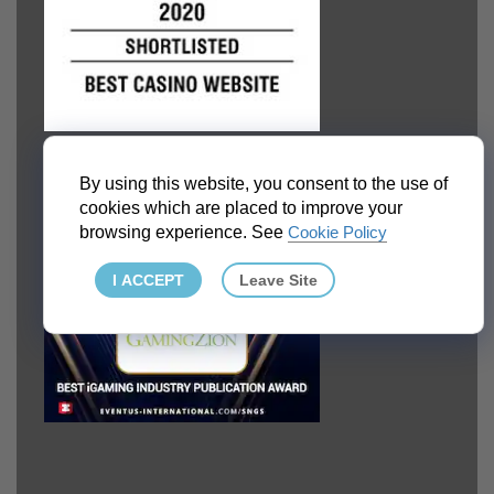
By using this website, you consent to the use of
cookies which are placed to improve your
browsing experience. See
Cookie Policy
I ACCEPT
Leave Site