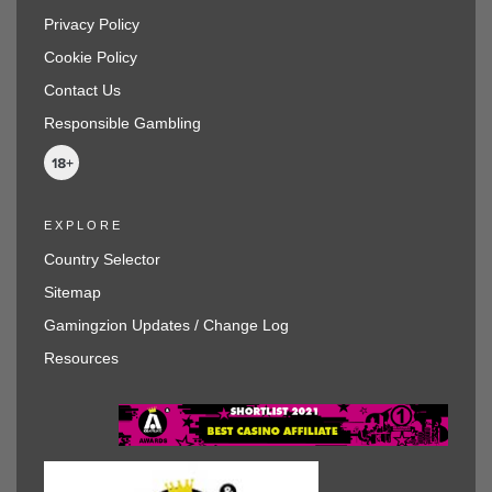
Privacy Policy
Cookie Policy
Contact Us
Responsible Gambling
EXPLORE
Country Selector
Sitemap
Gamingzion Updates / Change Log
Resources