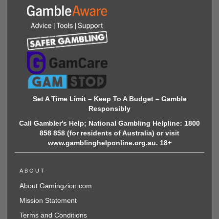
Set A Time Limit – Keep To A Budget – Gamble
Responsibly
Call Gambler's Help; National Gambling Helpline: 1800
858 858 (for residents of Australia) or visit
www.gamblinghelponline.org.au. 18+
ABOUT
About Gamingzion.com
Mission Statement
Terms and Conditions