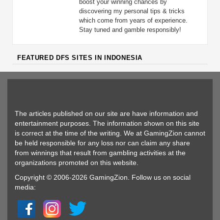
boost your winning chances by
discovering my personal tips & tricks
which come from years of experience.
Stay tuned and gamble responsibly!
FEATURED DFS SITES IN INDONESIA
The articles published on our site are have information and
entertainment purposes. The information shown on this site
is correct at the time of the writing. We at GamingZion cannot
be held responsible for any loss nor can claim any share
from winnings that result from gambling activities at the
organizations promoted on this website.
Copyright © 2006-2026 GamingZion. Follow us on social
media: