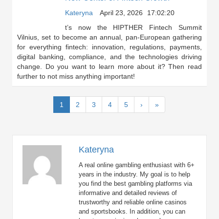
Kateryna
April 23, 2026
17:02:20
t’s now the HIPTHER Fintech Summit
Vilnius, set to become an annual, pan-European gathering
for everything fintech: innovation, regulations, payments,
digital banking, compliance, and the technologies driving
change. Do you want to learn more about it? Then read
further to not miss anything important!
(current)
1
2
3
4
5
›
»
Kateryna
A real online gambling enthusiast with 6+
years in the industry. My goal is to help
you find the best gambling platforms via
informative and detailed reviews of
trustworthy and reliable online casinos
and sportsbooks. In addition, you can