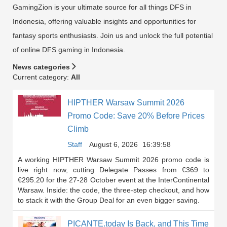
GamingZion is your ultimate source for all things DFS in
Indonesia, offering valuable insights and opportunities for
fantasy sports enthusiasts. Join us and unlock the full potential
of online DFS gaming in Indonesia.
News categories
Current category:
All
HIPTHER Warsaw Summit 2026
Promo Code: Save 20% Before Prices
Climb
Staff
August 6, 2026
16:39:58
A working HIPTHER Warsaw Summit 2026 promo code is
live right now, cutting Delegate Passes from €369 to
€295.20 for the 27-28 October event at the InterContinental
Warsaw. Inside: the code, the three-step checkout, and how
to stack it with the Group Deal for an even bigger saving.
PICANTE.today Is Back, and This Time