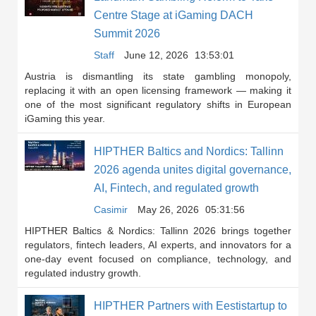
Centre Stage at iGaming DACH
Summit 2026
Staff
June 12, 2026
13:53:01
Austria is dismantling its state gambling monopoly,
replacing it with an open licensing framework — making it
one of the most significant regulatory shifts in European
iGaming this year.
HIPTHER Baltics and Nordics: Tallinn
2026 agenda unites digital governance,
AI, Fintech, and regulated growth
Casimir
May 26, 2026
05:31:56
HIPTHER Baltics & Nordics: Tallinn 2026 brings together
regulators, fintech leaders, AI experts, and innovators for a
one-day event focused on compliance, technology, and
regulated industry growth.
HIPTHER Partners with Eestistartup to