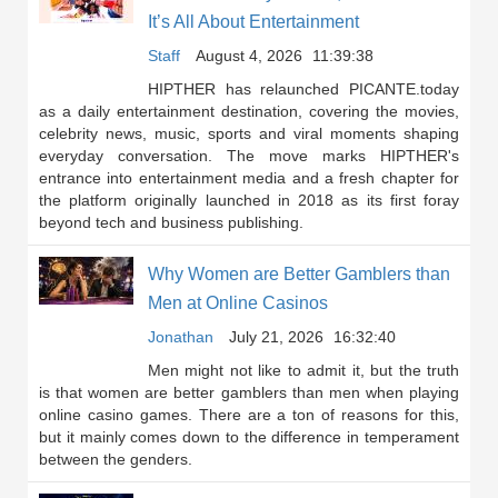
It’s All About Entertainment
Staff
August 4, 2026
11:39:38
HIPTHER has relaunched PICANTE.today
as a daily entertainment destination, covering the movies,
celebrity news, music, sports and viral moments shaping
everyday conversation. The move marks HIPTHER's
entrance into entertainment media and a fresh chapter for
the platform originally launched in 2018 as its first foray
beyond tech and business publishing.
Why Women are Better Gamblers than
Men at Online Casinos
Jonathan
July 21, 2026
16:32:40
Men might not like to admit it, but the truth
is that women are better gamblers than men when playing
online casino games. There are a ton of reasons for this,
but it mainly comes down to the difference in temperament
between the genders.