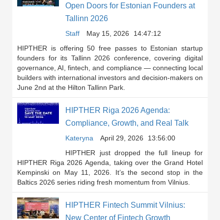
Open Doors for Estonian Founders at
Tallinn 2026
Staff
May 15, 2026
14:47:12
HIPTHER is offering 50 free passes to Estonian startup
founders for its Tallinn 2026 conference, covering digital
governance, AI, fintech, and compliance — connecting local
builders with international investors and decision-makers on
June 2nd at the Hilton Tallinn Park.
HIPTHER Riga 2026 Agenda:
Compliance, Growth, and Real Talk
Kateryna
April 29, 2026
13:56:00
HIPTHER just dropped the full lineup for
HIPTHER Riga 2026 Agenda, taking over the Grand Hotel
Kempinski on May 11, 2026. It’s the second stop in the
Baltics 2026 series riding fresh momentum from Vilnius.
HIPTHER Fintech Summit Vilnius:
New Center of Fintech Growth