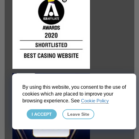
By using this website, you consent to the use of
cookies which are placed to improve your
browsing experience. See
Cookie Policy
I ACCEPT
Leave Site