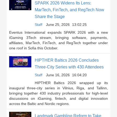
SPARK 2026 Widens Its Lens:
MarTech, FinTech, and RegTech Now
Share the Stage
Staff
June 25, 2026
13:02:25
Eventus International expands SPARK 2026 with a new
iGaming 3Tech stream, bringing software, payments,
affiliates, MarTech, FinTech, and RegTech together under
one roof in Sofia this October.
HIPTHER Baltics 2026 Concludes
Three-City Series with 430 Attendees
Staff
June 16, 2026
16:04:20
HIPTHER Baltics 2026 wrapped up its
inaugural three-city series in Vilnius, Riga, and Tallinn,
bringing together 430 industry professionals for high-level
discussions on iGaming, fintech, and digital innovation
across the Baltic and Nordic regions.
Landmark Gambling Reform to Take