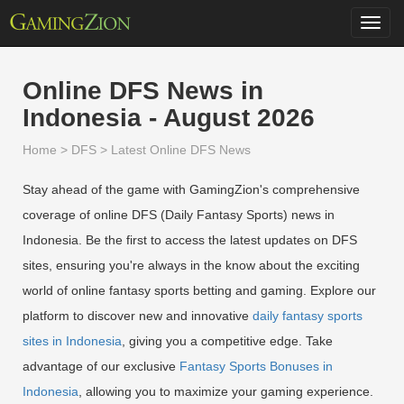
Toggl
navig
Online DFS News in
Indonesia - August 2026
Home
>
DFS
>
Latest Online DFS News
Stay ahead of the game with GamingZion's comprehensive
coverage of online DFS (Daily Fantasy Sports) news in
Indonesia. Be the first to access the latest updates on DFS
sites, ensuring you're always in the know about the exciting
world of online fantasy sports betting and gaming. Explore our
platform to discover new and innovative
daily fantasy sports
sites in Indonesia
, giving you a competitive edge. Take
advantage of our exclusive
Fantasy Sports Bonuses in
Indonesia
, allowing you to maximize your gaming experience.