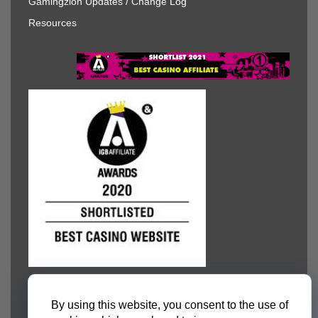
Gamingzion Updates / Change Log
Resources
By using this website, you consent to the use of