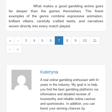
What makes a good gambling anime goes
far deeper than the games themselves. The finest
examples of the genre combine expressive animation,
brilliant villains, carefully crafted twists, and narratives
woven directly into every match played.
(current)
«
‹
3
4
5
6
7
8
9
10
11
›
»
Kateryna
A real online gambling enthusiast with 6+
years in the industry. My goal is to help
you find the best gambling platforms via
informative and detailed reviews of
trustworthy and reliable online casinos
and sportsbooks. In addition, you can
boost your winning chances by