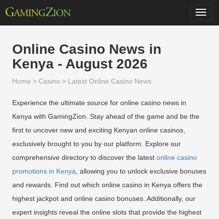
Toggl
navig
Online Casino News in
Kenya - August 2026
Home
>
casino
>
Latest Online Casino News
Experience the ultimate source for online casino news in
Kenya with GamingZion. Stay ahead of the game and be the
first to uncover new and exciting Kenyan online casinos,
exclusively brought to you by our platform. Explore our
comprehensive directory to discover the latest
online casino
promotions in Kenya
, allowing you to unlock exclusive bonuses
and rewards. Find out which online casino in Kenya offers the
highest jackpot and online casino bonuses. Additionally, our
expert insights reveal the online slots that provide the highest