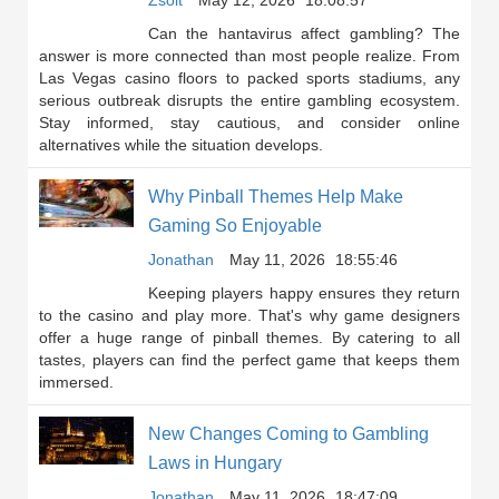
Zsolt
May 12, 2026
18:08:57
Can the hantavirus affect gambling? The
answer is more connected than most people realize. From
Las Vegas casino floors to packed sports stadiums, any
serious outbreak disrupts the entire gambling ecosystem.
Stay informed, stay cautious, and consider online
alternatives while the situation develops.
Why Pinball Themes Help Make
Gaming So Enjoyable
Jonathan
May 11, 2026
18:55:46
Keeping players happy ensures they return
to the casino and play more. That's why game designers
offer a huge range of pinball themes. By catering to all
tastes, players can find the perfect game that keeps them
immersed.
New Changes Coming to Gambling
Laws in Hungary
Jonathan
May 11, 2026
18:47:09