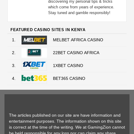
discovering my personal tips & tricks
which come from years of experience.
Stay tuned and gamble responsibly!
FEATURED CASINO SITES IN KENYA
1.
MELBET AFRICA CASINO
2.
22BET CASINO AFRICA
3.
1XBET CASINO
4.
BET365 CASINO
The articles published on our site are have information and
entertainment purposes. The information shown on this site
is correct at the time of the writing. We at GamingZion cannot
be held responsible for any loss nor can claim any share