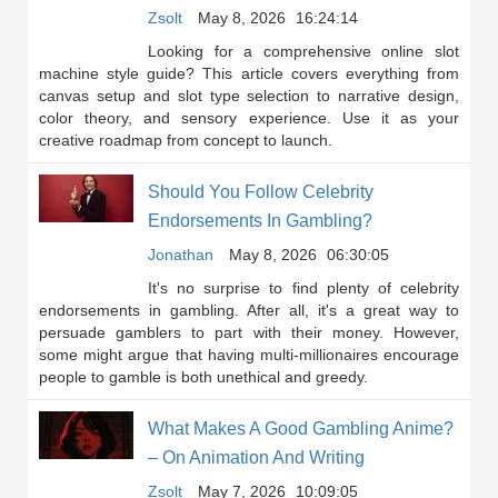
Zsolt
May 8, 2026
16:24:14
Looking for a comprehensive online slot
machine style guide? This article covers everything from
canvas setup and slot type selection to narrative design,
color theory, and sensory experience. Use it as your
creative roadmap from concept to launch.
Should You Follow Celebrity
Endorsements In Gambling?
Jonathan
May 8, 2026
06:30:05
It's no surprise to find plenty of celebrity
endorsements in gambling. After all, it's a great way to
persuade gamblers to part with their money. However,
some might argue that having multi-millionaires encourage
people to gamble is both unethical and greedy.
What Makes A Good Gambling Anime?
– On Animation And Writing
Zsolt
May 7, 2026
10:09:05