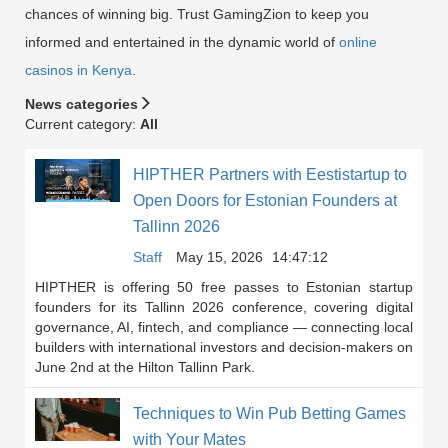
chances of winning big. Trust GamingZion to keep you
informed and entertained in the dynamic world of
online
casinos in Kenya
.
News categories
Current category:
All
HIPTHER Partners with Eestistartup to
Open Doors for Estonian Founders at
Tallinn 2026
Staff
May 15, 2026
14:47:12
HIPTHER is offering 50 free passes to Estonian startup
founders for its Tallinn 2026 conference, covering digital
governance, AI, fintech, and compliance — connecting local
builders with international investors and decision-makers on
June 2nd at the Hilton Tallinn Park.
Techniques to Win Pub Betting Games
with Your Mates