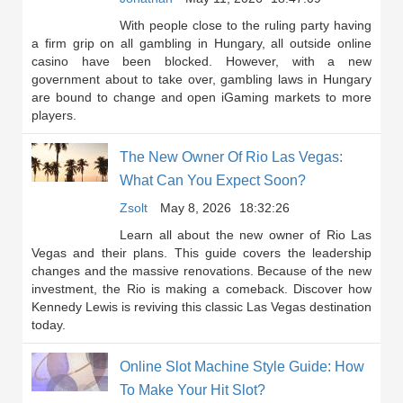
With people close to the ruling party having
a firm grip on all gambling in Hungary, all outside online
casino have been blocked. However, with a new
government about to take over, gambling laws in Hungary
are bound to change and open iGaming markets to more
players.
The New Owner Of Rio Las Vegas:
What Can You Expect Soon?
Zsolt
May 8, 2026
18:32:26
Learn all about the new owner of Rio Las
Vegas and their plans. This guide covers the leadership
changes and the massive renovations. Because of the new
investment, the Rio is making a comeback. Discover how
Kennedy Lewis is reviving this classic Las Vegas destination
today.
Online Slot Machine Style Guide: How
To Make Your Hit Slot?