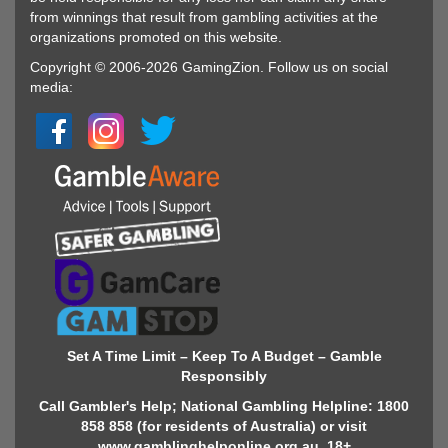
from winnings that result from gambling activities at the
organizations promoted on this website.
Copyright © 2006-2026 GamingZion. Follow us on social
media:
Set A Time Limit – Keep To A Budget – Gamble
Responsibly
Call Gambler's Help; National Gambling Helpline: 1800
858 858 (for residents of Australia) or visit
www.gamblinghelponline.org.au. 18+