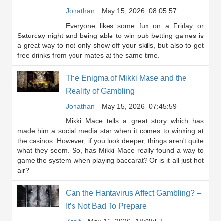
Jonathan
May 15, 2026
08:05:57
Everyone likes some fun on a Friday or
Saturday night and being able to win pub betting games is
a great way to not only show off your skills, but also to get
free drinks from your mates at the same time.
The Enigma of Mikki Mase and the
Reality of Gambling
Jonathan
May 15, 2026
07:45:59
Mikki Mace tells a great story which has
made him a social media star when it comes to winning at
the casinos. However, if you look deeper, things aren't quite
what they seem. So, has Mikki Mace really found a way to
game the system when playing baccarat? Or is it all just hot
air?
Can the Hantavirus Affect Gambling? –
It’s Not Bad To Prepare