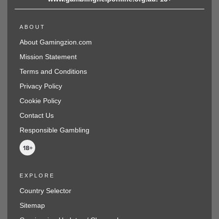
ABOUT
About Gamingzion.com
Mission Statement
Terms and Conditions
Privacy Policy
Cookie Policy
Contact Us
Responsible Gambling
EXPLORE
Country Selector
Sitemap