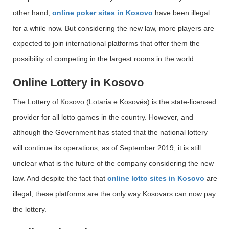
other hand,
online poker sites in Kosovo
have been illegal
for a while now. But considering the new law, more players are
expected to join international platforms that offer them the
possibility of competing in the largest rooms in the world.
Online Lottery in Kosovo
The Lottery of Kosovo (Lotaria e Kosovës) is the state-licensed
provider for all lotto games in the country. However, and
although the Government has stated that the national lottery
will continue its operations, as of September 2019, it is still
unclear what is the future of the company considering the new
law. And despite the fact that
online lotto sites in Kosovo
are
illegal, these platforms are the only way Kosovars can now pay
the lottery.