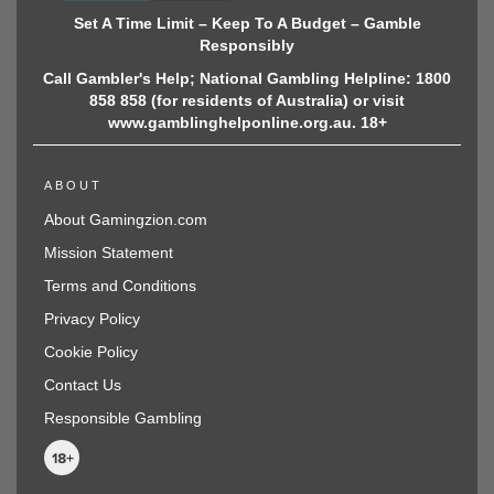
Set A Time Limit – Keep To A Budget – Gamble
Responsibly
Call Gambler's Help; National Gambling Helpline: 1800
858 858 (for residents of Australia) or visit
www.gamblinghelponline.org.au. 18+
ABOUT
About Gamingzion.com
Mission Statement
Terms and Conditions
Privacy Policy
Cookie Policy
Contact Us
Responsible Gambling