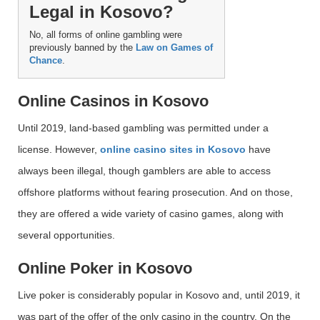
Legal in Kosovo?
No, all forms of online gambling were
previously banned by the
Law on Games of
Chance
.
Online Casinos in Kosovo
Until 2019, land-based gambling was permitted under a
license. However,
online casino sites in Kosovo
have
always been illegal, though gamblers are able to access
offshore platforms without fearing prosecution. And on those,
they are offered a wide variety of casino games, along with
several opportunities.
Online Poker in Kosovo
Live poker is considerably popular in Kosovo and, until 2019, it
was part of the offer of the only casino in the country. On the