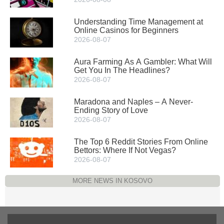
Understanding Time Management at
Online Casinos for Beginners
2026-08-07
Aura Farming As A Gambler: What Will
Get You In The Headlines?
2026-08-07
Maradona and Naples – A Never-
Ending Story of Love
2026-08-07
The Top 6 Reddit Stories From Online
Bettors: Where If Not Vegas?
2026-08-07
MORE NEWS IN KOSOVO