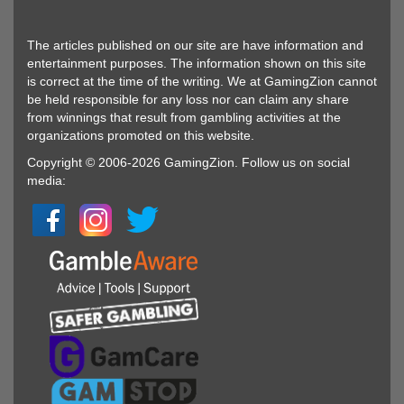
The articles published on our site are have information and
entertainment purposes. The information shown on this site
is correct at the time of the writing. We at GamingZion cannot
be held responsible for any loss nor can claim any share
from winnings that result from gambling activities at the
organizations promoted on this website.
Copyright © 2006-2026 GamingZion. Follow us on social
media: