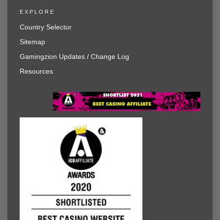
EXPLORE
Country Selector
Sitemap
Gamingzion Updates / Change Log
Resources