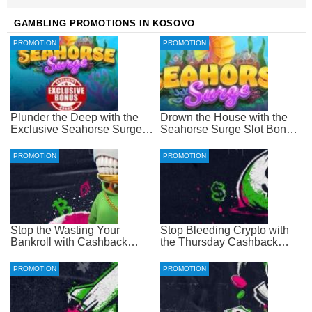
GAMBLING PROMOTIONS IN KOSOVO
PROMOTION
PROMOTION
Plunder the Deep with the
Drown the House with the
Exclusive Seahorse Surge
Seahorse Surge Slot Bonus
Bonus at Everygame
at Everygame Casino
PROMOTION
PROMOTION
Stop the Wasting Your
Stop Bleeding Crypto with
Bankroll with Cashback
the Thursday Cashback
Bonuses at bets.io Casino –
Bonus at bets.io Casino
Get Up to 30% Back
PROMOTION
PROMOTION