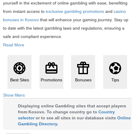
yourself in the excitement of online gambling with ease, benefiting
from instant access to
exclusive gambling promotions
and
casino
bonuses in Kosovo
that will enhance your gaming journey. Stay up
to date with the latest gambling laws and regulations, ensuring a
safe and compliant experience.
Read More
Best Sites
Promotions
Bonuses
Tips
Show filters
Displaying online Gambling sites that accept players
from Kosovo. To change country go to
Country
selector
or to see all sites in our database visits
Online
Gambling Directory.