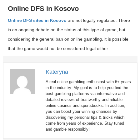
Online DFS in Kosovo
Online DFS sites in Kosovo
are not legally regulated. There
is an ongoing debate on the status of this type of game, but
considering the general ban on online gambling, it is possible
that the game would not be considered legal either.
Kateryna
A real online gambling enthusiast with 6+ years
in the industry. My goal is to help you find the
best gambling platforms via informative and
detailed reviews of trustworthy and reliable
online casinos and sportsbooks. In addition,
you can boost your winning chances by
discovering my personal tips & tricks which
come from years of experience. Stay tuned
and gamble responsibly!