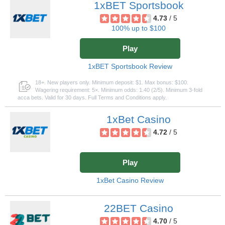
1xBET Sportsbook
4.73
/ 5
100% up to $100
Play
1xBET Sportsbook Review
18+. New players only. Minimum deposit: $1. Max bonus: $100.
Wagering requirement: 5×. Minimum odds: 1.40 (2/5). Minimum 3-fold
acca bets. Valid for 30 days. Full Terms and Conditions apply.
1xBet Casino
4.72
/ 5
Play
1xBet Casino Review
22BET Casino
4.70
/ 5