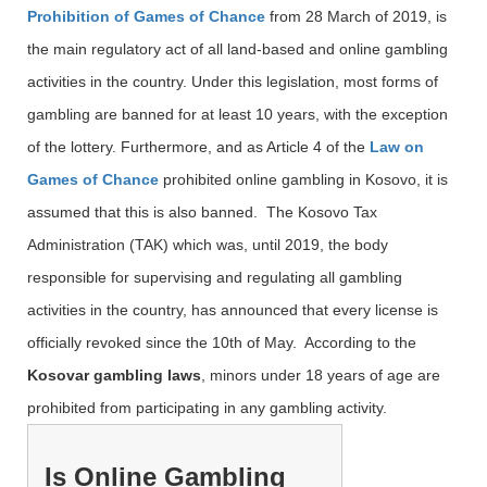
Prohibition of Games of Chance
from 28 March of 2019, is
the main regulatory act of all land-based and online gambling
activities in the country. Under this legislation, most forms of
gambling are banned for at least 10 years, with the exception
of the lottery. Furthermore, and as Article 4 of the
Law on
Games of Chance
prohibited online gambling in Kosovo, it is
assumed that this is also banned. The Kosovo Tax
Administration (TAK) which was, until 2019, the body
responsible for supervising and regulating all gambling
activities in the country, has announced that every license is
officially revoked since the 10th of May. According to the
Kosovar gambling laws
, minors under 18 years of age are
prohibited from participating in any gambling activity.
Is Online Gambling