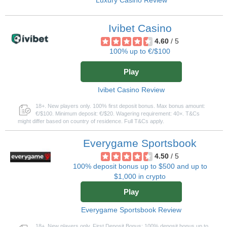
Luxury Casino Review
Ivibet Casino
4.60
/ 5
100% up to €/$100
Play
Ivibet Casino Review
18+. New players only. 100% first deposit bonus. Max bonus amount:
€/$100. Minimum deposit: €/$20. Wagering requirement: 40×. T&Cs
might differ based on country of residence. Full T&Cs apply.
Everygame Sportsbook
4.50
/ 5
100% deposit bonus up to $500 and up to
$1,000 in crypto
Play
Everygame Sportsbook Review
18+. New players only. First Deposit Bonus: 100% deposit bonus up to