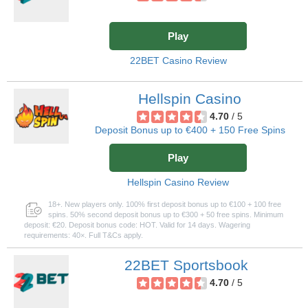
Play
22BET Casino Review
Hellspin Casino
4.70
/ 5
Deposit Bonus up to €400 + 150 Free Spins
Play
Hellspin Casino Review
18+. New players only. 100% first deposit bonus up to €100 + 100 free
spins. 50% second deposit bonus up to €300 + 50 free spins. Minimum
deposit: €20. Deposit bonus code: HOT. Valid for 14 days. Wagering
requirements: 40×. Full T&Cs apply.
22BET Sportsbook
4.70
/ 5