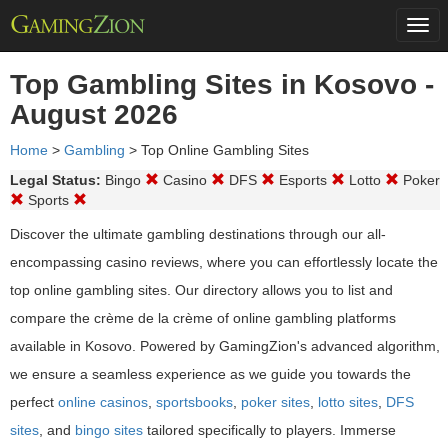
Togg
navi
Top Gambling Sites in Kosovo -
August 2026
Home
>
Gambling
>
Top Online Gambling Sites
Legal Status:
Bingo
Casino
DFS
Esports
Lotto
Poker
Sports
Discover the ultimate gambling destinations through our all-
encompassing casino reviews, where you can effortlessly locate the
top online gambling sites. Our directory allows you to list and
compare the crème de la crème of online gambling platforms
available in Kosovo. Powered by GamingZion's advanced algorithm,
we ensure a seamless experience as we guide you towards the
perfect
online casinos
,
sportsbooks
,
poker sites
,
lotto sites
,
DFS
sites
, and
bingo sites
tailored specifically to players. Immerse