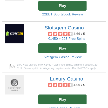
Play
22BET Sportsbook Review
Slotsgem Casino
4.66
/ 5
€1450 + 225 Free Spins
Play
Slotsgem Casino Review
18+. New players only. €1450 + 225 Free Spins. Minimum deposit: 20
EUR. Bonus split in 4. Wagering requirements: 40×. Full T&Cs apply.
Luxury Casino
4.60
/ 5
Play