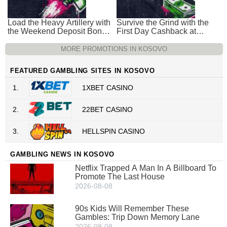
Load the Heavy Artillery with
Survive the Grind with the
the Weekend Deposit Bonus
First Day Cashback at
at bets.io Casino
bets.io Casino
MORE PROMOTIONS IN KOSOVO
FEATURED GAMBLING SITES IN KOSOVO
1.
1XBET CASINO
2.
22BET CASINO
3.
HELLSPIN CASINO
GAMBLING NEWS IN KOSOVO
Netflix Trapped A Man In A Billboard To
Promote The Last House
2026-08-08
90s Kids Will Remember These
Gambles: Trip Down Memory Lane
2026-08-08