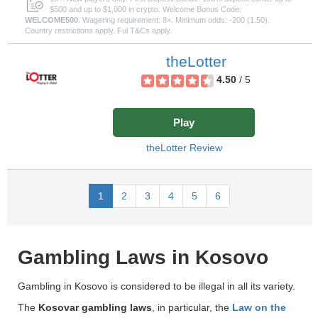
$500 and up to $1,000 in crypto. Welcome Bonus Code:
WELCOME500
. Wagering requirement: 8×. Minimum odds: -200 (1.50).
Country restrictions apply. Ful T&Cs apply.
theLotter
4.50
/ 5
Play
theLotter Review
(current)
1
2
3
4
5
6
Gambling Laws in Kosovo
Gambling in Kosovo is considered to be illegal in all its variety.
The
Kosovar gambling laws
, in particular, the
Law on the