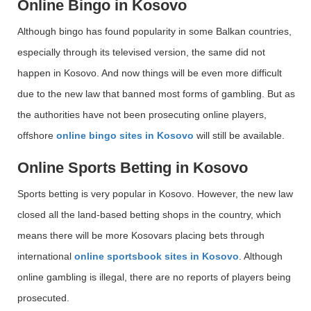
Online Bingo in Kosovo
Although bingo has found popularity in some Balkan countries,
especially through its televised version, the same did not
happen in Kosovo. And now things will be even more difficult
due to the new law that banned most forms of gambling. But as
the authorities have not been prosecuting online players,
offshore
online bingo sites in Kosovo
will still be available.
Online Sports Betting in Kosovo
Sports betting is very popular in Kosovo. However, the new law
closed all the land-based betting shops in the country, which
means there will be more Kosovars placing bets through
international
online sportsbook sites in Kosovo
. Although
online gambling is illegal, there are no reports of players being
prosecuted.