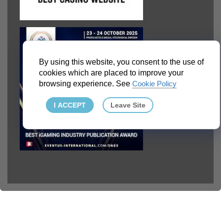
By using this website, you consent to the use of
cookies which are placed to improve your
browsing experience. See
Cookie Policy
I ACCEPT
Leave Site