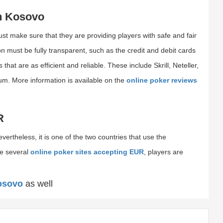
in Kosovo
st make sure that they are providing players with safe and fair
 must be fully transparent, such as the credit and debit cards
hat are as efficient and reliable. These include Skrill, Neteller,
m. More information is available on the
online poker reviews
R
ertheless, it is one of the two countries that use the
are several
online poker sites accepting EUR
, players are
Kosovo
as well