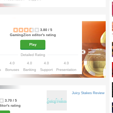
3.80
/ 5
GamingZion editor's rating
Play
Detailed Rating
4.0
4.0
4.0
4.0
s
Bonuses
Banking
Support
Presentation
Juicy Stakes Review
3.70
/ 5
tor's rating