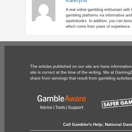
Kateryna
A real online gambling enthusiast with 
gambling platforms via informative and 
sportsbooks. In addition, you can boos
which come from years of experience.
The articles published on our site are have informati
site is correct at the time of the writing. We at Gamin
share from winnings that result from gambling activitie
Call Gambler's Help; National Gamb