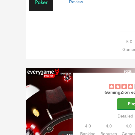
Review
5.0
Game
GamingZion edi
Pla
Detailed 
4.0
4.0
4.0
Banking
Bonuses
Game