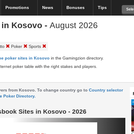
Promotions
News
Bonuses
Tips
Sele
 in Kosovo -
August 2026
tto
Poker
Sports
ne poker sites in Kosovo
in the Gamingzion directory.
ternet poker table with the right stakes and players.
layers from Kosovo. To change country go to
Country selector
e Poker Directory.
sbook Sites in Kosovo - 2026