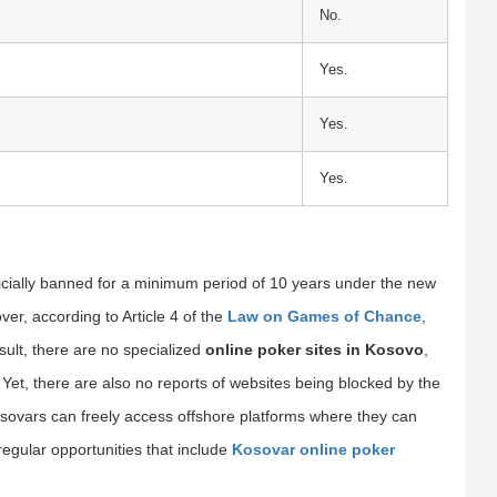
No.
Yes.
Yes.
Yes.
icially banned for a minimum period of 10 years under the new
ver, according to Article 4 of the
Law on Games of Chance
,
sult, there are no specialized
online poker sites in Kosovo
,
Yet, there are also no reports of websites being blocked by the
Kosovars can freely access offshore platforms where they can
regular opportunities that include
Kosovar online poker