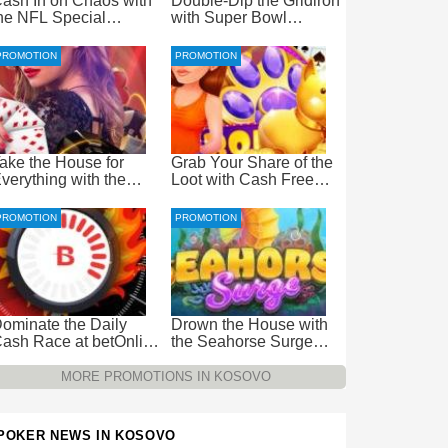
ash In on Chaos with
Double-Dip the Gridiron
he NFL Special
with Super Bowl
ouchdown Bonus at
Futures Free Bets at
etOnline
betOnline
PROMOTION
PROMOTION
ake the House for
Grab Your Share of the
verything with the
Loot with Cash Free
rogressive Live
Rolls at betOnline
asino Jackpot at
Casino
PROMOTION
PROMOTION
etOnline
ominate the Daily
Drown the House with
ash Race at betOnline
the Seahorse Surge
asino for Wager-Free
Slot Bonus at
oot
Everygame Casino
MORE PROMOTIONS IN KOSOVO
POKER NEWS IN KOSOVO