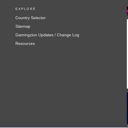
EXPLORE
Country Selector
Sitemap
Gamingzion Updates / Change Log
Resources