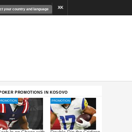
XK
ct your country and language
POKER PROMOTIONS IN KOSOVO
PROMOTION
PROMOTION