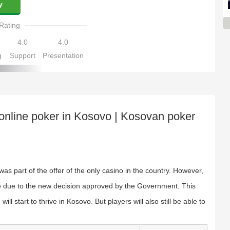
y
Rating
4.0
4.0
g
Support
Presentation
 online poker in Kosovo | Kosovan poker
was part of the offer of the only casino in the country. However,
e due to the new decision approved by the Government. This
ll start to thrive in Kosovo. But players will also still be able to