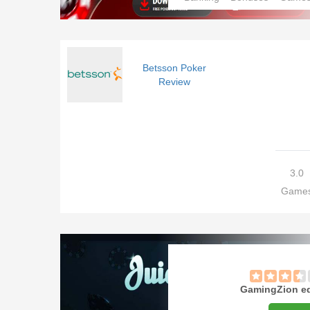
Betsson Poker
Review
3.0
Game
GamingZion edi