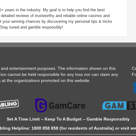
6+ years in the industry. My goal is to help you find the best
detailed reviews of trustworthy and reliable online casinos and
t your winning chances by discovering my personal tips & tricks
 Stay tuned and gamble responsibly!
on and entertainment purposes. The information shown on this
C
gZion cannot be held responsible for any loss nor can claim any
Fo
s at the organizations promoted on this website.
Set A Time Limit – Keep To A Budget – Gamble Responsibly
ling Helpline: 1800 858 858 (for residents of Australia) or visit