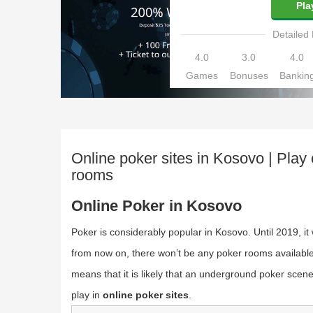
Pla
Detailed 
4.0
3.0
4.0
Games
Bonuses
Bankin
Online poker sites in Kosovo | Play
rooms
Online Poker in Kosovo
Poker is considerably popular in Kosovo. Until 2019, it 
from now on, there won’t be any poker rooms availabl
means that it is likely that an underground poker scene wi
play in
online poker sites
.