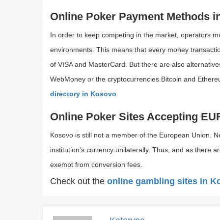
Online Poker Payment Methods 
In order to keep competing in the market, operators mu
environments. This means that every money transaction
of VISA and MasterCard. But there are also alternatives t
WebMoney or the cryptocurrencies Bitcoin and Ethereu
directory in Kosovo
.
Online Poker Sites Accepting EU
Kosovo is still not a member of the European Union. Nev
institution's currency unilaterally. Thus, and as there 
exempt from conversion fees.
Check out the
online gambling sites in 