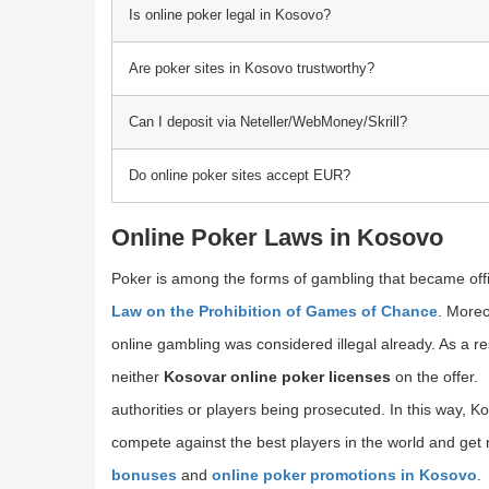
Is online poker legal in Kosovo?
Are poker sites in Kosovo trustworthy?
Can I deposit via Neteller/WebMoney/Skrill?
Do online poker sites accept EUR?
Online Poker Laws in Kosovo
Poker is among the forms of gambling that became off
Law on the Prohibition of Games of Chance
. Moreo
online gambling was considered illegal already. As a re
neither
Kosovar online poker licenses
on the offer.
authorities or players being prosecuted. In this way, 
compete against the best players in the world and get 
bonuses
and
online poker promotions in Kosovo
.