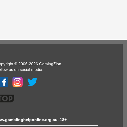
opyright © 2006-2026 GamingZion.
llow us on social media:
 www.gamblinghelponline.org.au. 18+