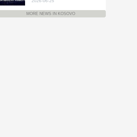
Now Share the Stage
2026-06-25
MORE NEWS IN KOSOVO