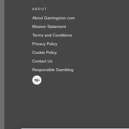
ABOUT
About Gamingzion.com
Mission Statement
Terms and Conditions
Privacy Policy
Cookie Policy
Contact Us
Responsible Gambling