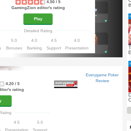
C
4.50
/ 5
t
GamingZion editor's rating
T
b
Play
Detailed Rating
5.0
4.0
4.5
4.0
T
s
Bonuses
Banking
Support
Presentation
E
P
C
b
Everygame Poker
Review
4.20
/ 5
tor's rating
D
C
y
C
L
Rating
4.5
5.0
s
Presentation
Support