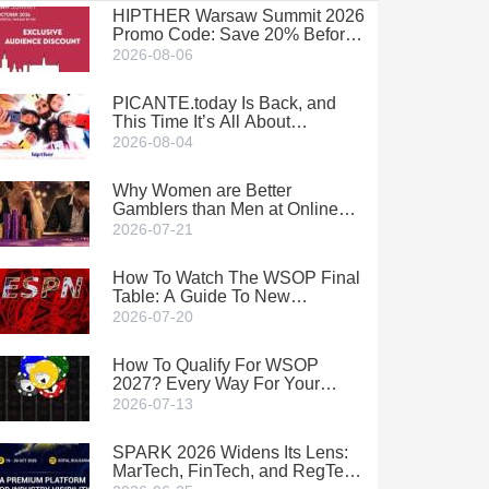
HIPTHER Warsaw Summit 2026
Promo Code: Save 20% Before
Prices Climb
2026-08-06
PICANTE.today Is Back, and
This Time It’s All About
Entertainment
2026-08-04
Why Women are Better
Gamblers than Men at Online
Casinos
2026-07-21
How To Watch The WSOP Final
Table: A Guide To New
Platforms
2026-07-20
How To Qualify For WSOP
2027? Every Way For Your
Debut Entry
2026-07-13
SPARK 2026 Widens Its Lens:
MarTech, FinTech, and RegTech