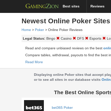
Best sites
Reviews
Newest Online Poker Sites
Home
>
Poker
>
Online Poker Reviews
Legal Status:
Bingo
Casino
DFS
Esports
Lo
Read and compare unbiased reviews on the best
onli
Compare tables, withdrawal, payouts to find the best in
Read More
Displaying online Poker sites that accept p
or to see all sites in our database visits
Onlin
The Best Online Sport
bet365 Poker