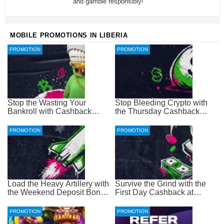
and gamble responsibly!
MOBILE PROMOTIONS IN LIBERIA
PROMOTION
PROMOTION
Stop the Wasting Your
Stop Bleeding Crypto with
Bankroll with Cashback
the Thursday Cashback
Bonuses at bets.io Casino –
Bonus at bets.io Casino
Get Up to 30% Back
PROMOTION
PROMOTION
Load the Heavy Artillery with
Survive the Grind with the
the Weekend Deposit Bonus
First Day Cashback at
at bets.io Casino
bets.io Casino
PROMOTION
PROMOTION