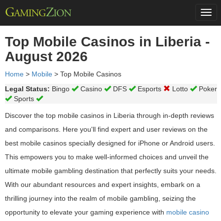
Togg
navi
Top Mobile Casinos in Liberia -
August 2026
Home
>
Mobile
>
Top Mobile Casinos
Legal Status:
Bingo
Casino
DFS
Esports
Lotto
Poker
Sports
Discover the top mobile casinos in Liberia through in-depth reviews
and comparisons. Here you'll find expert and user reviews on the
best mobile casinos specially designed for iPhone or Android users.
This empowers you to make well-informed choices and unveil the
ultimate mobile gambling destination that perfectly suits your needs.
With our abundant resources and expert insights, embark on a
thrilling journey into the realm of mobile gambling, seizing the
opportunity to elevate your gaming experience with
mobile casino