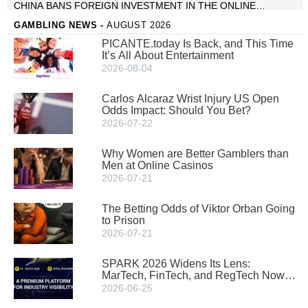
CHINA BANS FOREIGN INVESTMENT IN THE ONLINE
GAMING INDUSTRY
GAMBLING NEWS -
AUGUST 2026
PICANTE.today Is Back, and This Time
It’s All About Entertainment
2026-08-04
Carlos Alcaraz Wrist Injury US Open
Odds Impact: Should You Bet?
2026-07-22
Why Women are Better Gamblers than
Men at Online Casinos
2026-07-21
The Betting Odds of Viktor Orban Going
to Prison
2026-07-21
SPARK 2026 Widens Its Lens:
MarTech, FinTech, and RegTech Now
Share the Stage
2026-06-25