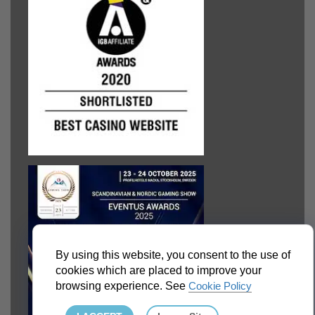
By using this website, you consent to the use of
cookies which are placed to improve your
browsing experience. See
Cookie Policy