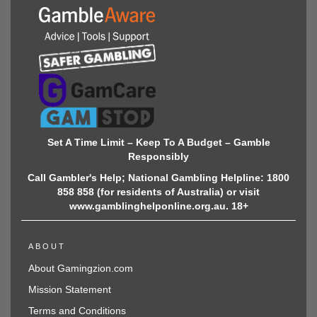
Set A Time Limit – Keep To A Budget – Gamble
Responsibly
Call Gambler's Help; National Gambling Helpline: 1800
858 858 (for residents of Australia) or visit
www.gamblinghelponline.org.au. 18+
ABOUT
About Gamingzion.com
Mission Statement
Terms and Conditions