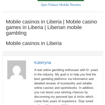
Spin Palace Mobile Review
Mobile casinos in Liberia | Mobile casino
games in Liberia | Liberian mobile
gambling
Mobile casinos in Liberia
Kateryna
A real online gambling enthusiast with 6+ years
in the industry. My goal is to help you find the
best gambling platforms via informative and
detailed reviews of trustworthy and reliable
online casinos and sportsbooks. In addition,
you can boost your winning chances by
discovering my personal tips & tricks which
come from years of experience. Stay tuned