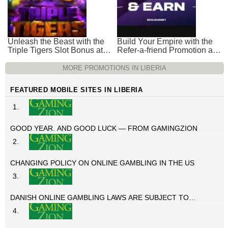
Unleash the Beast with the
Build Your Empire with the
Triple Tigers Slot Bonus at
Refer-a-friend Promotion at
Everygame Casino
Cloudbet Sportsbook
MORE PROMOTIONS IN LIBERIA
FEATURED MOBILE SITES IN LIBERIA
1.
GOOD YEAR, AND GOOD LUCK — FROM GAMINGZION
2.
CHANGING POLICY ON ONLINE GAMBLING IN THE US
3.
DANISH ONLINE GAMBLING LAWS ARE SUBJECT TO
CHANGE
4.