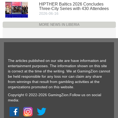
HIPTHER Baltics 2026 Concludes
Three-City Series with 430 Attendees
2026-06-16
MORE NEWS IN LIBERIA
The articles published on our site are have information and
entertainment purposes. The information shown on this site
is correct at the time of the writing. We at GamingZion cannot
be held responsible for any loss nor can claim any share
from winnings that result from gambling activities at the
organizations promoted on this website.
Copyright © 2022-2026 GamingZion.Follow us on social
media: