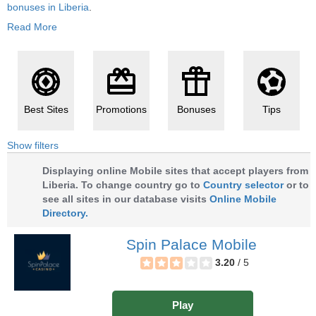
bonuses in Liberia
.
Read More
Best Sites
Promotions
Bonuses
Tips
Show filters
Displaying online Mobile sites that accept players from
Liberia. To change country go to
Country selector
or to
see all sites in our database visits
Online Mobile
Directory.
Spin Palace Mobile
3.20
/ 5
Play