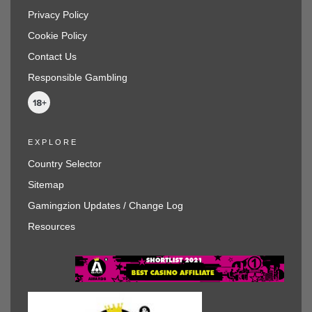
Privacy Policy
Cookie Policy
Contact Us
Responsible Gambling
EXPLORE
Country Selector
Sitemap
Gamingzion Updates / Change Log
Resources