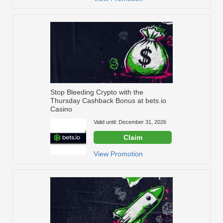
Stop Bleeding Crypto with the
Thursday Cashback Bonus at bets.io
Casino
Valid until: December 31, 2026
Claim
View Promotion