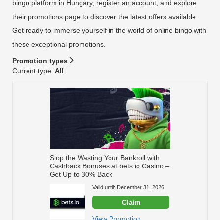
bingo platform in Hungary, register an account, and explore
their promotions page to discover the latest offers available.
Get ready to immerse yourself in the world of online bingo with
these exceptional promotions.
Promotion types
Current type:
All
Stop the Wasting Your Bankroll with
Cashback Bonuses at bets.io Casino –
Get Up to 30% Back
Valid until: December 31, 2026
Claim
View Promotion