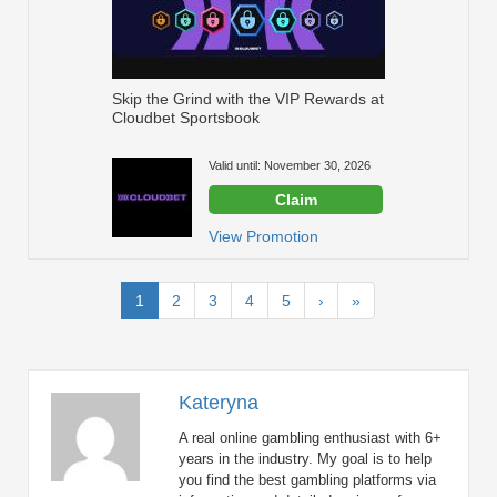
Skip the Grind with the VIP Rewards at
Cloudbet Sportsbook
Valid until: November 30, 2026
Claim
View Promotion
(current)
1
2
3
4
5
›
»
Kateryna
A real online gambling enthusiast with 6+
years in the industry. My goal is to help
you find the best gambling platforms via