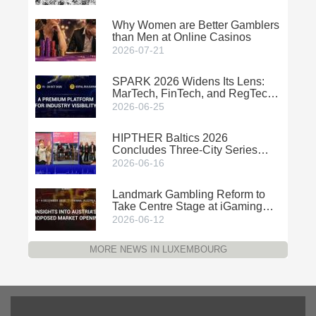
Why Women are Better Gamblers
than Men at Online Casinos
2026-07-21
SPARK 2026 Widens Its Lens:
MarTech, FinTech, and RegTech
Now Share the Stage
2026-06-25
HIPTHER Baltics 2026
Concludes Three-City Series
with 430 Attendees
2026-06-16
Landmark Gambling Reform to
Take Centre Stage at iGaming
DACH Summit 2026
2026-06-12
MORE NEWS IN LUXEMBOURG