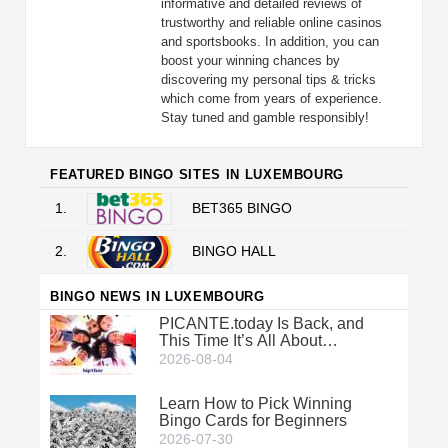
informative and detailed reviews of
trustworthy and reliable online casinos
and sportsbooks. In addition, you can
boost your winning chances by
discovering my personal tips & tricks
which come from years of experience.
Stay tuned and gamble responsibly!
FEATURED BINGO SITES IN LUXEMBOURG
1.
BET365 BINGO
2.
BINGO HALL
BINGO NEWS IN LUXEMBOURG
PICANTE.today Is Back, and
This Time It’s All About
Entertainment
2026-08-04
Learn How to Pick Winning
Bingo Cards for Beginners
2026-07-30