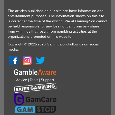
The articles published on our site are have information and
entertainment purposes. The information shown on this site
is correct at the time of the writing. We at GamingZion cannot
be held responsible for any loss nor can claim any share
from winnings that result from gambling activities at the
organizations promoted on this website.
Copyright © 2022-2026 GamingZion.Follow us on social
media: