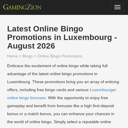
Toggl
navig
Latest Online Bingo
Promotions in Luxembourg -
August 2026
Home
>
Bingo
>
Online Bingo Promotions
Embrace the excitement of online bingo while taking full
advantage of the latest online bingo promotions in
Luxembourg. These promotions bring you an array of enticing
offers, including free bingo cards and various
Luxembourger
online bingo bonuses
. With the opportunity to enjoy free
gameplay and benefit from bonuses like a high first-deposit
bonus or a match bonus, you can enhance your chances in
the world of online bingo. Simply select a reputable online