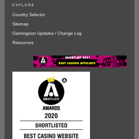
EXPLORE
Country Selector
Sitemap
Gamingzion Updates / Change Log
Resources