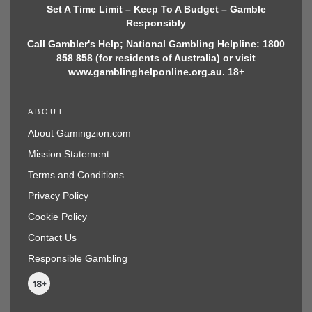
Set A Time Limit – Keep To A Budget – Gamble
Responsibly
Call Gambler's Help; National Gambling Helpline: 1800
858 858 (for residents of Australia) or visit
www.gamblinghelponline.org.au. 18+
ABOUT
About Gamingzion.com
Mission Statement
Terms and Conditions
Privacy Policy
Cookie Policy
Contact Us
Responsible Gambling