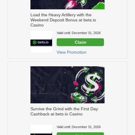
Load the Heavy Artillery with the
Weekend Deposit Bonus at bets.io
Casino
Valid until: December 31, 2026
Claim
View Promotion
Survive the Grind with the First Day
Cashback at bets.io Casino
Valid until: December 31, 2026