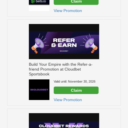
Claim
View Promotion
Build Your Empire with the Refer-a-
friend Promotion at Cloudbet
Sportsbook
Valid until: November 30, 2026
Claim
View Promotion