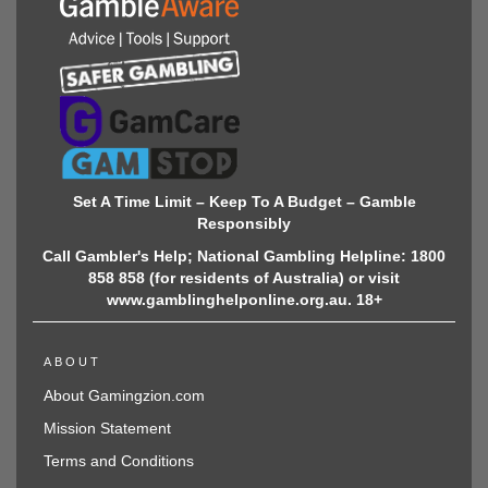
Set A Time Limit – Keep To A Budget – Gamble
Responsibly
Call Gambler's Help; National Gambling Helpline: 1800
858 858 (for residents of Australia) or visit
www.gamblinghelponline.org.au. 18+
ABOUT
About Gamingzion.com
Mission Statement
Terms and Conditions