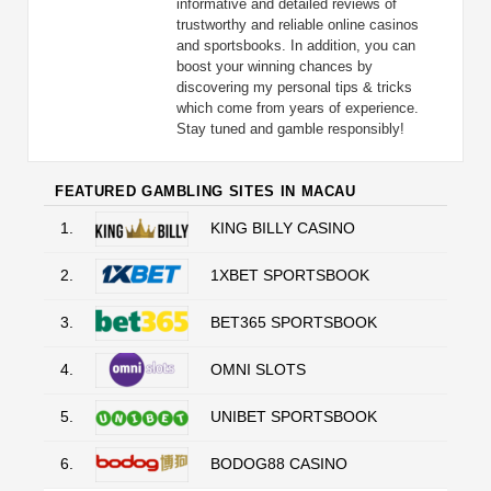
informative and detailed reviews of
trustworthy and reliable online casinos
and sportsbooks. In addition, you can
boost your winning chances by
discovering my personal tips & tricks
which come from years of experience.
Stay tuned and gamble responsibly!
FEATURED GAMBLING SITES IN MACAU
1.
KING BILLY CASINO
2.
1XBET SPORTSBOOK
3.
BET365 SPORTSBOOK
4.
OMNI SLOTS
5.
UNIBET SPORTSBOOK
6.
BODOG88 CASINO