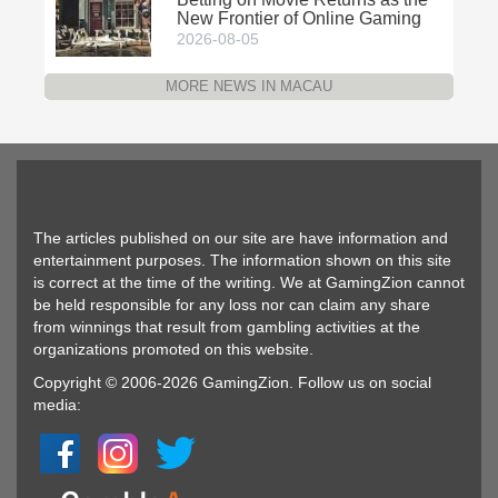
New Frontier of Online Gaming
2026-08-05
MORE NEWS IN MACAU
The articles published on our site are have information and
entertainment purposes. The information shown on this site
is correct at the time of the writing. We at GamingZion cannot
be held responsible for any loss nor can claim any share
from winnings that result from gambling activities at the
organizations promoted on this website.
Copyright © 2006-2026 GamingZion. Follow us on social
media: