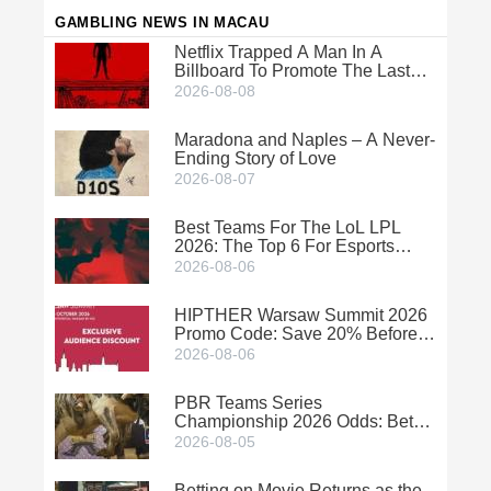
GAMBLING NEWS IN MACAU
Netflix Trapped A Man In A
Billboard To Promote The Last
House
2026-08-08
Maradona and Naples – A Never-
Ending Story of Love
2026-08-07
Best Teams For The LoL LPL
2026: The Top 6 For Esports
Betting!
2026-08-06
HIPTHER Warsaw Summit 2026
Promo Code: Save 20% Before
Prices Climb
2026-08-06
PBR Teams Series
Championship 2026 Odds: Bet
On Bull Riding
2026-08-05
Betting on Movie Returns as the