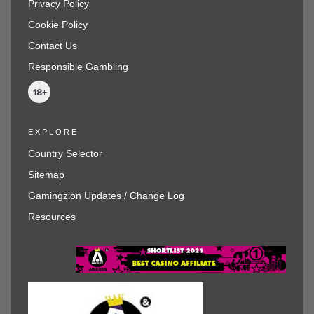
Privacy Policy
Cookie Policy
Contact Us
Responsible Gambling
EXPLORE
Country Selector
Sitemap
Gamingzion Updates / Change Log
Resources