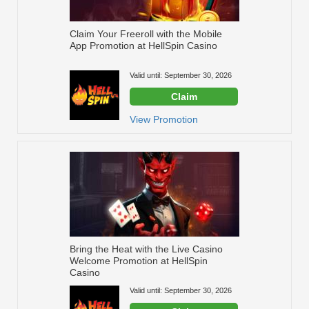
Claim Your Freeroll with the Mobile
App Promotion at HellSpin Casino
Valid until: September 30, 2026
Claim
View Promotion
Bring the Heat with the Live Casino
Welcome Promotion at HellSpin
Casino
Valid until: September 30, 2026