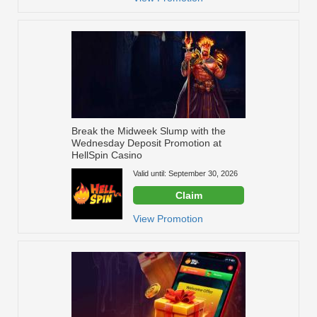
Break the Midweek Slump with the
Wednesday Deposit Promotion at
HellSpin Casino
Valid until: September 30, 2026
Claim
View Promotion