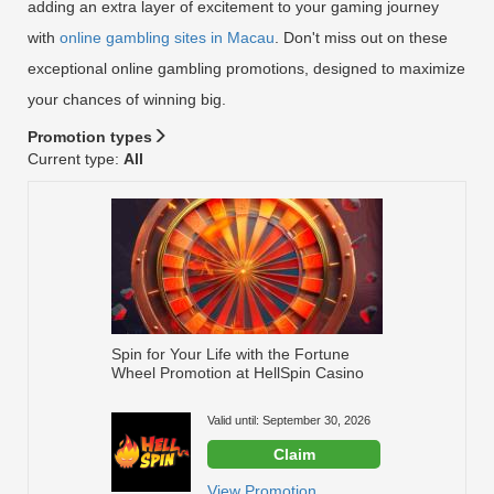
adding an extra layer of excitement to your gaming journey
with
online gambling sites in Macau
. Don't miss out on these
exceptional online gambling promotions, designed to maximize
your chances of winning big.
Promotion types
Current type:
All
Spin for Your Life with the Fortune
Wheel Promotion at HellSpin Casino
Valid until: September 30, 2026
Claim
View Promotion