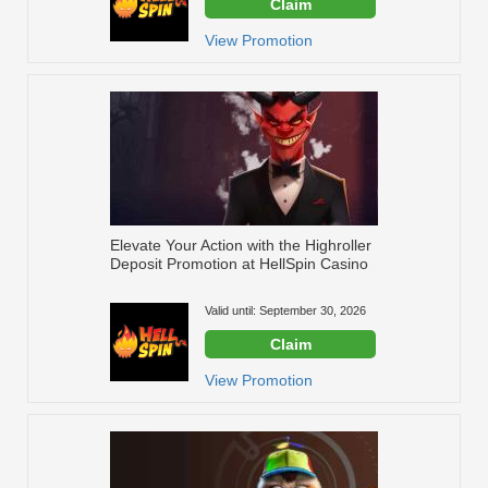
Claim
View Promotion
Elevate Your Action with the Highroller
Deposit Promotion at HellSpin Casino
Valid until: September 30, 2026
Claim
View Promotion