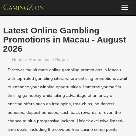
Toggl
navig
Latest Online Gambling
Promotions in Macau - August
2026
Home
>
Promotions
>
Page 4
Discover the ultimate online gambling promotions in Macau
with top-rated gambling sites, where enticing promotions await
to enhance your winning opportunities. Immerse yourself in
thrilling gameplay while taking advantage of an array of
enticing offers such as free spins, free chips, no deposit
bonuses, deposit bonuses, cash back rewards, or even the
chance to hit a progressive jackpot. Unlock exclusive limited-
time deals, including the coveted free casino comp points,