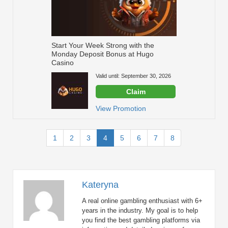
Start Your Week Strong with the
Monday Deposit Bonus at Hugo
Casino
Valid until: September 30, 2026
Claim
View Promotion
(current)
1
2
3
4
5
6
7
8
Kateryna
A real online gambling enthusiast with 6+
years in the industry. My goal is to help
you find the best gambling platforms via