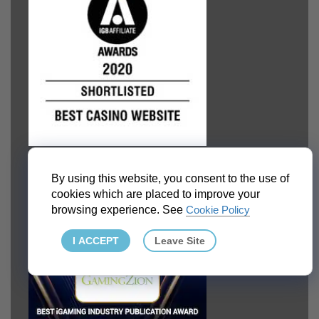
By using this website, you consent to the use of
cookies which are placed to improve your
browsing experience. See
Cookie Policy
I ACCEPT
Leave Site