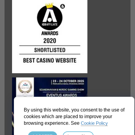
By using this website, you consent to the use of
cookies which are placed to improve your
browsing experience. See
Cookie Policy