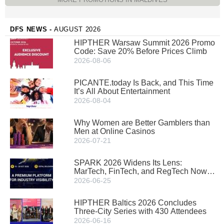
DFS NEWS -
AUGUST 2026
HIPTHER Warsaw Summit 2026 Promo
Code: Save 20% Before Prices Climb
2026-08-06
PICANTE.today Is Back, and This Time
It’s All About Entertainment
2026-08-04
Why Women are Better Gamblers than
Men at Online Casinos
2026-07-21
SPARK 2026 Widens Its Lens:
MarTech, FinTech, and RegTech Now
Share the Stage
2026-06-25
HIPTHER Baltics 2026 Concludes
Three-City Series with 430 Attendees
2026-06-16