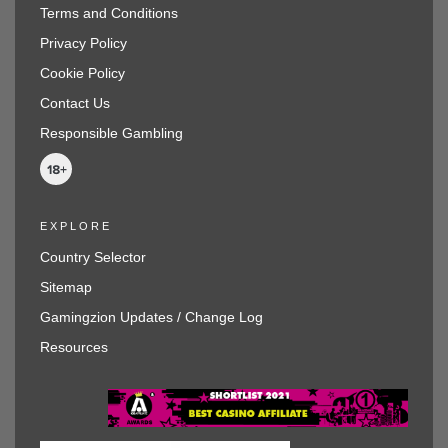
Terms and Conditions
Privacy Policy
Cookie Policy
Contact Us
Responsible Gambling
EXPLORE
Country Selector
Sitemap
Gamingzion Updates / Change Log
Resources