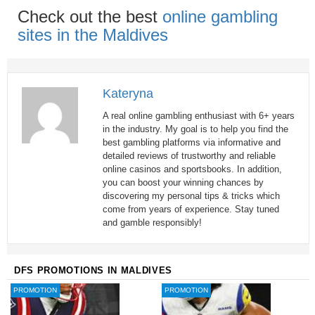
Check out the best
online gambling
sites in the Maldives
Kateryna
A real online gambling enthusiast with 6+ years
in the industry. My goal is to help you find the
best gambling platforms via informative and
detailed reviews of trustworthy and reliable
online casinos and sportsbooks. In addition,
you can boost your winning chances by
discovering my personal tips & tricks which
come from years of experience. Stay tuned
and gamble responsibly!
DFS PROMOTIONS IN MALDIVES
PROMOTION
PROMOTION