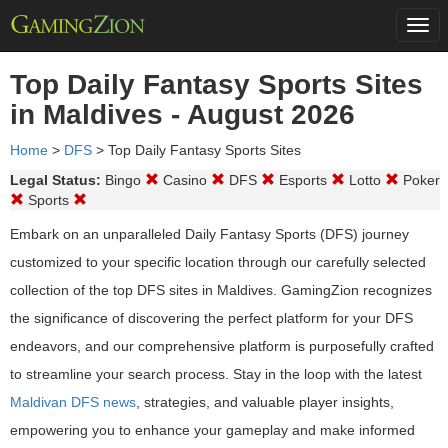
Togg
navi
Top Daily Fantasy Sports Sites
in Maldives - August 2026
Home
>
DFS
>
Top Daily Fantasy Sports Sites
Legal Status:
Bingo
Casino
DFS
Esports
Lotto
Poker
Sports
Embark on an unparalleled Daily Fantasy Sports (DFS) journey
customized to your specific location through our carefully selected
collection of the top DFS sites in Maldives. GamingZion recognizes
the significance of discovering the perfect platform for your DFS
endeavors, and our comprehensive platform is purposefully crafted
to streamline your search process. Stay in the loop with the latest
Maldivan DFS news
, strategies, and valuable player insights,
empowering you to enhance your gameplay and make informed