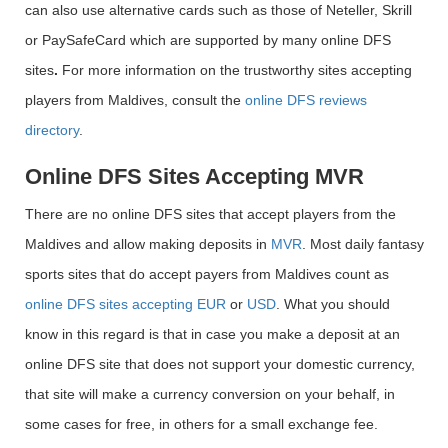
can also use alternative cards such as those of Neteller, Skrill
or PaySafeCard which are supported by many
online DFS
sites
.
For more information on the trustworthy sites accepting
players from Maldives, consult the
online DFS reviews
directory
.
Online DFS Sites Accepting MVR
There are no online DFS sites that accept players from the
Maldives and allow making deposits in
MVR
. Most daily fantasy
sports sites that do accept payers from Maldives count as
online DFS sites accepting EUR
or
USD
.
What you should
know in this regard is that in case you make a deposit at an
online DFS site
that does not support your domestic currency,
that site will make a currency conversion on your behalf, in
some cases for free, in others for a small exchange fee.