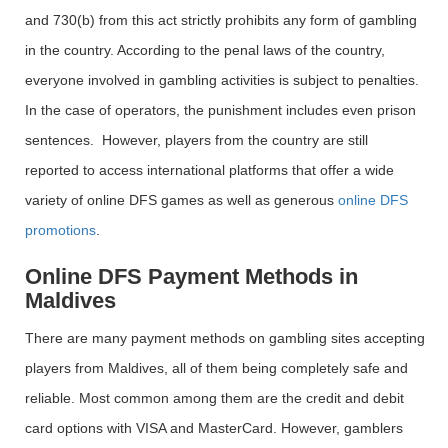
and 730(b) from this act strictly prohibits any form of gambling
in the country.
According to the penal laws of the country,
everyone involved in gambling activities is subject to penalties.
In the case of operators, the punishment includes even prison
sentences. However, players from the country are still
reported to access international platforms that offer a wide
variety of online DFS games as well as generous
online DFS
promotions
.
Online DFS Payment Methods in
Maldives
There are many payment methods on gambling sites accepting
players from Maldives, all of them being completely safe and
reliable. Most common among them are the credit and debit
card options with VISA and MasterCard. However, gamblers