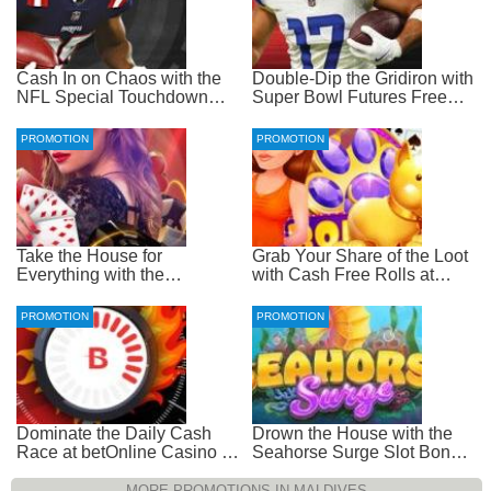
Cash In on Chaos with the
Double-Dip the Gridiron with
NFL Special Touchdown
Super Bowl Futures Free
Bonus at betOnline
Bets at betOnline
PROMOTION
PROMOTION
Take the House for
Grab Your Share of the Loot
Everything with the
with Cash Free Rolls at
Progressive Live Casino
betOnline Casino
Jackpot at betOnline
PROMOTION
PROMOTION
Dominate the Daily Cash
Drown the House with the
Race at betOnline Casino for
Seahorse Surge Slot Bonus
Wager-Free Loot
at Everygame Casino
MORE PROMOTIONS IN MALDIVES