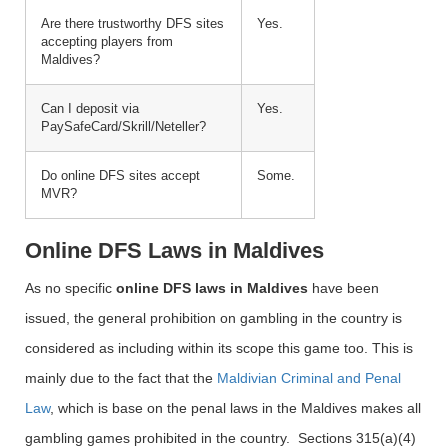
Are there trustworthy DFS sites
Yes.
accepting players from
Maldives?
Can I deposit via
Yes.
PaySafeCard/Skrill/Neteller?
Do online DFS sites accept
Some.
MVR?
Online DFS Laws in Maldives
As no specific
online DFS laws in Maldives
have been
issued, the general prohibition on gambling in the country is
considered as including within its scope this game too. This is
mainly due to the fact that the
Maldivian Criminal and Penal
Law
, which is base on the penal laws in the Maldives makes all
gambling games prohibited in the country. Sections 315(a)(4)