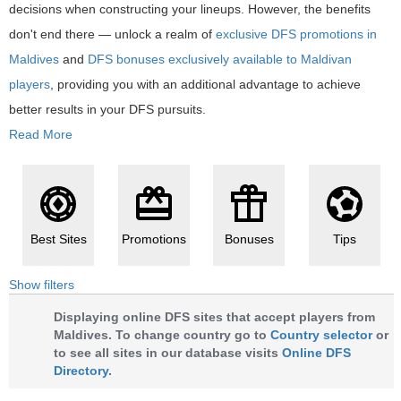
decisions when constructing your lineups. However, the benefits
don't end there — unlock a realm of
exclusive DFS promotions in
Maldives
and
DFS bonuses exclusively available to Maldivan
players
, providing you with an additional advantage to achieve
better results in your DFS pursuits.
Read More
Best Sites
Promotions
Bonuses
Tips
Show filters
Displaying online DFS sites that accept players from
Maldives. To change country go to
Country selector
or
to see all sites in our database visits
Online DFS
Directory.