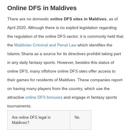
Online DFS in Maldives
There are no domestic
online DFS sites in Maldives
, as of
April 2020. Although there is no explicit legislation regarding
the regulation of the online DFS sector, it is commonly held that
the
Maldivian Criminal and Penal Law
which identifies the
Islamic Sharia as a source for its directives prohibit taking part
in any daily fantasy sports.
However, besides this status of
online DFS, many offshore online DFS sites offer access to
their games for residents of Maldives. These companies report
on having many players from the country, which use the
attractive
online DFS bonuses
and engage in fantasy sports
tournaments.
Are online DFS legal in
No.
Maldives?