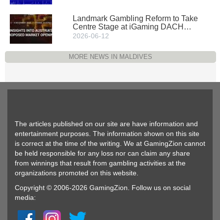
Landmark Gambling Reform to Take
Centre Stage at iGaming DACH
Summit 2026
2026-06-12
MORE NEWS IN MALDIVES
The articles published on our site are have information and
entertainment purposes. The information shown on this site
is correct at the time of the writing. We at GamingZion cannot
be held responsible for any loss nor can claim any share
from winnings that result from gambling activities at the
organizations promoted on this website.
Copyright © 2006-2026 GamingZion. Follow us on social
media: