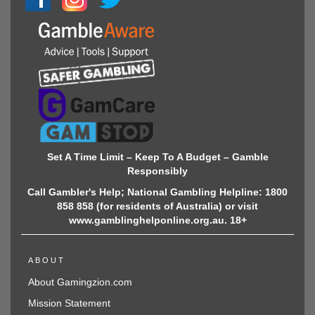
Set A Time Limit – Keep To A Budget – Gamble
Responsibly
Call Gambler's Help; National Gambling Helpline: 1800
858 858 (for residents of Australia) or visit
www.gamblinghelponline.org.au. 18+
ABOUT
About Gamingzion.com
Mission Statement