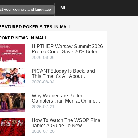
ML
ct your country and language
FEATURED POKER SITES IN MALI
POKER NEWS IN MALI
HIPTHER Warsaw Summit 2026
Promo Code: Save 20% Before
Prices Climb
2026-08-06
PICANTE.today Is Back, and
This Time It’s All About
Entertainment
2026-08-04
Why Women are Better
Gamblers than Men at Online
Casinos
2026-07-21
How To Watch The WSOP Final
Table: A Guide To New
Platforms
2026-07-20