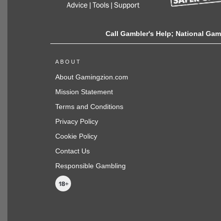
Call Gambler's Help; National Gamb
ABOUT
About Gamingzion.com
Mission Statement
Terms and Conditions
Privacy Policy
Cookie Policy
Contact Us
Responsible Gambling