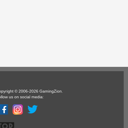
opyright © 2006-2026 GamingZion.
llow us on social media: