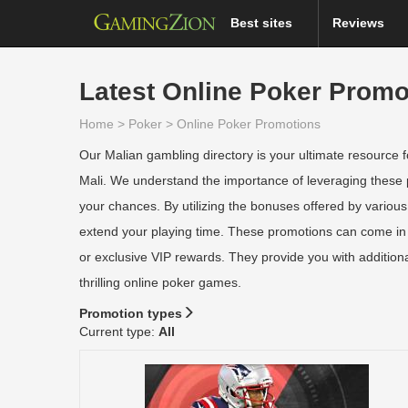
Best sites
Reviews
Latest Online Poker Promot
Home
>
Poker
>
Online Poker Promotions
Our Malian gambling directory is your ultimate resource fo
Mali. We understand the importance of leveraging these
your chances. By utilizing the bonuses offered by variou
extend your playing time. These promotions can come in 
or exclusive VIP rewards. They provide you with additiona
thrilling online poker games.
Promotion types
Current type:
All