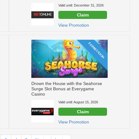
Valid until: December 31, 2026
Claim
View Promotion
EXPIRES SOON
Drown the House with the Seahorse
Surge Slot Bonus at Everygame
Casino
Valid until: August 15, 2026
Claim
View Promotion