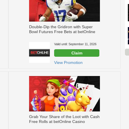
Double-Dip the Gridiron with Super
Bowl Futures Free Bets at betOnline
Valid until: September 11, 2026
Claim
View Promotion
Grab Your Share of the Loot with Cash
Free Rolls at betOnline Casino