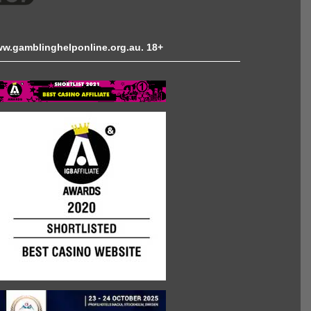
 www.gamblinghelponline.org.au. 18+