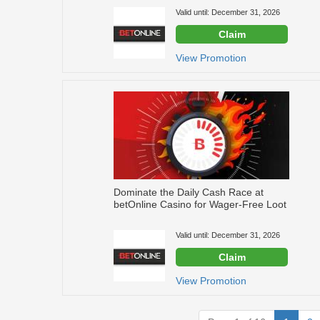
Valid until: December 31, 2026
Claim
View Promotion
Dominate the Daily Cash Race at
betOnline Casino for Wager-Free Loot
Valid until: December 31, 2026
Claim
View Promotion