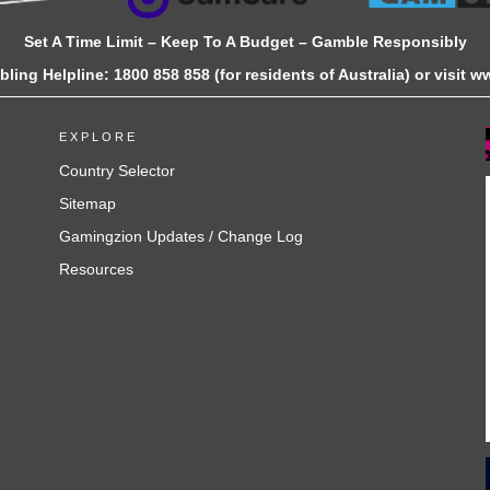
Set A Time Limit – Keep To A Budget – Gamble Responsibly
ling Helpline: 1800 858 858 (for residents of Australia) or visit
EXPLORE
Country Selector
Sitemap
Gamingzion Updates / Change Log
Resources