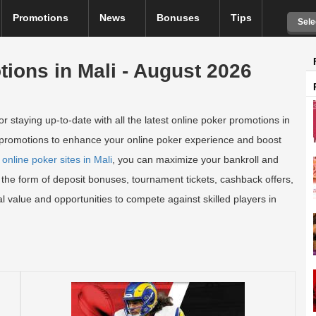
Promotions
News
Bonuses
Tips
Sele
ions in Mali - August 2026
r staying up-to-date with all the latest online poker promotions in
 promotions to enhance your online poker experience and boost
s
online poker sites in Mali
, you can maximize your bankroll and
the form of deposit bonuses, tournament tickets, cashback offers,
l value and opportunities to compete against skilled players in