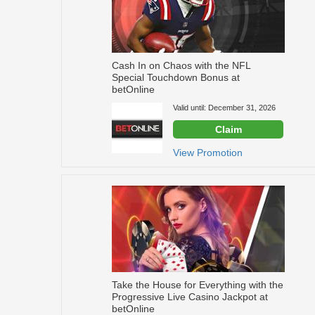
Cash In on Chaos with the NFL
Special Touchdown Bonus at
betOnline
Valid until: December 31, 2026
Claim
View Promotion
Take the House for Everything with the
Progressive Live Casino Jackpot at
betOnline