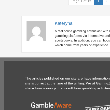
(curren
Page 1 of 16
1
2
Kateryna
A real online gambling enthusiast with 
gambling platforms via informative and 
sportsbooks. In addition, you can boos
which come from years of experience.
The articles published on our site are have informati
site is correct at the time of the writing. We at Gamin
share from winnings that result from gambling activitie