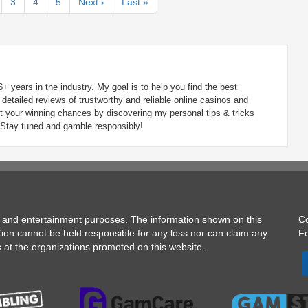
t)
3
4
5
Next
›
Last
»
6+ years in the industry. My goal is to help you find the best
detailed reviews of trustworthy and reliable online casinos and
t your winning chances by discovering my personal tips & tricks
 Stay tuned and gamble responsibly!
on and entertainment purposes. The information shown on this
C
gZion cannot be held responsible for any loss nor can claim any
Fo
s at the organizations promoted on this website.