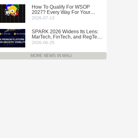
How To Qualify For WSOP
2027? Every Way For Your
Debut Entry
2026-07-13
SPARK 2026 Widens Its Lens:
MarTech, FinTech, and RegTech
Now Share the Stage
2026-06-25
MORE NEWS IN MALI