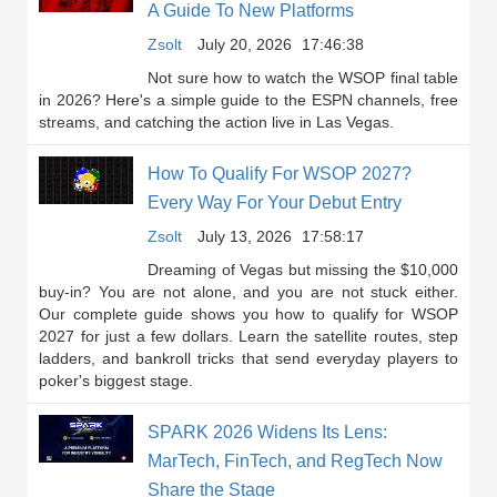
A Guide To New Platforms
Zsolt
July 20, 2026
17:46:38
Not sure how to watch the WSOP final table
in 2026? Here's a simple guide to the ESPN channels, free
streams, and catching the action live in Las Vegas.
How To Qualify For WSOP 2027?
Every Way For Your Debut Entry
Zsolt
July 13, 2026
17:58:17
Dreaming of Vegas but missing the $10,000
buy-in? You are not alone, and you are not stuck either.
Our complete guide shows you how to qualify for WSOP
2027 for just a few dollars. Learn the satellite routes, step
ladders, and bankroll tricks that send everyday players to
poker's biggest stage.
SPARK 2026 Widens Its Lens:
MarTech, FinTech, and RegTech Now
Share the Stage