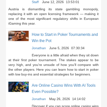
Staff
June 12, 2026
13:53:01
Austria is dismantling its state gambling monopoly,
replacing it with an open licensing framework — making it
one of the most significant regulatory shifts in European
iGaming this year.
How to Start in Poker Tournaments and
Win the Pot
Jonathan
June 5, 2026
07:30:34
Everyone is a little afraid when they sit down
at their first poker tournament. The stakes appear to be
very high, and you're unsude of how you'll compare with
the other players. Here you can learn how to start in poker
with low buy-ins and essential strategies for beginners.
Are Online Casino Wins With AI Tools
Even Possible?
Jonathan
May 26, 2026
14:14:02
Discover if you can score online casino wins