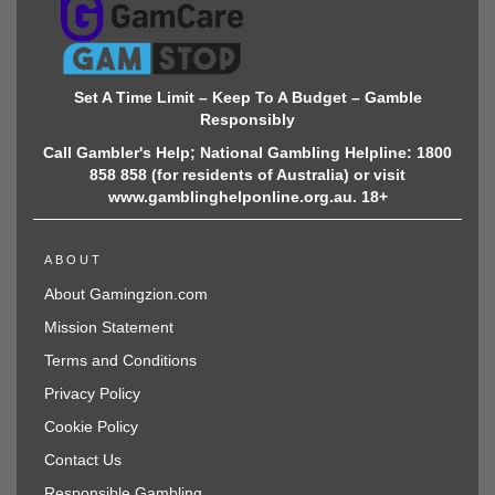
Set A Time Limit – Keep To A Budget – Gamble
Responsibly
Call Gambler's Help; National Gambling Helpline: 1800
858 858 (for residents of Australia) or visit
www.gamblinghelponline.org.au. 18+
ABOUT
About Gamingzion.com
Mission Statement
Terms and Conditions
Privacy Policy
Cookie Policy
Contact Us
Responsible Gambling