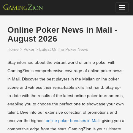
Toggl
navig
Online Poker News in Mali -
August 2026
Home
>
Poker
>
Latest Online Poker News
Stay informed about the vibrant world of online poker with
GamingZion's comprehensive coverage of online poker news
in Mali. Discover the best players in the Malian online poker
scene and witness their remarkable skills first hand. Stay up-
to-date with the results of the latest online poker tournaments,
enabling you to choose the perfect one to showcase your own
talent. Dive into our extensive collection of promotions and
uncover the highest
online poker bonuses in Mali
, giving you a
competitive edge from the start. GamingZion is your ultimate