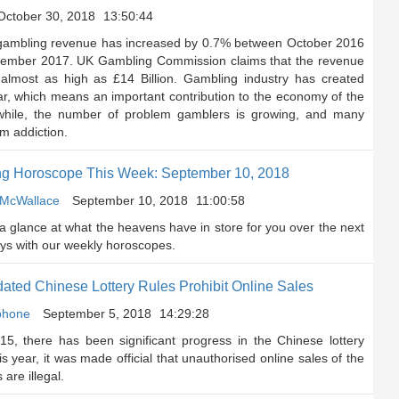
October 30, 2018
13:50:44
ambling revenue has increased by 0.7% between October 2016
ember 2017. UK Gambling Commission claims that the revenue
 almost as high as £14 Billion. Gambling industry has created
ar, which means an important contribution to the economy of the
hile, the number of problem gamblers is growing, and many
om addiction.
g Horoscope This Week: September 10, 2018
McWallace
September 10, 2018
11:00:58
a glance at what the heavens have in store for you over the next
ys with our weekly horoscopes.
ated Chinese Lottery Rules Prohibit Online Sales
phone
September 5, 2018
14:29:28
15, there has been significant progress in the Chinese lottery
is year, it was made official that unauthorised online sales of the
 are illegal.