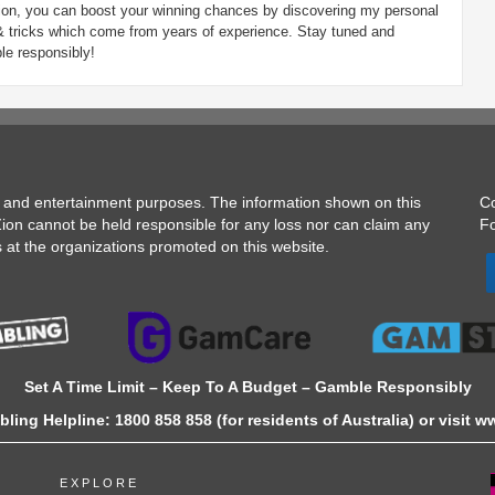
tion, you can boost your winning chances by discovering my personal
& tricks which come from years of experience. Stay tuned and
le responsibly!
on and entertainment purposes. The information shown on this
C
gZion cannot be held responsible for any loss nor can claim any
Fo
s at the organizations promoted on this website.
Set A Time Limit – Keep To A Budget – Gamble Responsibly
ling Helpline: 1800 858 858 (for residents of Australia) or visit
EXPLORE