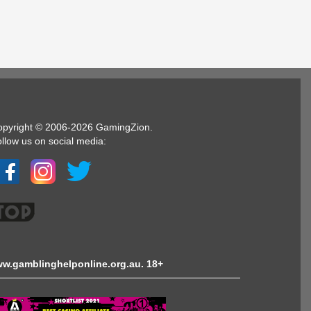
opyright © 2006-2026 GamingZion.
llow us on social media:
 www.gamblinghelponline.org.au. 18+