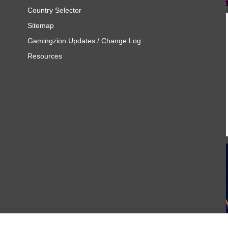
Country Selector
Sitemap
Gamingzion Updates / Change Log
Resources