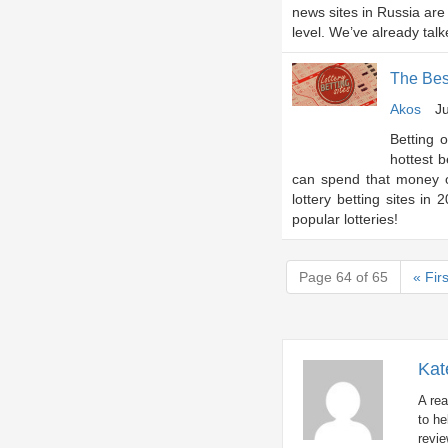
news sites in Russia are
level. We’ve already ta
The Best
Akos
J
Betting 
hottest 
can spend that money o
lottery betting sites i
popular lotteries!
Page 64 of 65
«
Firs
Kat
A rea
to he
revie