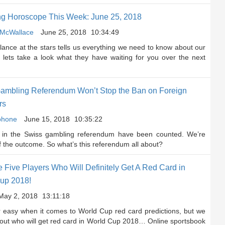
g Horoscope This Week: June 25, 2018
McWallace
June 25, 2018
10:34:49
lance at the stars tells us everything we need to know about our
o lets take a look what they have waiting for you over the next
ambling Referendum Won’t Stop the Ban on Foreign
rs
phone
June 15, 2018
10:35:22
s in the Swiss gambling referendum have been counted. We’re
of the outcome. So what’s this referendum all about?
 Five Players Who Will Definitely Get A Red Card in
up 2018!
May 2, 2018
13:11:18
er easy when it comes to World Cup red card predictions, but we
out who will get red card in World Cup 2018… Online sportsbook