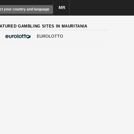
MR
ct your country and language
ATURED GAMBLING SITES IN MAURITANIA
EUROLOTTO