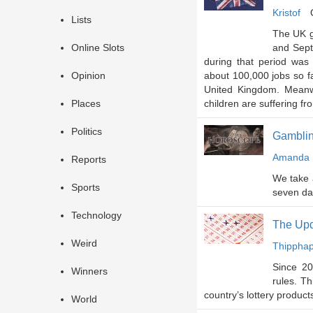
Kristof
Lists
The UK g
Online Slots
and Sept
during that period was
Opinion
about 100,000 jobs so f
United Kingdom. Meanw
Places
children are suffering fr
Politics
Gamblin
Amanda 
Reports
We take 
Sports
seven da
Technology
The Upd
Weird
Thippha
Since 20
Winners
rules. Th
country’s lottery products
World