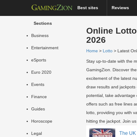
Best sites
Reviews
Sections
Online Lotto
Business
2026
Entertainment
Home
>
Lotto
>
Latest On
eSports
Stay up-to-date with the 
GamingZion. Discover the t
Euro 2020
excitement of the latest n
Events
draw results and jackpots
potential, take advantage 
Finance
offers such as free lines a
Guides
lotto, providing you with 
Horoscope
hitting the jackpot. Join u
The UK 
Legal