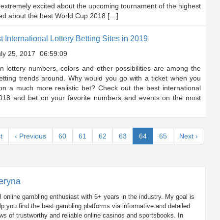
 extremely excited about the upcoming tournament of the highest
lked about the best World Cup 2018 […]
 International Lottery Betting Sites in 2019
uly 25, 2017
06:59:09
on lottery numbers, colors and other possibilities are among the
betting trends around. Why would you go with a ticket when you
n a much more realistic bet? Check out the best international
n 2018 and bet on your favorite numbers and events on the most
(current)
t
‹
Previous
60
61
62
63
64
65
Next
›
eryna
l online gambling enthusiast with 6+ years in the industry. My goal is
lp you find the best gambling platforms via informative and detailed
ws of trustworthy and reliable online casinos and sportsbooks. In