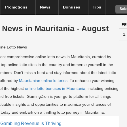
Promotions
News
Bonuses
Tips
Sele
FE
 News in Mauritania - August
1.
line Lotto News
most comprehensive online lotto news in Mauritania, curated by
op online lotto sites in the country and immerse yourself in the
umbers. Don't miss a beat and stay informed about the latest lotto
 offered by
Mauritanian online lotteries
. To enhance your winning
of the highest
online lotto bonuses in Mauritania
, including enticing
nd free tickets. GamingZion is your go-to platform for all things
valuable insights and opportunities to maximize your chances of
s today and embark on a thrilling lotto journey in Mauritania.
Gambling Revenue is Thriving