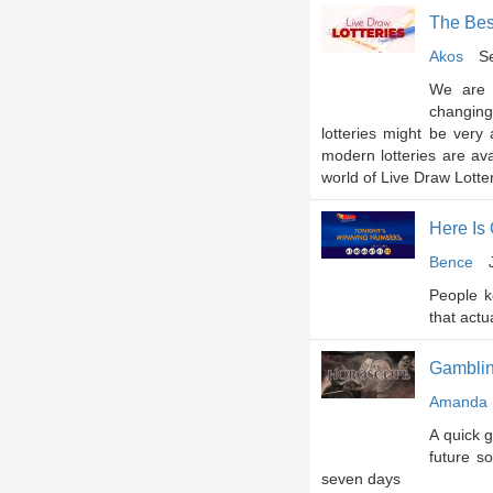
The Best
Akos
S
We are 
changing
lotteries might be very
modern lotteries are av
world of Live Draw Lotte
Here Is 
Bence
People k
that actu
Gamblin
Amanda 
A quick g
future s
seven days