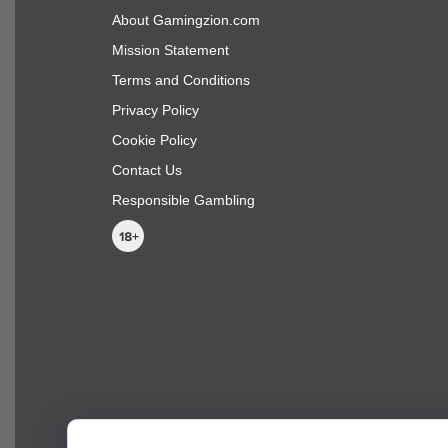
About Gamingzion.com
Mission Statement
Terms and Conditions
Privacy Policy
Cookie Policy
Contact Us
Responsible Gambling