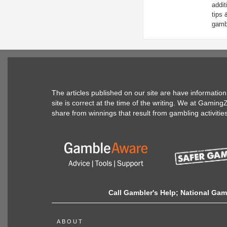
addi
tips 
gamb
The articles published on our site are have informati
site is correct at the time of the writing. We at Gamin
share from winnings that result from gambling activitie
Call Gambler's Help; National Gamb
ABOUT