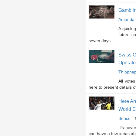
Gamblin
Amanda 
A quick g
future s
seven days
Swiss G
Operato
Thippha
All vote
here to present details 
Here Are
World C
Bence
It’s nev
can have a few ideas ab