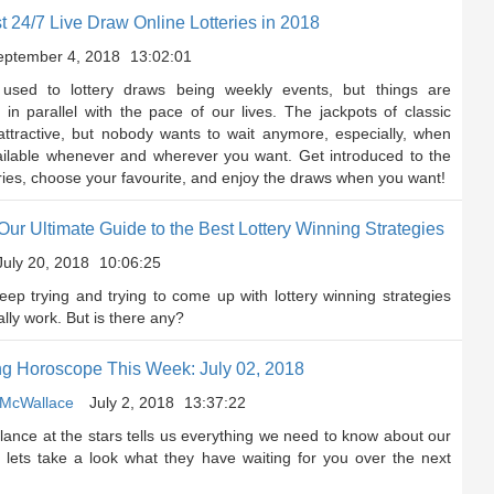
 24/7 Live Draw Online Lotteries in 2018
eptember 4, 2018
13:02:01
used to lottery draws being weekly events, but things are
 in parallel with the pace of our lives. The jackpots of classic
 attractive, but nobody wants to wait anymore, especially, when
ailable whenever and wherever you want. Get introduced to the
ries, choose your favourite, and enjoy the draws when you want!
Our Ultimate Guide to the Best Lottery Winning Strategies
July 20, 2018
10:06:25
eep trying and trying to come up with lottery winning strategies
ally work. But is there any?
g Horoscope This Week: July 02, 2018
McWallace
July 2, 2018
13:37:22
lance at the stars tells us everything we need to know about our
o lets take a look what they have waiting for you over the next