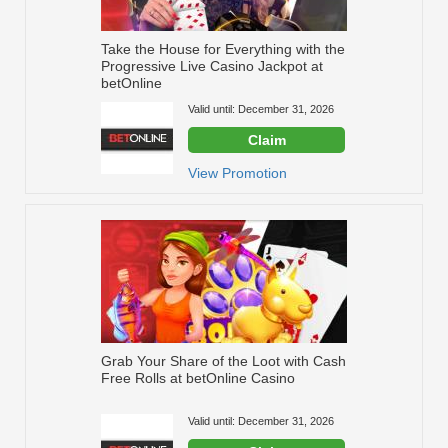
Take the House for Everything with the
Progressive Live Casino Jackpot at
betOnline
Valid until: December 31, 2026
Claim
View Promotion
Grab Your Share of the Loot with Cash
Free Rolls at betOnline Casino
Valid until: December 31, 2026