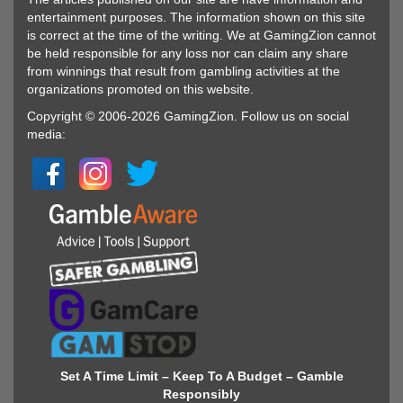
entertainment purposes. The information shown on this site
is correct at the time of the writing. We at GamingZion cannot
be held responsible for any loss nor can claim any share
from winnings that result from gambling activities at the
organizations promoted on this website.
Copyright © 2006-2026 GamingZion. Follow us on social
media:
Set A Time Limit – Keep To A Budget – Gamble
Responsibly