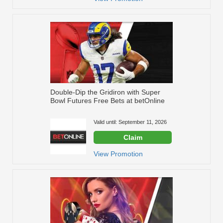
Double-Dip the Gridiron with Super
Bowl Futures Free Bets at betOnline
Valid until: September 11, 2026
Claim
View Promotion