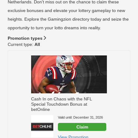
Netherlands. Don't miss out on the chance to claim these
exclusive bonuses and elevate your lottery gameplay to new
heights. Explore the Gamingzion directory today and seize the
opportunity to turn your lotto dreams into reality.
Promotion types
Current type:
All
Cash In on Chaos with the NFL
Special Touchdown Bonus at
betOnline
Valid until: December 31, 2026
Claim
View Promotion