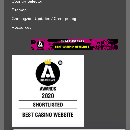
Country Selector
Sitemap
Gamingzion Updates / Change Log
Resources