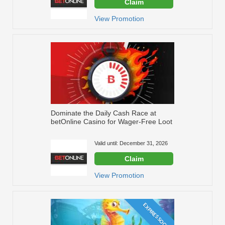
Claim
View Promotion
Dominate the Daily Cash Race at
betOnline Casino for Wager-Free Loot
Valid until: December 31, 2026
Claim
View Promotion
EXPIRES SOON