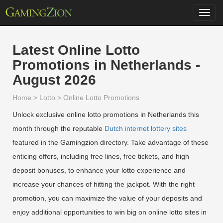
Toggl
navig
Latest Online Lotto
Promotions in Netherlands -
August 2026
Home
>
Lotto
>
Online Lotto Promotions
Unlock exclusive online lotto promotions in Netherlands this
month through the reputable
Dutch internet lottery sites
featured in the Gamingzion directory. Take advantage of these
enticing offers, including free lines, free tickets, and high
deposit bonuses, to enhance your lotto experience and
increase your chances of hitting the jackpot. With the right
promotion, you can maximize the value of your deposits and
enjoy additional opportunities to win big on online lotto sites in