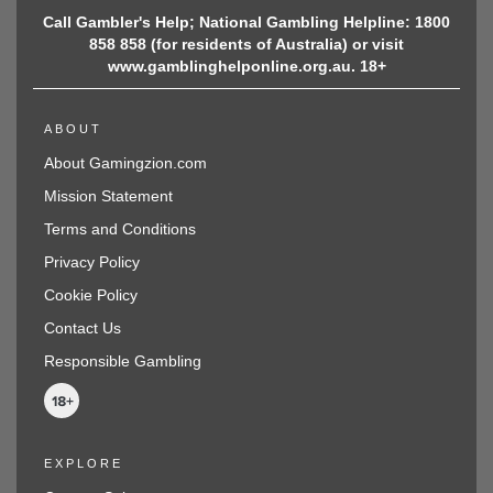
Call Gambler's Help; National Gambling Helpline: 1800
858 858 (for residents of Australia) or visit
www.gamblinghelponline.org.au. 18+
ABOUT
About Gamingzion.com
Mission Statement
Terms and Conditions
Privacy Policy
Cookie Policy
Contact Us
Responsible Gambling
EXPLORE