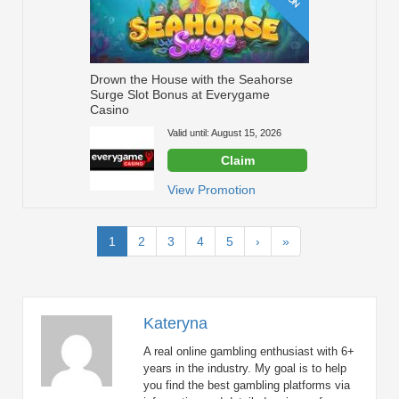
Drown the House with the Seahorse
Surge Slot Bonus at Everygame
Casino
Valid until: August 15, 2026
Claim
View Promotion
(current)
1
2
3
4
5
›
»
Kateryna
A real online gambling enthusiast with 6+
years in the industry. My goal is to help
you find the best gambling platforms via