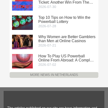
Ticket: Another Win From The
Bay Area
2026-07-30
Top 10 Tips on How to Win the
Powerball Lottery
2026-07-28
Why Women are Better Gamblers
than Men at Online Casinos
2026-07-21
How To Play US Powerball
Online From Abroad: A Complete
Guide
2026-07-02
MORE NEWS IN NETHERLANDS
The articles published on our site are have information and