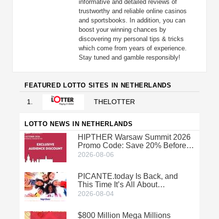
informative and detailed reviews of
trustworthy and reliable online casinos
and sportsbooks. In addition, you can
boost your winning chances by
discovering my personal tips & tricks
which come from years of experience.
Stay tuned and gamble responsibly!
FEATURED LOTTO SITES IN NETHERLANDS
1.
THELOTTER
LOTTO NEWS IN NETHERLANDS
HIPTHER Warsaw Summit 2026
Promo Code: Save 20% Before
Prices Climb
2026-08-06
PICANTE.today Is Back, and
This Time It’s All About
Entertainment
2026-08-04
$800 Million Mega Millions