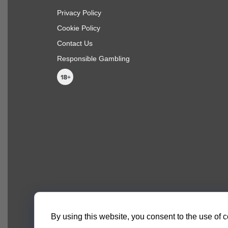
Privacy Policy
Cookie Policy
Contact Us
Responsible Gambling
By using this website, you consent to the use of