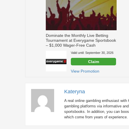
Dominate the Monthly Live Betting
Tournament at Everygame Sportsbook
– $1,000 Wager-Free Cash
Valid until: September 30, 2026
Claim
View Promotion
Kateryna
A real online gambling enthusiast with 
gambling platforms via informative and 
sportsbooks. In addition, you can boos
which come from years of experience.