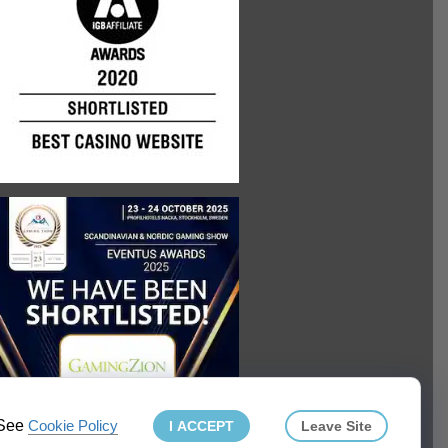
 See
Cookie Policy
I ACCEPT
Leave Site