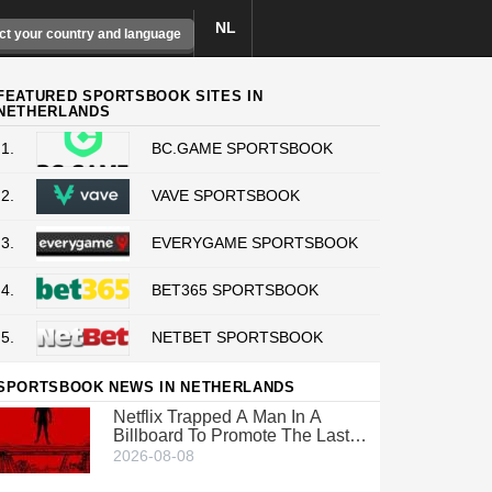
NL
ct your country and language
FEATURED SPORTSBOOK SITES IN
NETHERLANDS
1.
BC.GAME SPORTSBOOK
2.
VAVE SPORTSBOOK
3.
EVERYGAME SPORTSBOOK
4.
BET365 SPORTSBOOK
5.
NETBET SPORTSBOOK
SPORTSBOOK NEWS IN NETHERLANDS
Netflix Trapped A Man In A
Billboard To Promote The Last
House
2026-08-08