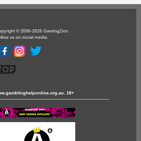
opyright © 2006-2026 GamingZion.
llow us on social media:
 www.gamblinghelponline.org.au. 18+