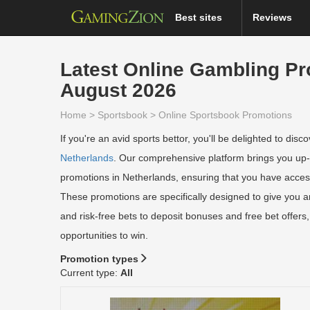
Best sites
Reviews
Latest Online Gambling Pr
August 2026
Home
>
Sportsbook
>
Online Sportsbook Promotions
If you're an avid sports bettor, you'll be delighted to dis
Netherlands
. Our comprehensive platform brings you up-t
promotions in Netherlands, ensuring that you have acces
These promotions are specifically designed to give you
and risk-free bets to deposit bonuses and free bet offers
opportunities to win.
Promotion types
Current type:
All