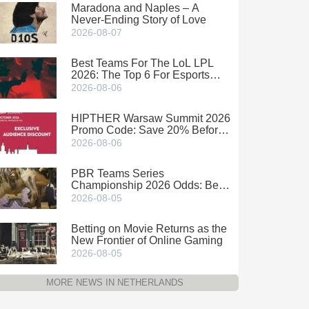
Maradona and Naples – A
Never-Ending Story of Love
2026-08-07
Best Teams For The LoL LPL
2026: The Top 6 For Esports
Betting!
2026-08-06
HIPTHER Warsaw Summit 2026
Promo Code: Save 20% Before
Prices Climb
2026-08-06
PBR Teams Series
Championship 2026 Odds: Bet
On Bull Riding
2026-08-05
Betting on Movie Returns as the
New Frontier of Online Gaming
2026-08-05
MORE NEWS IN NETHERLANDS