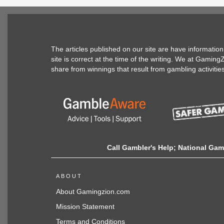
The articles published on our site are have informati
site is correct at the time of the writing. We at Gamin
share from winnings that result from gambling activitie
Call Gambler's Help; National Gamb
ABOUT
About Gamingzion.com
Mission Statement
Terms and Conditions