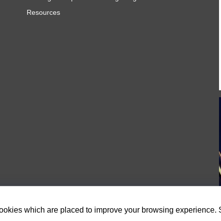
Resources
 cookies which are placed to improve your browsing experience.