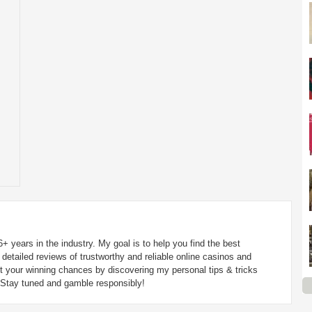
6+ years in the industry. My goal is to help you find the best
detailed reviews of trustworthy and reliable online casinos and
t your winning chances by discovering my personal tips & tricks
 Stay tuned and gamble responsibly!