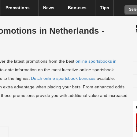
Promotions
News
Bonuses
Tips
Sele
omotions in Netherlands -
cover the latest promotions from the best
online sportsbooks in
o-date information on the most lucrative online sportsbook
s to the highest
Dutch online sportsbook bonuses
available.
 an extra advantage when placing your bets. From enhanced odds
, these promotions provide you with additional value and increased