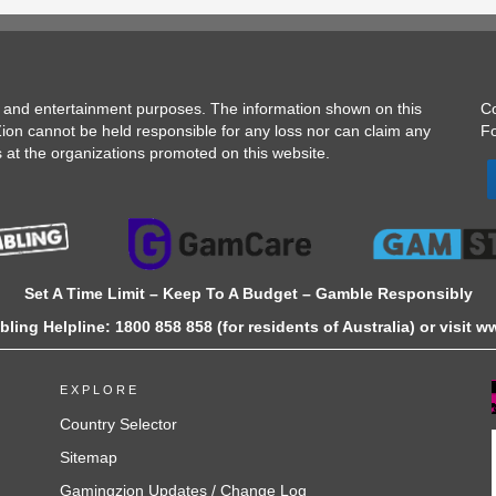
on and entertainment purposes. The information shown on this
C
gZion cannot be held responsible for any loss nor can claim any
Fo
s at the organizations promoted on this website.
Set A Time Limit – Keep To A Budget – Gamble Responsibly
ling Helpline: 1800 858 858 (for residents of Australia) or visit
EXPLORE
Country Selector
Sitemap
Gamingzion Updates / Change Log