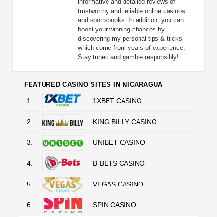
informative and detailed reviews of
trustworthy and reliable online casinos
and sportsbooks. In addition, you can
boost your winning chances by
discovering my personal tips & tricks
which come from years of experience.
Stay tuned and gamble responsibly!
FEATURED CASINO SITES IN NICARAGUA
1.
1XBET CASINO
2.
KING BILLY CASINO
3.
UNIBET CASINO
4.
B-BETS CASINO
5.
VEGAS CASINO
6.
SPIN CASINO