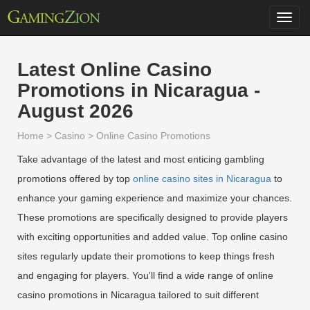
Toggl
navig
Latest Online Casino
Promotions in Nicaragua -
August 2026
Home
>
casino
>
Online Casino Promotions
Take advantage of the latest and most enticing gambling
promotions offered by top
online casino sites in Nicaragua
to
enhance your gaming experience and maximize your chances.
These promotions are specifically designed to provide players
with exciting opportunities and added value. Top online casino
sites regularly update their promotions to keep things fresh
and engaging for players. You'll find a wide range of online
casino promotions in Nicaragua tailored to suit different