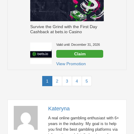
Survive the Grind with the First Day
Cashback at bets.io Casino
Valid until: December 31, 2026
Claim
View Promotion
(current)
1
2
3
4
5
Kateryna
A real online gambling enthusiast with 6+
years in the industry. My goal is to help
you find the best gambling platforms via