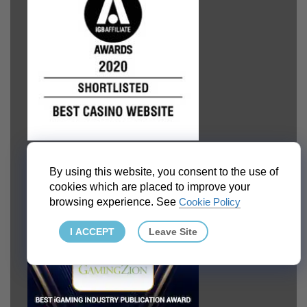
By using this website, you consent to the use of
cookies which are placed to improve your
browsing experience. See
Cookie Policy
I ACCEPT
Leave Site