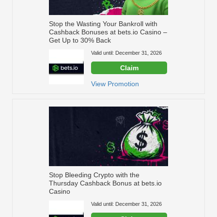
Stop the Wasting Your Bankroll with
Cashback Bonuses at bets.io Casino –
Get Up to 30% Back
Valid until: December 31, 2026
Claim
View Promotion
Stop Bleeding Crypto with the
Thursday Cashback Bonus at bets.io
Casino
Valid until: December 31, 2026