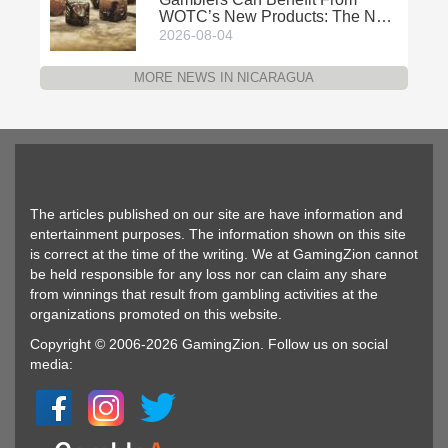
WOTC’s New Products: The New
Sets
2026-08-04
MORE NEWS IN NICARAGUA
The articles published on our site are have information and
entertainment purposes. The information shown on this site
is correct at the time of the writing. We at GamingZion cannot
be held responsible for any loss nor can claim any share
from winnings that result from gambling activities at the
organizations promoted on this website.
Copyright © 2006-2026 GamingZion. Follow us on social
media: