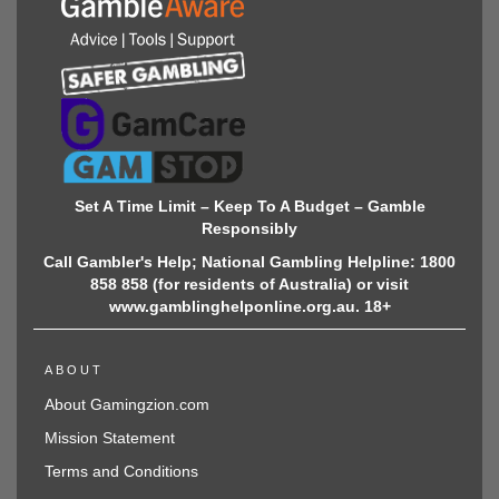
Set A Time Limit – Keep To A Budget – Gamble
Responsibly
Call Gambler's Help; National Gambling Helpline: 1800
858 858 (for residents of Australia) or visit
www.gamblinghelponline.org.au. 18+
ABOUT
About Gamingzion.com
Mission Statement
Terms and Conditions