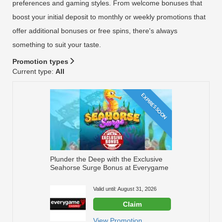
preferences and gaming styles. From welcome bonuses that
boost your initial deposit to monthly or weekly promotions that
offer additional bonuses or free spins, there's always
something to suit your taste.
Promotion types
Current type:
All
EXPIRES SOON
Plunder the Deep with the Exclusive
Seahorse Surge Bonus at Everygame
Valid until: August 31, 2026
Claim
View Promotion