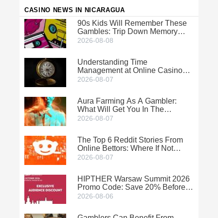
CASINO NEWS IN NICARAGUA
90s Kids Will Remember These
Gambles: Trip Down Memory
Lane
2026-08-08
Understanding Time
Management at Online Casinos
for Beginners
2026-08-07
Aura Farming As A Gambler:
What Will Get You In The
Headlines?
2026-08-07
The Top 6 Reddit Stories From
Online Bettors: Where If Not
Vegas?
2026-08-07
HIPTHER Warsaw Summit 2026
Promo Code: Save 20% Before
Prices Climb
2026-08-06
Gamblers Can Benefit From