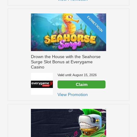
EXPIRES SOON
Drown the House with the Seahorse
Surge Slot Bonus at Everygame
Casino
Valid until: August 15, 2026
Claim
View Promotion