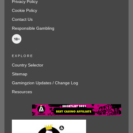
Privacy Policy
Cookie Policy
Contact Us
Responsible Gambling
EXPLORE
Country Selector
Sitemap
Gamingzion Updates / Change Log
Resources