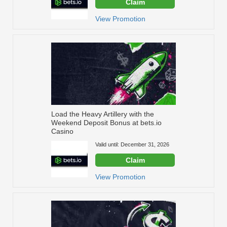
Claim
View Promotion
Load the Heavy Artillery with the
Weekend Deposit Bonus at bets.io
Casino
Valid until: December 31, 2026
Claim
View Promotion