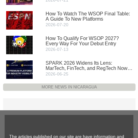
2026-07-21
How To Watch The WSOP Final Table:
A Guide To New Platforms
2026-07-20
How To Qualify For WSOP 2027?
Every Way For Your Debut Entry
2026-07-13
SPARK 2026 Widens Its Lens:
MarTech, FinTech, and RegTech Now
Share the Stage
2026-06-25
MORE NEWS IN NICARAGUA
The articles published on our site are have information and