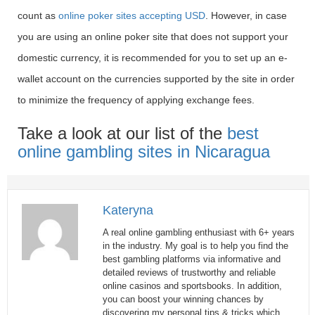
count as
online poker sites accepting USD
. However, in case
you are using an online poker site that does not support your
domestic currency, it is recommended for you to set up an e-
wallet account on the currencies supported by the site in order
to minimize the frequency of applying exchange fees.
Take a look at our list of the
best
online gambling sites in Nicaragua
Kateryna
A real online gambling enthusiast with 6+ years
in the industry. My goal is to help you find the
best gambling platforms via informative and
detailed reviews of trustworthy and reliable
online casinos and sportsbooks. In addition,
you can boost your winning chances by
discovering my personal tips & tricks which