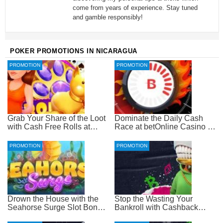
come from years of experience. Stay tuned
and gamble responsibly!
POKER PROMOTIONS IN NICARAGUA
PROMOTION
PROMOTION
Grab Your Share of the Loot
Dominate the Daily Cash
with Cash Free Rolls at
Race at betOnline Casino for
betOnline Casino
Wager-Free Loot
PROMOTION
PROMOTION
Drown the House with the
Stop the Wasting Your
Seahorse Surge Slot Bonus
Bankroll with Cashback
at Everygame Casino
Bonuses at bets.io Casino –