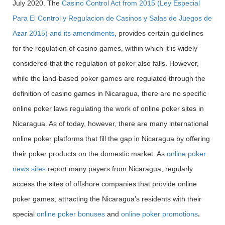
July 2020.
The
Casino Control Act from 2015 (Ley Especial
Para El Control y Regulacion de Casinos y Salas de Juegos de
Azar 2015) and its amendments
, provides certain guidelines
for the regulation of casino games, within which it is widely
considered that the regulation of poker also falls. However,
while the land-based poker games are regulated through the
definition of casino games in Nicaragua, there are no specific
online poker laws regulating the work of online poker sites in
Nicaragua.
As of today, however, there are many international
online poker platforms that fill the gap in Nicaragua by offering
their poker products on the domestic market. As
online poker
news sites
report many payers from Nicaragua, regularly
access the sites of offshore companies that provide
online
poker
games, attracting the Nicaragua’s residents with their
special
online poker bonuses
and
online poker promotions
.