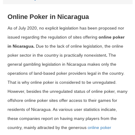
Online Poker in Nicaragua
As of July 2020, no explicit legislation has been proposed nor
issued regarding the regulation of sites offering
online poker
in Nicaragua.
Due to the lack of online legislation, the online
poker sector in the country is practically nonexistent
.
The
general gambling legislation in Nicaragua makes only the
operations of land-based poker providers legal in the country.
That is why online poker is considered to be unregulated.
However, besides the unregulated status of online poker, many
offshore online poker sites offer access to their games for
residents of Nicaragua. As various user statistics indicate,
these companies report on having many players from the
country, mainly attracted by the generous
online poker