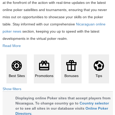
at the forefront of the action with real-time updates on the latest
online poker satellites and tournaments, ensuring that you never
miss out on opportunities to showcase your skills on the poker
table. Stay informed with our comprehensive
Nicaraguan online
poker news
section, keeping you up to speed with the latest
developments in the virtual poker realm.
Read More
Best Sites
Promotions
Bonuses
Tips
Show filters
Displaying online Poker sites that accept players from
Nicaragua. To change country go to
Country selector
or to see all sites in our database visits
Online Poker
Directory.