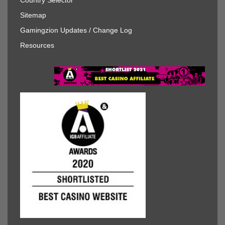
Sitemap
Gamingzion Updates / Change Log
Resources