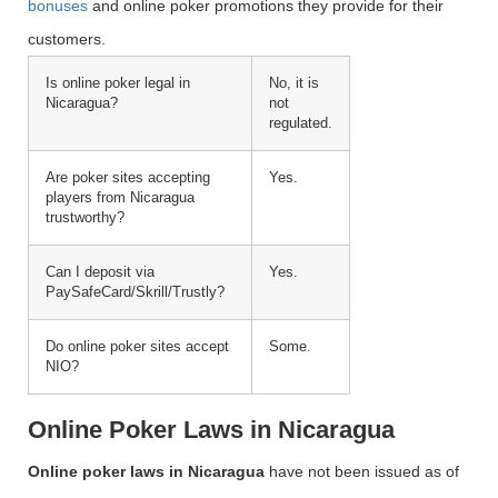
bonuses
and online poker promotions they provide for their
customers.
Is online poker legal in
No, it is
Nicaragua?
not
regulated.
Are poker sites accepting
Yes.
players from Nicaragua
trustworthy?
Can I deposit via
Yes.
PaySafeCard/Skrill/Trustly?
Do online poker sites accept
Some.
NIO?
Online Poker Laws in Nicaragua
Online poker laws in Nicaragua
have not been issued as of