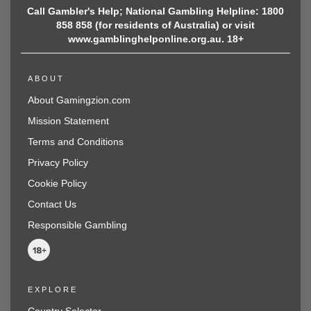
Call Gambler's Help; National Gambling Helpline: 1800
858 858 (for residents of Australia) or visit
www.gamblinghelponline.org.au. 18+
ABOUT
About Gamingzion.com
Mission Statement
Terms and Conditions
Privacy Policy
Cookie Policy
Contact Us
Responsible Gambling
EXPLORE
Country Selector