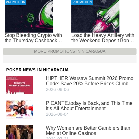
Get Up to 30% Back
PROMOTION
PROMOTION
Stop Bleeding Crypto with
Load the Heavy Artillery with
the Thursday Cashback
the Weekend Deposit Bonus
Bonus at bets.io Casino
at bets.io Casino
MORE PROMOTIONS IN NICARAGUA
POKER NEWS IN NICARAGUA
HIPTHER Warsaw Summit 2026 Promo
Code: Save 20% Before Prices Climb
2026-08-06
PICANTE.today Is Back, and This Time
It’s All About Entertainment
2026-08-04
Why Women are Better Gamblers than
Men at Online Casinos