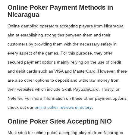
Online Poker Payment Methods in
Nicaragua
Online gambling operators accepting players from Nicaragua
aim at establishing strong ties between them and their
customers by providing them with the necessary safety in
every aspect of the games. For this purpose, they offer
secured payment options mainly relying on the use of credit
and debit cards such as VISA and MasterCard. However, there
are also other options to deposit and withdraw money from
their websites which include Skrill, PaySafeCard, Trustly, or
Neteller. For more information on these other payment options
check out our
online poker reviews directory
.
Online Poker Sites Accepting NIO
Most sites for online poker accepting players from Nicaragua