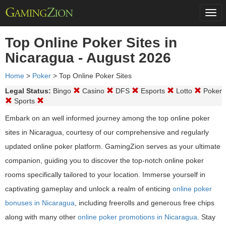
Togg
navi
Top Online Poker Sites in
Nicaragua - August 2026
Home
>
Poker
>
Top Online Poker Sites
Legal Status:
Bingo
Casino
DFS
Esports
Lotto
Poker
Sports
Embark on an well informed journey among the top online poker
sites in Nicaragua, courtesy of our comprehensive and regularly
updated online poker platform. GamingZion serves as your ultimate
companion, guiding you to discover the top-notch online poker
rooms specifically tailored to your location. Immerse yourself in
captivating gameplay and unlock a realm of enticing
online poker
bonuses in Nicaragua
, including freerolls and generous free chips
along with many other
online poker promotions in Nicaragua
. Stay