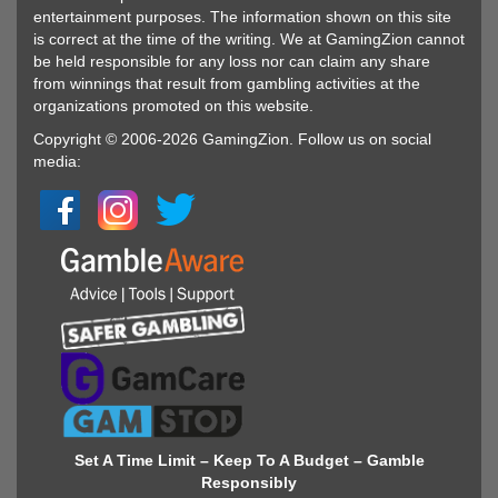
entertainment purposes. The information shown on this site
is correct at the time of the writing. We at GamingZion cannot
be held responsible for any loss nor can claim any share
from winnings that result from gambling activities at the
organizations promoted on this website.
Copyright © 2006-2026 GamingZion. Follow us on social
media:
Set A Time Limit – Keep To A Budget – Gamble
Responsibly