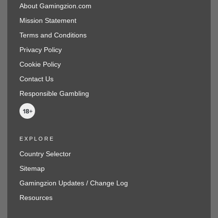
About Gamingzion.com
Mission Statement
Terms and Conditions
Privacy Policy
Cookie Policy
Contact Us
Responsible Gambling
EXPLORE
Country Selector
Sitemap
Gamingzion Updates / Change Log
Resources