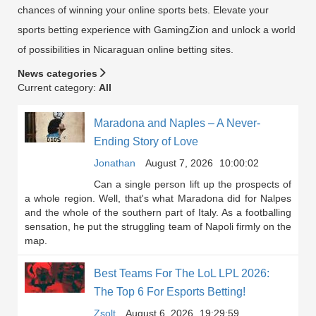
chances of winning your online sports bets. Elevate your
sports betting experience with GamingZion and unlock a world
of possibilities in Nicaraguan online betting sites.
News categories
Current category:
All
Maradona and Naples – A Never-
Ending Story of Love
Jonathan
August 7, 2026
10:00:02
Can a single person lift up the prospects of
a whole region. Well, that's what Maradona did for Nalpes
and the whole of the southern part of Italy. As a footballing
sensation, he put the struggling team of Napoli firmly on the
map.
Best Teams For The LoL LPL 2026:
The Top 6 For Esports Betting!
Zsolt
August 6, 2026
19:29:59