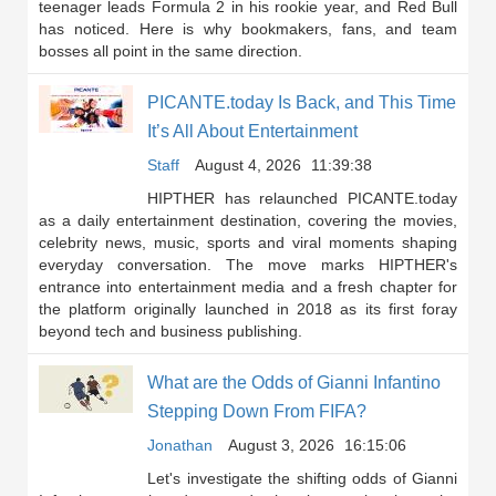
teenager leads Formula 2 in his rookie year, and Red Bull
has noticed. Here is why bookmakers, fans, and team
bosses all point in the same direction.
PICANTE.today Is Back, and This Time
It’s All About Entertainment
Staff
August 4, 2026
11:39:38
HIPTHER has relaunched PICANTE.today
as a daily entertainment destination, covering the movies,
celebrity news, music, sports and viral moments shaping
everyday conversation. The move marks HIPTHER's
entrance into entertainment media and a fresh chapter for
the platform originally launched in 2018 as its first foray
beyond tech and business publishing.
What are the Odds of Gianni Infantino
Stepping Down From FIFA?
Jonathan
August 3, 2026
16:15:06
Let's investigate the shifting odds of Gianni