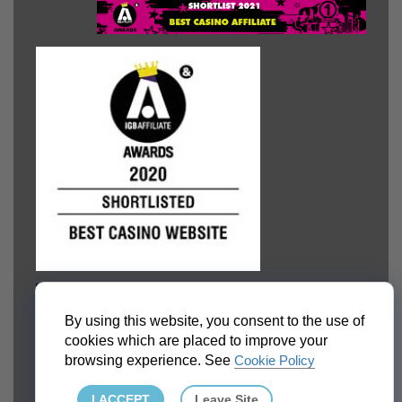
By using this website, you consent to the use of
cookies which are placed to improve your
browsing experience. See
Cookie Policy
I ACCEPT
Leave Site