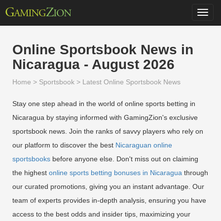
Toggl
navig
Online Sportsbook News in
Nicaragua - August 2026
Home
>
Sportsbook
>
Latest Online Sportsbook News
Stay one step ahead in the world of online sports betting in
Nicaragua by staying informed with GamingZion's exclusive
sportsbook news. Join the ranks of savvy players who rely on
our platform to discover the best
Nicaraguan online
sportsbooks
before anyone else. Don't miss out on claiming
the highest
online sports betting bonuses in Nicaragua
through
our curated promotions, giving you an instant advantage. Our
team of experts provides in-depth analysis, ensuring you have
access to the best odds and insider tips, maximizing your