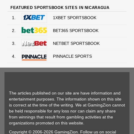
FEATURED SPORTSBOOK SITES IN NICARAGUA
1.
1XBET SPORTSBOOK
2.
BET365 SPORTSBOOK
3.
NETBET SPORTSBOOK
4.
PINNACLE SPORTS
The articles published on our site are have information and
entertainment purposes. The information shown on this site
is correct at the time of the writing. We at GamingZion cannot
be held responsible for any loss nor can claim any share
from winnings that result from gambling activities at the
organizations promoted on this website.
Copyright © 2006-2026 GamingZion. Follow us on social