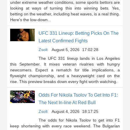
under extreme weather conditions, some sports bettors are
looking at ways of turning this into winning bets. Yes,
betting on the weather, including heat waves, is a real thing.
Here's the low-down...
UFC 331 Lineup: Betting Picks On The
Latest Confirmed Fights
Zsolt
August 5, 2026
17:02:28
The UFC 331 lineup lands in Los Angeles
this September. It mixes veteran rivalries with hungry
newcomers. Expect a rematch for title implications, a
flyweight championship, and a heavyweight card on the
rise. This preview breaks down every fight worth watching.
Odds For Nikola Tsolov To Get Into F1:
The Next In-line At Red Bull
Zsolt
August 4, 2026
18:17:25
The odds for Nikola Tsolov to get into F1
keep shortening with every race weekend. The Bulgarian