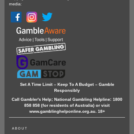
media:
Set A Time Limit – Keep To A Budget – Gamble
Responsibly
Call Gambler's Help; National Gambling Helpline: 1800
858 858 (for residents of Australia) or visit
www.gamblinghelponline.org.au. 18+
ABOUT