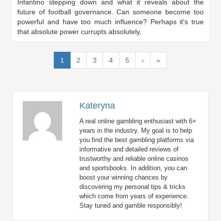
Infantino stepping down and what it reveals about the
future of football governance. Can someone become too
powerful and have too much influence? Perhaps it's true
that absolute power currupts absolutely.
(current)
1
2
3
4
5
›
»
Kateryna
A real online gambling enthusiast with 6+
years in the industry. My goal is to help
you find the best gambling platforms via
informative and detailed reviews of
trustworthy and reliable online casinos
and sportsbooks. In addition, you can
boost your winning chances by
discovering my personal tips & tricks
which come from years of experience.
Stay tuned and gamble responsibly!