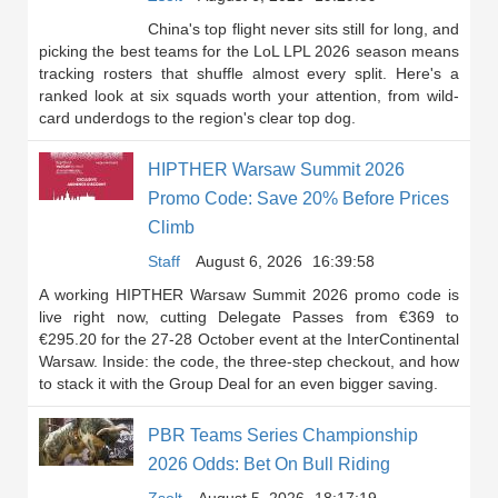
China's top flight never sits still for long, and
picking the best teams for the LoL LPL 2026 season means
tracking rosters that shuffle almost every split. Here's a
ranked look at six squads worth your attention, from wild-
card underdogs to the region's clear top dog.
HIPTHER Warsaw Summit 2026
Promo Code: Save 20% Before Prices
Climb
Staff
August 6, 2026
16:39:58
A working HIPTHER Warsaw Summit 2026 promo code is
live right now, cutting Delegate Passes from €369 to
€295.20 for the 27-28 October event at the InterContinental
Warsaw. Inside: the code, the three-step checkout, and how
to stack it with the Group Deal for an even bigger saving.
PBR Teams Series Championship
2026 Odds: Bet On Bull Riding