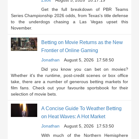
Zsolt
August 5, 2026
18:17:19
Get the full breakdown of PBR Teams
Series Championship 2026 odds, from Texas's title defense
to the underdogs chasing a Las Vegas upset this
November.
Betting on Movie Returns as the New
Frontier of Online Gaming
Jonathan
August 5, 2026
17:58:50
Did you know you can bet on movies?
Whether it's the runtime, post-credit scenes or box office
take, there are a number of generous betting markets for
film fans. Check out your favourite sportsbook for their
selection of movie bets.
A Concise Guide To Weather Betting
on Heat Waves: A Hot Market
Jonathan
August 5, 2026
17:53:50
With much of the Northern Hemisphere