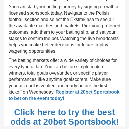
You can start your betting journey by signing up with a
licensed sportsbook today. Navigate to the Polish
football section and select the Ekstraklasa to see all
the available matches and markets. Pick your preferred
outcomes, add them to your betting slip, and set your
stakes to confirm the bet. Watching the live broadcasts
helps you make better decisions for future in-play
wagering opportunities.
The betting markets offer a wide variety of choices for
every type of fan.
You can bet on simple match
winners, total goals over/under, or specific player
performances
like
anytime
goalscorers
.
Make sure
your account is verified and ready before the first
kickoff on Wednesday.
Register at 20bet Sportsbook
to bet on the event today!
Click here to try the best
odds at 20bet Sportsbook!