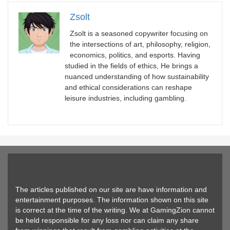
Zsolt
Zsolt is a seasoned copywriter focusing on
the intersections of art, philosophy, religion,
economics, politics, and esports. Having
studied in the fields of ethics, He brings a
nuanced understanding of how sustainability
and ethical considerations can reshape
leisure industries, including gambling.
The articles published on our site are have information and
entertainment purposes. The information shown on this site
is correct at the time of the writing. We at GamingZion cannot
be held responsible for any loss nor can claim any share