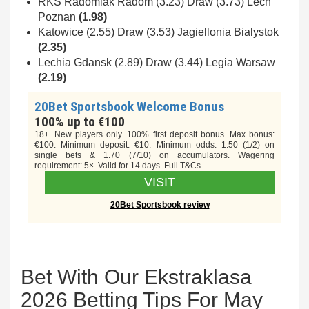
RKS Radomiak Radom (3.23) Draw (3.73) Lech
Poznan
(1.98)
Katowice (2.55) Draw (3.53) Jagiellonia Bialystok
(2.35)
Lechia Gdansk (2.89) Draw (3.44) Legia Warsaw
(2.19)
20Bet Sportsbook Welcome Bonus
100% up to €100
18+. New players only. 100% first deposit bonus. Max bonus:
€100. Minimum deposit: €10. Minimum odds: 1.50 (1/2) on
single bets & 1.70 (7/10) on accumulators. Wagering
requirement: 5×. Valid for 14 days. Full T&Cs
VISIT
20Bet Sportsbook review
Bet With Our Ekstraklasa
2026 Betting Tips For May