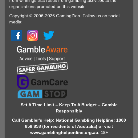
from winnings that result from gambling activities at the
organizations promoted on this website.
Copyright © 2006-2026 GamingZion. Follow us on social
media:
Set A Time Limit – Keep To A Budget – Gamble
Responsibly
Call Gambler's Help; National Gambling Helpline: 1800
858 858 (for residents of Australia) or visit
www.gamblinghelponline.org.au. 18+