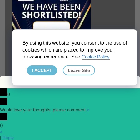
By using this website, you consent to the use of
cookies which are placed to improve your
browsing experience. See
Cookie Policy
I ACCEPT
Leave Site
0
Would love your thoughts, please comment.
x
(
)
x
|
Reply