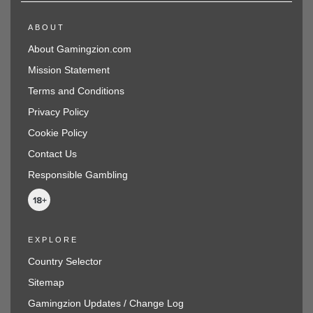
ABOUT
About Gamingzion.com
Mission Statement
Terms and Conditions
Privacy Policy
Cookie Policy
Contact Us
Responsible Gambling
EXPLORE
Country Selector
Sitemap
Gamingzion Updates / Change Log