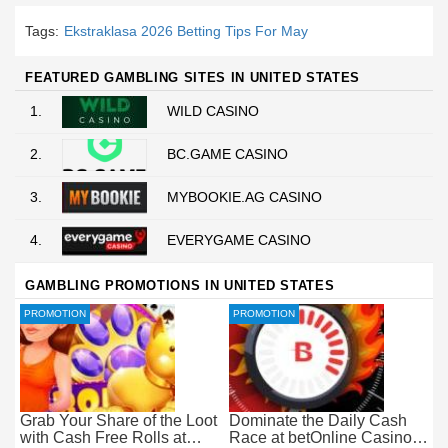
Tags:
Ekstraklasa 2026 Betting Tips For May
FEATURED GAMBLING SITES IN UNITED STATES
1.
WILD CASINO
2.
BC.GAME CASINO
3.
MYBOOKIE.AG CASINO
4.
EVERYGAME CASINO
GAMBLING PROMOTIONS IN UNITED STATES
PROMOTION
PROMOTION
Grab Your Share of the Loot
Dominate the Daily Cash
with Cash Free Rolls at
Race at betOnline Casino