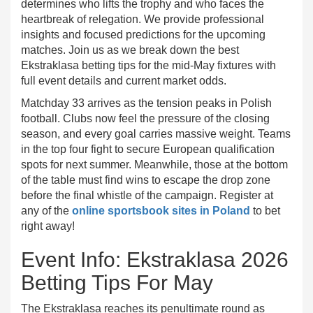
determines who lifts the trophy and who faces the
heartbreak of relegation. We provide professional
insights and focused predictions for the upcoming
matches. Join us as we break down the best
Ekstraklasa betting tips for the mid-May fixtures with
full event details and current market odds.
Matchday 33 arrives as the tension peaks in Polish
football. Clubs now feel the pressure of the closing
season, and every goal carries massive weight. Teams
in the top four fight to secure European qualification
spots for next summer. Meanwhile, those at the bottom
of the table must find wins to escape the drop zone
before the final whistle of the campaign. Register at
any of the
online sportsbook sites in Poland
to bet
right away!
Event Info: Ekstraklasa 2026
Betting Tips For May
The Ekstraklasa reaches its penultimate round as