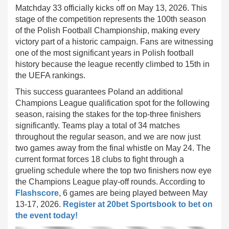
Matchday 33 officially kicks off on May 13, 2026. This
stage of the competition represents the 100th season
of the Polish Football Championship, making every
victory part of a historic campaign.
Fans are witnessing
one of the most significant years in Polish football
history
because
the league recently climbed to 15th in
the UEFA rankings.
This success guarantees Poland an additional
Champions League qualification spot for the following
season, raising the stakes for the top-three finishers
significantly
.
Teams play a total of 34 matches
throughout the regular season, and we are now just
two games away from the final whistle on May 24.
The
current format forces 18 clubs to
fight through
a
grueling schedule
where
the top two finishers now
eye
the Champions League play-off rounds.
According to
Flashscore
, 6 games are
being played
between May
13-17, 2026.
Register at 20bet Sportsbook to bet on
the event today!