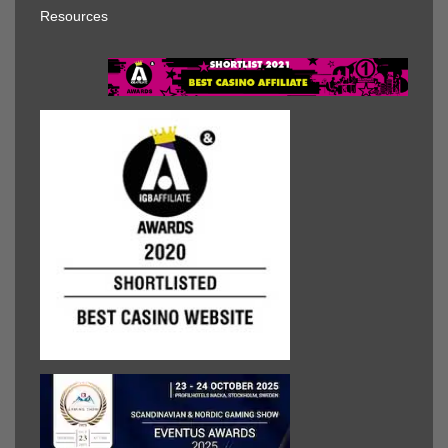
Resources