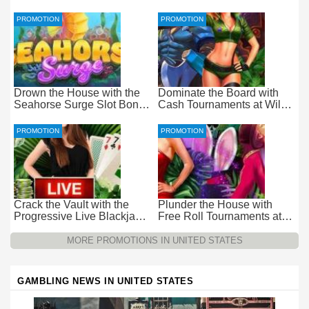
betOnline Casino
for Wager-Free Loot
PROMOTION
PROMOTION
Drown the House with the
Dominate the Board with
Seahorse Surge Slot Bonus
Cash Tournaments at Wild
at Everygame Casino
Casino – Pure Wager-Free
Payouts
PROMOTION
PROMOTION
Crack the Vault with the
Plunder the House with
Progressive Live Blackjack
Free Roll Tournaments at
Promotion at Wild Casino
Wild Casino
MORE PROMOTIONS IN UNITED STATES
GAMBLING NEWS IN UNITED STATES