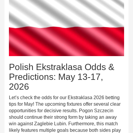
Polish Ekstraklasa Odds &
Predictions: May 13-17,
2026
Let’s check the odds for our Ekstraklasa 2026 betting
tips for May! The upcoming fixtures offer several clear
opportunities for decisive results. Pogon Szczecin
should continue their strong form by taking an away
win against Zaglebie Lubin.
Furthermore, this match
likely
features
multiple goals
because
both sides play