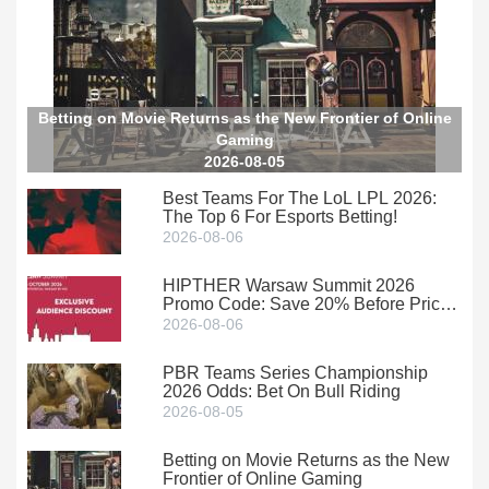
Betting on Movie Returns as the New Frontier of Online
Gaming
2026-08-05
Best Teams For The LoL LPL 2026:
The Top 6 For Esports Betting!
2026-08-06
HIPTHER Warsaw Summit 2026
Promo Code: Save 20% Before Prices
Climb
2026-08-06
PBR Teams Series Championship
2026 Odds: Bet On Bull Riding
2026-08-05
Betting on Movie Returns as the New
Frontier of Online Gaming