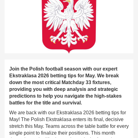
Join the Polish football season with our expert
Ekstraklasa 2026 betting tips for May. We break
down the most critical Matchday 33 fixtures,
providing you with deep analysis and strategic
predictions to help you navigate the high-stakes
battles for the title and survival.
We are back with our Ekstraklasa 2026 betting tips for
May! The Polish Ekstraklasa enters its final, decisive
stretch this May. Teams across the table battle for every
single point to finalize their positions. This month