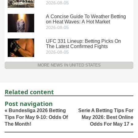
2026-08-05
A Concise Guide To Weather Betting
on Heat Waves: A Hot Market
2026-08-05
UFC 331 Lineup: Betting Picks On
The Latest Confirmed Fights
2026-08-05
MORE NEWS IN UNITED STATES
Related content
Post navigation
«
Bundesliga 2026 Betting
Serie A Betting Tips For
Tips For May 9-10: Odds Of
May 2026: Best Online
The Month!
Odds For May 17
»