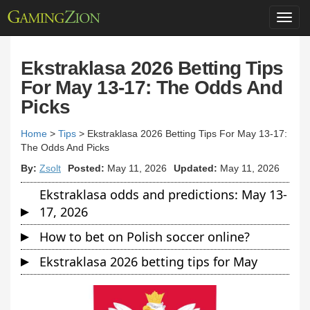
Toggl
navig
Ekstraklasa 2026 Betting Tips
For May 13-17: The Odds And
Picks
Home
>
Tips
>
Ekstraklasa 2026 Betting Tips For May 13-17:
The Odds And Picks
By:
Zsolt
Posted:
May 11, 2026
Updated:
May 11, 2026
Ekstraklasa odds and predictions: May 13-
17, 2026
How to bet on Polish soccer online?
Ekstraklasa 2026 betting tips for May