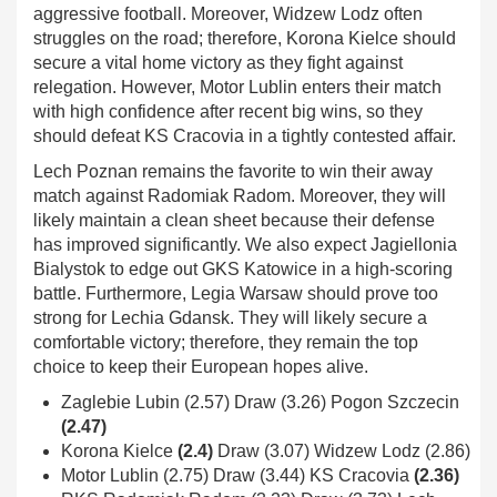
aggressive football.
Moreover, Widzew Lodz often
struggles on the road; therefore, Korona Kielce should
secure a vital home victory as they fight against
relegation. However, Motor Lublin enters their match
with high confidence after recent big wins, so they
should defeat KS Cracovia in a tightly contested affair.
Lech Poznan remains the favorite to win their away
match against Radomiak Radom. Moreover, they will
likely maintain a clean sheet because their defense
has improved significantly. We also expect Jagiellonia
Bialystok to edge out GKS Katowice in a high-scoring
battle. Furthermore, Legia Warsaw should prove too
strong for Lechia Gdansk. They will likely secure a
comfortable victory; therefore, they remain the top
choice to keep their European hopes alive.
Zaglebie Lubin (2.57) Draw (3.26) Pogon Szczecin
(2.47)
Korona Kielce
(2.4)
Draw (3.07) Widzew Lodz (2.86)
Motor Lublin (2.75) Draw (3.44) KS Cracovia
(2.36)