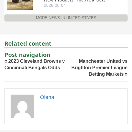
2026-08-04
MORE NEWS IN UNITED STATES
Related content
Post navigation
«
2023 Cleveland Browns v
Manchester United vs
Cincinnati Bengals Odds
Brighton Premier League
Betting Markets
»
Olena