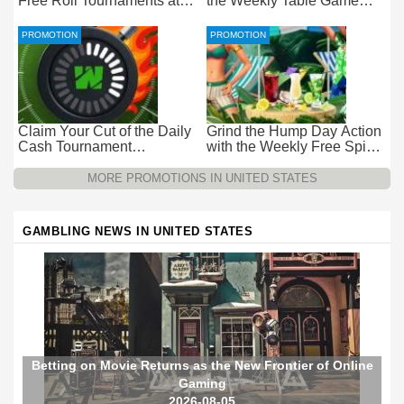
Free Roll Tournaments at
the Weekly Table Game
Wild Casino
Promotion at Wild Casino
PROMOTION
PROMOTION
Claim Your Cut of the Daily
Grind the Hump Day Action
Cash Tournament
with the Weekly Free Spins
Promotion at Wild Casino –
Promotion at Wild Casino
$15k Every 24 Hours
MORE PROMOTIONS IN UNITED STATES
GAMBLING NEWS IN UNITED STATES
Betting on Movie Returns as the New Frontier of Online
Gaming
2026-08-05