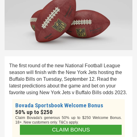
The first round of the new National Football League
season will finish with the New York Jets hosting the
Buffalo Bills on Tuesday, September 12. Read the
latest predictions about the game and bet on your
favorite using New York Jets v Buffalo Bills odds 2023.
Bovada Sportsbook Welcome Bonus
50% up to $250
Claim Bovada's generous 50% up to $250 Welcome Bonus.
18+. New customers only. T&Cs apply.
CLAIM BONUS