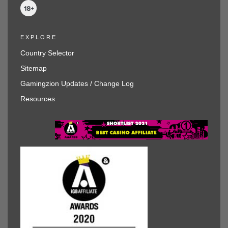
EXPLORE
Country Selector
Sitemap
Gamingzion Updates / Change Log
Resources