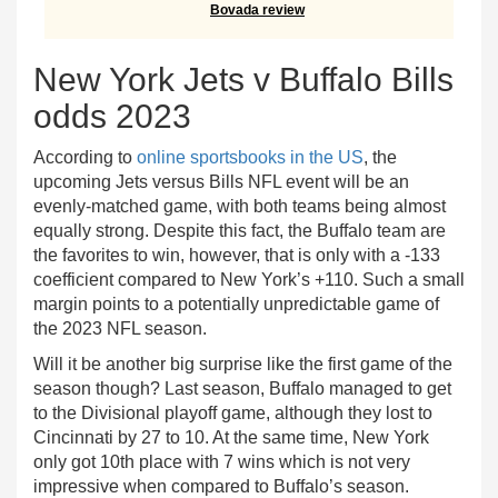
Bovada review
New York Jets v Buffalo Bills
odds 2023
According to
online sportsbooks in the US
, the
upcoming Jets versus Bills NFL event will be an
evenly-matched game, with both teams being almost
equally strong. Despite this fact, the Buffalo team are
the favorites to win, however, that is only with a -133
coefficient compared to New York’s +110. Such a small
margin points to a potentially unpredictable game of
the 2023 NFL season.
Will it be another big surprise like the first game of the
season though? Last season, Buffalo managed to get
to the Divisional playoff game, although they lost to
Cincinnati by 27 to 10. At the same time, New York
only got 10th place with 7 wins which is not very
impressive when compared to Buffalo’s season.