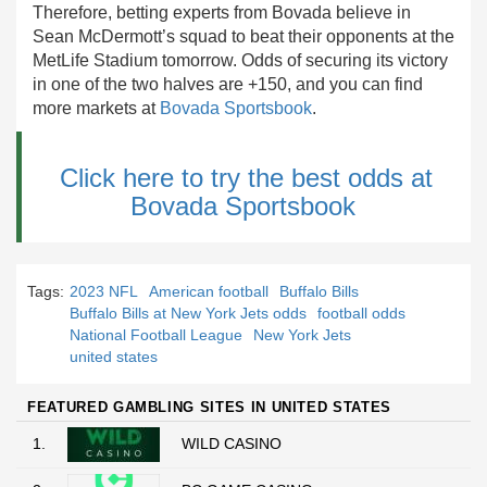
Therefore, betting experts from Bovada believe in
Sean McDermott
’s squad to beat their opponents at the
MetLife Stadium tomorrow. Odds of securing its victory
in one of the two halves are +150, and you can find
more markets at
Bovada Sportsbook
.
Click here to try the best odds at
Bovada Sportsbook
Tags:
2023 NFL
American football
Buffalo Bills
Buffalo Bills at New York Jets odds
football odds
National Football League
New York Jets
united states
FEATURED GAMBLING SITES IN UNITED STATES
1.
WILD CASINO