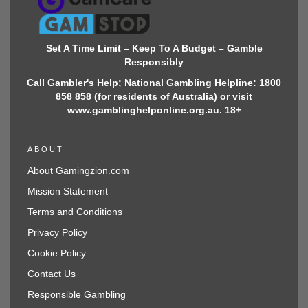
Set A Time Limit – Keep To A Budget – Gamble
Responsibly
Call Gambler's Help; National Gambling Helpline: 1800
858 858 (for residents of Australia) or visit
www.gamblinghelponline.org.au. 18+
ABOUT
About Gamingzion.com
Mission Statement
Terms and Conditions
Privacy Policy
Cookie Policy
Contact Us
Responsible Gambling