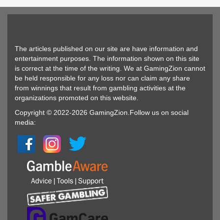
The articles published on our site are have information and
entertainment purposes. The information shown on this site
is correct at the time of the writing. We at GamingZion cannot
be held responsible for any loss nor can claim any share
from winnings that result from gambling activities at the
organizations promoted on this website.
Copyright © 2022-2026 GamingZion.Follow us on social
media: