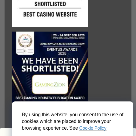
By using this website, you consent to the use of
cookies which are placed to improve your
browsing experience. See
Cookie Policy