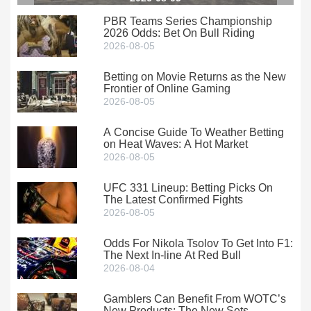
PBR Teams Series Championship
2026 Odds: Bet On Bull Riding
2026-08-05
Betting on Movie Returns as the New
Frontier of Online Gaming
2026-08-05
A Concise Guide To Weather Betting
on Heat Waves: A Hot Market
2026-08-05
UFC 331 Lineup: Betting Picks On
The Latest Confirmed Fights
2026-08-05
Odds For Nikola Tsolov To Get Into F1:
The Next In-line At Red Bull
2026-08-04
Gamblers Can Benefit From WOTC’s
New Products: The New Sets