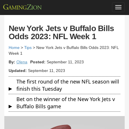
Toggl
navig
New York Jets v Buffalo Bills
Odds 2023: NFL Week 1
Home
>
Tips
>
New York Jets v Buffalo Bills Odds 2023: NFL
Week 1
By:
Olena
Posted:
September 11, 2023
Updated:
September 11, 2023
The first round of the new NFL season will
finish this Tuesday
Bet on the winner of the New York Jets v
Buffalo Bills game