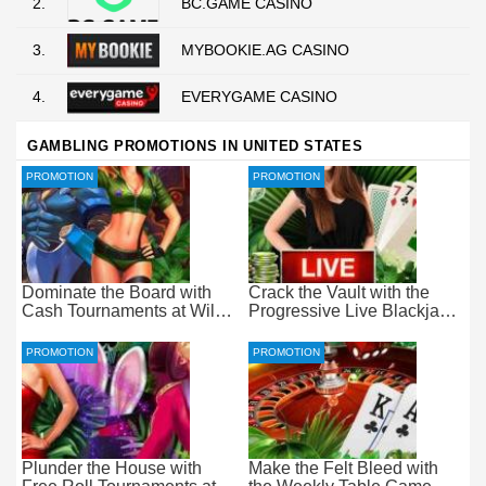
2.
BC.GAME CASINO
3.
MYBOOKIE.AG CASINO
4.
EVERYGAME CASINO
GAMBLING PROMOTIONS IN UNITED STATES
PROMOTION
PROMOTION
Dominate the Board with
Crack the Vault with the
Cash Tournaments at Wild
Progressive Live Blackjack
Casino – Pure Wager-Free
Promotion at Wild Casino
Payouts
PROMOTION
PROMOTION
Plunder the House with
Make the Felt Bleed with