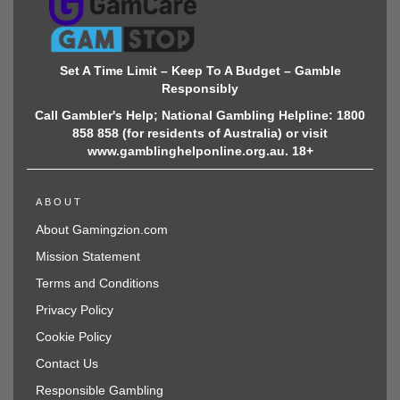
Set A Time Limit – Keep To A Budget – Gamble
Responsibly
Call Gambler's Help; National Gambling Helpline: 1800
858 858 (for residents of Australia) or visit
www.gamblinghelponline.org.au. 18+
ABOUT
About Gamingzion.com
Mission Statement
Terms and Conditions
Privacy Policy
Cookie Policy
Contact Us
Responsible Gambling