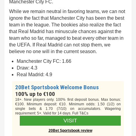
Manchester City FC.
While we remain neutral in favoring teams, we can not
ignore the fact that Manchester City has been the best
team in the league. The bookies also realize the fact
that Real Madrid has minuscule chances against the
team who so far, managed to beat every other team in
the UEFA. If Real Madrid can not stop them, we
believe no one will in the current season.
Manchester City FC: 1.66
Draw: 4.3
Real Madrid: 4.9
20Bet Sportsbook Welcome Bonus
100% up to €100
18+. New players only. 100% first deposit bonus. Max bonus:
€100. Minimum deposit: €10. Minimum odds: 1.50 (1/2) on
single bets & 1.70 (7/10) on accumulators. Wagering
requirement: 5×. Valid for 14 days. Full T&Cs
VISIT
20Bet Sportsbook review