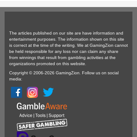
The articles published on our site are have information and
entertainment purposes. The information shown on this site
is correct at the time of the writing. We at GamingZion cannot
be held responsible for any loss nor can claim any share
from winnings that result from gambling activities at the
organizations promoted on this website.
Copyright © 2006-2026 GamingZion. Follow us on social
media: