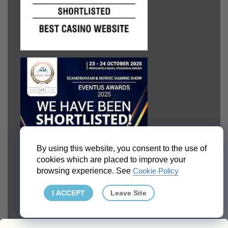
By using this website, you consent to the use of
cookies which are placed to improve your
browsing experience. See
Cookie Policy
I ACCEPT
Leave Site