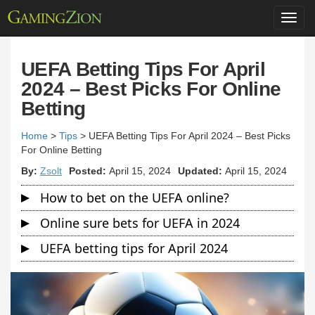
Toggl
navig
UEFA Betting Tips For April
2024 – Best Picks For Online
Betting
Home
>
Tips
>
UEFA Betting Tips For April 2024 – Best Picks
For Online Betting
By:
Zsolt
Posted:
April 15, 2024
Updated:
April 15, 2024
How to bet on the UEFA online?
Online sure bets for UEFA in 2024
UEFA betting tips for April 2024