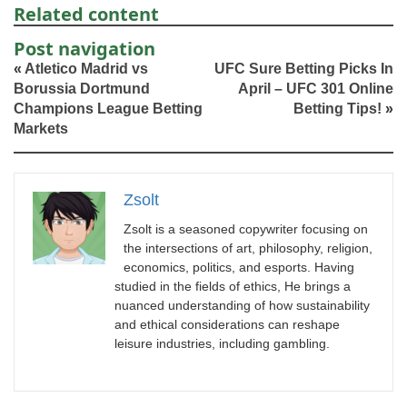
Related content
Post navigation
«
Atletico Madrid vs
UFC Sure Betting Picks In
Borussia Dortmund
April – UFC 301 Online
Champions League Betting
Betting Tips!
»
Markets
Zsolt
Zsolt is a seasoned copywriter focusing on
the intersections of art, philosophy, religion,
economics, politics, and esports. Having
studied in the fields of ethics, He brings a
nuanced understanding of how sustainability
and ethical considerations can reshape
leisure industries, including gambling.