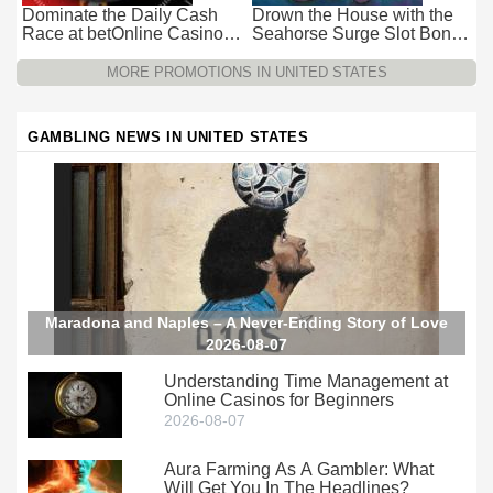
Dominate the Daily Cash
Drown the House with the
Race at betOnline Casino
Seahorse Surge Slot Bonus
for Wager-Free Loot
at Everygame Casino
MORE PROMOTIONS IN UNITED STATES
GAMBLING NEWS IN UNITED STATES
Maradona and Naples – A Never-Ending Story of Love
2026-08-07
Understanding Time Management at
Online Casinos for Beginners
2026-08-07
Aura Farming As A Gambler: What
Will Get You In The Headlines?