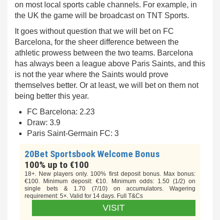
on most local sports cable channels. For example, in
the UK the game will be broadcast on TNT Sports.
It goes without question that we will bet on FC
Barcelona, for the sheer difference between the
athletic prowess between the two teams. Barcelona
has always been a league above Paris Saints, and this
is not the year where the Saints would prove
themselves better. Or at least, we will bet on them not
being better this year.
FC Barcelona: 2.23
Draw: 3.9
Paris Saint-Germain FC: 3
20Bet Sportsbook Welcome Bonus
100% up to €100
18+. New players only. 100% first deposit bonus. Max bonus:
€100. Minimum deposit: €10. Minimum odds: 1.50 (1/2) on
single bets & 1.70 (7/10) on accumulators. Wagering
requirement: 5×. Valid for 14 days. Full T&Cs
VISIT