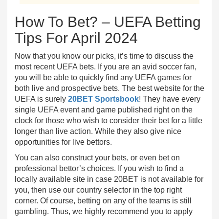
How To Bet? – UEFA Betting
Tips For April 2024
Now that you know our picks, it’s time to discuss the
most recent UEFA bets. If you are an avid soccer fan,
you will be able to quickly find any UEFA games for
both live and prospective bets. The best website for the
UEFA is surely
20BET Sportsbook
! They have every
single UEFA event and game published right on the
clock for those who wish to consider their bet for a little
longer than live action. While they also give nice
opportunities for live bettors.
You can also construct your bets, or even bet on
professional bettor’s choices. If you wish to find a
locally available site in case 20BET is not available for
you, then use our country selector in the top right
corner. Of course, betting on any of the teams is still
gambling. Thus, we highly recommend you to apply