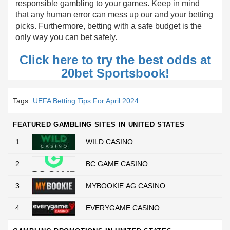
responsible gambling to your games. Keep in mind
that any human error can mess up our and your betting
picks. Furthermore, betting with a safe budget is the
only way you can bet safely.
Click here to try the best odds at
20bet Sportsbook!
Tags:
UEFA Betting Tips For April 2024
FEATURED GAMBLING SITES IN UNITED STATES
1.
WILD CASINO
2.
BC.GAME CASINO
3.
MYBOOKIE.AG CASINO
4.
EVERYGAME CASINO