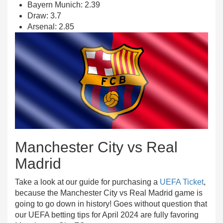
Bayern Munich: 2.39
Draw: 3.7
Arsenal: 2.85
Manchester City vs Real
Madrid
Take a look at our guide for purchasing a
UEFA Ticket
,
because the Manchester City vs Real Madrid game is
going to go down in history! Goes without question that
our UEFA betting tips for April 2024 are fully favoring