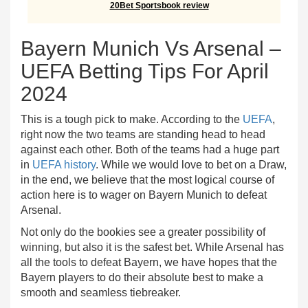
20Bet Sportsbook review
Bayern Munich Vs Arsenal –
UEFA Betting Tips For April
2024
This is a tough pick to make. According to the
UEFA
,
right now the two teams are standing head to head
against each other. Both of the teams had a huge part
in
UEFA history
. While we would love to bet on a Draw,
in the end, we believe that the most logical course of
action here is to wager on Bayern Munich to defeat
Arsenal.
Not only do the bookies see a greater possibility of
winning, but also it is the safest bet. While Arsenal has
all the tools to defeat Bayern, we have hopes that the
Bayern players to do their absolute best to make a
smooth and seamless tiebreaker.