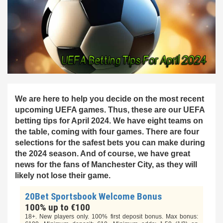
We are here to help you decide on the most recent
upcoming UEFA games. Thus, these are our UEFA
betting tips for April 2024. We have eight teams on
the table, coming with four games. There are four
selections for the safest bets you can make during
the 2024 season. And of course, we have great
news for the fans of Manchester City, as they will
likely not lose their game.
20Bet Sportsbook Welcome Bonus
100% up to €100
18+. New players only. 100% first deposit bonus. Max bonus: