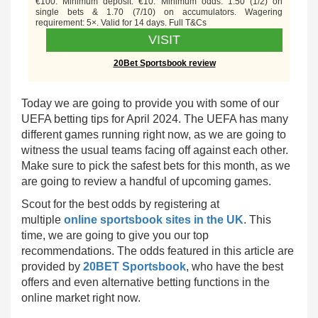
€100. Minimum deposit: €10. Minimum odds: 1.50 (1/2) on
single bets & 1.70 (7/10) on accumulators. Wagering
requirement: 5×. Valid for 14 days. Full T&Cs
VISIT
20Bet Sportsbook review
Today we are going to provide you with some of our
UEFA betting tips for April 2024. The UEFA has many
different games running right now, as we are going to
witness the usual teams facing off against each other.
Make sure to pick the safest bets for this month, as we
are going to review a handful of upcoming games.
Scout for the best odds by registering at
multiple
online sportsbook sites in the UK
. This
time, we are going to give you our top
recommendations. The odds featured in this article are
provided by
20BET Sportsbook
, who have the best
offers and even alternative betting functions in the
online market right now.