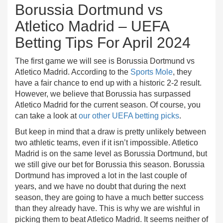
Borussia Dortmund vs
Atletico Madrid – UEFA
Betting Tips For April 2024
The first game we will see is Borussia Dortmund vs
Atletico Madrid. According to the
Sports Mole
, they
have a fair chance to end up with a historic 2-2 result.
However, we believe that Borussia has surpassed
Atletico Madrid for the current season. Of course, you
can take a look at
our other UEFA betting picks
.
But keep in mind that a draw is pretty unlikely between
two athletic teams, even if it isn’t impossible. Atletico
Madrid is on the same level as Borussia Dortmund, but
we still give our bet for Borussia this season. Borussia
Dortmund has improved a lot in the last couple of
years, and we have no doubt that during the next
season, they are going to have a much better success
than they already have. This is why we are wishful in
picking them to beat Atletico Madrid. It seems neither of