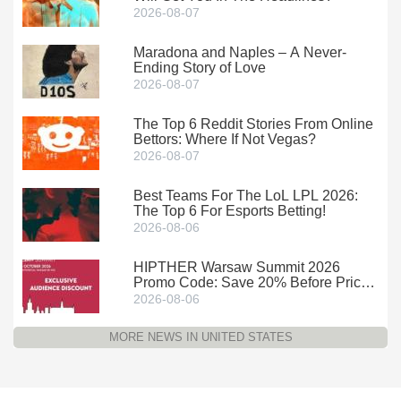
2026-08-07
Maradona and Naples – A Never-
Ending Story of Love
2026-08-07
The Top 6 Reddit Stories From Online
Bettors: Where If Not Vegas?
2026-08-07
Best Teams For The LoL LPL 2026:
The Top 6 For Esports Betting!
2026-08-06
HIPTHER Warsaw Summit 2026
Promo Code: Save 20% Before Prices
Climb
2026-08-06
MORE NEWS IN UNITED STATES