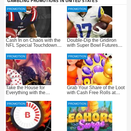
GAMBLING PROMOTIONS IN UNITED STATES
PROMOTION
PROMOTION
Cash In on Chaos with the
Double-Dip the Gridiron
NFL Special Touchdown
with Super Bowl Futures
Bonus at betOnline
Free Bets at betOnline
PROMOTION
PROMOTION
Take the House for
Grab Your Share of the Loot
Everything with the
with Cash Free Rolls at
Progressive Live Casino
betOnline Casino
Jackpot at betOnline
PROMOTION
PROMOTION