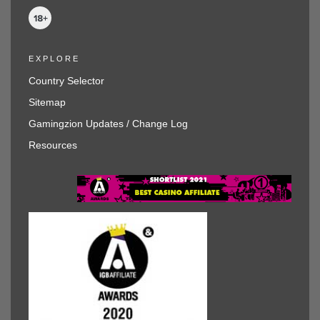
EXPLORE
Country Selector
Sitemap
Gamingzion Updates / Change Log
Resources