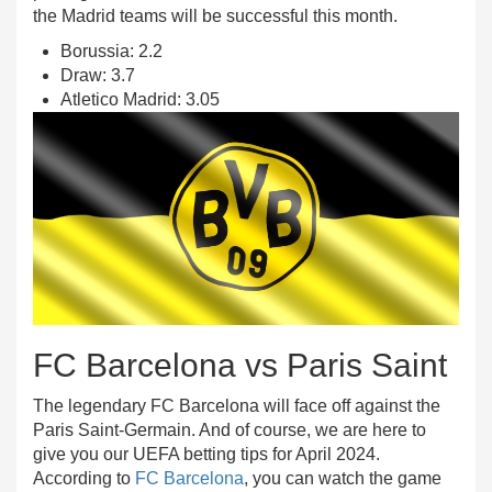
the Madrid teams will be successful this month.
Borussia: 2.2
Draw: 3.7
Atletico Madrid: 3.05
FC Barcelona vs Paris Saint
The legendary FC Barcelona will face off against the
Paris Saint-Germain. And of course, we are here to
give you our UEFA betting tips for April 2024.
According to
FC Barcelona
, you can watch the game