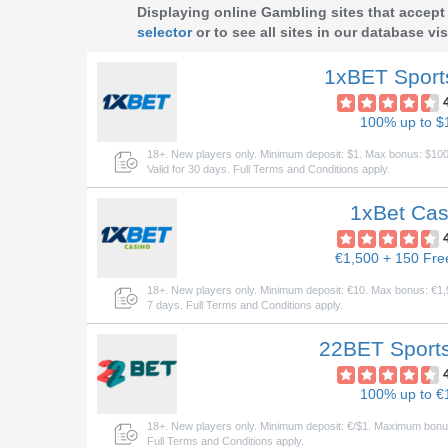
Displaying online Gambling sites that accep
selector
or to see all sites in our database vi
1xBET Sport
100% up to $
18+. New players only. Minimum deposit: $1. Max bonus: $100
Valid for 30 days. Full Terms and Conditions apply.
1xBet Cas
€1,500 + 150 Fre
18+. New players only. Minimum deposit: €10. Max bonus: €1,5
7 days. Full Terms and Conditions apply.
22BET Sport
100% up to €
18+. New players only. Minimum deposit: €/$1. Maximum bonus:
Full Terms and Conditions apply.