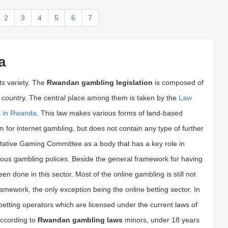
urrent)
2
3
4
5
6
7
a
its variety. The
Rwandan gambling legislation
is composed of
he country. The central place among them is taken by the
Law
s in Rwanda
. This law makes various forms of land-based
m for internet gambling, but does not contain any type of further
tative Gaming Committee as a body that has a key role in
rious gambling polices. Beside the general framework for having
n done in this sector. Most of the online gambling is still not
mework, the only exception being the online betting sector. In
etting operators which are licensed under the current laws of
According to
Rwandan gambling laws
minors, under 18 years