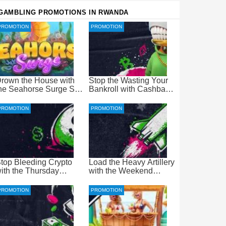
GAMBLING PROMOTIONS IN RWANDA
PROMOTION
PROMOTION
rown the House with
Stop the Wasting Your
he Seahorse Surge Slot
Bankroll with Cashback
onus at Everygame
Bonuses at bets.io
asino
Casino – Get Up to 30%
PROMOTION
PROMOTION
Back
top Bleeding Crypto
Load the Heavy Artillery
ith the Thursday
with the Weekend
ashback Bonus at
Deposit Bonus at bets.io
ets.io Casino
Casino
PROMOTION
PROMOTION