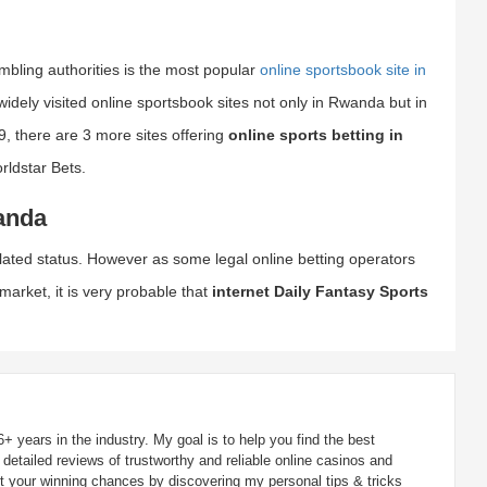
bling authorities is the most popular
online sportsbook site in
idely visited online sportsbook sites not only in Rwanda but in
, there are 3 more sites offering
online sports betting in
rldstar Bets.
wanda
lated status. However as some legal online betting operators
arket, it is very probable that
i
nternet Daily Fantasy Sports
6+ years in the industry. My goal is to help you find the best
detailed reviews of trustworthy and reliable online casinos and
t your winning chances by discovering my personal tips & tricks