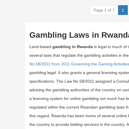
(c
Page 1 of 7
1
Gambling Laws in Rwand
Land-based
gambling in Rwanda
is legal in much of 
several laws that regulate the gambling activities in t
No.58/2011 from 2011 Governing the Gaming Activitie
gambling legal. It also grants a general licensing syste
specifications. The Law No.58/2011 assigned a Consul
advising the gambling authorities of the country on va
a licensing system for online gambling not much has bee
regulated within the current Rwandan gambling laws fra
this regard, Rwanda has been home of several online b
the country to provide betting services in the country. 