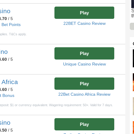
sino
S
Play
t
4.70
/ 5
a
22BET Casino Review
 Bet Points
plies. T&Cs apply.
ino
Play
4.60
/ 5
Unique Casino Review
 Africa
Play
4.60
/ 5
22Bet Casino Africa Review
t Bonus
osit: $1 or currency equivalent. Wagering requirement: 50×. Valid for 7 days.
sino
Play
4.50
/ 5