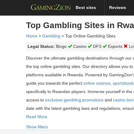
Best sites
Reviews
Top Gambling Sites in Rwa
Home
>
Gambling
>
Top Online Gambling Sites
Legal Status:
Bingo
Casino
DFS
Esports
Lo
Discover the ultimate gambling destinations through our 
the top online gambling sites. Our directory allows you t
platforms available in Rwanda. Powered by GamingZion'
guide you towards the perfect
online casinos
,
sportsbook
specifically to Rwandan players. Immerse yourself in the 
access to
exclusive gambling promotions
and
casino bo
date with the latest gambling laws and regulations, ensu
Read More
Show filters