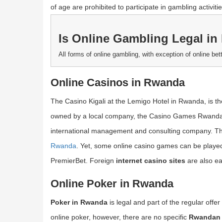
of age are prohibited to participate in gambling activitie
Is Online Gambling Legal i
All forms of online gambling, with exception of online be
Online Casinos in Rwanda
The Casino Kigali at the Lemigo Hotel in Rwanda, is the
owned by a local company, the Casino Games Rwanda 
international management and consulting company. Th
Rwanda
. Yet, some online casino games can be played o
PremierBet. Foreign
internet casino sites
are also ea
Online Poker in Rwanda
Poker in Rwanda
is legal and part of the regular off
online poker, however, there are no specific
Rwandan 