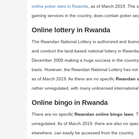
online poker sites in Rwanda
, as of March 2019. The s
gaming services in the country, does contain poker sect
Online lottery in Rwanda
The Rwandan National Lottery is authorized and license
and conduct the land-based national lottery in Rwanda
December 2008 making a huge success in the country. 
basis. However, the Rwandan National Lottery has not i
as of March 2019. As there are no specific
Rwandan on
rather unregulated, with many unlicensed international 
Online bingo in Rwanda
There are no specific
Rwandan online bingo laws
. 
unregulated. As of March 2019, there are also no speci
elsewhere, can easily be accessed from the country.