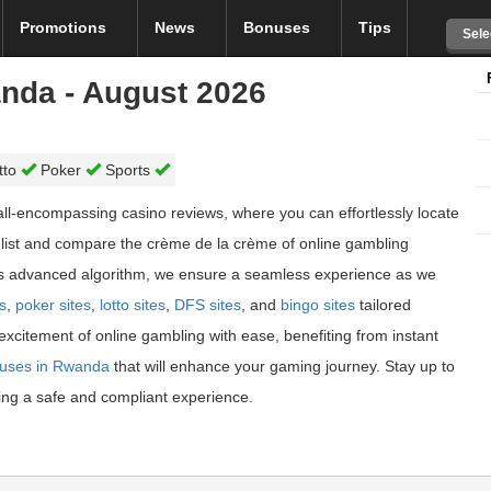
Promotions
News
Bonuses
Tips
Sele
nda - August 2026
tto
Poker
Sports
all-encompassing casino reviews, where you can effortlessly locate
o list and compare the crème de la crème of online gambling
s advanced algorithm, we ensure a seamless experience as we
s
,
poker sites
,
lotto sites
,
DFS sites
, and
bingo sites
tailored
excitement of online gambling with ease, benefiting from instant
nuses in Rwanda
that will enhance your gaming journey. Stay up to
ring a safe and compliant experience.