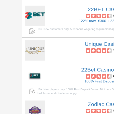
22BET Ca
122% max. €300 + 22
18+. New customers only. 50x bonus wagering requirement ap
Unique Cas
22Bet Casino
100% First Deposi
18+. New players only. 100% First Deposit Bonus. Minimum Dep
Full Terms and Conditions apply.
Zodiac Ca