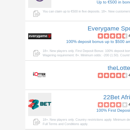
Up to €500 in bon
You can claim up to €500 in five deposits. 18+. New customer
Everygame Spo
100% deposit bonus up to $500 and
18+. New players only. First Deposit Bonus: 100% deposit bo
Wagering requirement: 8×. Minimum odds: -200 (1.50). Country
theLotte
22Bet Afr
100% First Deposi
18+. New players only. Country restrictions apply. Minimum de
Full Terms and Conditions apply.