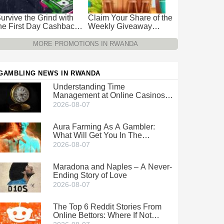
urvive the Grind with
Claim Your Share of the
he First Day Cashback
Weekly Giveaway
t bets.io Casino
Bonus at Everygame
Casino
MORE PROMOTIONS IN RWANDA
GAMBLING NEWS IN RWANDA
Understanding Time
Management at Online Casinos
for Beginners
2026-08-07
Aura Farming As A Gambler:
What Will Get You In The
Headlines?
2026-08-07
Maradona and Naples – A Never-
Ending Story of Love
2026-08-07
The Top 6 Reddit Stories From
Online Bettors: Where If Not
Vegas?