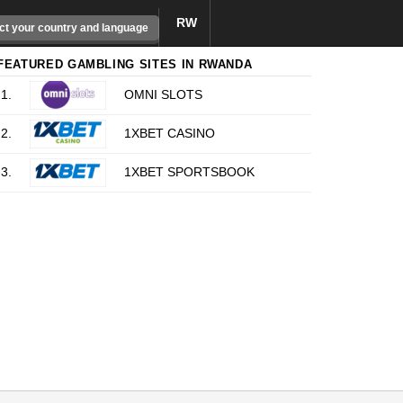
RW
ct your country and language
FEATURED GAMBLING SITES IN RWANDA
1.
OMNI SLOTS
2.
1XBET CASINO
3.
1XBET SPORTSBOOK