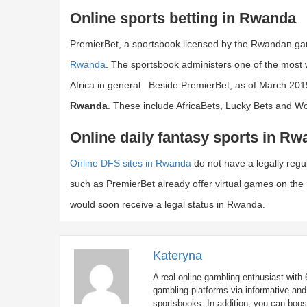
Online sports betting in Rwanda
PremierBet, a sportsbook licensed by the Rwandan gam
Rwanda
. The sportsbook administers one of the most w
Africa in general. Beside PremierBet, as of March 2019
Rwanda
. These include AfricaBets, Lucky Bets and Wo
Online daily fantasy sports in R
Online DFS sites in Rwanda
do not have a legally regu
such as PremierBet already offer virtual games on the m
would soon receive a legal status in Rwanda.
Kateryna
A real online gambling enthusiast with 
gambling platforms via informative and 
sportsbooks. In addition, you can boos