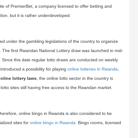
ite of PremierBet, a company licensed to offer betting and
ion, but it is rather underdeveloped.
d under the gambling legislations of the country to organize
. The first Rwandan National Lottery draw was launched in mid-
Since this date regular lotto draws are conducted on weekly
ntroduced a possibility for playing
online lotteries in Rwanda
,
line lottery laws
, the online lotto sector in the country is
lotto sites still having free access to the Rwandan market.
Therefore, online bingo in Rwanda is also considered to be
alized sites for
online bingo in Rwanda
. Bingo rooms, licensed