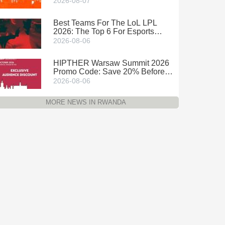
2026-08-07
Best Teams For The LoL LPL
2026: The Top 6 For Esports
Betting!
2026-08-06
HIPTHER Warsaw Summit 2026
Promo Code: Save 20% Before
Prices Climb
2026-08-06
MORE NEWS IN RWANDA