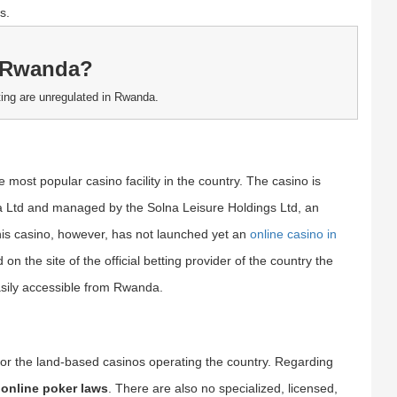
s.
n Rwanda?
tting are unregulated in Rwanda.
 most popular casino facility in the country. The casino is
Ltd and managed by the Solna Leisure Holdings Ltd, an
is casino, however, has not launched yet an
online casino in
n the site of the official betting provider of the country the
sily accessible from Rwanda.
er or the land-based casinos operating the country. Regarding
online poker laws
. There are also no specialized, licensed,