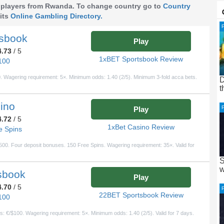
t players from Rwanda. To change country go to
Country
sits
Online Gambling Directory.
sbook
Play
4.73
/ 5
1xBET Sportsbook Review
100
. Wagering requirement: 5×. Minimum odds: 1.40 (2/5). Minimum 3-fold acca bets.
D
t
B
ino
C
Play
4.72
/ 5
1xBet Casino Review
e Spins
00. Four deposit bonuses. 150 Free Spins. Wagering requirement: 35×. Valid for
S
w
sbook
Play
C
b
4.70
/ 5
22BET Sportsbook Review
100
 €/$100. Wagering requirement: 5×. Minimum odds: 1.40 (2/5). Valid for 7 days.