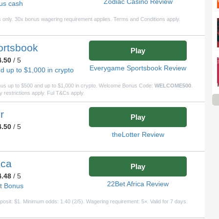
Zodiac Casino Review
us cash
s only. 30x bonus wagering requirement applies. Terms and Conditions apply.
rtsbook
Play
4.50
/ 5
Everygame Sportsbook Review
 up to $1,000 in crypto
nus up to $500 and up to $1,000 in crypto. Welcome Bonus Code:
WELCOME500
.
 restrictions apply. Ful T&Cs apply.
r
Play
4.50
/ 5
theLotter Review
ica
Play
4.48
/ 5
22Bet Africa Review
t Bonus
posit: $1. Minimum odds: 1.40 (2/5). Wagering requirement: 5×. Valid for 7 days.